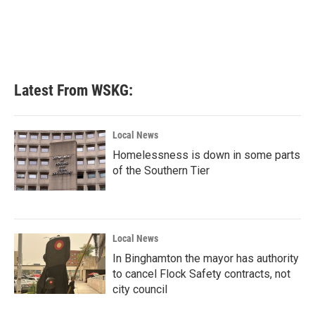
o
e
d
o
r
I
k
n
Latest From WSKG:
Local News
Homelessness is down in some parts
of the Southern Tier
Local News
In Binghamton the mayor has authority
to cancel Flock Safety contracts, not
city council