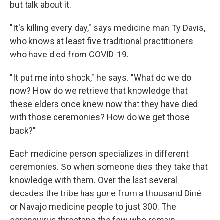
but talk about it.
"It's killing every day," says medicine man Ty Davis,
who knows at least five traditional practitioners
who have died from COVID-19.
"It put me into shock," he says. "What do we do
now? How do we retrieve that knowledge that
these elders once knew now that they have died
with those ceremonies? How do we get those
back?"
Each medicine person specializes in different
ceremonies. So when someone dies they take that
knowledge with them. Over the last several
decades the tribe has gone from a thousand Diné
or Navajo medicine people to just 300. The
coronavirus threatens the few who remain.