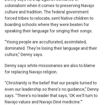
colonialism when it comes to preserving Navajo
culture and tradition. The federal government
forced tribes to relocate, sent Native children to
boarding schools where they were beaten for
speaking their language for singing their songs.
"Young people are acculturated, assimilated,
dominated. They're losing their language and their
culture," Denny says.
Denny says white missionaries are also to blame
for replacing Navajo religion.
"Christianity is the belief that our people turned to
even our leadership so there's no guidance," Denny
says. "There's no leader that says, 'OK we'll turn to
Navajo values and Navajo Diné medicine.'"