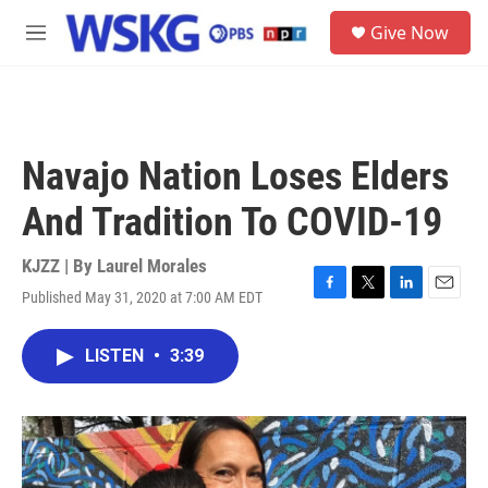
Skip to main content
S
Give Now
e
M
a
e
r
n
c
u
h
u
Navajo Nation Loses Elders
e
r
And Tradition To COVID-19
y
KJZZ | By
Laurel Morales
Published May 31, 2020 at 7:00 AM EDT
F
T
L
E
a
w
i
m
c
i
n
a
LISTEN
•
3:39
e
t
k
i
b
t
e
l
o
e
d
o
r
I
k
n