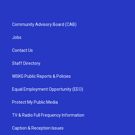
Community Advisory Board (CAB)
Jobs
Contact Us
Staff Directory
WSKG Public Reports & Policies
Equal Employment Opportunity (EEO)
Protect My Public Media
TV & Radio Full Frequency Information
Caption & Reception Issues