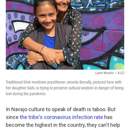
Laurel Morales
/
KJZZ
Traditional Diné medicine practitioner Jeneda Benally, pictured here with
her daughter Dahi, is trying to preserve cultural wisdom in danger of being
lost during the pandemic.
In Navajo culture to speak of death is taboo. But
since
the tribe's coronavirus infection rate
has
become the highest in the country, they can't help