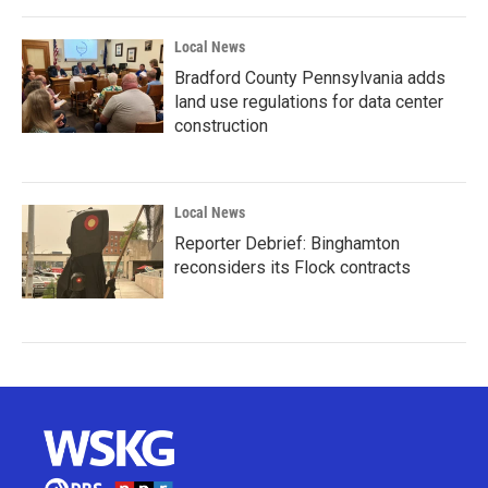
Local News
Bradford County Pennsylvania adds
land use regulations for data center
construction
Local News
Reporter Debrief: Binghamton
reconsiders its Flock contracts