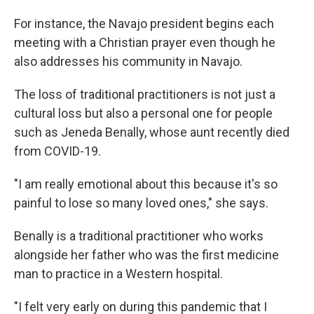
For instance, the Navajo president begins each
meeting with a Christian prayer even though he
also addresses his community in Navajo.
The loss of traditional practitioners is not just a
cultural loss but also a personal one for people
such as Jeneda Benally, whose aunt recently died
from COVID-19.
"I am really emotional about this because it's so
painful to lose so many loved ones," she says.
Benally is a traditional practitioner who works
alongside her father who was the first medicine
man to practice in a Western hospital.
"I felt very early on during this pandemic that I