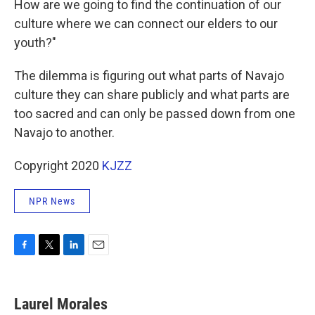
How are we going to find the continuation of our
culture where we can connect our elders to our
youth?"
The dilemma is figuring out what parts of Navajo
culture they can share publicly and what parts are
too sacred and can only be passed down from one
Navajo to another.
Copyright 2020
KJZZ
NPR News
F
T
L
E
a
w
i
m
c
i
n
a
e
t
k
i
Laurel Morales
b
t
e
l