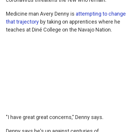
Medicine man Avery Denny is
attempting to change
that trajectory
by taking on apprentices where he
teaches at Diné College on the Navajo Nation.
"I have great great concerns," Denny says.
Denny says he's up against centuries of