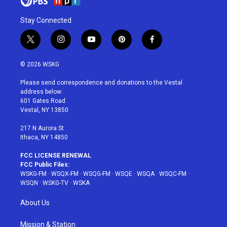
Stay Connected
t
i
y
p
f
w
n
o
i
a
i
s
u
n
c
© 2026 WSKG
t
t
t
t
e
t
a
u
e
b
Please send correspondence and donations to the Vestal
e
g
b
r
o
address below:
r
r
e
e
o
601 Gates Road
a
s
k
Vestal, NY 13850
m
t
217 N Aurora St
Ithaca, NY 14850
FCC LICENSE RENEWAL
FCC Public Files:
WSKG-FM
·
WSQX-FM
·
WSQG-FM
·
WSQE
·
WSQA
·
WSQC-FM
·
WSQN
·
WSKG-TV
·
WSKA
About Us
Mission & Station