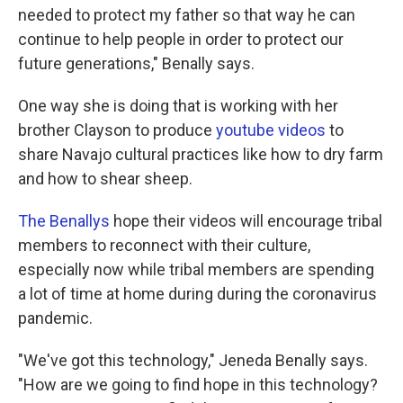
needed to protect my father so that way he can
continue to help people in order to protect our
future generations," Benally says.
One way she is doing that is working with her
brother Clayson to produce
youtube videos
to
share Navajo cultural practices like how to dry farm
and how to shear sheep.
The Benallys
hope their videos will encourage tribal
members to reconnect with their culture,
especially now while tribal members are spending
a lot of time at home during during the coronavirus
pandemic.
"We've got this technology," Jeneda Benally says.
"How are we going to find hope in this technology?