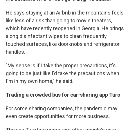
He says staying at an Airbnb in the mountains feels
like less of a risk than going to movie theaters,
which have recently reopened in Georgia. He brings
along disinfectant wipes to clean frequently
touched surfaces, like doorknobs and refrigerator
handles.
"My sense is if I take the proper precautions, it's
going to be just like I'd take the precautions when
I'm in my own home," he said.
Trading a crowded bus for car-sharing app Turo
For some sharing companies, the pandemic may
even create opportunities for more business.
The app Turo lets users rent other people's cars.