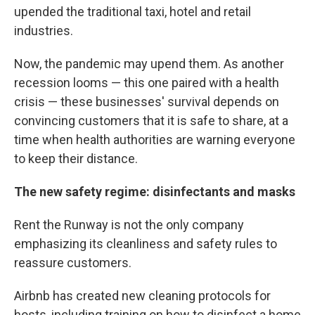
upended the traditional taxi, hotel and retail
industries.
Now, the pandemic may upend them. As another
recession looms — this one paired with a health
crisis — these businesses' survival depends on
convincing customers that it is safe to share, at a
time when health authorities are warning everyone
to keep their distance.
The new safety regime: disinfectants and masks
Rent the Runway is not the only company
emphasizing its cleanliness and safety rules to
reassure customers.
Airbnb has created new cleaning protocols for
hosts, including training on how to disinfect a home