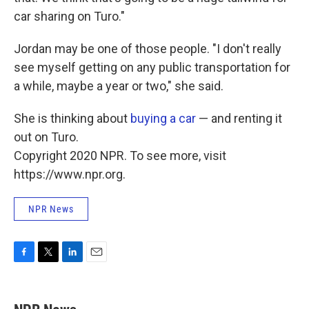
car sharing on Turo."
Jordan may be one of those people. "I don't really
see myself getting on any public transportation for
a while, maybe a year or two," she said.
She is thinking about
buying a car
— and renting it
out on Turo.
Copyright 2020 NPR. To see more, visit
https://www.npr.org.
NPR News
F
T
L
E
a
w
i
m
c
i
n
a
e
t
k
i