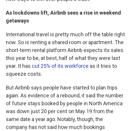
As lockdowns lift, Airbnb sees a rise in weekend
getaways
International travel is pretty much off the table right
now. So is renting a shared room or apartment. The
short-term rental platform Airbnb expects its sales
this year to be, at best, half of what they were last
year. It has
cut 25% of its workforce
as it tries to
squeeze costs.
But Airbnb says people have started to plan trips
again. As evidence of a rebound, it said the number
of future stays booked by people in North America
was down just 20 per cent on May 19 from the
same date a year ago. Notably, though, the
company has not said how much bookings