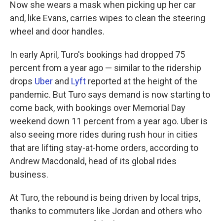
Now she wears a mask when picking up her car
and, like Evans, carries wipes to clean the steering
wheel and door handles.
In early April, Turo's bookings had dropped 75
percent from a year ago — similar to the ridership
drops
Uber
and
Lyft
reported at the height of the
pandemic. But Turo says demand is now starting to
come back, with bookings over Memorial Day
weekend down 11 percent from a year ago. Uber is
also seeing more rides during rush hour in cities
that are lifting stay-at-home orders, according to
Andrew Macdonald, head of its global rides
business.
At Turo, the rebound is being driven by local trips,
thanks to commuters like Jordan and others who