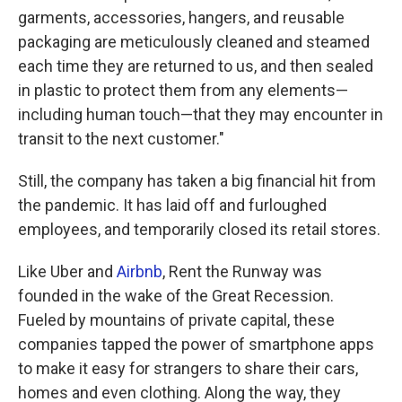
garments, accessories, hangers, and reusable
packaging are meticulously cleaned and steamed
each time they are returned to us, and then sealed
in plastic to protect them from any elements—
including human touch—that they may encounter in
transit to the next customer."
Still, the company has taken a big financial hit from
the pandemic. It has laid off and furloughed
employees, and temporarily closed its retail stores.
Like Uber and
Airbnb
, Rent the Runway was
founded in the wake of the Great Recession.
Fueled by mountains of private capital, these
companies tapped the power of smartphone apps
to make it easy for strangers to share their cars,
homes and even clothing. Along the way, they