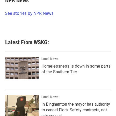
NPR News
b
t
e
l
o
e
d
o
r
I
See stories by NPR News
k
n
Latest From WSKG:
Local News
Homelessness is down in some parts
of the Southern Tier
Local News
In Binghamton the mayor has authority
to cancel Flock Safety contracts, not
city council