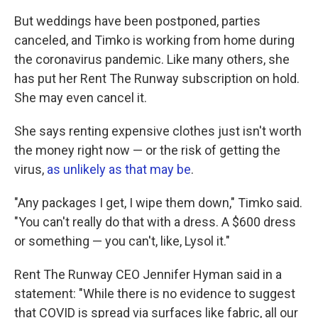
But weddings have been postponed, parties
canceled, and Timko is working from home during
the coronavirus pandemic. Like many others, she
has put her Rent The Runway subscription on hold.
She may even cancel it.
She says renting expensive clothes just isn't worth
the money right now — or the risk of getting the
virus,
as unlikely as that may be
.
"Any packages I get, I wipe them down," Timko said.
"You can't really do that with a dress. A $600 dress
or something — you can't, like, Lysol it."
Rent The Runway CEO Jennifer Hyman said in a
statement: "While there is no evidence to suggest
that COVID is spread via surfaces like fabric, all our