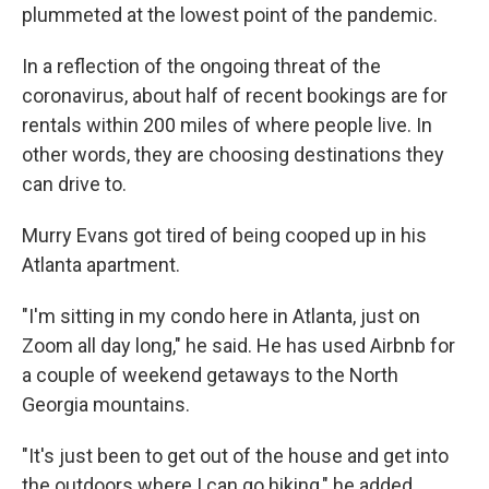
plummeted at the lowest point of the pandemic.
In a reflection of the ongoing threat of the
coronavirus, about half of recent bookings are for
rentals within 200 miles of where people live. In
other words, they are choosing destinations they
can drive to.
Murry Evans got tired of being cooped up in his
Atlanta apartment.
"I'm sitting in my condo here in Atlanta, just on
Zoom all day long," he said. He has used Airbnb for
a couple of weekend getaways to the North
Georgia mountains.
"It's just been to get out of the house and get into
the outdoors where I can go hiking," he added.