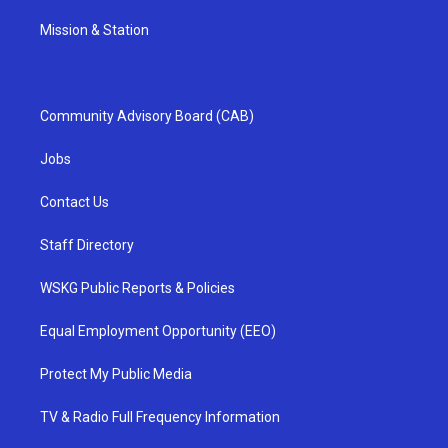
Mission & Station
Community Advisory Board (CAB)
Jobs
Contact Us
Staff Directory
WSKG Public Reports & Policies
Equal Employment Opportunity (EEO)
Protect My Public Media
TV & Radio Full Frequency Information