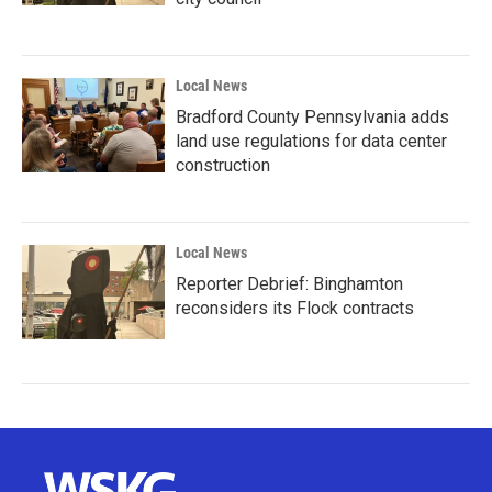
Local News
Bradford County Pennsylvania adds
land use regulations for data center
construction
Local News
Reporter Debrief: Binghamton
reconsiders its Flock contracts