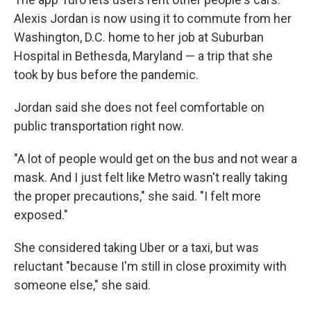
Alexis Jordan is now using it to commute from her
Washington, D.C. home to her job at Suburban
Hospital in Bethesda, Maryland — a trip that she
took by bus before the pandemic.
Jordan said she does not feel comfortable on
public transportation right now.
"A lot of people would get on the bus and not wear a
mask. And I just felt like Metro wasn't really taking
the proper precautions," she said. "I felt more
exposed."
She considered taking Uber or a taxi, but was
reluctant "because I'm still in close proximity with
someone else," she said.