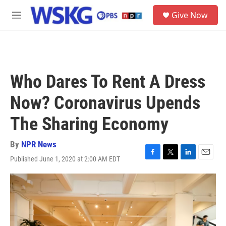
Skip to main content
S
Give Now
e
M
a
e
r
n
c
u
h
u
Who Dares To Rent A Dress
e
r
Now? Coronavirus Upends
y
The Sharing Economy
By
NPR News
Published June 1, 2020 at 2:00 AM EDT
F
T
L
E
a
w
i
m
c
i
n
a
e
t
k
i
b
t
e
l
o
e
d
o
r
I