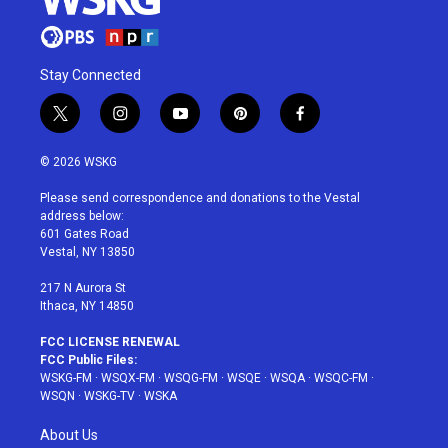
Stay Connected
t
i
y
p
f
w
n
o
i
a
i
s
u
n
c
© 2026 WSKG
t
t
t
t
e
t
a
u
e
b
Please send correspondence and donations to the Vestal
e
g
b
r
o
address below:
r
r
e
e
o
601 Gates Road
a
s
k
Vestal, NY 13850
m
t
217 N Aurora St
Ithaca, NY 14850
FCC LICENSE RENEWAL
FCC Public Files:
WSKG-FM
·
WSQX-FM
·
WSQG-FM
·
WSQE
·
WSQA
·
WSQC-FM
·
WSQN
·
WSKG-TV
·
WSKA
About Us