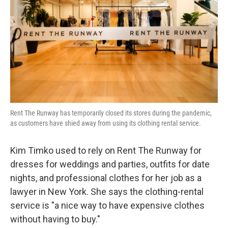
k
n
Rent The Runway has temporarily closed its stores during the pandemic,
as customers have shied away from using its clothing rental service.
Kim Timko used to rely on Rent The Runway for
dresses for weddings and parties, outfits for date
nights, and professional clothes for her job as a
lawyer in New York. She says the clothing-rental
service is "a nice way to have expensive clothes
without having to buy."