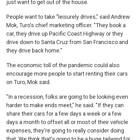
just want to get out of the house.
People want to take "leisurely drives," said Andrew
Mok, Turo's chief marketing officer. "They book a
car, they drive up Pacific Coast Highway or they
drive down to Santa Cruz from San Francisco and
they drive back home."
The economic toll of the pandemic could also
encourage more people to start renting their cars
on Turo, Mok said.
"In a recession, folks are going to be looking even
harder to make ends meet," he said. "If they can
share their cars for a few days a week or a few
days a month to offset all or most of their vehicle
expenses, they're going to really consider doing
that. We think that's going to be a huge tailwind for