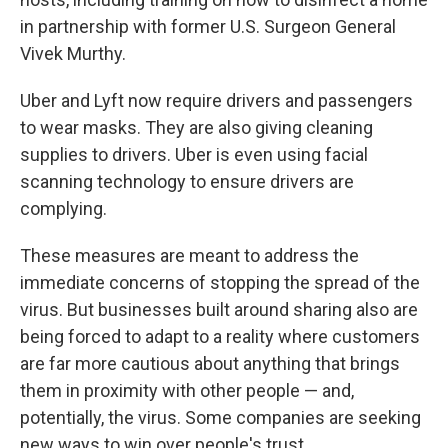
in partnership with former U.S. Surgeon General
Vivek Murthy.
Uber and Lyft now require drivers and passengers
to wear masks. They are also giving cleaning
supplies to drivers. Uber is even using facial
scanning technology to ensure drivers are
complying.
These measures are meant to address the
immediate concerns of stopping the spread of the
virus. But businesses built around sharing also are
being forced to adapt to a reality where customers
are far more cautious about anything that brings
them in proximity with other people — and,
potentially, the virus. Some companies are seeking
new ways to win over people's trust.