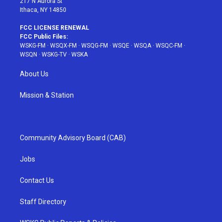
217 N Aurora St
Ithaca, NY 14850
FCC LICENSE RENEWAL
FCC Public Files:
WSKG-FM
·
WSQX-FM
·
WSQG-FM
·
WSQE
·
WSQA
·
WSQC-FM
·
WSQN
·
WSKG-TV
·
WSKA
About Us
Mission & Station
Community Advisory Board (CAB)
Jobs
Contact Us
Staff Directory