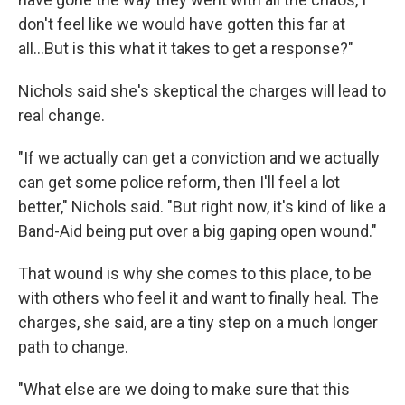
don't feel like we would have gotten this far at
all...But is this what it takes to get a response?"
Nichols said she's skeptical the charges will lead to
real change.
"If we actually can get a conviction and we actually
can get some police reform, then I'll feel a lot
better," Nichols said. "But right now, it's kind of like a
Band-Aid being put over a big gaping open wound."
That wound is why she comes to this place, to be
with others who feel it and want to finally heal. The
charges, she said, are a tiny step on a much longer
path to change.
"What else are we doing to make sure that this