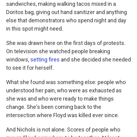
sandwiches, making walking tacos mixed in a
Doritos bag, giving out hand sanitizer and anything
else that demonstrators who spend night and day
in this spot might need.
She was drawn here on the first days of protests.
On television she watched people breaking
windows,
setting fires
and she decided she needed
to see it for herself.
What she found was something else: people who
understood her pain, who were as exhausted as
she was and who were ready to make things
change. She's been coming back to the
intersection where Floyd was killed ever since.
And Nichols is not alone. Scores of people who