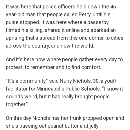
It was here that police officers held down the 46-
year-old man that people called Perry, until his
pulse stopped. It was here where a passerby
filmed his killing, shared it online and sparked an
uprising that's spread from this one corner to cities
across the country, and now the world.
And it's here now where people gather every day to
protest, to remember and to find comfort.
"It's a community," said Nuny Nichols, 30, a youth
facilitator for Minneapolis Public Schools. "I know it
sounds weird, but it has really brought people
together."
On this day Nichols has her trunk propped open and
she's passing out peanut butter and jelly