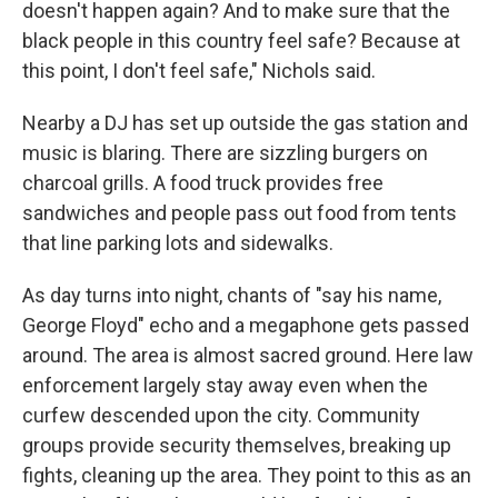
doesn't happen again? And to make sure that the
black people in this country feel safe? Because at
this point, I don't feel safe," Nichols said.
Nearby a DJ has set up outside the gas station and
music is blaring. There are sizzling burgers on
charcoal grills. A food truck provides free
sandwiches and people pass out food from tents
that line parking lots and sidewalks.
As day turns into night, chants of "say his name,
George Floyd" echo and a megaphone gets passed
around. The area is almost sacred ground. Here law
enforcement largely stay away even when the
curfew descended upon the city. Community
groups provide security themselves, breaking up
fights, cleaning up the area. They point to this as an