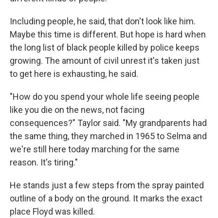
Including people, he said, that don't look like him.
Maybe this time is different. But hope is hard when
the long list of black people killed by police keeps
growing. The amount of civil unrest it's taken just
to get here is exhausting, he said.
"How do you spend your whole life seeing people
like you die on the news, not facing
consequences?" Taylor said. "My grandparents had
the same thing, they marched in 1965 to Selma and
we're still here today marching for the same
reason. It's tiring."
He stands just a few steps from the spray painted
outline of a body on the ground. It marks the exact
place Floyd was killed.