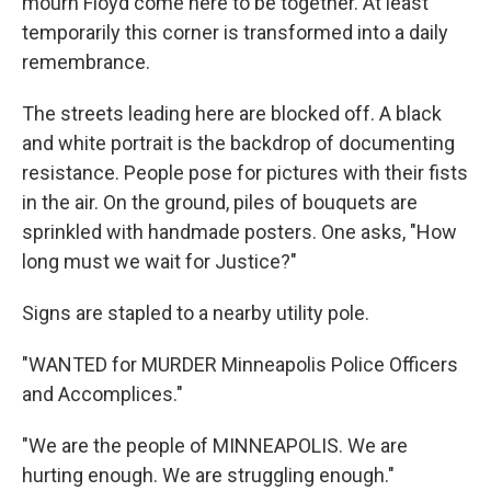
mourn Floyd come here to be together. At least
temporarily this corner is transformed into a daily
remembrance.
The streets leading here are blocked off. A black
and white portrait is the backdrop of documenting
resistance. People pose for pictures with their fists
in the air. On the ground, piles of bouquets are
sprinkled with handmade posters. One asks, "How
long must we wait for Justice?"
Signs are stapled to a nearby utility pole.
"WANTED for MURDER Minneapolis Police Officers
and Accomplices."
"We are the people of MINNEAPOLIS. We are
hurting enough. We are struggling enough."