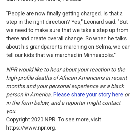
"People are now finally getting charged. Is that a
step in the right direction? Yes," Leonard said. "But
we need to make sure that we take a step up from
there and create overall change. So when he talks
about his grandparents marching on Selma, we can
tell our kids that we marched in Minneapolis."
NPR would like to hear about your reaction to the
high-profile deaths of African Americans in recent
months and your personal experience as a black
person in America.
Please share your story here
or
in the form below, and a reporter might contact
you.
Copyright 2020 NPR. To see more, visit
https://www.npr.org.