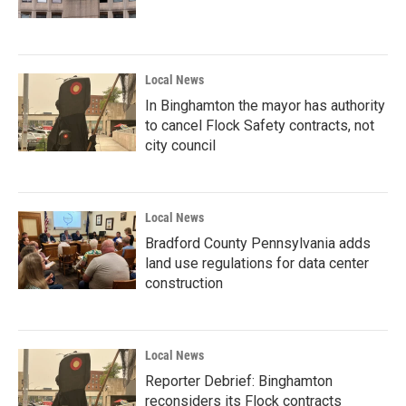
Local News
In Binghamton the mayor has authority
to cancel Flock Safety contracts, not
city council
Local News
Bradford County Pennsylvania adds
land use regulations for data center
construction
Local News
Reporter Debrief: Binghamton
reconsiders its Flock contracts