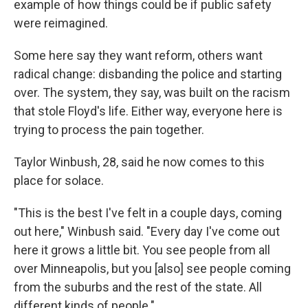
example of how things could be if public safety
were reimagined.
Some here say they want reform, others want
radical change: disbanding the police and starting
over. The system, they say, was built on the racism
that stole Floyd's life. Either way, everyone here is
trying to process the pain together.
Taylor Winbush, 28, said he now comes to this
place for solace.
"This is the best I've felt in a couple days, coming
out here," Winbush said. "Every day I've come out
here it grows a little bit. You see people from all
over Minneapolis, but you [also] see people coming
from the suburbs and the rest of the state. All
different kinds of people."