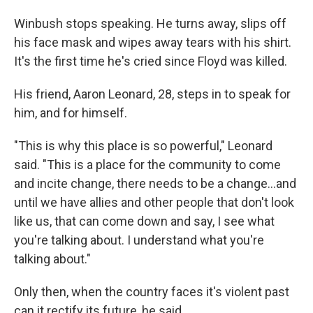
Winbush stops speaking. He turns away, slips off
his face mask and wipes away tears with his shirt.
It's the first time he's cried since Floyd was killed.
His friend, Aaron Leonard, 28, steps in to speak for
him, and for himself.
"This is why this place is so powerful," Leonard
said. "This is a place for the community to come
and incite change, there needs to be a change...and
until we have allies and other people that don't look
like us, that can come down and say, I see what
you're talking about. I understand what you're
talking about."
Only then, when the country faces it's violent past
can it rectify its future, he said.