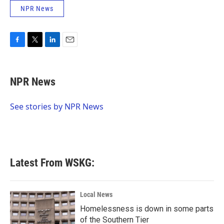
NPR News
F
T
L
E
a
w
i
m
c
i
n
a
e
t
k
i
NPR News
b
t
e
l
o
e
d
o
r
I
See stories by NPR News
k
n
Latest From WSKG:
Local News
Homelessness is down in some parts
of the Southern Tier