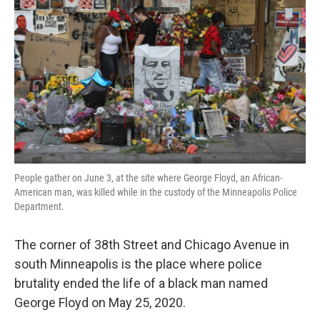
k
n
People gather on June 3, at the site where George Floyd, an African-
American man, was killed while in the custody of the Minneapolis Police
Department.
The corner of 38th Street and Chicago Avenue in
south Minneapolis is the place where police
brutality ended the life of a black man named
George Floyd on May 25, 2020.