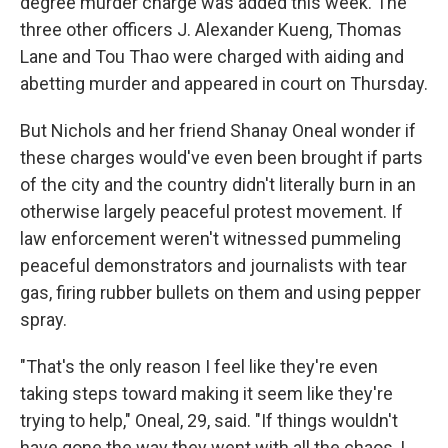
degree murder charge was added this week. The
three other officers J. Alexander Kueng, Thomas
Lane and Tou Thao were charged with aiding and
abetting murder and appeared in court on Thursday.
But Nichols and her friend Shanay Oneal wonder if
these charges would've even been brought if parts
of the city and the country didn't literally burn in an
otherwise largely peaceful protest movement. If
law enforcement weren't witnessed pummeling
peaceful demonstrators and journalists with tear
gas, firing rubber bullets on them and using pepper
spray.
"That's the only reason I feel like they're even
taking steps toward making it seem like they're
trying to help," Oneal, 29, said. "If things wouldn't
have gone the way they went with all the chaos, I