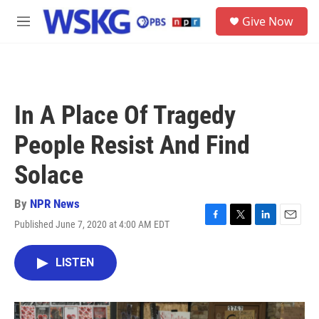
Skip to main content
S
Give Now
e
M
a
e
r
n
c
u
h
u
In A Place Of Tragedy
e
r
People Resist And Find
y
Solace
By
NPR News
Published June 7, 2020 at 4:00 AM EDT
F
T
L
E
a
w
i
m
c
i
n
a
LISTEN
e
t
k
i
b
t
e
l
o
e
d
o
r
I