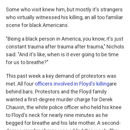
Some who visit knew him, but mostly it's strangers
who virtually witnessed his killing, an all too familiar
scene for black Americans.
"Being a black person in America, you know, it's just
constant trauma after trauma after trauma," Nichols
said. "And it's like, when is it ever going to be time
for us to breathe?"
This past week a key demand of protestors was
met. All four
officers involved in Floyd's killing
are
behind bars. Protestors and the Floyd family
wanted a first-degree murder charge for Derek
Chauvin, the white police officer who held his knee
to Floyd's neck for nearly nine minutes as he
begged for breathe and his late mother. A second-