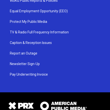
WSKG Public Reports & Policies
Equal Employment Opportunity (EEO)
Protect My Public Media
TV & Radio Full Frequency Information
Caption & Reception Issues
Report an Outage
Newsletter Sign-Up
Pay Underwriting Invoice