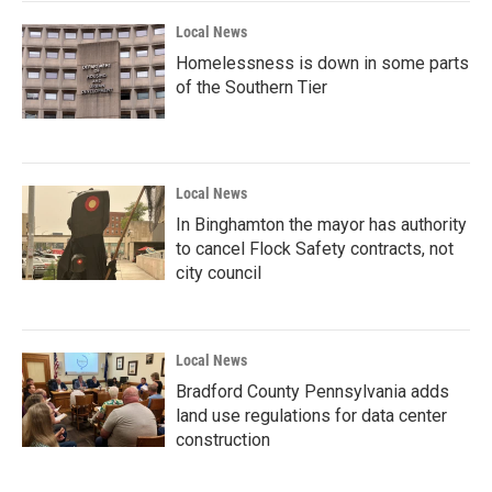
Local News
Homelessness is down in some parts
of the Southern Tier
Local News
In Binghamton the mayor has authority
to cancel Flock Safety contracts, not
city council
Local News
Bradford County Pennsylvania adds
land use regulations for data center
construction