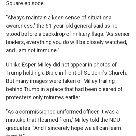
Square episode.
"Always maintain a keen sense of situational
awareness," the 61-year-old general said as he
stood before a backdrop of military flags. "As senior
leaders, everything you do will be closely watched,
and I am not immune."
Unlike Esper, Milley did not appear in photos of
Trump holding a Bible in front of St. John's Church.
But many images were taken of Milley trailing
behind Trump in a place that had been cleared of
protesters only minutes earlier.
"As a commissioned uniformed officer, it was a
mistake that I learned from," Milley told the NDU
graduates. "And I sincerely hope we all can learn