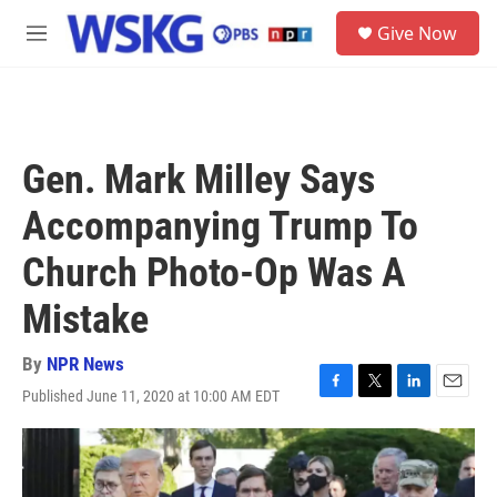
Skip to main content
S
Give Now
e
M
a
e
r
n
c
u
h
u
Gen. Mark Milley Says
e
r
Accompanying Trump To
y
Church Photo-Op Was A
Mistake
By
NPR News
Published June 11, 2020 at 10:00 AM EDT
F
T
L
E
a
w
i
m
c
i
n
a
e
t
k
i
b
t
e
l