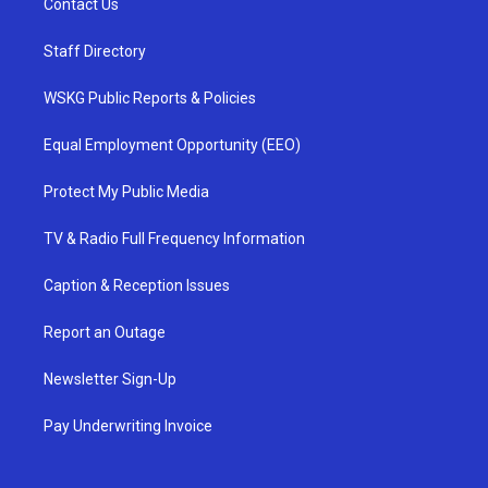
Contact Us
Staff Directory
WSKG Public Reports & Policies
Equal Employment Opportunity (EEO)
Protect My Public Media
TV & Radio Full Frequency Information
Caption & Reception Issues
Report an Outage
Newsletter Sign-Up
Pay Underwriting Invoice