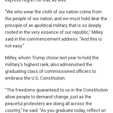
"We who wear the cloth of our nation come from
the people of our nation, and we must hold dear the
principle of an apolitical military that is so deeply
rooted in the very essence of our republic," Milley
said in the commencement address. "And this is
not easy."
Milley, whom Trump chose last year to hold the
military's highest rank, also admonished the
graduating class of commissioned officers to
embrace the U.S. Constitution.
"The freedoms guaranteed to us in the Constitution
allow people to demand change, just as the
peaceful protesters are doing all across the
country," he said. "As you graduate today, reflect on