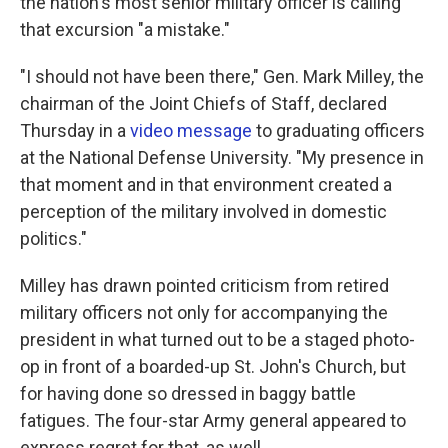
the nation's most senior military officer is calling
that excursion "a mistake."
"I should not have been there," Gen. Mark Milley, the
chairman of the Joint Chiefs of Staff, declared
Thursday in a
video message
to graduating officers
at the National Defense University. "My presence in
that moment and in that environment created a
perception of the military involved in domestic
politics."
Milley has drawn pointed criticism from retired
military officers not only for accompanying the
president in what turned out to be a staged photo-
op in front of a boarded-up St. John's Church, but
for having done so dressed in baggy battle
fatigues. The four-star Army general appeared to
express regret for that, as well.