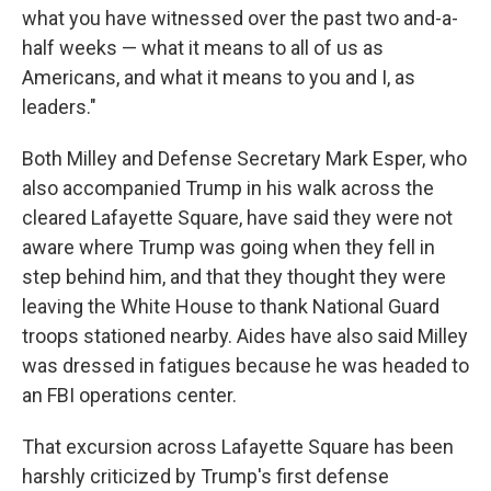
what you have witnessed over the past two and-a-
half weeks — what it means to all of us as
Americans, and what it means to you and I, as
leaders."
Both Milley and Defense Secretary Mark Esper, who
also accompanied Trump in his walk across the
cleared Lafayette Square, have said they were not
aware where Trump was going when they fell in
step behind him, and that they thought they were
leaving the White House to thank National Guard
troops stationed nearby. Aides have also said Milley
was dressed in fatigues because he was headed to
an FBI operations center.
That excursion across Lafayette Square has been
harshly criticized by Trump's first defense