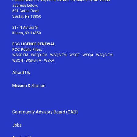
e
g
b
r
o
address below:
r
r
e
e
o
601 Gates Road
a
s
k
Vestal, NY 13850
m
t
217 N Aurora St
Ithaca, NY 14850
FCC LICENSE RENEWAL
FCC Public Files:
WSKG-FM
·
WSQX-FM
·
WSQG-FM
·
WSQE
·
WSQA
·
WSQC-FM
·
WSQN
·
WSKG-TV
·
WSKA
About Us
Mission & Station
Community Advisory Board (CAB)
Jobs