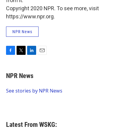
from it."
Copyright 2020 NPR. To see more, visit
https://www.npr.org.
NPR News
F
T
L
E
a
w
i
m
c
i
n
a
e
t
k
i
NPR News
b
t
e
l
o
e
d
o
r
I
See stories by NPR News
k
n
Latest From WSKG: