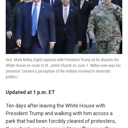
o
e
d
o
r
I
k
n
Gen. Mark Milley (right) appears with President Trump as he departs the
White House en route to St. John's Church on June 1. Milley now says his
presence "created a perception of the military involved in domestic
politics."
Updated at 1 p.m. ET
Ten days after leaving the White House with
President Trump and walking with him across a
park that had been forcibly cleared of protesters,