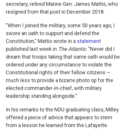
secretary, retired Marine Gen. James Mattis, who
resigned from that post in December 2018.
"When I joined the military, some 50 years ago, I
swore an oath to support and defend the
Constitution," Mattis wrote in a
statement
published last week in
The Atlantic
. "Never did I
dream that troops taking that same oath would be
ordered under any circumstance to violate the
Constitutional rights of their fellow citizens —
much less to provide a bizarre photo op for the
elected commander-in-chief, with military
leadership standing alongside."
In his remarks to the NDU graduating class, Milley
offered a piece of advice that appears to stem
from a lesson he learned from the Lafayette