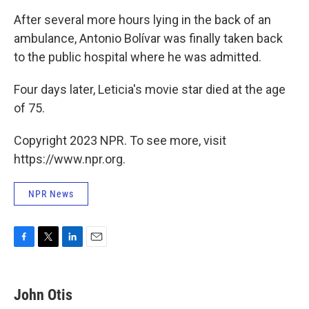
After several more hours lying in the back of an
ambulance, Antonio Bolívar was finally taken back
to the public hospital where he was admitted.
Four days later, Leticia's movie star died at the age
of 75.
Copyright 2023 NPR. To see more, visit
https://www.npr.org.
NPR News
F
T
L
E
a
w
i
m
c
i
n
a
e
t
k
i
John Otis
b
t
e
l