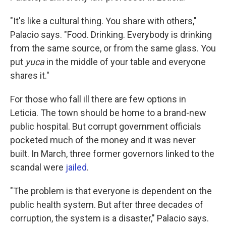
"It's like a cultural thing. You share with others,"
Palacio says. "Food. Drinking. Everybody is drinking
from the same source, or from the same glass. You
put
yuca
in the middle of your table and everyone
shares it."
For those who fall ill there are few options in
Leticia. The town should be home to a brand-new
public hospital. But corrupt government officials
pocketed much of the money and it was never
built. In March, three former governors linked to the
scandal were
jailed
.
"The problem is that everyone is dependent on the
public health system. But after three decades of
corruption, the system is a disaster," Palacio says.