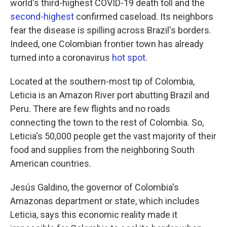
world's third-highest COVID-19 death toll and the
second-highest
confirmed caseload. Its neighbors
fear the disease is spilling across Brazil's borders.
Indeed, one Colombian frontier town has already
turned into a coronavirus
hot spot
.
Located at the southern-most tip of Colombia,
Leticia is an Amazon River port abutting Brazil and
Peru. There are few flights and no roads
connecting the town to the rest of Colombia. So,
Leticia's 50,000 people get the vast majority of their
food and supplies from the neighboring South
American countries.
Jesús Galdino, the governor of Colombia's
Amazonas department or state, which includes
Leticia, says this economic reality made it