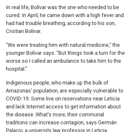
In real life, Bolívar was the one who needed to be
cured. In April, he came down with a high fever and
had had trouble breathing, according to his son,
Cristian Bolívar.
"We were treating him with natural medicine," the
younger Bolívar says. "But things took a turn for the
worse so I called an ambulance to take him to the
hospital."
Indigenous people, who make up the bulk of
Amazonas' population, are especially vulnerable to
COVID-19. Some live on reservations near Leticia
and lack Internet access to get information about
the disease. What's more, their communal
traditions can increase contagion, says Germán
Palacio, a university law professor in Leticia.