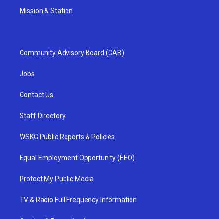
Mission & Station
Community Advisory Board (CAB)
Jobs
Contact Us
Staff Directory
WSKG Public Reports & Policies
Equal Employment Opportunity (EEO)
Protect My Public Media
TV & Radio Full Frequency Information