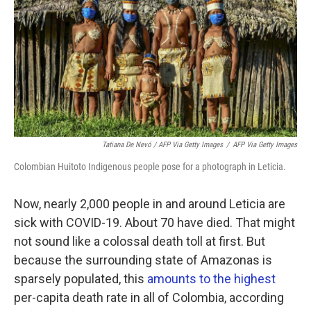
Tatiana De Nevó / AFP Via Getty Images
/
AFP Via Getty Images
Colombian Huitoto Indigenous people pose for a photograph in Leticia.
Now, nearly 2,000 people in and around Leticia are
sick with COVID-19. About 70 have died. That might
not sound like a colossal death toll at first. But
because the surrounding state of Amazonas is
sparsely populated, this
amounts to the highest
per-capita death rate in all of Colombia, according