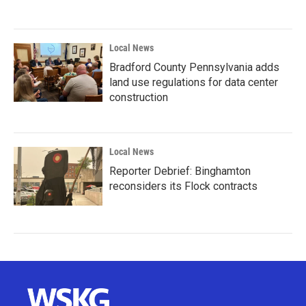
Local News
Bradford County Pennsylvania adds
land use regulations for data center
construction
Local News
Reporter Debrief: Binghamton
reconsiders its Flock contracts