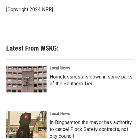
o
e
d
o
r
I
[Copyright 2024 NPR]
k
n
Latest From WSKG:
Local News
Homelessness is down in some parts
of the Southern Tier
Local News
In Binghamton the mayor has authority
to cancel Flock Safety contracts, not
city council