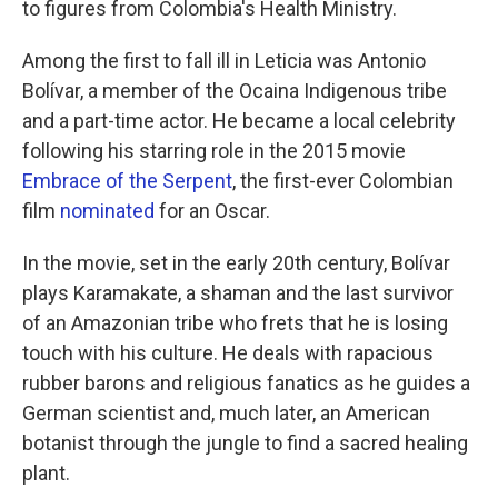
to figures from Colombia's Health Ministry.
Among the first to fall ill in Leticia was Antonio
Bolívar, a member of the Ocaina Indigenous tribe
and a part-time actor. He became a local celebrity
following his starring role in the 2015 movie
Embrace of the Serpent
, the first-ever Colombian
film
nominated
for an Oscar.
In the movie, set in the early 20th century, Bolívar
plays Karamakate, a shaman and the last survivor
of an Amazonian tribe who frets that he is losing
touch with his culture. He deals with rapacious
rubber barons and religious fanatics as he guides a
German scientist and, much later, an American
botanist through the jungle to find a sacred healing
plant.