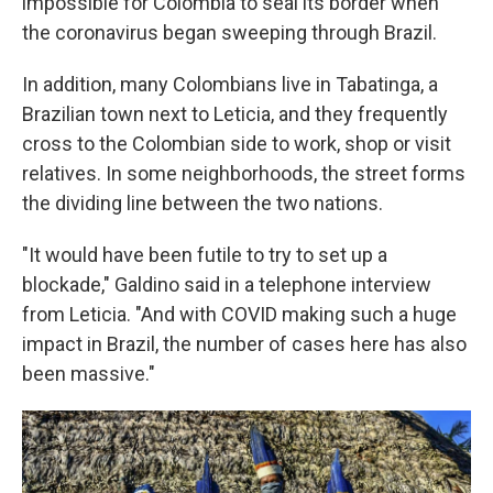
impossible for Colombia to seal its border when
the coronavirus began sweeping through Brazil.
In addition, many Colombians live in Tabatinga, a
Brazilian town next to Leticia, and they frequently
cross to the Colombian side to work, shop or visit
relatives. In some neighborhoods, the street forms
the dividing line between the two nations.
"It would have been futile to try to set up a
blockade," Galdino said in a telephone interview
from Leticia. "And with COVID making such a huge
impact in Brazil, the number of cases here has also
been massive."