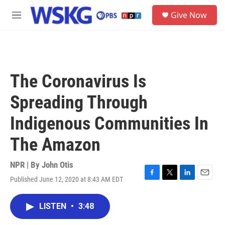
Skip to main content
S
Give Now
e
M
a
e
r
n
c
u
h
u
The Coronavirus Is
e
r
Spreading Through
y
Indigenous Communities In
The Amazon
NPR | By
John Otis
Published June 12, 2020 at 8:43 AM EDT
F
T
L
E
a
w
i
m
c
i
n
a
LISTEN
•
3:48
e
t
k
i
b
t
e
l