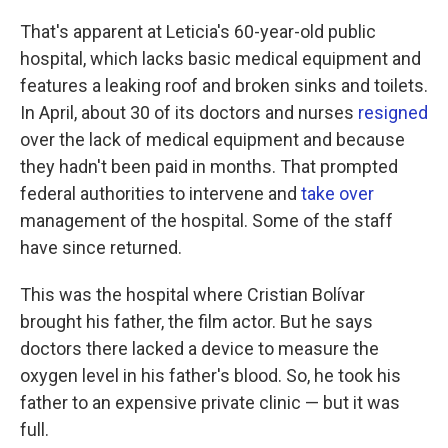
That's apparent at Leticia's 60-year-old public
hospital, which lacks basic medical equipment and
features a leaking roof and broken sinks and toilets.
In April, about 30 of its doctors and nurses
resigned
over the lack of medical equipment and because
they hadn't been paid in months. That prompted
federal authorities to intervene and
take over
management of the hospital. Some of the staff
have since returned.
This was the hospital where Cristian Bolívar
brought his father, the film actor. But he says
doctors there lacked a device to measure the
oxygen level in his father's blood. So, he took his
father to an expensive private clinic — but it was
full.