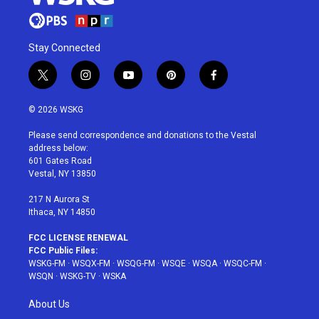
Stay Connected
t
i
y
p
f
w
n
o
i
a
i
s
u
n
c
© 2026 WSKG
t
t
t
t
e
t
a
u
e
b
Please send correspondence and donations to the Vestal
e
g
b
r
o
address below:
r
r
e
e
o
601 Gates Road
a
s
k
Vestal, NY 13850
m
t
217 N Aurora St
Ithaca, NY 14850
FCC LICENSE RENEWAL
FCC Public Files:
WSKG-FM
·
WSQX-FM
·
WSQG-FM
·
WSQE
·
WSQA
·
WSQC-FM
·
WSQN
·
WSKG-TV
·
WSKA
About Us