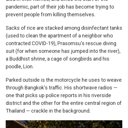
pandemic, part of their job has become trying to
prevent people from killing themselves.
Sacks of rice are stacked among disinfectant tanks
(used to clean the apartment of a neighbor who
contracted COVID-19), Prasomsu's rescue diving
suit (for when someone has jumped into the river),
a Buddhist shrine, a cage of songbirds and his
poodle, Lion.
Parked outside is the motorcycle he uses to weave
through Bangkok's traffic. His shortwave radios —
one that picks up police reports in his riverside
district and the other for the entire central region of
Thailand — crackle in the background.