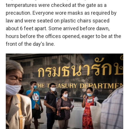
temperatures were checked at the gate as a
precaution. Everyone wore masks as required by
law and were seated on plastic chairs spaced
about 6 feet apart. Some arrived before dawn,
hours before the offices opened, eager to be at the
front of the day's line.