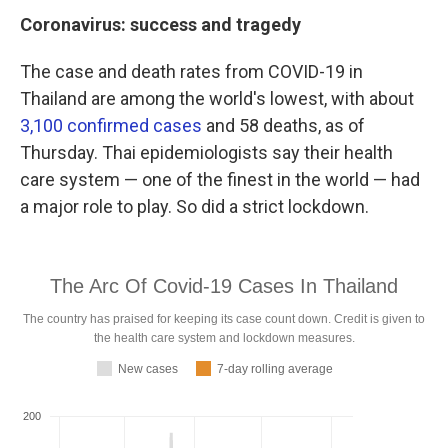
Coronavirus: success and tragedy
The case and death rates from COVID-19 in
Thailand are among the world's lowest, with about
3,100 confirmed cases
and 58 deaths, as of
Thursday. Thai epidemiologists say their health
care system — one of the finest in the world — had
a major role to play. So did a strict lockdown.