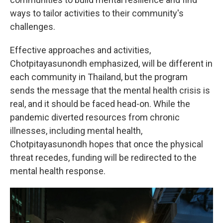
ways to tailor activities to their community's
challenges.
Effective approaches and activities,
Chotpitayasunondh emphasized, will be different in
each community in Thailand, but the program
sends the message that the mental health crisis is
real, and it should be faced head-on. While the
pandemic diverted resources from chronic
illnesses, including mental health,
Chotpitayasunondh hopes that once the physical
threat recedes, funding will be redirected to the
mental health response.