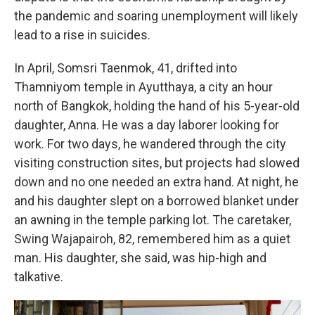
the pandemic and soaring unemployment will likely
lead to a rise in suicides.
In April, Somsri Taenmok, 41, drifted into
Thamniyom temple in Ayutthaya, a city an hour
north of Bangkok, holding the hand of his 5-year-old
daughter, Anna. He was a day laborer looking for
work. For two days, he wandered through the city
visiting construction sites, but projects had slowed
down and no one needed an extra hand. At night, he
and his daughter slept on a borrowed blanket under
an awning in the temple parking lot. The caretaker,
Swing Wajapairoh, 82, remembered him as a quiet
man. His daughter, she said, was hip-high and
talkative.