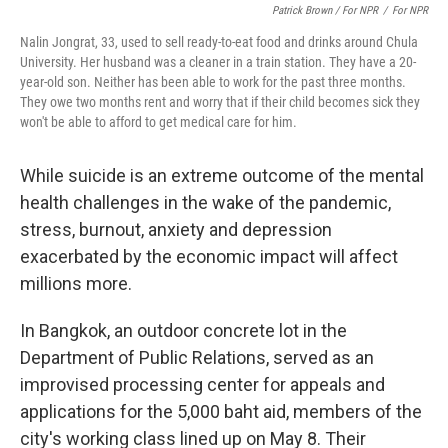
Patrick Brown / For NPR
/
For NPR
Nalin Jongrat, 33, used to sell ready-to-eat food and drinks around Chula
University. Her husband was a cleaner in a train station. They have a 20-
year-old son. Neither has been able to work for the past three months.
They owe two months rent and worry that if their child becomes sick they
won't be able to afford to get medical care for him.
While suicide is an extreme outcome of the mental
health challenges in the wake of the pandemic,
stress, burnout, anxiety and depression
exacerbated by the economic impact will affect
millions more.
In Bangkok, an outdoor concrete lot in the
Department of Public Relations, served as an
improvised processing center for appeals and
applications for the 5,000 baht aid, members of the
city's working class lined up on May 8. Their