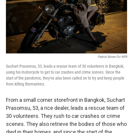
Patrick Brown For NPR
Suchart Prasomsu, 53, leads a rescue team of 30 volunteers in Bangkok,
using his motorcycle to get to car crashes and crime scenes. Since the
start of the pandemic, they've also been called on to try and keep people
from killing themselves.
From a small corner storefront in Bangkok, Suchart
Prasomsu, 53, a rice dealer, leads a rescue team of
30 volunteers. They rush to car crashes or crime
scenes. They also retrieve the bodies of those who
died in their homes, and since the start of the