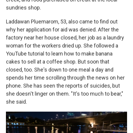
sundries shop.
Laddawan Pluemarom, 53, also came to find out
why her application for aid was denied. After the
factory near her house closed, her job as a laundry
woman for the workers dried up. She followed a
YouTube tutorial to learn how to make banana
cakes to sell at a coffee shop. But soon that
closed, too. She's down to one meal a day and
spends her time scrolling through the news on her
phone. She has seen the reports of suicides, but
she doesn't linger on them. "It's too much to bear,"
she said.