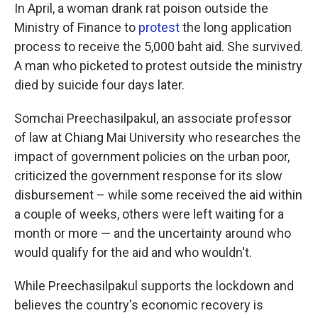
In April, a woman drank rat poison outside the
Ministry of Finance to
protest
the long application
process to receive the 5,000 baht aid. She survived.
A man who picketed to protest outside the ministry
died by suicide four days later.
Somchai Preechasilpakul, an associate professor
of law at Chiang Mai University who researches the
impact of government policies on the urban poor,
criticized the government response for its slow
disbursement – while some received the aid within
a couple of weeks, others were left waiting for a
month or more — and the uncertainty around who
would qualify for the aid and who wouldn't.
While Preechasilpakul supports the lockdown and
believes the country's economic recovery is