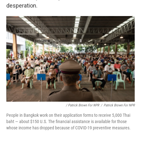
desperation.
/ Patrick Brown For NPR
/
Patrick Brown For NPR
People in Bangkok work on their application forms to receive 5,000 Thai
baht — about $150 U.S. The financial assistance is available for those
whose income has dropped because of COVID-19 preventive measures.