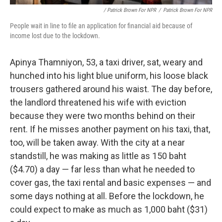
/ Patrick Brown For NPR
/
Patrick Brown For NPR
People wait in line to file an application for financial aid because of
income lost due to the lockdown.
Apinya Thamniyon, 53, a taxi driver, sat, weary and
hunched into his light blue uniform, his loose black
trousers gathered around his waist. The day before,
the landlord threatened his wife with eviction
because they were two months behind on their
rent. If he misses another payment on his taxi, that,
too, will be taken away. With the city at a near
standstill, he was making as little as 150 baht
($4.70) a day — far less than what he needed to
cover gas, the taxi rental and basic expenses — and
some days nothing at all. Before the lockdown, he
could expect to make as much as 1,000 baht ($31)