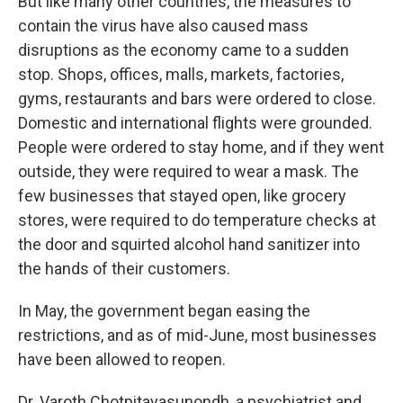
But like many other countries, the measures to
contain the virus have also caused mass
disruptions as the economy came to a sudden
stop. Shops, offices, malls, markets, factories,
gyms, restaurants and bars were ordered to close.
Domestic and international flights were grounded.
People were ordered to stay home, and if they went
outside, they were required to wear a mask. The
few businesses that stayed open, like grocery
stores, were required to do temperature checks at
the door and squirted alcohol hand sanitizer into
the hands of their customers.
In May, the government began easing the
restrictions, and as of mid-June, most businesses
have been allowed to reopen.
Dr. Varoth Chotpitayasunondh, a psychiatrist and