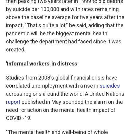
then peaking two years later in 1999 to 8.6 deaths
by suicide per 100,000 and with rates remaining
above the baseline average for five years after the
impact. "That's quite a lot," he said, adding that the
pandemic will be the biggest mental health
challenge the department had faced since it was
created.
'Informal workers' in distress
Studies from 2008's global financial crisis have
correlated unemployment with a rise in
suicides
across regions around the world. A United Nations
report
published in May sounded the alarm on the
need for action on the mental health impact of
COVID -19.
"The mental health and well-being of whole