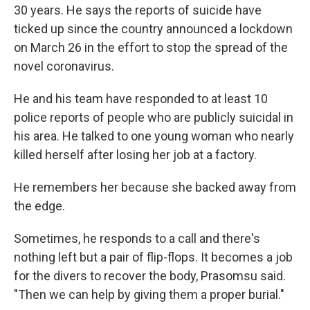
30 years. He says the reports of suicide have
ticked up since the country announced a lockdown
on March 26 in the effort to stop the spread of the
novel coronavirus.
He and his team have responded to at least 10
police reports of people who are publicly suicidal in
his area. He talked to one young woman who nearly
killed herself after losing her job at a factory.
He remembers her because she backed away from
the edge.
Sometimes, he responds to a call and there's
nothing left but a pair of flip-flops. It becomes a job
for the divers to recover the body, Prasomsu said.
"Then we can help by giving them a proper burial."