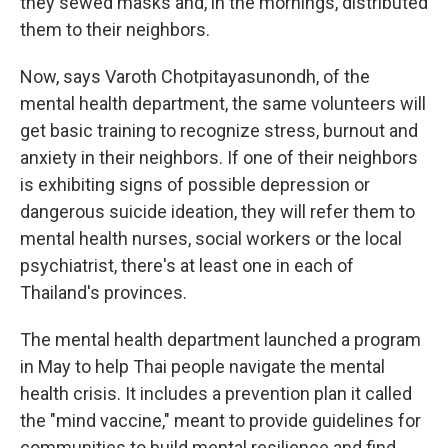
they sewed masks and, in the mornings, distributed
them to their neighbors.
Now, says Varoth Chotpitayasunondh, of the
mental health department, the same volunteers will
get basic training to recognize stress, burnout and
anxiety in their neighbors. If one of their neighbors
is exhibiting signs of possible depression or
dangerous suicide ideation, they will refer them to
mental health nurses, social workers or the local
psychiatrist, there's at least one in each of
Thailand's provinces.
The mental health department launched a program
in May to help Thai people navigate the mental
health crisis. It includes a prevention plan it called
the "mind vaccine," meant to provide guidelines for
communities to build mental resilience and find