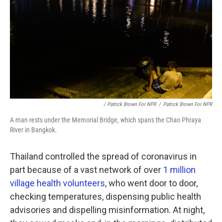
/ Patrick Brown For NPR
/
Patrick Brown For NPR
A man rests under the Memorial Bridge, which spans the Chao Phraya
River in Bangkok.
Thailand controlled the spread of coronavirus in
part because of a vast network of over
1 million
village health volunteers
, who went door to door,
checking temperatures, dispensing public health
advisories and dispelling misinformation. At night,