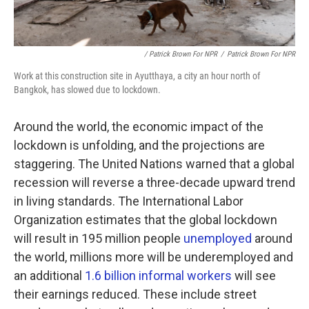
/ Patrick Brown For NPR
/
Patrick Brown For NPR
Work at this construction site in Ayutthaya, a city an hour north of
Bangkok, has slowed due to lockdown.
Around the world, the economic impact of the
lockdown is unfolding, and the projections are
staggering. The United Nations warned that a global
recession will reverse a three-decade upward trend
in living standards. The International Labor
Organization estimates that the global lockdown
will result in 195 million people
unemployed
around
the world, millions more will be underemployed and
an additional
1.6 billion informal workers
will see
their earnings reduced. These include street