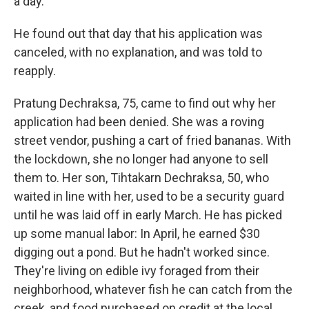
a day.
He found out that day that his application was
canceled, with no explanation, and was told to
reapply.
Pratung Dechraksa, 75, came to find out why her
application had been denied. She was a roving
street vendor, pushing a cart of fried bananas. With
the lockdown, she no longer had anyone to sell
them to. Her son, Tihtakarn Dechraksa, 50, who
waited in line with her, used to be a security guard
until he was laid off in early March. He has picked
up some manual labor: In April, he earned $30
digging out a pond. But he hadn't worked since.
They're living on edible ivy foraged from their
neighborhood, whatever fish he can catch from the
creek, and food purchased on credit at the local