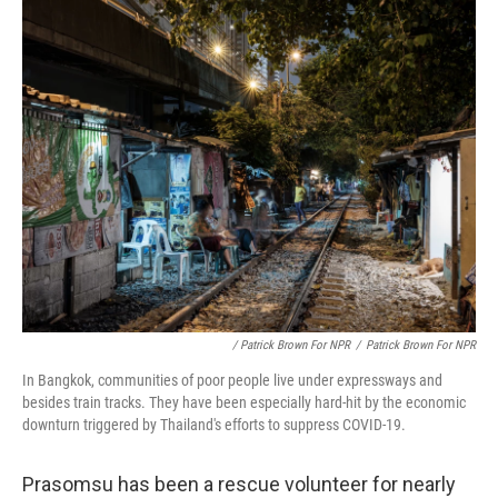
/ Patrick Brown For NPR
/
Patrick Brown For NPR
In Bangkok, communities of poor people live under expressways and
besides train tracks. They have been especially hard-hit by the economic
downturn triggered by Thailand's efforts to suppress COVID-19.
Prasomsu has been a rescue volunteer for nearly