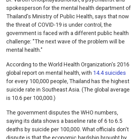
spokesperson for the mental health department of
Thailand's Ministry of Public Health, says that now
the threat of COVID-19 is under control, the
government is faced with a different public health
challenge: "The next wave of the problem will be
mental health."
According to the World Health Organization's 2016
global report on mental health, with
14.4 suicides
for every 100,000 people, Thailand has the highest
suicide rate in Southeast Asia. (The global average
is 10.6 per 100,000.)
The government disputes the WHO numbers,
saying its data shows a baseline rate of 6 to 6.5
deaths by suicide per 100,000. What officials don't
dispute is that the economic hardship brought by