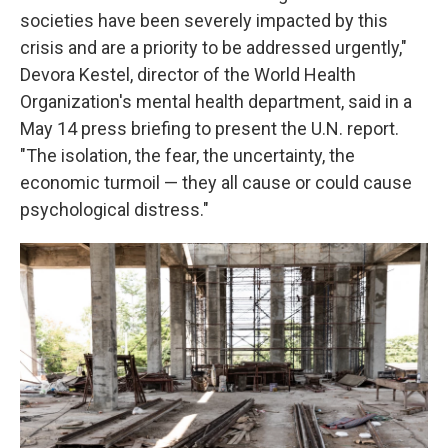
societies have been severely impacted by this
crisis and are a priority to be addressed urgently,"
Devora Kestel, director of the World Health
Organization's mental health department, said in a
May 14 press briefing to present the U.N. report.
"The isolation, the fear, the uncertainty, the
economic turmoil — they all cause or could cause
psychological distress."