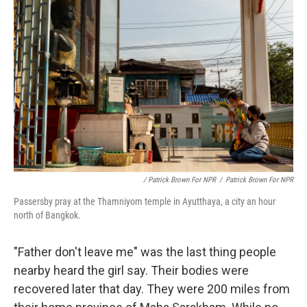
/ Patrick Brown For NPR
/
Patrick Brown For NPR
Passersby pray at the Thamniyom temple in Ayutthaya, a city an hour
north of Bangkok.
"Father don't leave me" was the last thing people
nearby heard the girl say. Their bodies were
recovered later that day. They were 200 miles from