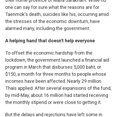
their home province of Maha Sarakham. While no
one can say for sure what the reasons are for
Taenmok's death, suicides like his, occurring amid
the stresses of the economic downturn, have
alarmed many, including the government.
A helping hand that doesn't help everyone
To offset the economic hardship from the
lockdown, the government launched a financial aid
program in March that disburses 5,000 baht, or
$150, a month for three months to people whose
incomes have been affected. Nearly 29 million
Thais applied. After several expansions of the fund,
by mid-May, about 16 million had started receiving
the monthly stipend or were close to getting it.
But the delays and rejections have left some in