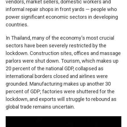
vendors, market sellers, domestic workers and
informal repair shops in front yards — people who
power significant economic sectors in developing
countries.
In Thailand, many of the economy's most crucial
sectors have been severely restricted by the
lockdown. Construction sites, offices and massage
parlors were shut down. Tourism, which makes up
20 percent of the national GDP, collapsed as
international borders closed and airlines were
grounded. Manufacturing makes up another 30
percent of GDP; factories were shuttered for the
lockdown, and exports will struggle to rebound as
global trade remains uncertain.