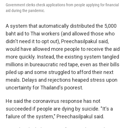
Government clerks check applications from people applying for financial
aid during the pandemic.
A system that automatically distributed the 5,000
baht aid to Thai workers (and allowed those who
didn't need it to opt out), Preechasilpakul said,
would have allowed more people to receive the aid
more quickly. Instead, the existing system tangled
millions in bureaucratic red tape, even as their bills
piled up and some struggled to afford their next
meals. Delays and rejections heaped stress upon
uncertainty for Thailand's poorest.
He said the coronavirus response has not
succeeded if people are dying by suicide. "It's a
failure of the system," Preechasilpakul said.