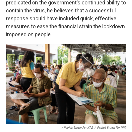
predicated on the government's continued ability to
contain the virus, he believes that a successful
response should have included quick, effective
measures to ease the financial strain the lockdown
imposed on people.
/ Patrick Brown For NPR
/
Patrick Brown For NPR