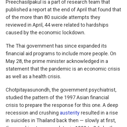
Preechasilpakul is a part of research team that
published a report at the end of April that found that
of the more than 80 suicide attempts they
reviewed in April, 44 were related to hardships
caused by the economic lockdown.
The Thai government has since expanded its
financial aid programs to include more people. On
May 28, the prime minister acknowledged in a
statement that the pandemic is an economic crisis
as well as a health crisis.
Chotpitayasunondh, the government psychiatrist,
studied the pattern of the 1997 Asian financial
crisis to prepare the response for this one. A deep
recession and crushing
austerity
resulted in a rise
in suicides in Thailand back then — slowly at first,