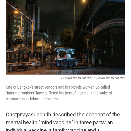
/ Patrick Brown For NPR
/
Patrick Brown For NPR
One of Bangkok's street vendors and his bicycle worker. So-called
"informal workers" have suffered the loss of income in the wake of
coronavirus lockdown measures.
Chotpitayasunondh described the concept of the
mental health "mind vaccine" in three parts: an
individual vaccine, a family vaccine and a