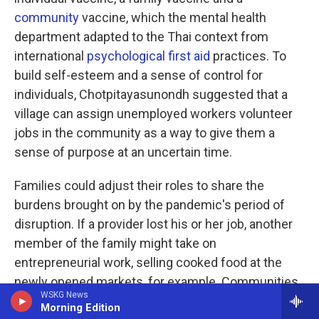
community
vaccine, which the mental health
department adapted to the Thai context from
international
psychological first aid
practices. To
build self-esteem and a sense of control for
individuals, Chotpitayasunondh suggested that a
village can assign unemployed workers volunteer
jobs in the community as a way to give them a
sense of purpose at an uncertain time.
Families could adjust their roles to share the
burdens brought on by the pandemic's period of
disruption. If a provider lost his or her job, another
member of the family might take on
entrepreneurial work, selling cooked food at the
newly opened markets, for example. Communities
WSKG News
can foster a sense of safety and calm with
Morning Edition