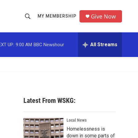
Give Now
MY MEMBERSHIP
S
S
e
h
a
r
All Streams
EXT UP:
9:00 AM
BBC Newshour
o
c
h
w
Q
u
S
e
r
e
y
a
Latest From WSKG:
r
c
Local News
Homelessness is
h
down in some parts of