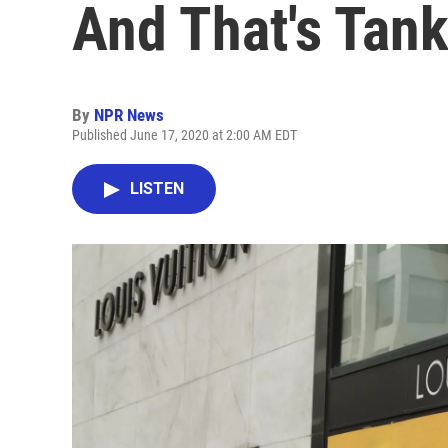
And That's Tan
By
NPR News
Published June 17, 2020 at 2:00 AM EDT
LISTEN