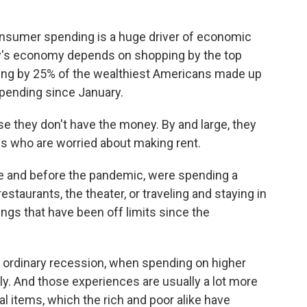
consumer spending is a huge driver of economic
try's economy depends on shopping by the top
ding by 25% of the wealthiest Americans made up
 spending since January.
e they don't have the money. By and large, they
es who are worried about making rent.
me and before the pandemic, were spending a
restaurants, the theater, or traveling and staying in
ings that have been off limits since the
n ordinary recession, when spending on higher
ly. And those experiences are usually a lot more
l items, which the rich and poor alike have