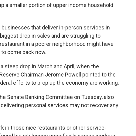
up a smaller portion of upper income household
businesses that deliver in-person services in
iggest drop in sales and are struggling to
ut restaurant in a poorer neighborhood might have
g to come back now.
 a steep drop in March and April, when the
l Reserve Chairman Jerome Powell pointed to the
eral efforts to prop up the economy are working.
the Senate Banking Committee on Tuesday, also
 delivering personal services may not recover any
rk in those nice restaurants or other service-
ound big job losses specifically among workers,