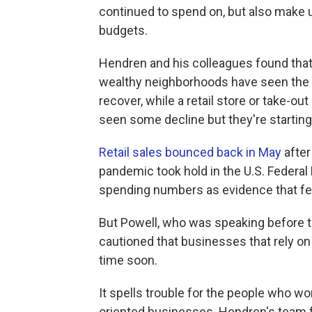
continued to spend on, but also make 
budgets.
Hendren and his colleagues found that 
wealthy neighborhoods have seen the b
recover, while a retail store or take-o
seen some decline but they're startin
Retail sales bounced back in May
after
pandemic took hold in the U.S. Federa
spending numbers as evidence that fed
But Powell, who was speaking before 
cautioned that businesses that rely on
time soon.
It spells trouble for the people who wo
oriented businesses. Hendren's team f