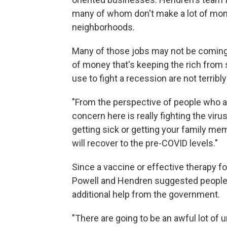
many of whom don't make a lot of mon
neighborhoods.
Many of those jobs may not be coming 
of money that's keeping the rich from
use to fight a recession are not terribly
"From the perspective of people who a
concern here is really fighting the vir
getting sick or getting your family mem
will recover to the pre-COVID levels."
Since a vaccine or effective therapy fo
Powell and Hendren suggested people 
additional help from the government.
"There are going to be an awful lot of