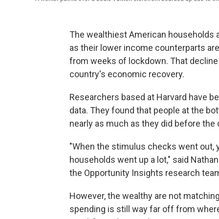
The wealthiest American households are
as their lower income counterparts ar
from weeks of lockdown. That decline 
country's economic recovery.
Researchers based at Harvard have b
data. They found that people at the b
nearly as much as they did before the
"When the stimulus checks went out, 
households went up a lot," said Natha
the Opportunity Insights research tea
However, the wealthy are not matching 
spending is still way far off from wher