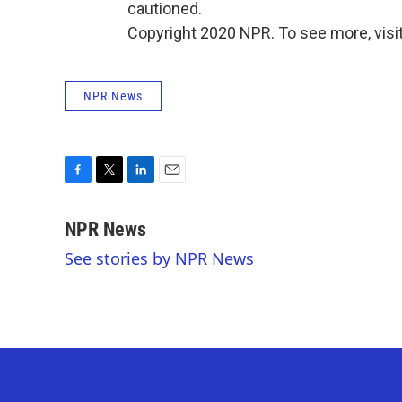
cautioned.
Copyright 2020 NPR. To see more, visit
NPR News
F
T
L
E
a
w
i
m
c
i
n
a
NPR News
e
t
k
i
See stories by NPR News
b
t
e
l
o
e
d
o
r
I
k
n