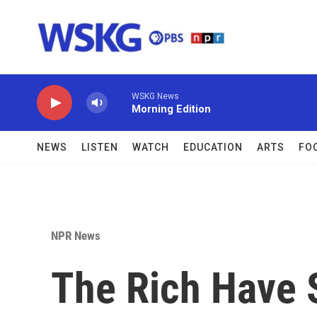
Skip to main content
WSKG News
Morning Edition
NEWS
LISTEN
WATCH
EDUCATION
ARTS
FO
NPR News
The Rich Have 