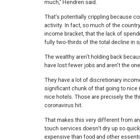
much," Hendren said.
That's potentially crippling because 
activity. In fact, so much of the coun
income bracket, that the lack of spen
fully two-thirds of the total decline in
The wealthy aren't holding back becaus
have lost fewer jobs and aren't the on
They have a lot of discretionary inco
significant chunk of that going to nice 
nice hotels. Those are precisely the th
coronavirus hit.
That makes this very different from a
touch services doesn't dry up so quick
expensive than food and other essentia