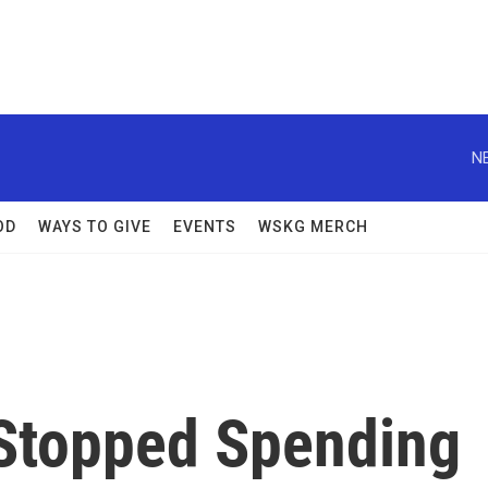
N
OD
WAYS TO GIVE
EVENTS
WSKG MERCH
Stopped Spending