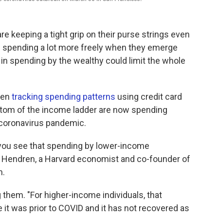
 keeping a tight grip on their purse strings even
e spending a lot more freely when they emerge
in spending by the wealthy could limit the whole
een
tracking spending patterns
using credit card
ottom of the income ladder are now spending
 coronavirus pandemic.
you see that spending by lower-income
n Hendren, a Harvard economist and co-founder of
m.
them. "For higher-income individuals, that
e it was prior to COVID and it has not recovered as