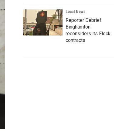
Local News
Reporter Debrief:
Binghamton
reconsiders its Flock
contracts