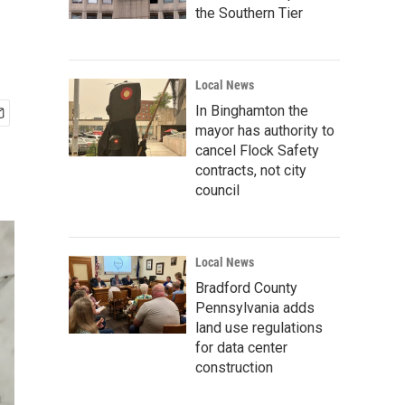
the Southern Tier
Local News
In Binghamton the
mayor has authority to
cancel Flock Safety
contracts, not city
council
Local News
Bradford County
Pennsylvania adds
land use regulations
for data center
construction