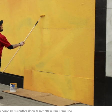
he coronavirus outbreak on March 30 in San Francisco.