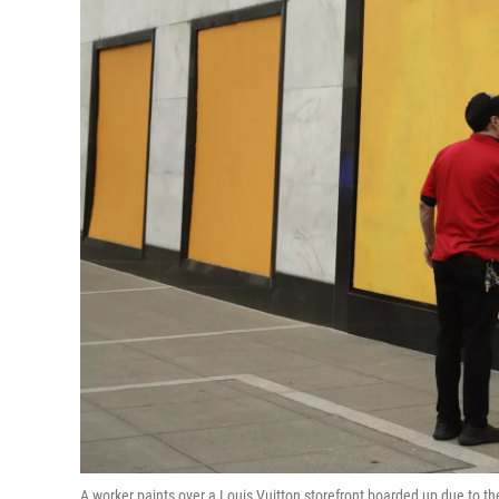
A worker paints over a Louis Vuitton storefront boarded up due to t