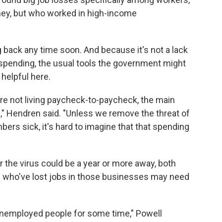
ey, but who worked in high-income
back any time soon. And because it's not a lack
 spending, the usual tools the government might
 helpful here.
re not living paycheck-to-paycheck, the main
us," Hendren said. "Unless we remove the threat of
bers sick, it's hard to imagine that that spending
r the virus could be a year or more away, both
who've lost jobs in those businesses may need
 unemployed people for some time," Powell