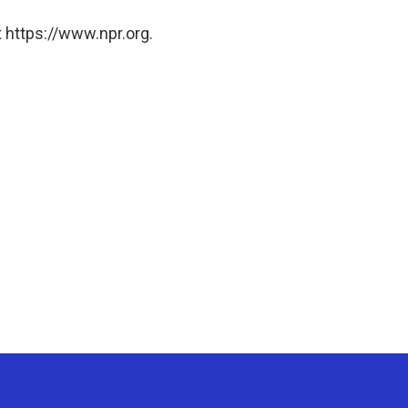
 https://www.npr.org.