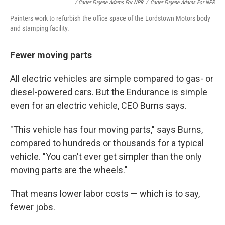
/ Carter Eugene Adams For NPR
/
Carter Eugene Adams For NPR
Painters work to refurbish the office space of the Lordstown Motors body
and stamping facility.
Fewer moving parts
All electric vehicles are simple compared to gas- or
diesel-powered cars. But the Endurance is simple
even for an electric vehicle, CEO Burns says.
"This vehicle has four moving parts," says Burns,
compared to hundreds or thousands for a typical
vehicle. "You can't ever get simpler than the only
moving parts are the wheels."
That means lower labor costs — which is to say,
fewer jobs.