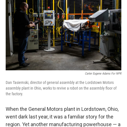
k
n
Carter Eugene Adams For NPR
Dan Tasiemski, director of general assembly at the Lordstown Motors
assembly plant in Ohio, works to revive a robot on the assembly floor of
the factory.
When the General Motors plant in Lordstown, Ohio,
went dark last year, it was a familiar story for the
region. Yet another manufacturing powerhouse — a