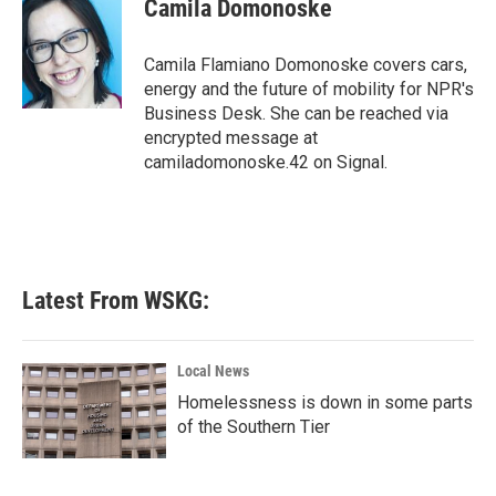
e
t
k
i
Camila Domonoske
b
t
e
l
o
e
d
o
r
I
Camila Flamiano Domonoske covers cars,
k
n
energy and the future of mobility for NPR's
Business Desk. She can be reached via
encrypted message at
camiladomonoske.42 on Signal.
Latest From WSKG:
Local News
Homelessness is down in some parts
of the Southern Tier