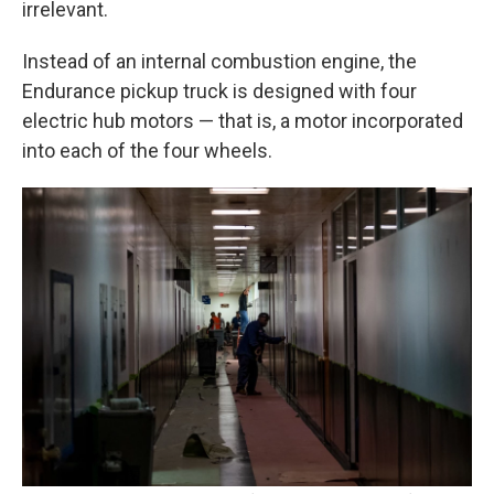
irrelevant.
Instead of an internal combustion engine, the
Endurance pickup truck is designed with four
electric hub motors — that is, a motor incorporated
into each of the four wheels.