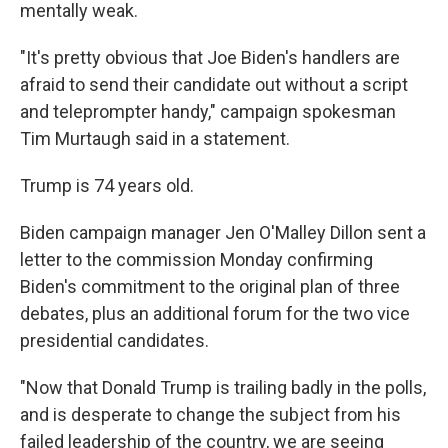
mentally weak.
"It's pretty obvious that Joe Biden's handlers are
afraid to send their candidate out without a script
and teleprompter handy," campaign spokesman
Tim Murtaugh said in a statement.
Trump is 74 years old.
Biden campaign manager Jen O'Malley Dillon sent a
letter to the commission Monday confirming
Biden's commitment to the original plan of three
debates, plus an additional forum for the two vice
presidential candidates.
"Now that Donald Trump is trailing badly in the polls,
and is desperate to change the subject from his
failed leadership of the country, we are seeing