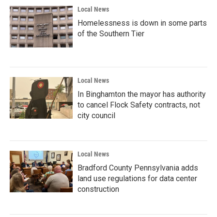
Local News
Homelessness is down in some parts
of the Southern Tier
Local News
In Binghamton the mayor has authority
to cancel Flock Safety contracts, not
city council
Local News
Bradford County Pennsylvania adds
land use regulations for data center
construction