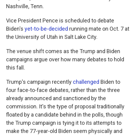
Nashville, Tenn.
Vice President Pence is scheduled to debate
Biden's
yet-to-be-decided
running mate on Oct. 7 at
the University of Utah in Salt Lake City.
The venue shift comes as the Trump and Biden
campaigns argue over how many debates to hold
this fall.
Trump's campaign recently
challenged
Biden to
four face-to-face debates, rather than the three
already announced and sanctioned by the
commission. It's the type of proposal traditionally
floated by a candidate behind in the polls, though
the Trump campaign is tying it to its attempts to
make the 77-year-old Biden seem physically and