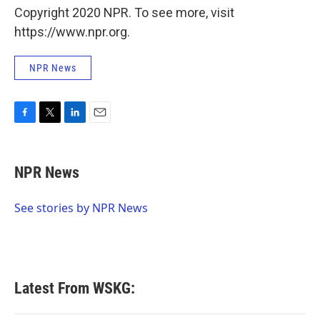
Copyright 2020 NPR. To see more, visit
https://www.npr.org.
NPR News
F
T
L
E
a
w
i
m
c
i
n
a
e
t
k
i
NPR News
b
t
e
l
o
e
d
o
r
I
See stories by NPR News
k
n
Latest From WSKG: