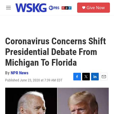
Skip to main content
S
Give Now
e
M
a
e
r
n
c
u
h
u
Coronavirus Concerns Shift
e
r
Presidential Debate From
y
Michigan To Florida
By
NPR News
Published June 23, 2020 at 7:39 AM EDT
F
T
L
E
a
w
i
m
c
i
n
a
e
t
k
i
b
t
e
l
o
e
d
o
r
I