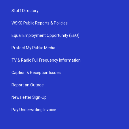
Staff Directory
WSKG Public Reports & Policies
Equal Employment Opportunity (EEO)
Protect My Public Media
TV & Radio Full Frequency Information
Caption & Reception Issues
Report an Outage
Newsletter Sign-Up
Pay Underwriting Invoice