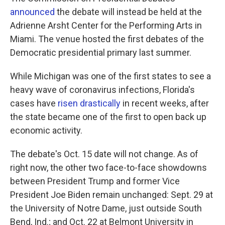
announced
the debate will instead be held at the
Adrienne Arsht Center for the Performing Arts in
Miami. The venue hosted the first debates of the
Democratic presidential primary last summer.
While Michigan was one of the first states to see a
heavy wave of coronavirus infections, Florida's
cases have
risen drastically
in recent weeks, after
the state became one of the first to open back up
economic activity.
The debate's Oct. 15 date will not change. As of
right now, the other two face-to-face showdowns
between President Trump and former Vice
President Joe Biden remain unchanged: Sept. 29 at
the University of Notre Dame, just outside South
Bend, Ind.; and Oct. 22 at Belmont University in