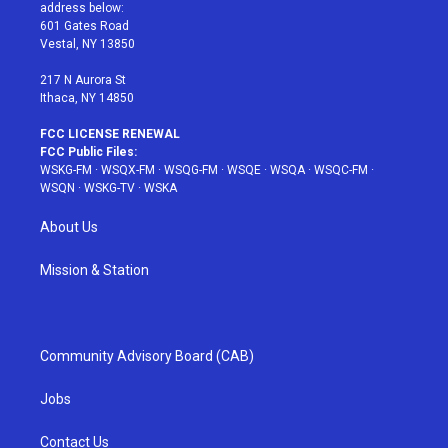
e
g
b
r
o
address below:
r
r
e
e
o
601 Gates Road
a
s
k
Vestal, NY 13850
m
t
217 N Aurora St
Ithaca, NY 14850
FCC LICENSE RENEWAL
FCC Public Files:
WSKG-FM
·
WSQX-FM
·
WSQG-FM
·
WSQE
·
WSQA
·
WSQC-FM
·
WSQN
·
WSKG-TV
·
WSKA
About Us
Mission & Station
Community Advisory Board (CAB)
Jobs
Contact Us