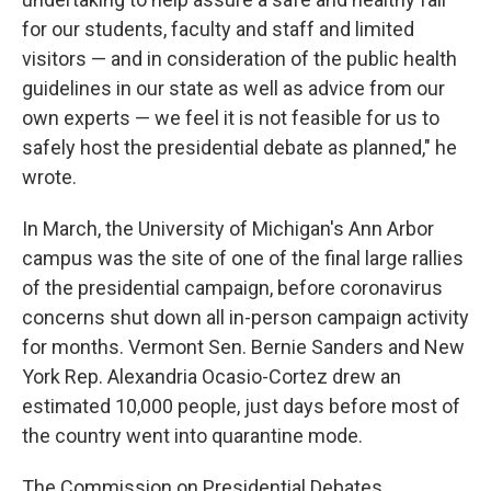
for our students, faculty and staff and limited
visitors — and in consideration of the public health
guidelines in our state as well as advice from our
own experts — we feel it is not feasible for us to
safely host the presidential debate as planned," he
wrote.
In March, the University of Michigan's Ann Arbor
campus was the site of one of the final large rallies
of the presidential campaign, before coronavirus
concerns shut down all in-person campaign activity
for months. Vermont Sen. Bernie Sanders and New
York Rep. Alexandria Ocasio-Cortez drew an
estimated 10,000 people, just days before most of
the country went into quarantine mode.
The Commission on Presidential Debates