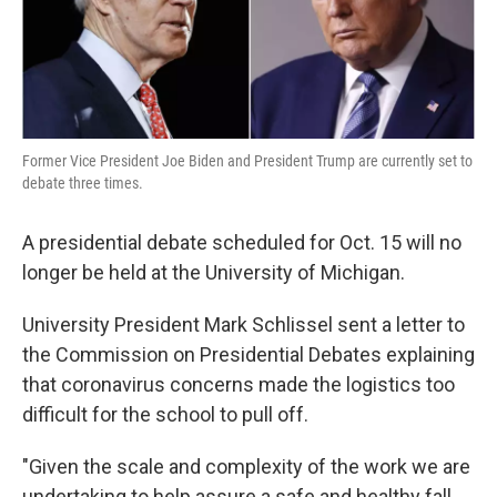
k
n
Former Vice President Joe Biden and President Trump are currently set to
debate three times.
A presidential debate scheduled for Oct. 15 will no
longer be held at the University of Michigan.
University President Mark Schlissel sent a letter to
the Commission on Presidential Debates explaining
that coronavirus concerns made the logistics too
difficult for the school to pull off.
"Given the scale and complexity of the work we are
undertaking to help assure a safe and healthy fall