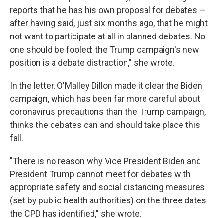
reports that he has his own proposal for debates —
after having said, just six months ago, that he might
not want to participate at all in planned debates. No
one should be fooled: the Trump campaign's new
position is a debate distraction," she wrote.
In the letter, O'Malley Dillon made it clear the Biden
campaign, which has been far more careful about
coronavirus precautions than the Trump campaign,
thinks the debates can and should take place this
fall.
"There is no reason why Vice President Biden and
President Trump cannot meet for debates with
appropriate safety and social distancing measures
(set by public health authorities) on the three dates
the CPD has identified," she wrote.