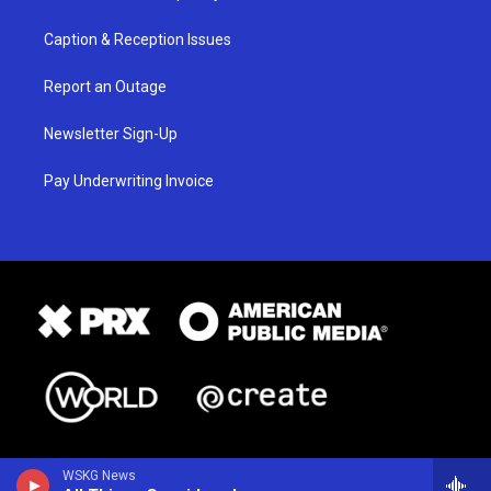
Caption & Reception Issues
Report an Outage
Newsletter Sign-Up
Pay Underwriting Invoice
WSKG News