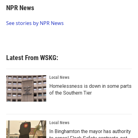
c
i
n
a
e
t
k
i
NPR News
b
t
e
l
o
e
d
o
r
I
See stories by NPR News
k
n
Latest From WSKG:
Local News
Homelessness is down in some parts
of the Southern Tier
Local News
In Binghamton the mayor has authority