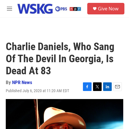
Skip to main content
S
Give Now
e
M
a
e
r
n
c
u
h
u
Charlie Daniels, Who Sang
e
r
Of The Devil In Georgia, Is
y
Dead At 83
By
NPR News
Published July 6, 2020 at 11:20 AM EDT
F
T
L
E
a
w
i
m
c
i
n
a
e
t
k
i
b
t
e
l
o
e
d
o
r
I