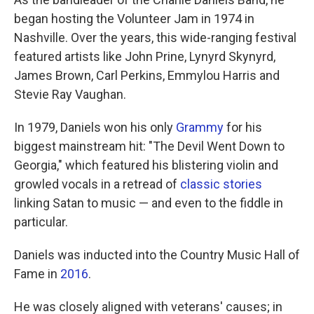
began hosting the Volunteer Jam in 1974 in
Nashville. Over the years, this wide-ranging festival
featured artists like John Prine, Lynyrd Skynyrd,
James Brown, Carl Perkins, Emmylou Harris and
Stevie Ray Vaughan.
In 1979, Daniels won his only
Grammy
for his
biggest mainstream hit: "The Devil Went Down to
Georgia," which featured his blistering violin and
growled vocals in a retread of
classic stories
linking Satan to music — and even to the fiddle in
particular.
Daniels was inducted into the Country Music Hall of
Fame in
2016
.
He was closely aligned with veterans' causes; in