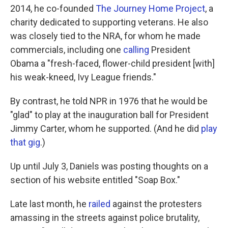
2014, he co-founded
The Journey Home Project
, a
charity dedicated to supporting veterans. He also
was closely tied to the NRA, for whom he made
commercials, including one
calling
President
Obama a "fresh-faced, flower-child president [with]
his weak-kneed, Ivy League friends."
By contrast, he told NPR in 1976 that he would be
"glad" to play at the inauguration ball for President
Jimmy Carter, whom he supported. (And he did
play
that gig
.)
Up until July 3, Daniels was posting thoughts on a
section of his website entitled "Soap Box."
Late last month, he
railed
against the protesters
amassing in the streets against police brutality,