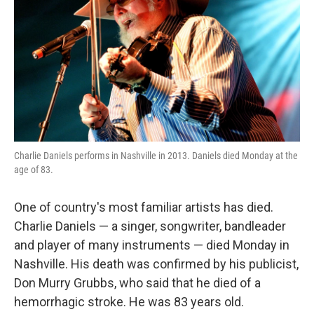
k
n
Charlie Daniels performs in Nashville in 2013. Daniels died Monday at the
age of 83.
One of country's most familiar artists has died.
Charlie Daniels — a singer, songwriter, bandleader
and player of many instruments — died Monday in
Nashville. His death was confirmed by his publicist,
Don Murry Grubbs, who said that he died of a
hemorrhagic stroke. He was 83 years old.