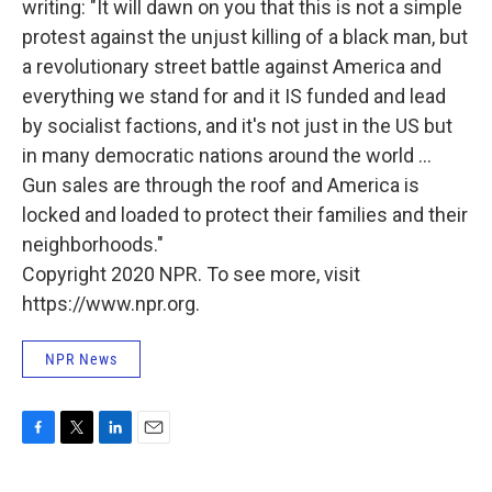
writing: "It will dawn on you that this is not a simple
protest against the unjust killing of a black man, but
a revolutionary street battle against America and
everything we stand for and it IS funded and lead
by socialist factions, and it's not just in the US but
in many democratic nations around the world ...
Gun sales are through the roof and America is
locked and loaded to protect their families and their
neighborhoods."
Copyright 2020 NPR. To see more, visit
https://www.npr.org.
NPR News
F
T
L
E
a
w
i
m