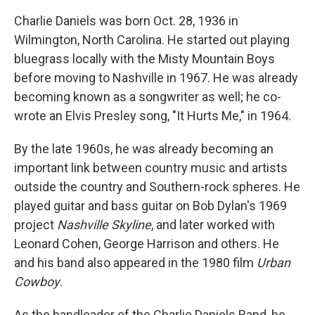
Charlie Daniels was born Oct. 28, 1936 in
Wilmington, North Carolina. He started out playing
bluegrass locally with the Misty Mountain Boys
before moving to Nashville in 1967. He was already
becoming known as a songwriter as well; he co-
wrote an Elvis Presley song, "It Hurts Me," in 1964.
By the late 1960s, he was already becoming an
important link between country music and artists
outside the country and Southern-rock spheres. He
played guitar and bass guitar on Bob Dylan's 1969
project
Nashville Skyline
, and later worked with
Leonard Cohen, George Harrison and others. He
and his band also appeared in the 1980 film
Urban
Cowboy
.
As the bandleader of the Charlie Daniels Band, he