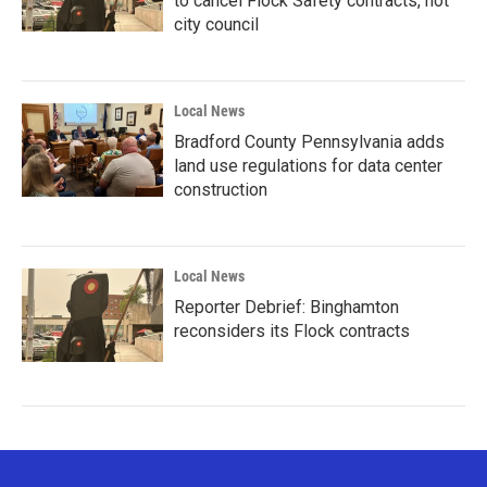
to cancel Flock Safety contracts, not
city council
Local News
Bradford County Pennsylvania adds
land use regulations for data center
construction
Local News
Reporter Debrief: Binghamton
reconsiders its Flock contracts