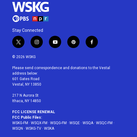
Stay Connected
t
i
y
p
f
w
n
o
i
a
i
s
u
n
c
© 2026 WSKG
t
t
t
t
e
t
a
u
e
b
Please send correspondence and donations to the Vestal
e
g
b
r
o
address below:
r
r
e
e
o
601 Gates Road
a
s
k
Vestal, NY 13850
m
t
217 N Aurora St
Ithaca, NY 14850
FCC LICENSE RENEWAL
FCC Public Files:
WSKG-FM
·
WSQX-FM
·
WSQG-FM
·
WSQE
·
WSQA
·
WSQC-FM
·
WSQN
·
WSKG-TV
·
WSKA