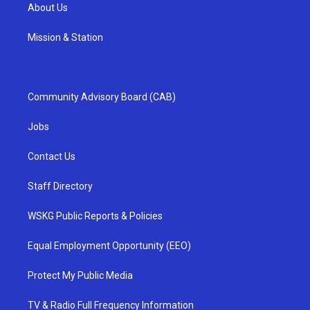
About Us
Mission & Station
Community Advisory Board (CAB)
Jobs
Contact Us
Staff Directory
WSKG Public Reports & Policies
Equal Employment Opportunity (EEO)
Protect My Public Media
TV & Radio Full Frequency Information