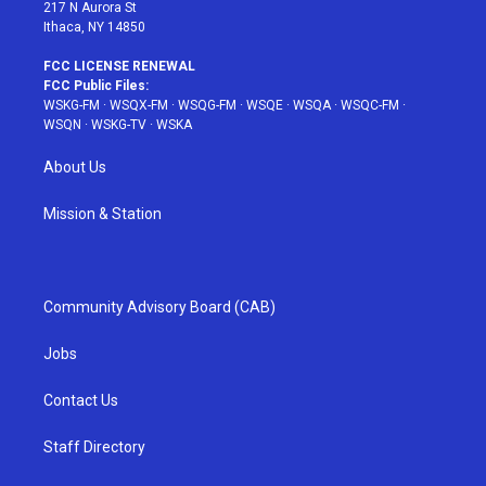
217 N Aurora St
Ithaca, NY 14850
FCC LICENSE RENEWAL
FCC Public Files:
WSKG-FM
·
WSQX-FM
·
WSQG-FM
·
WSQE
·
WSQA
·
WSQC-FM
·
WSQN
·
WSKG-TV
·
WSKA
About Us
Mission & Station
Community Advisory Board (CAB)
Jobs
Contact Us
Staff Directory