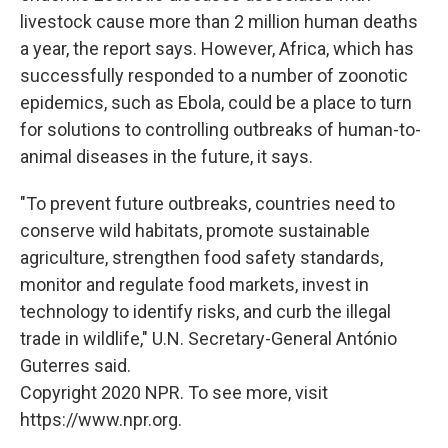
livestock cause more than 2 million human deaths
a year, the report says. However, Africa, which has
successfully responded to a number of zoonotic
epidemics, such as Ebola, could be a place to turn
for solutions to controlling outbreaks of human-to-
animal diseases in the future, it says.
"To prevent future outbreaks, countries need to
conserve wild habitats, promote sustainable
agriculture, strengthen food safety standards,
monitor and regulate food markets, invest in
technology to identify risks, and curb the illegal
trade in wildlife," U.N. Secretary-General António
Guterres said.
Copyright 2020 NPR. To see more, visit
https://www.npr.org.