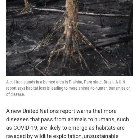
o
e
d
o
r
I
k
n
A cut tree stands in a burned area in Prainha, Para state, Brazil. A U.N.
report says habitat loss is leading to more animal-to-human transmission
of disease.
A new United Nations report warns that more
diseases that pass from animals to humans, such
as COVID-19, are likely to emerge as habitats are
ravaged by wildlife exploitation, unsustainable