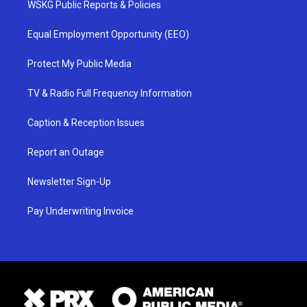
WSKG Public Reports & Policies
Equal Employment Opportunity (EEO)
Protect My Public Media
TV & Radio Full Frequency Information
Caption & Reception Issues
Report an Outage
Newsletter Sign-Up
Pay Underwriting Invoice