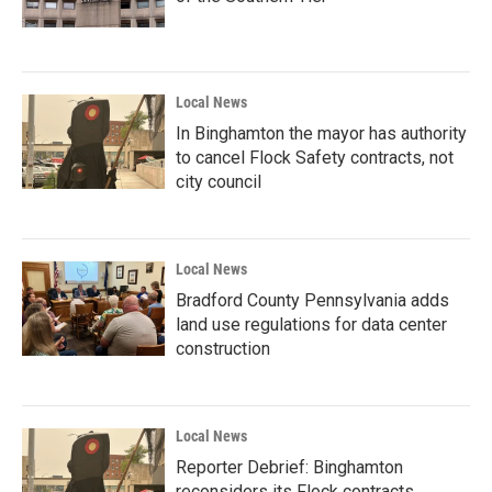
Local News
In Binghamton the mayor has authority
to cancel Flock Safety contracts, not
city council
Local News
Bradford County Pennsylvania adds
land use regulations for data center
construction
Local News
Reporter Debrief: Binghamton
reconsiders its Flock contracts