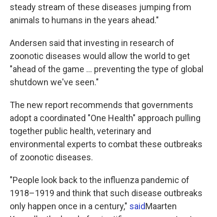
steady stream of these diseases jumping from
animals to humans in the years ahead."
Andersen said that investing in research of
zoonotic diseases would allow the world to get
"ahead of the game ... preventing the type of global
shutdown we've seen."
The new report recommends that governments
adopt a coordinated "One Health" approach pulling
together public health, veterinary and
environmental experts to combat these outbreaks
of zoonotic diseases.
"People look back to the influenza pandemic of
1918–1919 and think that such disease outbreaks
only happen once in a century,"
said
Maarten