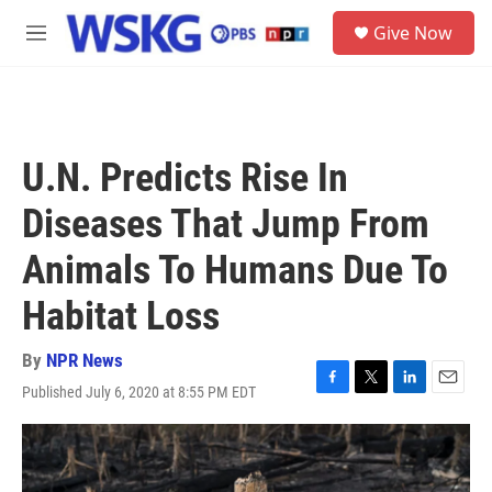
Skip to main content
S
Give Now
e
M
a
e
r
n
c
u
h
u
U.N. Predicts Rise In
e
r
Diseases That Jump From
y
Animals To Humans Due To
Habitat Loss
By
NPR News
Published July 6, 2020 at 8:55 PM EDT
F
T
L
E
a
w
i
m
c
i
n
a
e
t
k
i
b
t
e
l