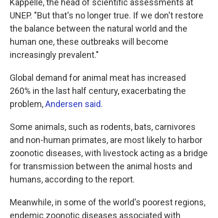
Kappelle, the head of scientific assessments at
UNEP. "But that's no longer true. If we don't restore
the balance between the natural world and the
human one, these outbreaks will become
increasingly prevalent."
Global demand for animal meat has increased
260% in the last half century, exacerbating the
problem,
Andersen said.
Some animals, such as rodents, bats, carnivores
and non-human primates, are most likely to harbor
zoonotic diseases, with livestock acting as a bridge
for transmission between the animal hosts and
humans, according to the report.
Meanwhile, in some of the world's poorest regions,
endemic zoonotic diseases associated with