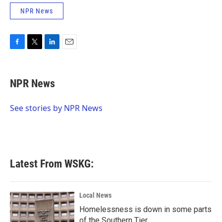
NPR News
F
T
L
E
a
w
i
m
c
i
n
a
e
t
k
i
NPR News
b
t
e
l
o
e
d
o
r
I
See stories by NPR News
k
n
Latest From WSKG:
Local News
Homelessness is down in some parts
of the Southern Tier