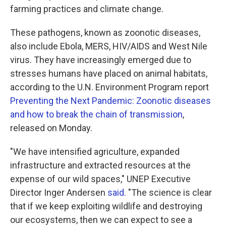
farming practices and climate change.
These pathogens, known as zoonotic diseases,
also include Ebola, MERS, HIV/AIDS and West Nile
virus. They have increasingly emerged due to
stresses humans have placed on animal habitats,
according to the U.N. Environment Program report
Preventing the Next Pandemic: Zoonotic diseases
and how to break the chain of transmission
,
released on Monday.
"We have intensified agriculture, expanded
infrastructure and extracted resources at the
expense of our wild spaces," UNEP Executive
Director Inger Andersen
said.
"The science is clear
that if we keep exploiting wildlife and destroying
our ecosystems, then we can expect to see a