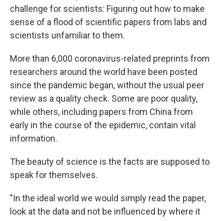
challenge for scientists: Figuring out how to make
sense of a flood of scientific papers from labs and
scientists unfamiliar to them.
More than 6,000 coronavirus-related preprints from
researchers around the world have been posted
since the pandemic began, without the usual peer
review as a quality check. Some are poor quality,
while others, including papers from China from
early in the course of the epidemic, contain vital
information.
The beauty of science is the facts are supposed to
speak for themselves.
"In the ideal world we would simply read the paper,
look at the data and not be influenced by where it