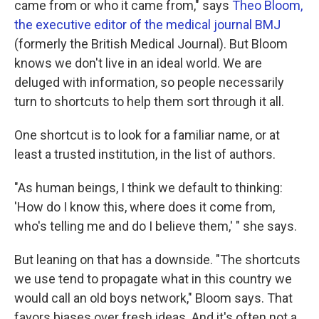
came from or who it came from," says
Theo Bloom,
the executive editor of the medical journal BMJ
(formerly the British Medical Journal). But Bloom
knows we don't live in an ideal world. We are
deluged with information, so people necessarily
turn to shortcuts to help them sort through it all.
One shortcut is to look for a familiar name, or at
least a trusted institution, in the list of authors.
"As human beings, I think we default to thinking:
'How do I know this, where does it come from,
who's telling me and do I believe them,' " she says.
But leaning on that has a downside. "The shortcuts
we use tend to propagate what in this country we
would call an old boys network," Bloom says. That
favors biases over fresh ideas. And it's often not a