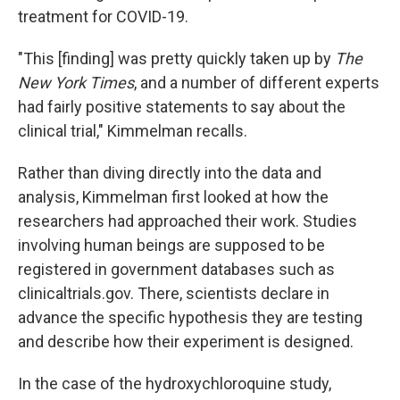
treatment for COVID-19.
"This [finding] was pretty quickly taken up by
The
New York Times
, and a number of different experts
had fairly positive statements to say about the
clinical trial," Kimmelman recalls.
Rather than diving directly into the data and
analysis, Kimmelman first looked at how the
researchers had approached their work. Studies
involving human beings are supposed to be
registered in government databases such as
clinicaltrials.gov. There, scientists declare in
advance the specific hypothesis they are testing
and describe how their experiment is designed.
In the case of the hydroxychloroquine study,