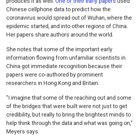
produces it as well.
One of their early papers
used
Chinese cellphone data to predict how the
coronavirus would spread out of Wuhan, where the
epidemic started, and into other regions of China.
Her papers share authors around the world.
She notes that some of the important early
information flowing from unfamiliar scientists in
China got immediate recognition because their
papers were co-authored by prominent
researchers in Hong Kong and Britain.
"I imagine that some of the reaching out and some
of the bridges that were built were not just to get
credibility, but really to bring the brightest minds to
help think through the data and what was going on,"
Meyers says.