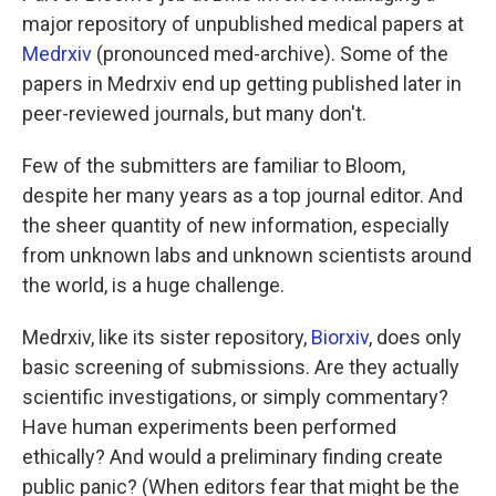
major repository of unpublished medical papers at
Medrxiv
(pronounced med-archive). Some of the
papers in Medrxiv end up getting published later in
peer-reviewed journals, but many don't.
Few of the submitters are familiar to Bloom,
despite her many years as a top journal editor. And
the sheer quantity of new information, especially
from unknown labs and unknown scientists around
the world, is a huge challenge.
Medrxiv, like its sister repository,
Biorxiv
, does only
basic screening of submissions. Are they actually
scientific investigations, or simply commentary?
Have human experiments been performed
ethically? And would a preliminary finding create
public panic? (When editors fear that might be the