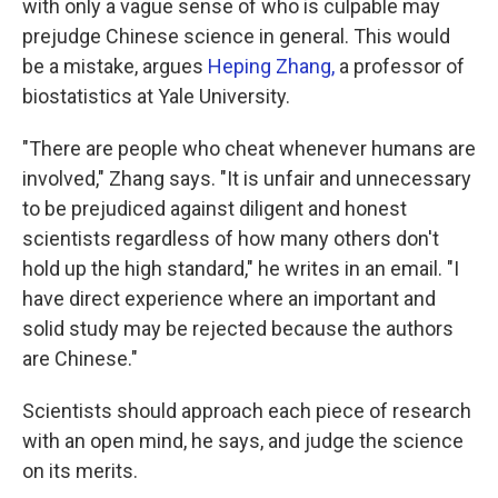
with only a vague sense of who is culpable may
prejudge Chinese science in general. This would
be a mistake, argues
Heping Zhang,
a professor of
biostatistics at Yale University.
"There are people who cheat whenever humans are
involved," Zhang says. "It is unfair and unnecessary
to be prejudiced against diligent and honest
scientists regardless of how many others don't
hold up the high standard," he writes in an email. "I
have direct experience where an important and
solid study may be rejected because the authors
are Chinese."
Scientists should approach each piece of research
with an open mind, he says, and judge the science
on its merits.