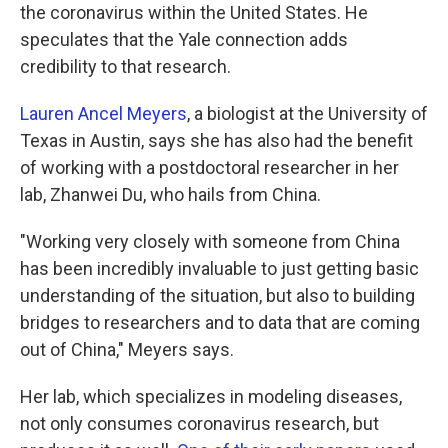
the coronavirus within the United States. He
speculates that the Yale connection adds
credibility to that research.
Lauren Ancel Meyers
, a biologist at the University of
Texas in Austin, says she has also had the benefit
of working with a postdoctoral researcher in her
lab, Zhanwei Du, who hails from China.
"Working very closely with someone from China
has been incredibly invaluable to just getting basic
understanding of the situation, but also to building
bridges to researchers and to data that are coming
out of China," Meyers says.
Her lab, which specializes in modeling diseases,
not only consumes coronavirus research, but