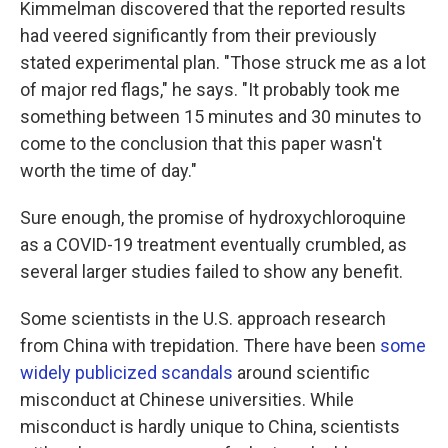
Kimmelman discovered that the reported results
had veered significantly from their previously
stated experimental plan. "Those struck me as a lot
of major red flags," he says. "It probably took me
something between 15 minutes and 30 minutes to
come to the conclusion that this paper wasn't
worth the time of day."
Sure enough, the promise of hydroxychloroquine
as a COVID-19 treatment eventually crumbled, as
several larger studies failed to show any benefit.
Some scientists in the U.S. approach research
from China with trepidation. There have been
some
widely publicized scandals
around scientific
misconduct at Chinese universities. While
misconduct is hardly unique to China, scientists