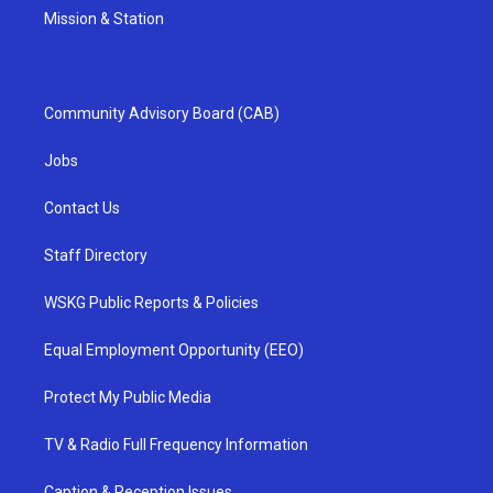
Mission & Station
Community Advisory Board (CAB)
Jobs
Contact Us
Staff Directory
WSKG Public Reports & Policies
Equal Employment Opportunity (EEO)
Protect My Public Media
TV & Radio Full Frequency Information
Caption & Reception Issues