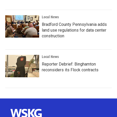
Local News
Bradford County Pennsylvania adds
land use regulations for data center
construction
Local News
Reporter Debrief: Binghamton
reconsiders its Flock contracts