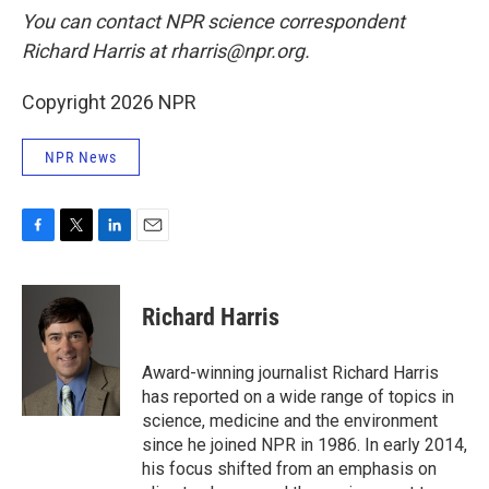
You can contact NPR science correspondent
Richard Harris at rharris@npr.org.
Copyright 2026 NPR
NPR News
F
T
L
E
a
w
i
m
c
i
n
a
e
t
k
i
Richard Harris
b
t
e
l
o
e
d
o
r
I
Award-winning journalist Richard Harris
k
n
has reported on a wide range of topics in
science, medicine and the environment
since he joined NPR in 1986. In early 2014,
his focus shifted from an emphasis on