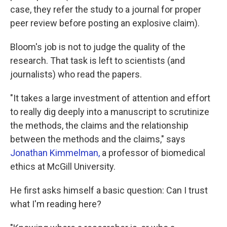
case, they refer the study to a journal for proper
peer review before posting an explosive claim).
Bloom's job is not to judge the quality of the
research. That task is left to scientists (and
journalists) who read the papers.
"It takes a large investment of attention and effort
to really dig deeply into a manuscript to scrutinize
the methods, the claims and the relationship
between the methods and the claims," says
Jonathan Kimmelman,
a professor of biomedical
ethics at McGill University.
He first asks himself a basic question: Can I trust
what I'm reading here?