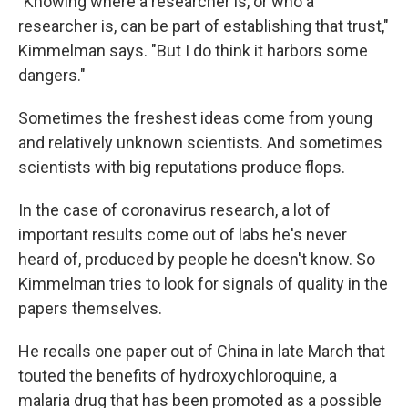
"Knowing where a researcher is, or who a
researcher is, can be part of establishing that trust,"
Kimmelman says. "But I do think it harbors some
dangers."
Sometimes the freshest ideas come from young
and relatively unknown scientists. And sometimes
scientists with big reputations produce flops.
In the case of coronavirus research, a lot of
important results come out of labs he's never
heard of, produced by people he doesn't know. So
Kimmelman tries to look for signals of quality in the
papers themselves.
He recalls one paper out of China in late March that
touted the benefits of hydroxychloroquine, a
malaria drug that has been promoted as a possible