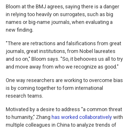
Bloom at the BMJ agrees, saying there is a danger
in relying too heavily on surrogates, such as big
names or big-name journals, when evaluating a
new finding.
"There are retractions and falsifications from great
journals, great institutions, from Nobel laureates
and so on," Bloom says. "So, it behooves us all to try
and move away from who we recognize as good."
One way researchers are working to overcome bias
is by coming together to form international
research teams.
Motivated by a desire to address "a common threat
to humanity," Zhang
has worked collaboratively
with
multiple colleagues in China to analyze trends of