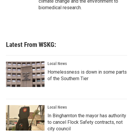
climate change and the environment to
biomedical research.
Latest From WSKG:
Local News
Homelessness is down in some parts
of the Southern Tier
Local News
In Binghamton the mayor has authority
to cancel Flock Safety contracts, not
city council