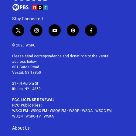
Stay Connected
t
i
y
p
f
w
n
o
i
a
i
s
u
n
c
© 2026 WSKG
t
t
t
t
e
t
a
u
e
b
Please send correspondence and donations to the Vestal
e
g
b
r
o
address below:
r
r
e
e
o
601 Gates Road
a
s
k
Vestal, NY 13850
m
t
217 N Aurora St
Ithaca, NY 14850
FCC LICENSE RENEWAL
FCC Public Files:
WSKG-FM
·
WSQX-FM
·
WSQG-FM
·
WSQE
·
WSQA
·
WSQC-FM
·
WSQN
·
WSKG-TV
·
WSKA
About Us