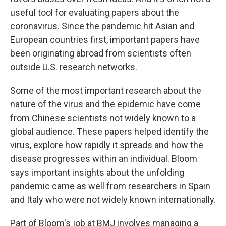
useful tool for evaluating papers about the
coronavirus. Since the pandemic hit Asian and
European countries first, important papers have
been originating abroad from scientists often
outside U.S. research networks.
Some of the most important research about the
nature of the virus and the epidemic have come
from Chinese scientists not widely known to a
global audience. These papers helped identify the
virus, explore how rapidly it spreads and how the
disease progresses within an individual. Bloom
says important insights about the unfolding
pandemic came as well from researchers in Spain
and Italy who were not widely known internationally.
Part of Bloom's job at BMJ involves managing a