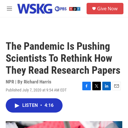
Skip to main content
S
Give Now
e
M
a
e
r
n
c
u
h
u
The Pandemic Is Pushing
e
r
Scientists To Rethink How
y
They Read Research Papers
NPR | By
Richard Harris
Published July 7, 2020 at 9:54 AM EDT
F
T
L
E
a
w
i
m
c
i
n
a
LISTEN
•
4:16
e
t
k
i
b
t
e
l
o
e
d
o
r
I