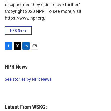
disappointed they didn't move further."
Copyright 2020 NPR. To see more, visit
https://www.npr.org.
NPR News
F
T
L
E
a
w
i
m
c
i
n
a
e
t
k
i
NPR News
b
t
e
l
o
e
d
o
r
I
See stories by NPR News
k
n
Latest From WSKG: