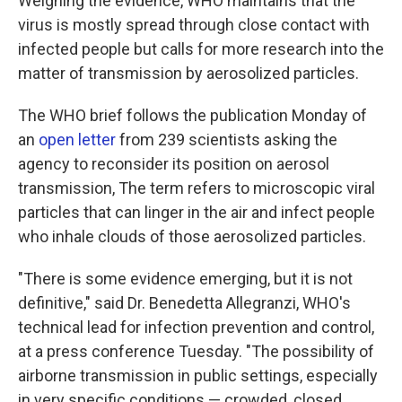
Weighing the evidence, WHO maintains that the
virus is mostly spread through close contact with
infected people but calls for more research into the
matter of transmission by aerosolized particles.
The WHO brief follows the publication Monday of
an
open letter
from 239 scientists asking the
agency to reconsider its position on aerosol
transmission, The term refers to microscopic viral
particles that can linger in the air and infect people
who inhale clouds of those aerosolized particles.
"There is some evidence emerging, but it is not
definitive," said Dr. Benedetta Allegranzi, WHO's
technical lead for infection prevention and control,
at a press conference Tuesday. "The possibility of
airborne transmission in public settings, especially
in very specific conditions — crowded, closed,