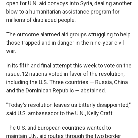
k
n
open for U.N. aid convoys into Syria, dealing another
blow to a humanitarian assistance program for
millions of displaced people.
The outcome alarmed aid groups struggling to help
those trapped and in danger in the nine-year civil
war.
In its fifth and final attempt this week to vote on the
issue, 12 nations voted in favor of the resolution,
including the U.S. Three countries — Russia, China
and the Dominican Republic — abstained.
"Today's resolution leaves us bitterly disappointed,"
said U.S. ambassador to the U.N., Kelly Craft.
The U.S. and European countries wanted to
maintain U.N. aid routes through the two border