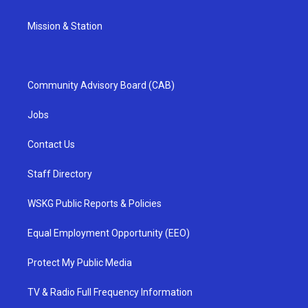
Mission & Station
Community Advisory Board (CAB)
Jobs
Contact Us
Staff Directory
WSKG Public Reports & Policies
Equal Employment Opportunity (EEO)
Protect My Public Media
TV & Radio Full Frequency Information