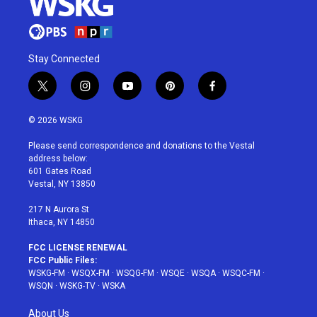
Stay Connected
t
i
y
p
f
w
n
o
i
a
i
s
u
n
c
© 2026 WSKG
t
t
t
t
e
t
a
u
e
b
Please send correspondence and donations to the Vestal
e
g
b
r
o
address below:
r
r
e
e
o
601 Gates Road
a
s
k
Vestal, NY 13850
m
t
217 N Aurora St
Ithaca, NY 14850
FCC LICENSE RENEWAL
FCC Public Files:
WSKG-FM
·
WSQX-FM
·
WSQG-FM
·
WSQE
·
WSQA
·
WSQC-FM
·
WSQN
·
WSKG-TV
·
WSKA
About Us