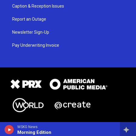
Caption & Reception Issues
Report an Outage
Newsletter Sign-Up
Pay Underwriting Invoice
WSKG News
Morning Edition