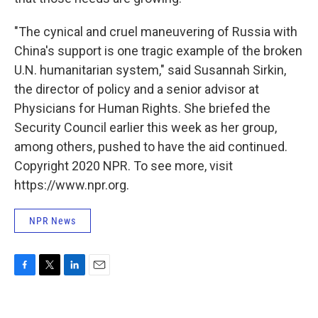
"The cynical and cruel maneuvering of Russia with
China's support is one tragic example of the broken
U.N. humanitarian system," said Susannah Sirkin,
the director of policy and a senior advisor at
Physicians for Human Rights. She briefed the
Security Council earlier this week as her group,
among others, pushed to have the aid continued.
Copyright 2020 NPR. To see more, visit
https://www.npr.org.
NPR News
F
T
L
E
a
w
i
m
c
i
n
a