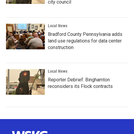
city council
Local News
Bradford County Pennsylvania adds
land use regulations for data center
construction
Local News
Reporter Debrief: Binghamton
reconsiders its Flock contracts