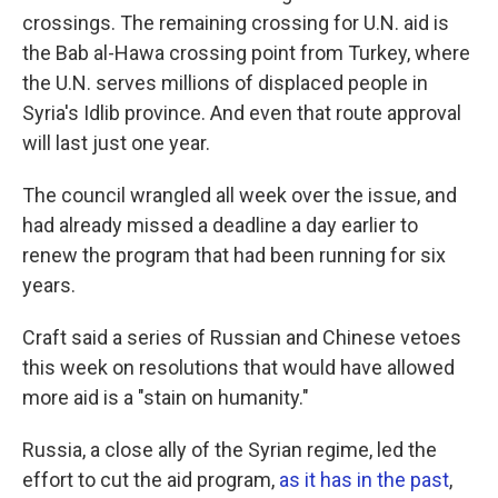
crossings. The remaining crossing for U.N. aid is
the Bab al-Hawa crossing point from Turkey, where
the U.N. serves millions of displaced people in
Syria's Idlib province. And even that route approval
will last just one year.
The council wrangled all week over the issue, and
had already missed a deadline a day earlier to
renew the program that had been running for six
years.
Craft said a series of Russian and Chinese vetoes
this week on resolutions that would have allowed
more aid is a "stain on humanity."
Russia, a close ally of the Syrian regime, led the
effort to cut the aid program,
as it has in the past
,