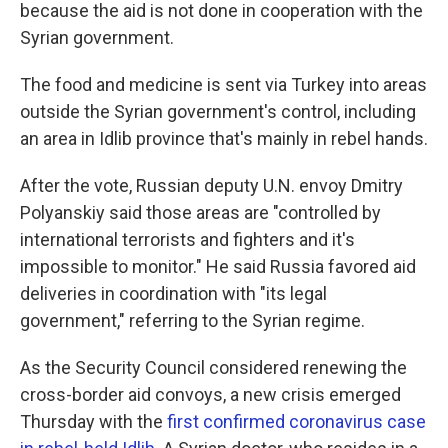
because the aid is not done in cooperation with the
Syrian government.
The food and medicine is sent via Turkey into areas
outside the Syrian government's control, including
an area in Idlib province that's mainly in rebel hands.
After the vote, Russian deputy U.N. envoy Dmitry
Polyanskiy said those areas are "controlled by
international terrorists and fighters and it's
impossible to monitor." He said Russia favored aid
deliveries in coordination with "its legal
government," referring to the Syrian regime.
As the Security Council considered renewing the
cross-border aid convoys, a new crisis emerged
Thursday with the
first confirmed coronavirus case