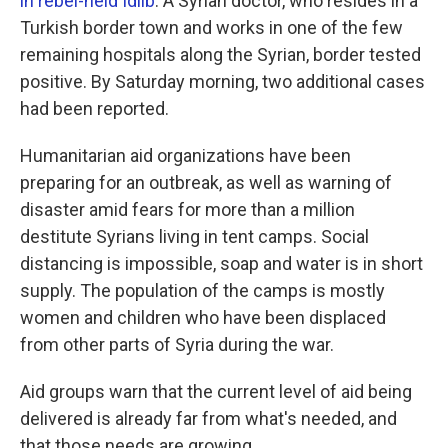
in rebel-held Idlib
. A Syrian doctor, who resides in a
Turkish border town and works in one of the few
remaining hospitals along the Syrian, border tested
positive. By Saturday morning, two additional cases
had been reported.
Humanitarian aid organizations have been
preparing for an outbreak, as well as warning of
disaster amid fears for more than a million
destitute Syrians living in tent camps. Social
distancing is impossible, soap and water is in short
supply. The population of the camps is mostly
women and children who have been displaced
from other parts of Syria during the war.
Aid groups warn that the current level of aid being
delivered is already far from what's needed, and
that those needs are growing.