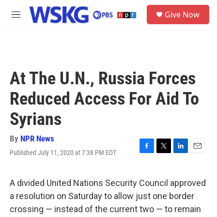
Skip to main content
S
Give Now
e
M
a
e
r
n
c
u
h
u
At The U.N., Russia Forces
e
r
Reduced Access For Aid To
y
Syrians
By
NPR News
Published July 11, 2020 at 7:38 PM EDT
F
T
L
E
a
w
i
m
c
i
n
a
e
t
k
i
A divided United Nations Security Council approved
b
t
e
l
a resolution on Saturday to allow just one border
o
e
d
o
r
I
crossing — instead of the current two — to remain