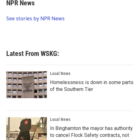
e
t
k
i
NPR News
b
t
e
l
o
e
d
o
r
I
See stories by NPR News
k
n
Latest From WSKG:
Local News
Homelessness is down in some parts
of the Southern Tier
Local News
In Binghamton the mayor has authority
to cancel Flock Safety contracts, not