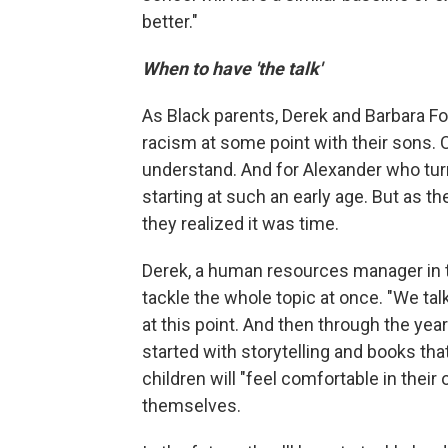
better."
When to have 'the talk'
As Black parents, Derek and Barbara Fo
racism at some point with their sons. C
understand. And for Alexander who turn
starting at such an early age. But as th
they realized it was time.
Derek, a human resources manager in the
tackle the whole topic at once. "We ta
at this point. And then through the ye
started with storytelling and books tha
children will "feel comfortable in their
themselves.