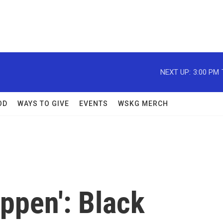
NEXT UP:
3:00 PM
OD
WAYS TO GIVE
EVENTS
WSKG MERCH
ppen': Black