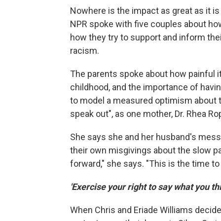
Nowhere is the impact as great as it is 
NPR spoke with five couples about ho
how they try to support and inform thei
racism.
The parents spoke about how painful it
childhood, and the importance of havin
to model a measured optimism about the
speak out", as one mother, Dr. Rhea Ro
She says she and her husband's message
their own misgivings about the slow pa
forward," she says. "This is the time t
'Exercise your right to say what you th
When Chris and Eriade Williams decided 