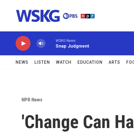
Skip to main content
WSKG News
Snap Judgment
NEWS
LISTEN
WATCH
EDUCATION
ARTS
FO
NPR News
'Change Can Ha