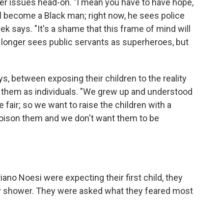
arder issues head-on. "I mean you have to have hope,
ill become a Black man; right now, he sees police
k says. "It's a shame that this frame of mind will
 longer sees public servants as superheroes, but
ys, between exposing their children to the reality
in them as individuals. "We grew up and understood
e fair; so we want to raise the children with a
 poison them and we don't want them to be
o Noesi were expecting their first child, they
baby shower. They were asked what they feared most