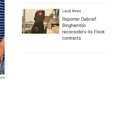
Local News
Reporter Debrief:
Binghamton
reconsiders its Flock
contracts
 NPR