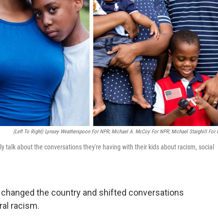
(Left To Right) Lynsey Weatherspoon For NPR; Michael A. McCoy For NPR; Michael Starghill For
 talk about the conversations they're having with their kids about racism, social
changed the country and shifted conversations
ral racism.