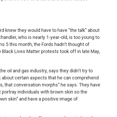
rd knew they would have to have "the talk" about
handler, who is nearly 1-year-old, is too young to
s 5 this month, the Fords hadn't thought of
e Black Lives Matter protests took off in late May,
 oil and gas industry, says they didn't try to
lk about certain aspects that he can comprehend
ars, that conversation morphs" he says. They have
t portray individuals with brown skin so the
 own skin" and have a positive image of