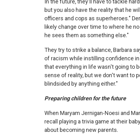
In the future, they'll have to tackle h
but you also have the reality that he w
officers and cops as superheroes." Dere
likely change over time to where he no
he sees them as something else."
They try to strike a balance, Barbara sa
of racism while instilling confidence 
that everything in life wasn't going to b
sense of reality, but we don't want to
blindsided by anything either."
Preparing children for the future
When Maryam Jernigan-Noesi and Marian
recall playing a trivia game at their 
about becoming new parents.