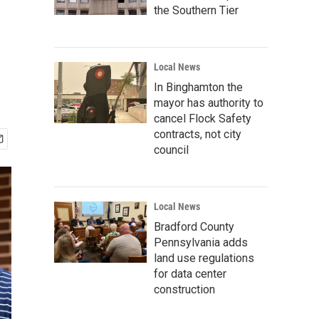
the Southern Tier
Local News
In Binghamton the
mayor has authority to
cancel Flock Safety
contracts, not city
council
Local News
Bradford County
Pennsylvania adds
land use regulations
for data center
construction