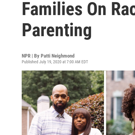
Families On Ra
Parenting
NPR | By
Patti Neighmond
Published July 19, 2020 at 7:00 AM EDT