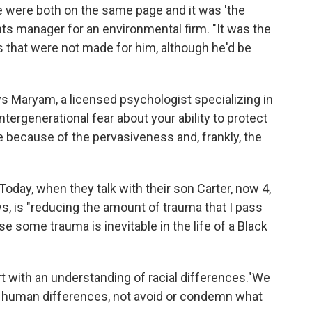
 were both on the same page and it was 'the
nts manager for an environmental firm. "It was the
that were not made for him, although he'd be
ays Maryam, a licensed psychologist specializing in
ntergenerational fear about your ability to protect
e because of the pervasiveness and, frankly, the
 Today, when they talk with their son Carter, now 4,
ys, is "reducing the amount of trauma that I pass
e some trauma is inevitable in the life of a Black
rt with an understanding of racial differences."We
te human differences, not avoid or condemn what