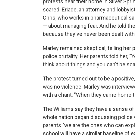
protests near their home in Silver Spri
scared. Eriade, an attorney and lobbyist
Chris, who works in pharmaceutical sale
— about managing fear. And he told the
because they've never been dealt with a
Marley remained skeptical, telling her
police brutality. Her parents told her, "
think about things and you can't be sca
The protest turned out to be a positiv
was no violence. Marley was interview
with a chant. "When they came home th
The Williams say they have a sense of re
whole nation began discussing police v
parents "we are the ones who can explain
school will have a similar baseline of