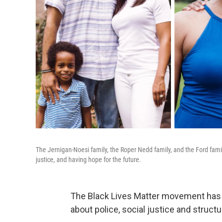
The Jernigan-Noesi family, the Roper Nedd family, and the Ford family
justice, and having hope for the future.
The Black Lives Matter movement has 
about police, social justice and structu