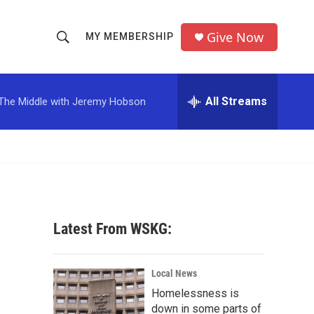
Give Now
MY MEMBERSHIP
S
S
e
h
a
r
All Streams
The Middle with Jeremy Hobson
o
c
h
w
Q
u
S
e
r
e
y
a
Latest From WSKG:
r
c
Local News
Homelessness is
h
down in some parts of