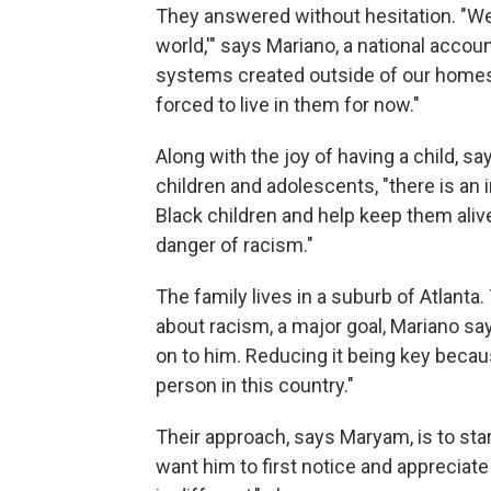
They answered without hesitation. "We
world,'" says Mariano, a national accou
systems created outside of our homes 
forced to live in them for now."
Along with the joy of having a child, s
children and adolescents, "there is an i
Black children and help keep them aliv
danger of racism."
The family lives in a suburb of Atlanta.
about racism, a major goal, Mariano sa
on to him. Reducing it being key becaus
person in this country."
Their approach, says Maryam, is to sta
want him to first notice and apprecia