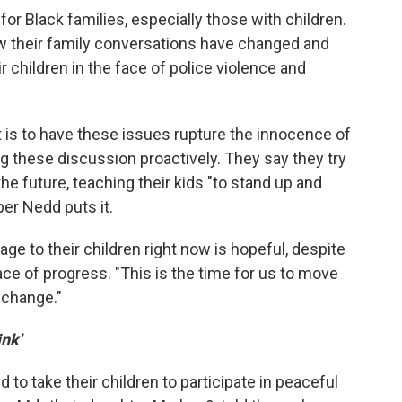
for Black families, especially those with children.
w their family conversations have changed and
r children in the face of police violence and
 is to have these issues rupture the innocence of
g these discussion proactively. They say they try
 future, teaching their kids "to stand up and
per Nedd puts it.
 to their children right now is hopeful, despite
ce of progress. "This is the time for us to move
o change."
ink'
to take their children to participate in peaceful