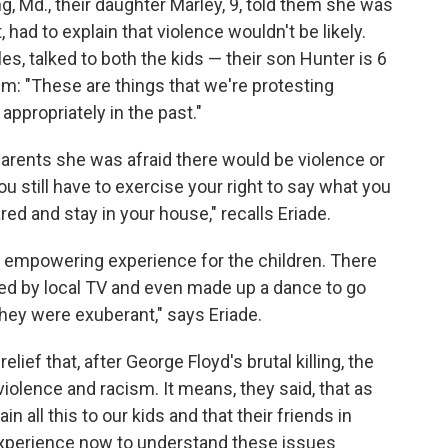
ng, Md., their daughter Marley, 9, told them she was
, had to explain that violence wouldn't be likely.
s, talked to both the kids — their son Hunter is 6
m: "These are things that we're protesting
ppropriately in the past."
 parents she was afraid there would be violence or
You still have to exercise your right to say what you
red and stay in your house," recalls Eriade.
e, empowering experience for the children. There
ed by local TV and even made up a dance to go
ey were exuberant," says Eriade.
lief that, after George Floyd's brutal killing, the
iolence and racism. It means, they said, that as
 all this to our kids and that their friends in
 experience now to understand these issues