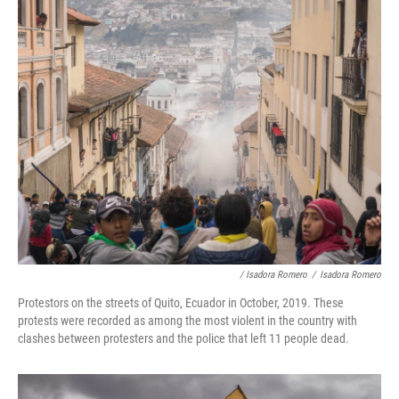
/ Isadora Romero
/
Isadora Romero
Protestors on the streets of Quito, Ecuador in October, 2019. These
protests were recorded as among the most violent in the country with
clashes between protesters and the police that left 11 people dead.