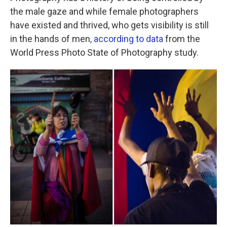
the male gaze and while female photographers
have existed and thrived, who gets visibility is still
in the hands of men
, according to data
from the
World Press Photo State of Photography study.