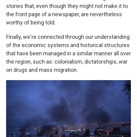
stories that, even though they might not make it to
the front page of a newspaper, are nevertheless
worthy of being told.
Finally, we're connected through our understanding
of the economic systems and historical structures
that have been managed in a similar manner all over
the region, such as: colonialism, dictatorships, war
on drugs and mass migration.