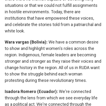
situations or that we could not fulfill assignments
in hostile environments. Today, there are
institutions that have empowered these voices,
and celebrate the stories told from a patriarchal and
white look.
Wara vargas (Bolivia):
We have a common desire
to show and highlight women's roles across the
region. Indigenous, female leaders are becoming
stronger and stronger as they raise their voices and
change history in the region. All of us in RUDA want
to show the struggle behind each woman
protesting during these revolutionary times.
Isadora Romero (Ecuador):
We're connected
through the lens from which we see everyday life
as a political act. We're connected through the