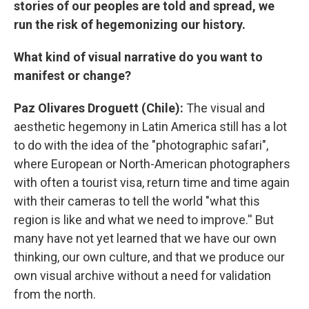
stories of our peoples are told and spread, we
run the risk of hegemonizing our history.
What kind of visual narrative do you want to
manifest or change?
Paz Olivares Droguett (Chile):
The visual and
aesthetic hegemony in Latin America still has a lot
to do with the idea of the "photographic safari",
where European or North-American photographers
with often a tourist visa, return time and time again
with their cameras to tell the world "what this
region is like and what we need to improve.'' But
many have not yet learned that we have our own
thinking, our own culture, and that we produce our
own visual archive without a need for validation
from the north.