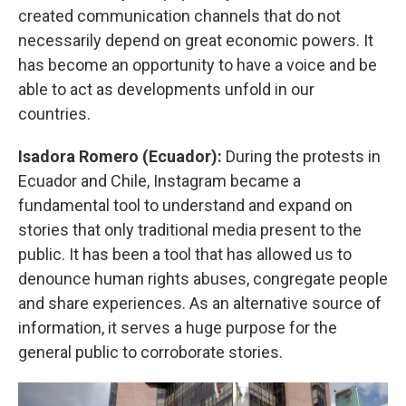
created communication channels that do not
necessarily depend on great economic powers. It
has become an opportunity to have a voice and be
able to act as developments unfold in our
countries.
Isadora Romero (Ecuador):
During the protests in
Ecuador and Chile, Instagram became a
fundamental tool to understand and expand on
stories that only traditional media present to the
public. It has been a tool that has allowed us to
denounce human rights abuses, congregate people
and share experiences. As an alternative source of
information, it serves a huge purpose for the
general public to corroborate stories.