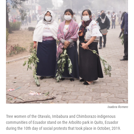
o
e
d
o
r
I
k
n
Isadora Romero
Tree women of the Otavalo, Imbabura and Chimborazo indigenous
communities of Ecuador stand on the Arbolito park in Quito, Ecuador
during the 10th day of social protests that took place in October, 2019.