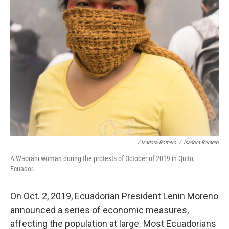
/ Isadora Romero
/
Isadora Romero
A Waorani woman during the protests of October of 2019 in Quito,
Ecuador.
On Oct. 2, 2019, Ecuadorian President Lenin Moreno
announced a series of economic measures,
affecting the population at large. Most Ecuadorians