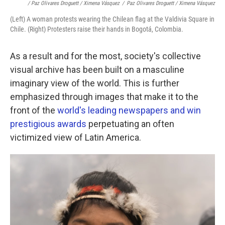
/ Paz Olivares Droguett / Ximena Vásquez
/
Paz Olivares Droguett / Ximena Vásquez
(Left) A woman protests wearing the Chilean flag at the Valdivia Square in
Chile. (Right) Protesters raise their hands in Bogotá, Colombia.
As a result and for the most, society's
collective
visual archive has been built on a masculine
imaginary view of the world. This is further
emphasized through images that make it to the
front of the
world's leading newspapers and win
prestigious awards
perpetuating an often
victimized view of Latin America.