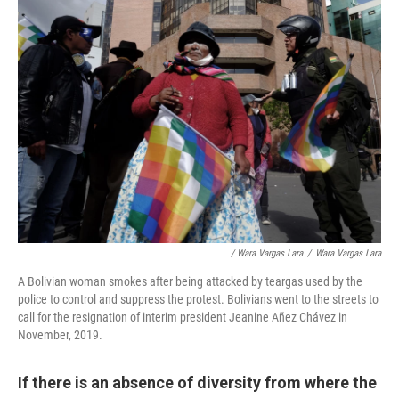
/ Wara Vargas Lara
/
Wara Vargas Lara
A Bolivian woman smokes after being attacked by teargas used by the
police to control and suppress the protest. Bolivians went to the streets to
call for the resignation of interim president Jeanine Añez Chávez in
November, 2019.
If there is an absence of diversity from where the