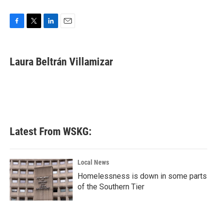
F
T
L
E
a
w
i
m
c
i
n
a
e
t
k
i
Laura Beltrán Villamizar
b
t
e
l
o
e
d
o
r
I
k
n
Latest From WSKG:
Local News
Homelessness is down in some parts
of the Southern Tier