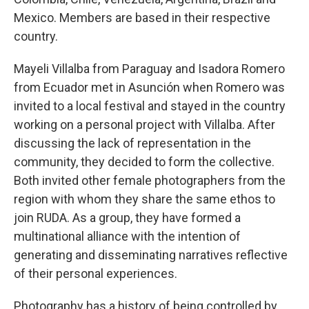
Mexico. Members are based in their respective
country.
Mayeli Villalba from Paraguay and Isadora Romero
from Ecuador met in Asunción when Romero was
invited to a local festival and stayed in the country
working on a personal project with Villalba. After
discussing the lack of representation in the
community, they decided to form the collective.
Both invited other female photographers from the
region with whom they share the same ethos to
join RUDA. As a group, they have formed a
multinational alliance with the intention of
generating and disseminating narratives reflective
of their personal experiences.
Photography has a history of being controlled by