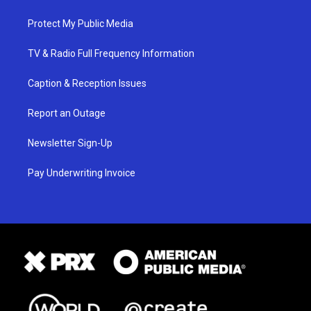
Protect My Public Media
TV & Radio Full Frequency Information
Caption & Reception Issues
Report an Outage
Newsletter Sign-Up
Pay Underwriting Invoice