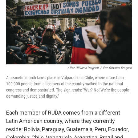
/ Paz Olivares Droguett
/
Paz Olivares Droguett
A peaceful march takes place in Valparaíso in Chile, where more than
100,000 people from all corners of the country walked to the national
congress and demonstrated. The sign reads: "War? No! We're the people
demanding justice and dignity."
Each member of RUDA comes from a different
Latin American country, where they currently
reside: Bolivia, Paraguay, Guatemala, Peru, Ecuador,
Colombia, Chile, Venezuela, Argentina, Brazil and