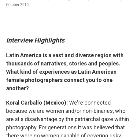
October 2019.
Interview Highlights
Latin America is a vast and diverse region with
thousands of narratives, stories and peoples.
What kind of experiences as Latin American
female photographers connect you to one
another?
Koral Carballo (Mexico):
We're connected
because we are women and/or non-binaries, who
are at a disadvantage by the patriarchal gaze within
photography. For generations it was believed that
there were no women capable of covering risky