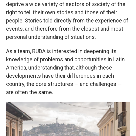
deprive a wide variety of sectors of society of the
right to tell their own stories and those of their
people. Stories told directly from the experience of
events, and therefore from the closest and most
personal understanding of situations.
As a team, RUDA is interested in deepening its
knowledge of problems and opportunities in Latin
America, understanding that, although these
developments have their differences in each
country, the core structures — and challenges —
are often the same.