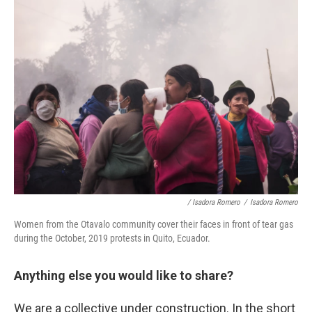
/ Isadora Romero
/
Isadora Romero
Women from the Otavalo community cover their faces in front of tear gas
during the October, 2019 protests in Quito, Ecuador.
Anything else you would like to share?
We are a collective under construction. In the short