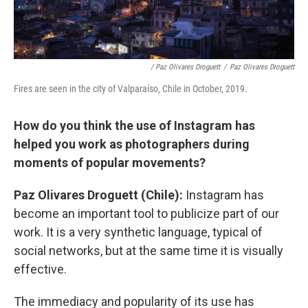
/ Paz Olivares Droguett
/
Paz Olivares Droguett
Fires are seen in the city of Valparaíso, Chile in October, 2019.
How do you think the use of Instagram has
helped you work as photographers during
moments of popular movements?
Paz Olivares Droguett (Chile):
Instagram has
become an important tool to publicize part of our
work. It is a very synthetic language, typical of
social networks, but at the same time it is visually
effective.
The immediacy and popularity of its use has