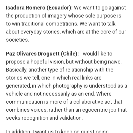
Isadora Romero (Ecuador):
We want to go against
the production of imagery whose sole purpose is
to win traditional competitions. We want to talk
about everyday stories, which are at the core of our
societies.
Paz Olivares Droguett (Chile):
I would like to
propose a hopeful vision, but without being naive.
Basically, another type of relationship with the
stories we tell, one in which real links are
generated, in which photography is understood as a
vehicle and not necessarily as an end. Where
communication is more of a collaborative act that
combines voices, rather than an egocentric job that
seeks recognition and validation.
In addition, I want us to keep on questioning