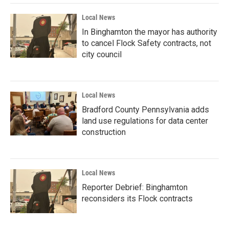
Local News
In Binghamton the mayor has authority
to cancel Flock Safety contracts, not
city council
Local News
Bradford County Pennsylvania adds
land use regulations for data center
construction
Local News
Reporter Debrief: Binghamton
reconsiders its Flock contracts