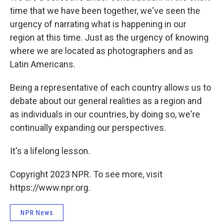
time that we have been together, we've seen the
urgency of narrating what is happening in our
region at this time. Just as the urgency of knowing
where we are located as photographers and as
Latin Americans.
Being a representative of each country allows us to
debate about our general realities as a region and
as individuals in our countries, by doing so, we're
continually expanding our perspectives.
It's a lifelong lesson.
Copyright 2023 NPR. To see more, visit
https://www.npr.org.
NPR News