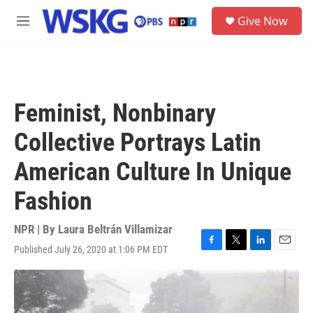
Skip to main content
S
Give Now
e
M
a
e
r
n
c
u
h
u
Feminist, Nonbinary
e
r
Collective Portrays Latin
y
American Culture In Unique
Fashion
NPR | By
Laura Beltrán Villamizar
Published July 26, 2020 at 1:06 PM EDT
F
T
L
E
a
w
i
m
c
i
n
a
e
t
k
i
b
t
e
l