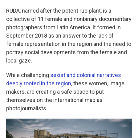
RUDA, named after the potent rue plant, is a
collective of 11 female and nonbinary documentary
photographers from Latin America. It formed in
September 2018 as an answer to the lack of
female representation in the region and the need to
portray social developments from the female and
local gaze.
While challenging
sexist and colonial narratives
deeply rooted in the region
, these women, image
makers, are creating a safe space to put
themselves on the international map as
photojournalists.