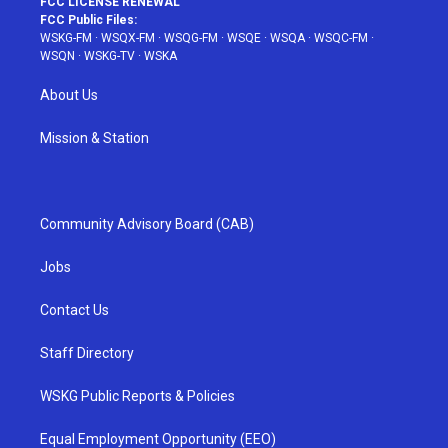
FCC LICENSE RENEWAL
FCC Public Files:
WSKG-FM
·
WSQX-FM
·
WSQG-FM
·
WSQE
·
WSQA
·
WSQC-FM
·
WSQN
·
WSKG-TV
·
WSKA
About Us
Mission & Station
Community Advisory Board (CAB)
Jobs
Contact Us
Staff Directory
WSKG Public Reports & Policies
Equal Employment Opportunity (EEO)