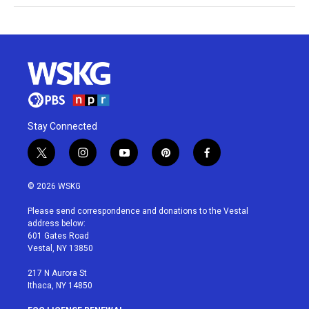
Stay Connected
t
i
y
p
f
w
n
o
i
a
i
s
u
n
c
© 2026 WSKG
t
t
t
t
e
t
a
u
e
b
Please send correspondence and donations to the Vestal
e
g
b
r
o
address below:
r
r
e
e
o
601 Gates Road
a
s
k
Vestal, NY 13850
m
t
217 N Aurora St
Ithaca, NY 14850