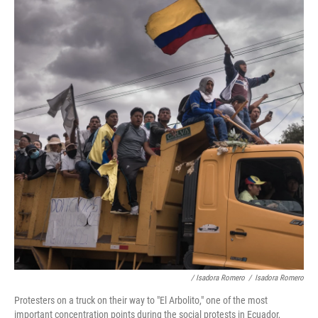
/ Isadora Romero
/
Isadora Romero
Protesters on a truck on their way to "El Arbolito," one of the most
important concentration points during the social protests in Ecuador,