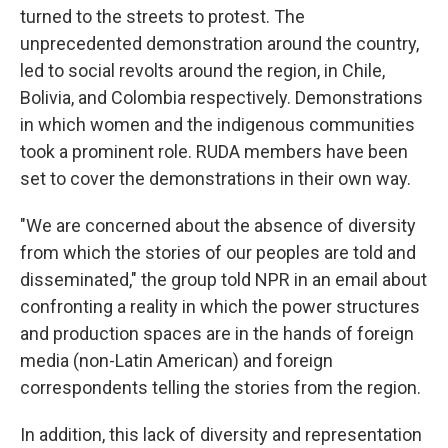
turned to the streets to protest. The
unprecedented demonstration around the country,
led to social revolts around the region, in Chile,
Bolivia, and Colombia respectively. Demonstrations
in which women and the indigenous communities
took a prominent role. RUDA members have been
set to cover the demonstrations in their own way.
"We are concerned about the absence of diversity
from which the stories of our peoples are told and
disseminated," the group told NPR in an email about
confronting a reality in which the power structures
and production spaces are in the hands of foreign
media (non-Latin American) and foreign
correspondents telling the stories from the region.
In addition, this lack of diversity and representation