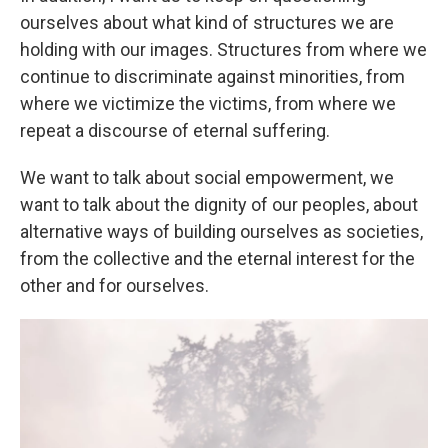
ourselves about what kind of structures we are
holding with our images. Structures from where we
continue to discriminate against minorities, from
where we victimize the victims, from where we
repeat a discourse of eternal suffering.
We want to talk about social empowerment, we
want to talk about the dignity of our peoples, about
alternative ways of building ourselves as societies,
from the collective and the eternal interest for the
other and for ourselves.