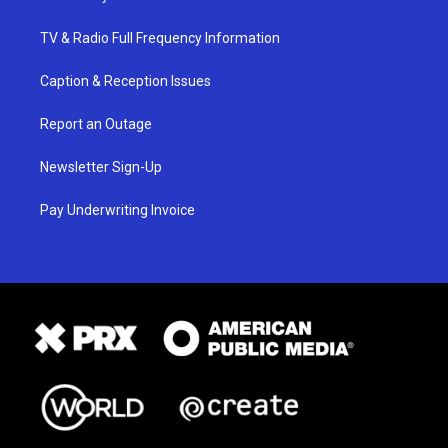
TV & Radio Full Frequency Information
Caption & Reception Issues
Report an Outage
Newsletter Sign-Up
Pay Underwriting Invoice