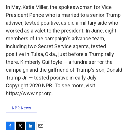
In May, Katie Miller, the spokeswoman for Vice
President Pence who is married to a senior Trump
adviser, tested positive, as did a military aide who
worked as a valet to the president. In June, eight
members of the campaign's advance team,
including two Secret Service agents, tested
positive in Tulsa, Okla., just before a Trump rally
there. Kimberly Guilfoyle — a fundraiser for the
campaign and the girlfriend of Trump's son, Donald
Trump Jr. — tested positive in early July.
Copyright 2020 NPR. To see more, visit
https://www.npr.org.
NPR News