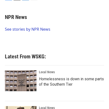
F
T
L
E
a
w
i
m
c
i
n
a
e
t
k
i
NPR News
b
t
e
l
o
e
d
o
r
I
See stories by NPR News
k
n
Latest From WSKG:
Local News
Homelessness is down in some parts
of the Southern Tier
Local News