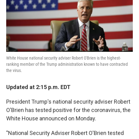
o
e
d
o
r
I
k
n
White House national security adviser Robert O'Brien is the highest-
ranking member of the Trump administration known to have contracted
the virus.
Updated at 2:15 p.m. EDT
President Trump's national security adviser Robert
O'Brien has tested positive for the coronavirus, the
White House announced on Monday.
"National Security Adviser Robert O'Brien tested