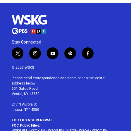
Stay Connected
t
i
y
p
f
w
n
o
i
a
i
s
u
n
c
© 2026 WSKG
t
t
t
t
e
t
a
u
e
b
Please send correspondence and donations to the Vestal
e
g
b
r
o
address below:
r
r
e
e
o
601 Gates Road
a
s
k
Vestal, NY 13850
m
t
217 N Aurora St
Ithaca, NY 14850
FCC LICENSE RENEWAL
FCC Public Files:
WSKG-FM
·
WSQX-FM
·
WSQG-FM
·
WSQE
·
WSQA
·
WSQC-FM
·