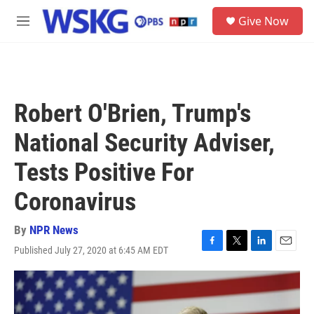
Skip to main content
S
Give Now
e
M
a
e
r
n
c
u
h
u
Robert O'Brien, Trump's
e
r
National Security Adviser,
y
Tests Positive For
Coronavirus
By
NPR News
Published July 27, 2020 at 6:45 AM EDT
F
T
L
E
a
w
i
m
c
i
n
a
e
t
k
i
b
t
e
l