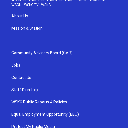
WSQN
·
WSKG-TV
·
WSKA
About Us
Mission & Station
Community Advisory Board (CAB)
Jobs
Contact Us
Staff Directory
WSKG Public Reports & Policies
Equal Employment Opportunity (EEO)
Protect My Public Media