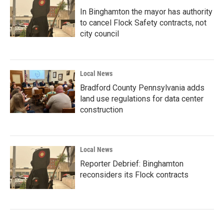
In Binghamton the mayor has authority
to cancel Flock Safety contracts, not
city council
Local News
Bradford County Pennsylvania adds
land use regulations for data center
construction
Local News
Reporter Debrief: Binghamton
reconsiders its Flock contracts