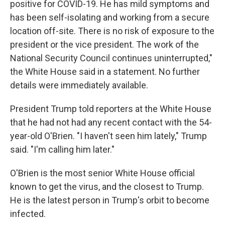
positive for COVID-19. He has mild symptoms and
has been self-isolating and working from a secure
location off-site. There is no risk of exposure to the
president or the vice president. The work of the
National Security Council continues uninterrupted,"
the White House said in a statement. No further
details were immediately available.
President Trump told reporters at the White House
that he had not had any recent contact with the 54-
year-old O'Brien. "I haven't seen him lately," Trump
said. "I'm calling him later."
O'Brien is the most senior White House official
known to get the virus, and the closest to Trump.
He is the latest person in Trump's orbit to become
infected.