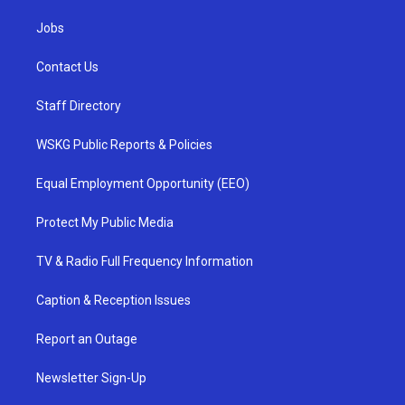
Jobs
Contact Us
Staff Directory
WSKG Public Reports & Policies
Equal Employment Opportunity (EEO)
Protect My Public Media
TV & Radio Full Frequency Information
Caption & Reception Issues
Report an Outage
Newsletter Sign-Up