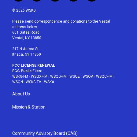
w
n
o
i
a
i
s
u
n
c
© 2026 WSKG
t
t
t
t
e
t
a
u
e
b
Please send correspondence and donations to the Vestal
e
g
b
r
o
address below:
r
r
e
e
o
601 Gates Road
a
s
k
Vestal, NY 13850
m
t
217 N Aurora St
Ithaca, NY 14850
FCC LICENSE RENEWAL
FCC Public Files:
WSKG-FM
·
WSQX-FM
·
WSQG-FM
·
WSQE
·
WSQA
·
WSQC-FM
·
WSQN
·
WSKG-TV
·
WSKA
About Us
Mission & Station
Community Advisory Board (CAB)