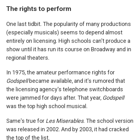
The rights to perform
One last tidbit. The popularity of many productions
(especially musicals) seems to depend almost
entirely on licensing. High schools can't produce a
show until it has run its course on Broadway and in
regional theaters.
In 1975, the amateur performance rights for
Godspell
became available, and it's rumored that
the licensing agency's telephone switchboards
were jammed for days after. That year,
Godspell
was the top high school musical.
Same's true for
Les Miserables
. The school version
was released in 2002. And by 2003, it had cracked
the top of the list.