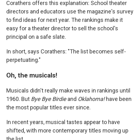
Corathers offers this explanation: School theater
directors and educators use the magazine's survey
to find ideas for next year. The rankings make it
easy for a theater director to sell the school's
principal on a safe slate.
In short, says Corathers: "The list becomes self-
perpetuating."
Oh, the musicals!
Musicals didn't really make waves in rankings until
1960. But
Bye Bye Birdie
and
Oklahoma!
have been
the most popular titles ever since.
In recent years, musical tastes appear to have
shifted, with more contemporary titles moving up
the list.