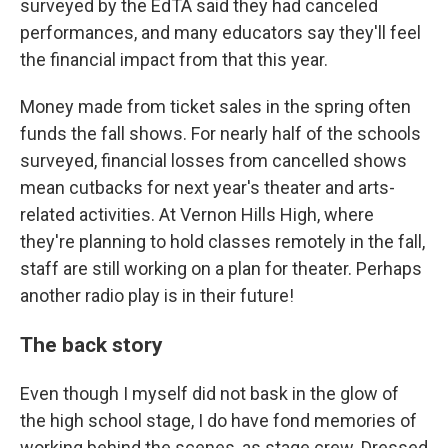
surveyed by the EdTA said they had canceled
performances, and many educators say they'll feel
the financial impact from that this year.
Money made from ticket sales in the spring often
funds the fall shows. For nearly half of the schools
surveyed, financial losses from cancelled shows
mean cutbacks for next year's theater and arts-
related activities. At Vernon Hills High, where
they're planning to hold classes remotely in the fall,
staff are still working on a plan for theater. Perhaps
another radio play is in their future!
The back story
Even though I myself did not bask in the glow of
the high school stage, I do have fond memories of
working behind the scenes, as stage crew. Dressed