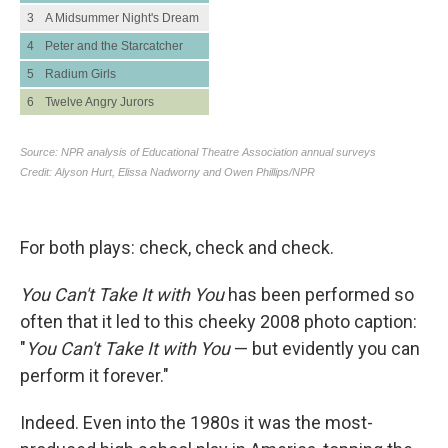
For both plays: check, check and check.
You Can't Take It with You
has been performed so
often that it led to this cheeky 2008 photo caption:
"
You Can't Take It with You
— but evidently you can
perform it forever."
Indeed. Even into the 1980s it was the
most-