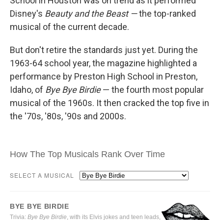
School in Houston was on trend as it performed
Disney's
Beauty and the Beast —
the top-ranked
musical of the current decade.
But don't retire the standards just yet. During the
1963-64 school year, the magazine highlighted a
performance by Preston High School in Preston,
Idaho, of
Bye Bye Birdie
— the fourth most popular
musical of the 1960s. It then cracked the top five in
the '70s, '80s, '90s and 2000s.