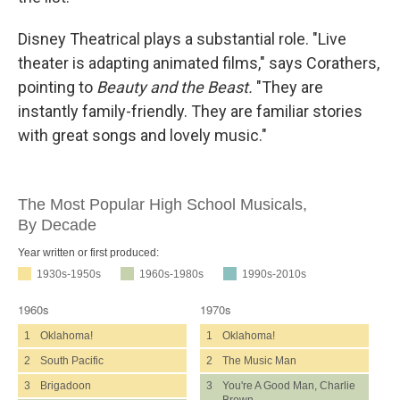
Disney Theatrical plays a substantial role. "Live
theater is adapting animated films," says Corathers,
pointing to
Beauty and the Beast.
"They are
instantly family-friendly. They are familiar stories
with great songs and lovely music."