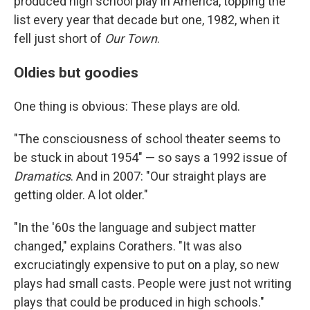
produced high school play in America, topping the
list every year that decade but one, 1982, when it
fell just short of
Our Town
.
Oldies but goodies
One thing is obvious: These plays are old.
"The consciousness of school theater seems to
be stuck in about 1954" — so says a 1992 issue of
Dramatics
. And in 2007: "Our straight plays are
getting older. A lot older."
"In the '60s the language and subject matter
changed," explains Corathers. "It was also
excruciatingly expensive to put on a play, so new
plays had small casts. People were just not writing
plays that could be produced in high schools."