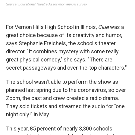
For Vernon Hills High School in Illinois,
Clue
was a
great choice because of its creativity and humor,
says Stephanie Freichels, the school's theater
director. "It combines mystery with some really
great physical comedy," she says. "There are
secret passageways and over-the-top characters."
The school wasn't able to perform the show as
planned last spring due to the coronavirus, so over
Zoom, the cast and crew created a radio drama.
They sold tickets and streamed the audio for "one
night only!" in May.
This year, 85 percent of nearly 3,300 schools