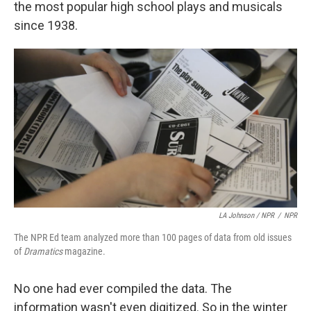
the most popular high school plays and musicals
since 1938.
LA Johnson / NPR
/
NPR
The NPR Ed team analyzed more than 100 pages of data from old issues
of
Dramatics
magazine.
No one had ever compiled the data. The
information wasn't even digitized. So in the winter