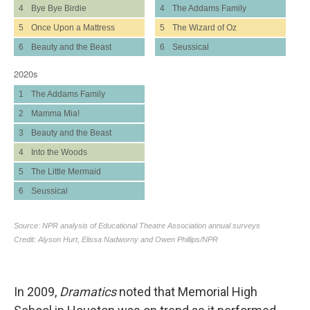
In 2009,
Dramatics
noted that Memorial High