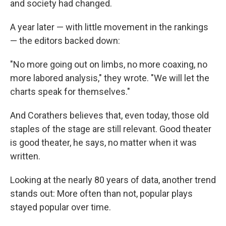
and society had changed.
A year later — with little movement in the rankings
— the editors backed down:
"No more going out on limbs, no more coaxing, no
more labored analysis," they wrote. "We will let the
charts speak for themselves."
And Corathers believes that, even today, those old
staples of the stage are still relevant. Good theater
is good theater, he says, no matter when it was
written.
Looking at the nearly 80 years of data, another trend
stands out: More often than not, popular plays
stayed popular over time.