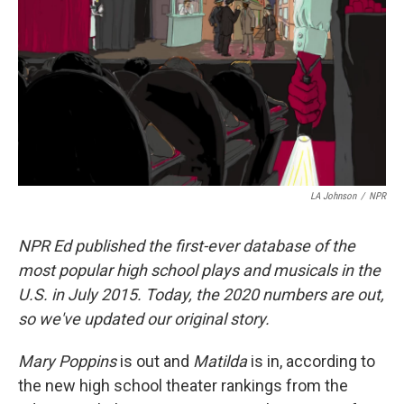
LA Johnson
/
NPR
NPR Ed published the first-ever database of the
most popular high school plays and musicals in the
U.S. in July 2015. Today, the 2020 numbers are out,
so we've updated our original story.
Mary Poppins
is out and
Matilda
is in, according to
the new high school theater rankings from the