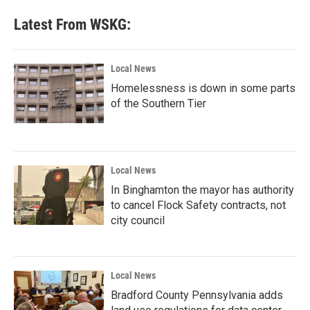
Latest From WSKG:
Local News
Homelessness is down in some parts
of the Southern Tier
Local News
In Binghamton the mayor has authority
to cancel Flock Safety contracts, not
city council
Local News
Bradford County Pennsylvania adds