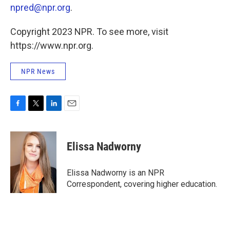
npred@npr.org
.
Copyright 2023 NPR. To see more, visit
https://www.npr.org.
NPR News
F
T
L
E
a
w
i
m
c
i
n
a
e
t
k
i
Elissa Nadworny
b
t
e
l
o
e
d
o
r
I
Elissa Nadworny is an NPR
k
n
Correspondent, covering higher education.