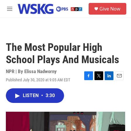
Skip to main content
S
Give Now
e
M
a
e
r
n
c
u
h
u
The Most Popular High
e
r
School Plays And Musicals
y
NPR | By
Elissa Nadworny
Published July 30, 2020 at 9:05 AM EDT
F
T
L
E
a
w
i
m
c
i
n
a
LISTEN
•
3:30
e
t
k
i
b
t
e
l
o
e
d
o
r
I
k
n