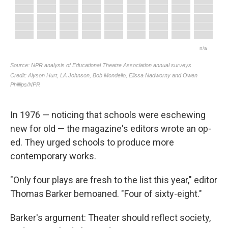
In 1976 — noticing that schools were eschewing
new for old — the magazine's editors wrote an op-
ed. They urged schools to produce more
contemporary works.
"Only four plays are fresh to the list this year," editor
Thomas Barker bemoaned. "Four of sixty-eight."
Barker's argument: Theater should reflect society,