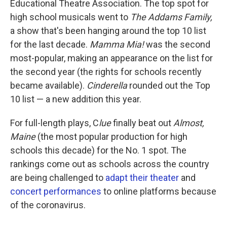
Educational Theatre Association. The top spot for
high school musicals went to
The Addams Family,
a show that's been hanging around the top 10 list
for the last decade.
Mamma Mia!
was the second
most-popular, making an appearance on the list for
the second year (the rights for schools recently
became available).
Cinderella
rounded out the Top
10 list — a new addition this year.
For full-length plays, C
lue
finally beat out
Almost,
Maine
(the most popular production for high
schools this decade) for the No. 1 spot. The
rankings come out as schools across the country
are being challenged to
adapt their theater
and
concert performances
to online platforms because
of the coronavirus.