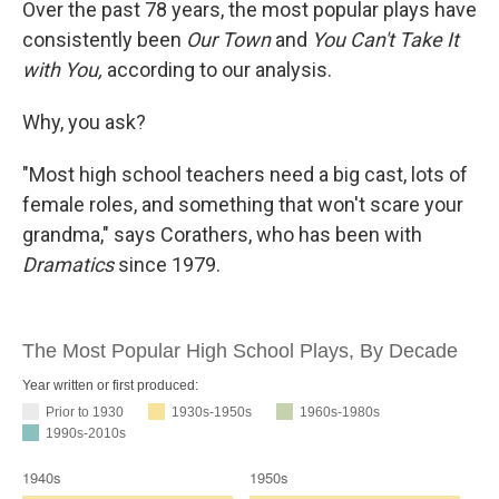
Over the past 78 years, the most popular plays have
consistently been
Our Town
and
You Can't Take It
with You,
according to our analysis.
Why, you ask?
"Most high school teachers need a big cast, lots of
female roles, and something that won't scare your
grandma," says Corathers, who has been with
Dramatics
since 1979.