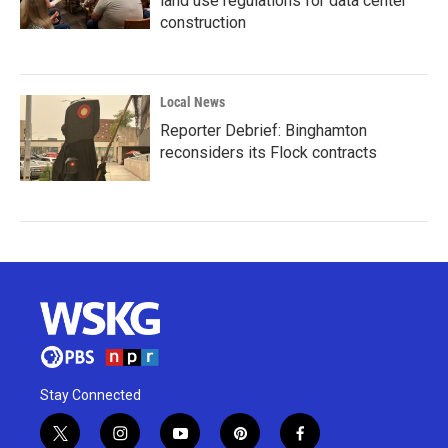
land use regulations for data center
construction
Local News
Reporter Debrief: Binghamton
reconsiders its Flock contracts
Stay Connected
t
i
y
p
f