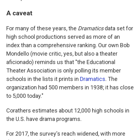
A caveat
For many of these years, the
Dramatics
data set for
high school productions served as more of an
index than a comprehensive ranking. Our own Bob
Mondello (movie critic, yes, but also a theater
aficionado) reminds us that "the Educational
Theater Association is only polling its member
schools in the lists it prints in
Dramatics
. The
organization had 500 members in 1938; it has close
to 5,000 today."
Corathers estimates about 12,000 high schools in
the U.S. have drama programs.
For 2017, the survey's reach widened, with more