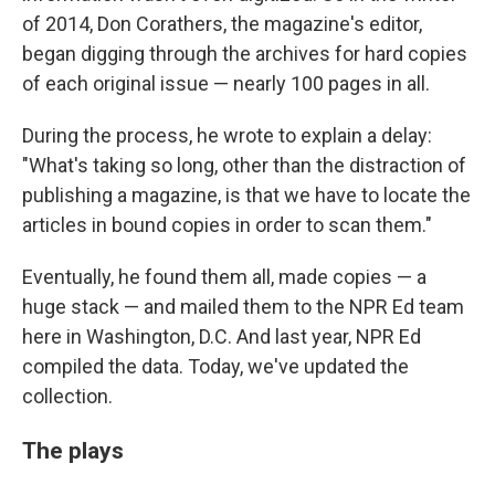
of 2014, Don Corathers, the magazine's editor,
began digging through the archives for hard copies
of each original issue — nearly 100 pages in all.
During the process, he wrote to explain a delay:
"What's taking so long, other than the distraction of
publishing a magazine, is that we have to locate the
articles in bound copies in order to scan them."
Eventually, he found them all, made copies — a
huge stack — and mailed them to the NPR Ed team
here in Washington, D.C. And last year, NPR Ed
compiled the data. Today, we've updated the
collection.
The plays