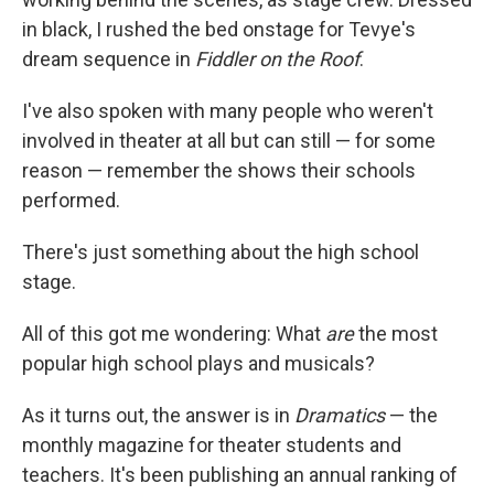
in black, I rushed the bed onstage for Tevye's
dream sequence in
Fiddler on the Roof
.
I've also spoken with many people who weren't
involved in theater at all but can still — for some
reason — remember the shows their schools
performed.
There's just something about the high school
stage.
All of this got me wondering: What
are
the most
popular high school plays and musicals?
As it turns out, the answer is in
Dramatics
— the
monthly magazine for theater students and
teachers. It's been publishing an annual ranking of