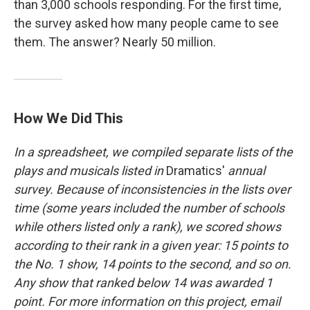
than 3,000 schools responding. For the first time,
the survey asked how many people came to see
them. The answer? Nearly 50 million.
How We Did This
In a spreadsheet, we compiled separate lists of the
plays and musicals listed in
Dramatics'
annual
survey. Because of inconsistencies in the lists over
time (some years included the number of schools
while others listed only a rank), we scored shows
according to their rank in a given year: 15 points to
the No. 1 show, 14 points to the second, and so on.
Any show that ranked below 14 was awarded 1
point. For more information on this project, email