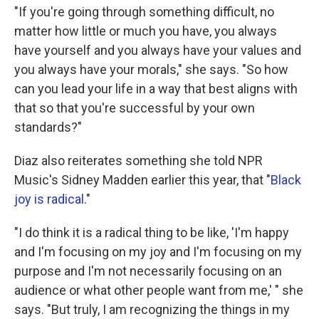
"If you're going through something difficult, no
matter how little or much you have, you always
have yourself and you always have your values and
you always have your morals," she says. "So how
can you lead your life in a way that best aligns with
that so that you're successful by your own
standards?"
Diaz also reiterates something she told NPR
Music's Sidney Madden earlier this year, that "
Black
joy is radical
."
"I do think it is a radical thing to be like, 'I'm happy
and I'm focusing on my joy and I'm focusing on my
purpose and I'm not necessarily focusing on an
audience or what other people want from me,' " she
says. "But truly, I am recognizing the things in my