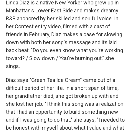
Linda Diaz is a native New Yorker who grew up in
Manhattan's Lower East Side and makes dreamy
R&B anchored by her skilled and soulful voice. In
her Contest entry video, filmed with a cast of
friends in February, Diaz makes a case for slowing
down with both her song's message and its laid
back beat. "Do you even know what you're working
toward? / Slow down / You're burning out," she
sings.
Diaz says "Green Tea Ice Cream" came out of a
difficult period of her life. In a short span of time,
her grandfather died, she got broken up with and
she lost her job. "I think this song was a realization
that I had an opportunity to build something new
and if I was going to do that," she says, "I needed to
be honest with myself about what I value and what