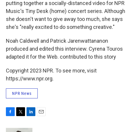
putting together a socially-distanced video for NPR
Music's Tiny Desk (home) concert series. Although
she doesn't want to give away too much, she says
she's "really excited to do something creative."
Noah Caldwell and Patrick Jarenwattananon
produced and edited this interview. Cyrena Touros
adapted it for the Web. contributed to this story
Copyright 2023 NPR. To see more, visit
https://www.npr.org.
NPR News
F
T
L
E
a
w
i
m
c
i
n
a