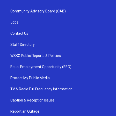
Community Advisory Board (CAB)
Jobs
Contact Us
Staff Directory
WSKG Public Reports & Policies
Equal Employment Opportunity (EEO)
Protect My Public Media
TV & Radio Full Frequency Information
Caption & Reception Issues
Report an Outage