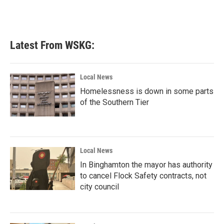
Latest From WSKG:
Local News
Homelessness is down in some parts
of the Southern Tier
Local News
In Binghamton the mayor has authority
to cancel Flock Safety contracts, not
city council