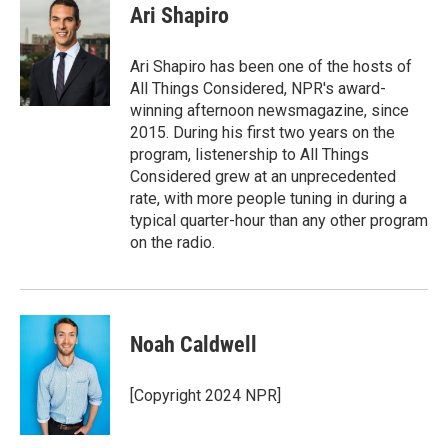
e
t
k
i
Ari Shapiro
b
t
e
l
o
e
d
o
r
I
Ari Shapiro has been one of the hosts of
k
n
All Things Considered, NPR's award-
winning afternoon newsmagazine, since
2015. During his first two years on the
program, listenership to All Things
Considered grew at an unprecedented
rate, with more people tuning in during a
typical quarter-hour than any other program
on the radio.
Noah Caldwell
[Copyright 2024 NPR]