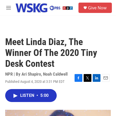
Skip to main content
S
Give Now
e
M
a
e
r
n
c
u
h
u
Meet Linda Diaz, The
e
r
Winner Of The 2020 Tiny
y
Desk Contest
NPR | By
Ari Shapiro
,
Noah Caldwell
Published August 4, 2020 at 3:31 PM EDT
F
T
L
E
a
w
i
m
c
i
n
a
LISTEN
•
5:00
e
t
k
i
b
t
e
l
o
e
d
o
r
I