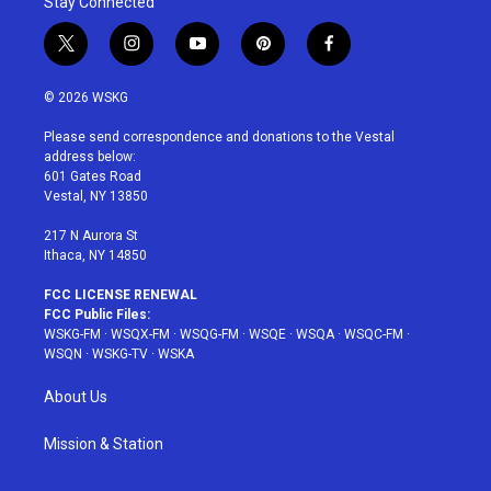
Stay Connected
t
i
y
p
f
w
n
o
i
a
i
s
u
n
c
© 2026 WSKG
t
t
t
t
e
t
a
u
e
b
Please send correspondence and donations to the Vestal
e
g
b
r
o
address below:
r
r
e
e
o
601 Gates Road
a
s
k
Vestal, NY 13850
m
t
217 N Aurora St
Ithaca, NY 14850
FCC LICENSE RENEWAL
FCC Public Files:
WSKG-FM
·
WSQX-FM
·
WSQG-FM
·
WSQE
·
WSQA
·
WSQC-FM
·
WSQN
·
WSKG-TV
·
WSKA
About Us
Mission & Station