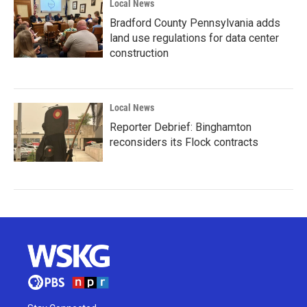
Local News
Bradford County Pennsylvania adds
land use regulations for data center
construction
Local News
Reporter Debrief: Binghamton
reconsiders its Flock contracts