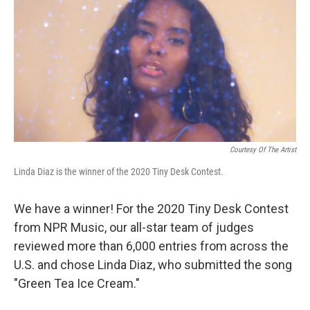
k
n
Courtesy Of The Artist
Linda Diaz is the winner of the 2020 Tiny Desk Contest.
We have a winner! For the 2020 Tiny Desk Contest
from NPR Music, our all-star team of judges
reviewed more than 6,000 entries from across the
U.S. and chose Linda Diaz, who submitted the song
"Green Tea Ice Cream."