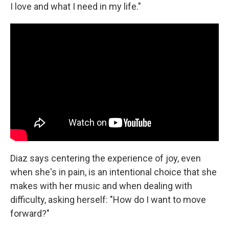
I love and what I need in my life."
Diaz says centering the experience of joy, even
when she's in pain, is an intentional choice that she
makes with her music and when dealing with
difficulty, asking herself: "How do I want to move
forward?"