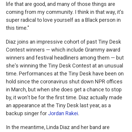
life that are good, and many of those things are
coming from my community. I think in that way, it's
super radical to love yourself as a Black person in
this time."
Diaz joins an impressive cohort of past Tiny Desk
Contest winners — which include Grammy award
winners and festival headliners among them — but
she's winning the Tiny Desk Contest at an unusual
time. Performances at the Tiny Desk have been on
hold since the coronavirus shut down NPR offices
in March, but when she does get a chance to stop
by, it won't be for the first time. Diaz actually made
an appearance at the Tiny Desk last year, as a
backup singer for
Jordan Rakei
.
In the meantime, Linda Diaz and her band are