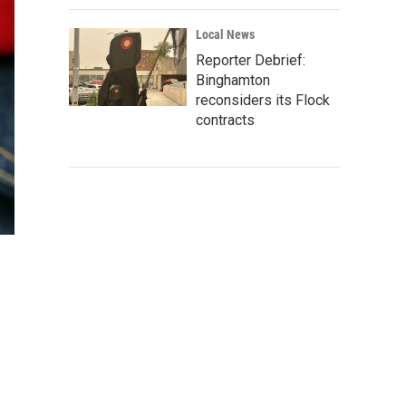
Local News
Reporter Debrief:
Binghamton
reconsiders its Flock
contracts