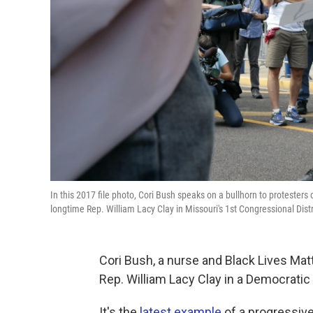
In this 2017 file photo, Cori Bush speaks on a bullhorn to protesters
longtime Rep. William Lacy Clay in Missouri's 1st Congressional Dist
Cori Bush, a nurse and Black Lives Matt
Rep. William Lacy Clay in a Democratic
It's the
latest example
of a progressive