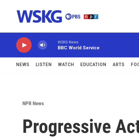
Skip to main content
WSKG News
BBC World Service
NEWS
LISTEN
WATCH
EDUCATION
ARTS
FO
NPR News
Progressive Act