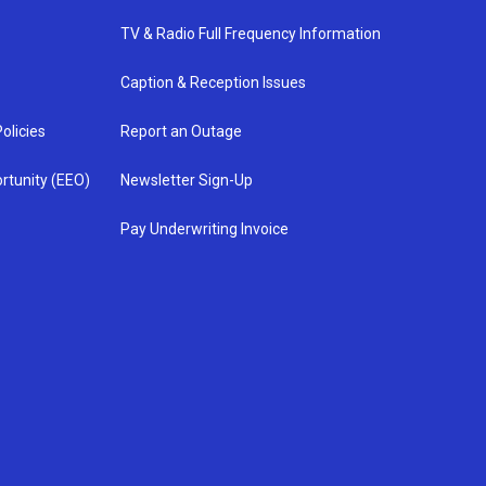
TV & Radio Full Frequency Information
Caption & Reception Issues
olicies
Report an Outage
rtunity (EEO)
Newsletter Sign-Up
Pay Underwriting Invoice