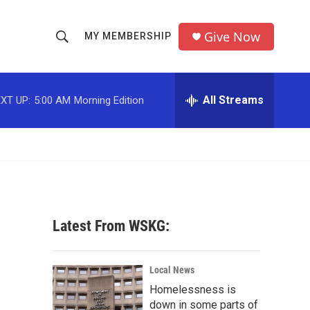
Give Now
MY MEMBERSHIP
S
S
e
h
a
r
All Streams
XT UP:
5:00 AM
Morning Edition
o
c
h
w
Q
u
S
e
r
e
y
a
Latest From WSKG:
r
c
Local News
Homelessness is
h
down in some parts of