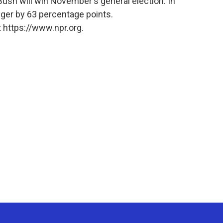
ely Bush will win November's general election. In
nger by 63 percentage points.
 https://www.npr.org.