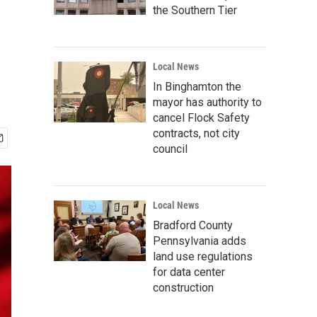
the Southern Tier
Local News
In Binghamton the
mayor has authority to
cancel Flock Safety
contracts, not city
council
Local News
Bradford County
Pennsylvania adds
land use regulations
for data center
construction