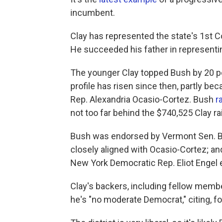
incumbent.
Clay has represented the state's 1st Co
He succeeded his father in representing
The younger Clay topped Bush by 20 pe
profile has risen since then, partly be
Rep. Alexandria Ocasio-Cortez. Bush
r
not too far behind the $740,525 Clay ra
Bush was endorsed by Vermont Sen. Be
closely aligned with Ocasio-Cortez; 
New York Democratic Rep. Eliot Engel e
Clay's backers, including fellow memb
he's "no moderate Democrat," citing, for