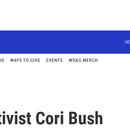
NE
OD
WAYS TO GIVE
EVENTS
WSKG MERCH
ivist Cori Bush