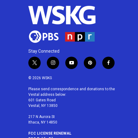
Stay Connected
t
i
y
p
f
w
n
o
i
a
i
s
u
n
c
© 2026 WSKG
t
t
t
t
e
t
a
u
e
b
Please send correspondence and donations to the
Vestal address below:
e
g
b
r
o
601 Gates Road
r
r
e
e
o
Vestal, NY 13850
a
s
k
m
t
217 N Aurora St
Ithaca, NY 14850
FCC LICENSE RENEWAL