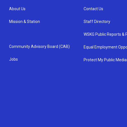
About Us
Contact Us
Mission & Station
Staff Directory
WSKG Public Reports & P
Community Advisory Board (CAB)
Equal Employment Oppo
Jobs
Protect My Public Media