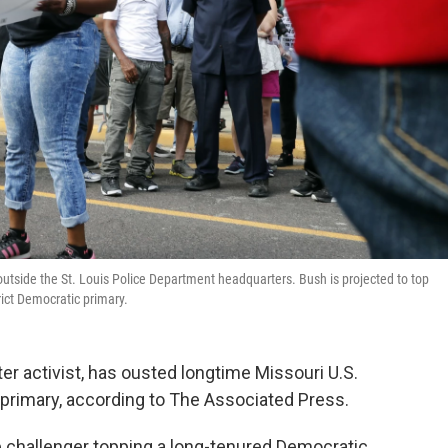
 outside the St. Louis Police Department headquarters. Bush is projected to top
rict Democratic primary.
er activist, has ousted longtime Missouri U.S.
 primary, according to The Associated Press.
 challenger topping a long-tenured Democratic