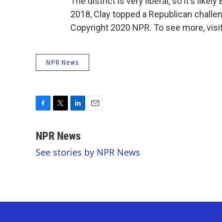
The district is very liberal, so it's lik
2018, Clay topped a Republican challe
Copyright 2020 NPR. To see more, visit
NPR News
F
T
L
E
a
w
i
m
c
i
n
a
NPR News
e
t
k
i
See stories by NPR News
b
t
e
l
o
e
d
o
r
I
k
n