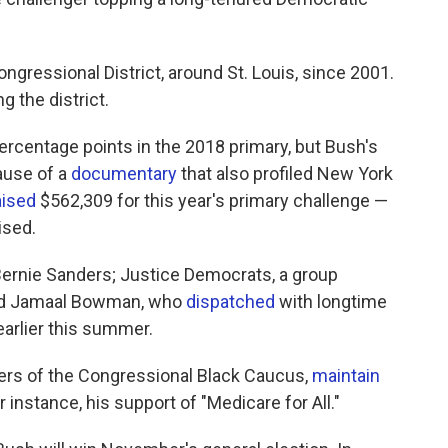
ngressional District, around St. Louis, since 2001.
 the district.
rcentage points in the 2018 primary, but Bush's
cause of a
documentary
that also profiled New York
aised
$562,309 for this year's primary challenge —
ised.
rnie Sanders; Justice Democrats, a group
and Jamaal Bowman, who
dispatched
with longtime
arlier this summer.
ers of the Congressional Black Caucus,
maintain
 instance, his support of "Medicare for All."