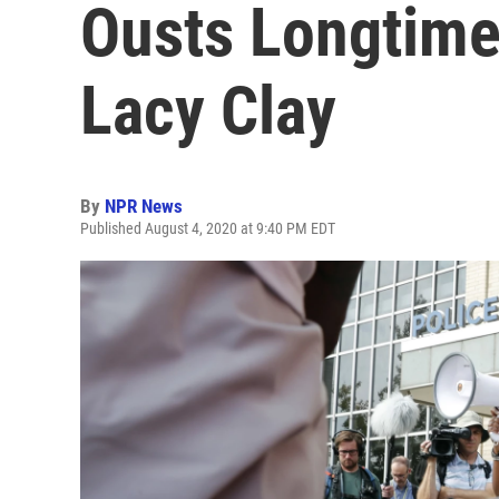
Ousts Longtime
Lacy Clay
By
NPR News
Published August 4, 2020 at 9:40 PM EDT