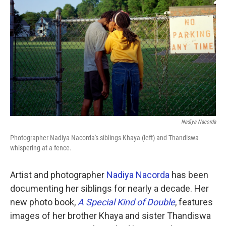
k
n
Nadiya Nacorda
Photographer Nadiya Nacorda's siblings Khaya (left) and Thandiswa
whispering at a fence.
Artist and photographer
Nadiya Nacorda
has been
documenting her siblings for nearly a decade. Her
new photo book,
A Special Kind of Double
, features
images of her brother Khaya and sister Thandiswa