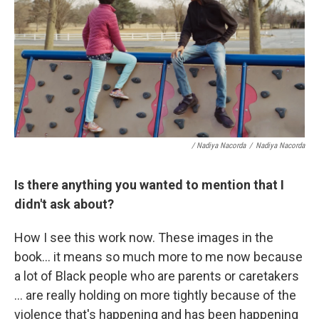
/ Nadiya Nacorda
/
Nadiya Nacorda
Is there anything you wanted to mention that I
didn't ask about?
How I see this work now. These images in the
book... it means so much more to me now because
a lot of Black people who are parents or caretakers
... are really holding on more tightly because of the
violence that's happening and has been happening