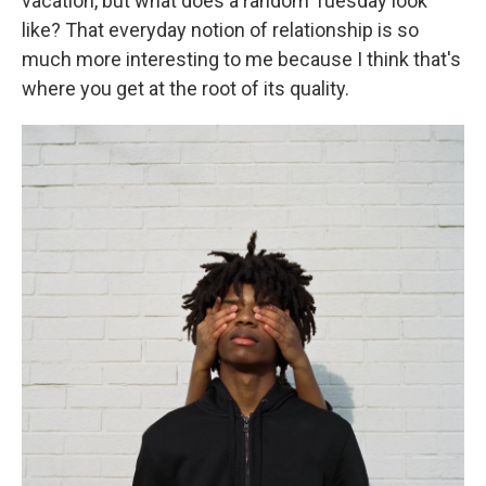
vacation, but what does a random Tuesday look
like? That everyday notion of relationship is so
much more interesting to me because I think that's
where you get at the root of its quality.