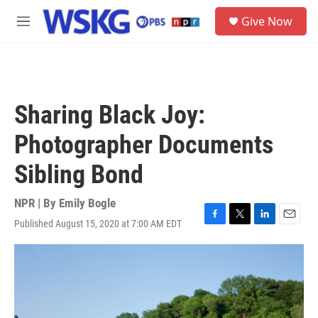
Skip to main content
S
Give Now
e
M
a
e
r
n
c
u
h
u
Sharing Black Joy:
e
r
Photographer Documents
y
Sibling Bond
NPR | By
Emily Bogle
Published August 15, 2020 at 7:00 AM EDT
F
T
L
E
a
w
i
m
c
i
n
a
e
t
k
i
b
t
e
l
o
e
d
o
r
I