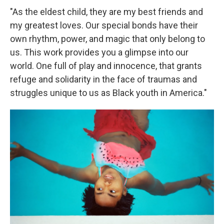
"As the eldest child, they are my best friends and
my greatest loves. Our special bonds have their
own rhythm, power, and magic that only belong to
us. This work provides you a glimpse into our
world. One full of play and innocence, that grants
refuge and solidarity in the face of traumas and
struggles unique to us as Black youth in America."