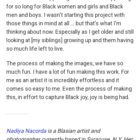
for so long for Black women and girls and Black
men and boys. I wasn't starting this project with
those things in mind at all ... but that's what I'm
thinking about now. Especially as I get older and still
looking at [my siblings] growing up and them having
so much life left to live.
The process of making the images, we have so
much fun. I have a lot of fun making this work. For
me as an artist it is incredibly effortless and it
comes so easy to me. Even the process of making
this, in effort to capture Black joy, joy is being had.
Nadiya Nacorda
is a Blasian artist and
photographer currently based in Syracuse, N.Y. Her