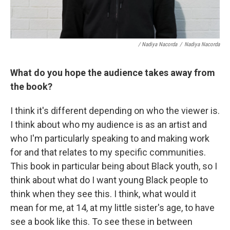
/ Nadiya Nacorda
/
Nadiya Nacorda
What do you hope the audience takes away from
the book?
I think it's different depending on who the viewer is.
I think about who my audience is as an artist and
who I'm particularly speaking to and making work
for and that relates to my specific communities.
This book in particular being about Black youth, so I
think about what do I want young Black people to
think when they see this. I think, what would it
mean for me, at 14, at my little sister's age, to have
see a book like this. To see these in between