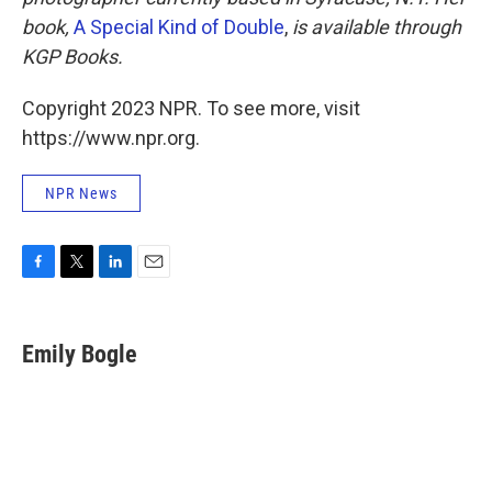
book,
A Special Kind of Double
,
is available through
KGP Books.
Copyright 2023 NPR. To see more, visit
https://www.npr.org.
NPR News
F
T
L
E
a
w
i
m
c
i
n
a
e
t
k
i
Emily Bogle
b
t
e
l
o
e
d
o
r
I
k
n