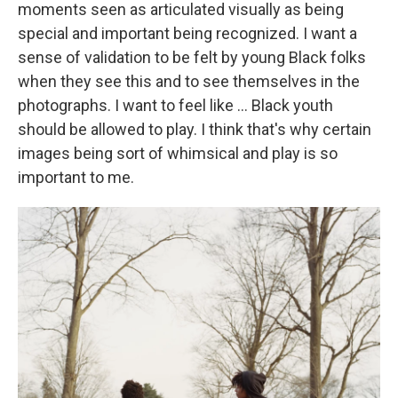
moments seen as articulated visually as being
special and important being recognized. I want a
sense of validation to be felt by young Black folks
when they see this and to see themselves in the
photographs. I want to feel like ... Black youth
should be allowed to play. I think that's why certain
images being sort of whimsical and play is so
important to me.