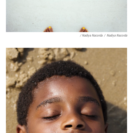
/ Nadiya Nacorda
/
Nadiya Nacorda