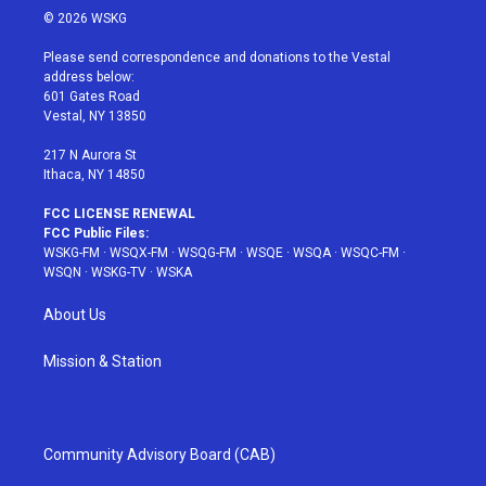
i
s
u
n
c
© 2026 WSKG
t
t
t
t
e
t
a
u
e
b
Please send correspondence and donations to the Vestal
e
g
b
r
o
address below:
r
r
e
e
o
601 Gates Road
a
s
k
Vestal, NY 13850
m
t
217 N Aurora St
Ithaca, NY 14850
FCC LICENSE RENEWAL
FCC Public Files:
WSKG-FM
·
WSQX-FM
·
WSQG-FM
·
WSQE
·
WSQA
·
WSQC-FM
·
WSQN
·
WSKG-TV
·
WSKA
About Us
Mission & Station
Community Advisory Board (CAB)