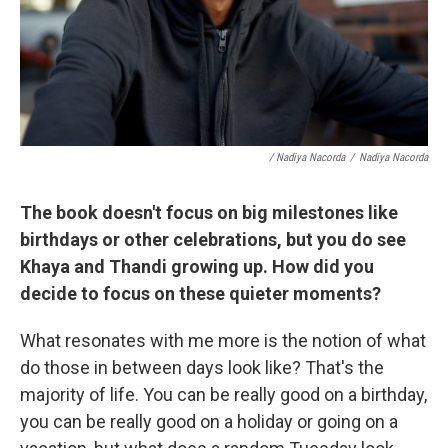
/ Nadiya Nacorda
/
Nadiya Nacorda
The book doesn't focus on big milestones like
birthdays or other celebrations, but you do see
Khaya and Thandi growing up. How did you
decide to focus on these quieter moments?
What resonates with me more is the notion of what
do those in between days look like? That's the
majority of life. You can be really good on a birthday,
you can be really good on a holiday or going on a