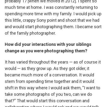
probably 17 [when we moved in 2012]. I spent so
much time at home. I was constantly returning to
spending more time with my family. I would pick up
this little, crappy Sony point and shoot that we had
and would start photographing them. I became sort
of the family photographer.
How did your interactions with your siblings
change as you were photographing them?
It has varied throughout the years — as of course it
would — as they grow up. As they got older, it
became much more of a conversation. It would
stem from spending time together and it would
shift in this way where I would ask them, "I want to
take some photographs of you two, can we do
that?" That would start this conversation and