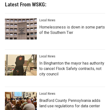
Latest From WSKG:
Local News
Homelessness is down in some parts
of the Southern Tier
Local News
In Binghamton the mayor has authority
to cancel Flock Safety contracts, not
city council
Local News
Bradford County Pennsylvania adds
land use regulations for data center