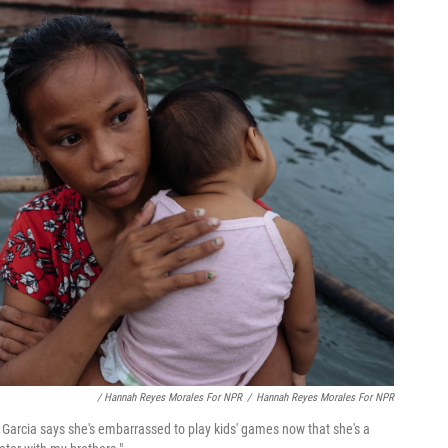
/ Hannah Reyes Morales For NPR
/
Hannah Reyes Morales For NPR
 Garcia says she's embarrassed to play kids' games now that she's a