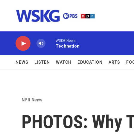
Skip to main content
WSKG News
Technation
NEWS
LISTEN
WATCH
EDUCATION
ARTS
FO
NPR News
PHOTOS: Why Th