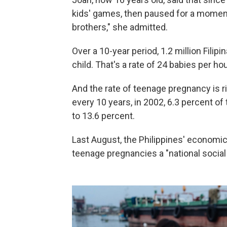
kids' games, then paused for a moment.
brothers," she admitted.
Over a 10-year period, 1.2 million Filip
child. That's a rate of 24 babies per hou
And the rate of teenage pregnancy is r
every 10 years, in 2002, 6.3 percent o
to 13.6 percent.
Last August, the Philippines' econom
teenage pregnancies a "national socia