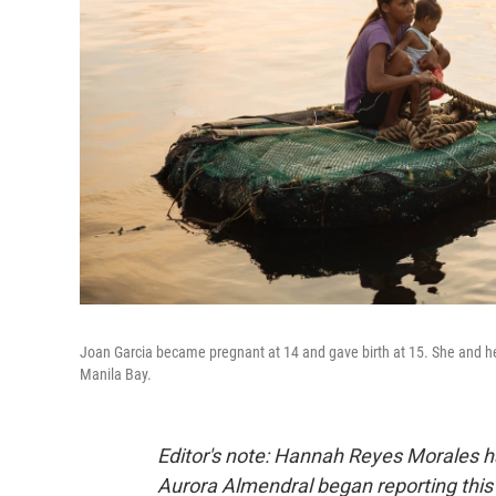
Joan Garcia became pregnant at 14 and gave birth at 15. She and her 
Manila Bay.
Editor's note: Hannah Reyes Morales 
Aurora Almendral began reporting this 