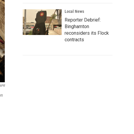
Local News
Reporter Debrief:
Binghamton
reconsiders its Flock
contracts
 NPR
on