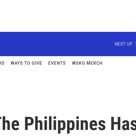
NEXT UP:
OD
WAYS TO GIVE
EVENTS
WSKG MERCH
e Philippines Ha