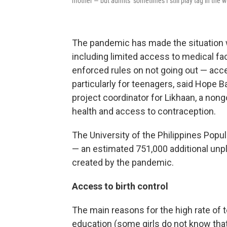
mother — but admits "sometimes I still play tag in the w
The pandemic has made the situation w
including limited access to medical faci
enforced rules on not going out — acce
particularly for teenagers, said Hope B
project coordinator for Likhaan, a no
health and access to contraception.
The University of the Philippines Popula
— an estimated 751,000 additional un
created by the pandemic.
Access to birth control
The main reasons for the high rate of
education (some girls do not know that