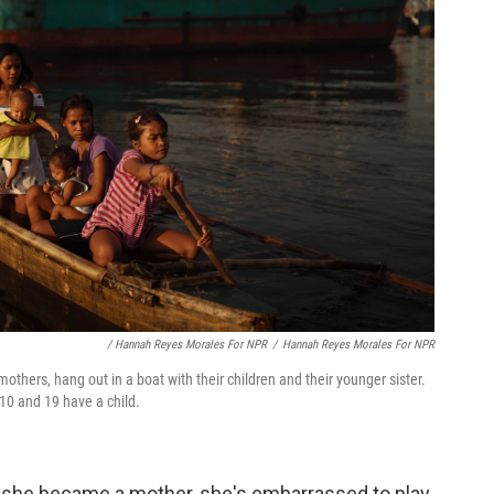
/ Hannah Reyes Morales For NPR
/
Hannah Reyes Morales For NPR
mothers, hang out in a boat with their children and their younger sister.
 10 and 19 have a child.
ce she became a mother, she's embarrassed to play