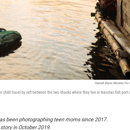
Hannah Reyes Morales For
child travel by raft between the two shacks where they live in Navotas fish port 
has been photographing teen moms since 2017.
story in October 2019.