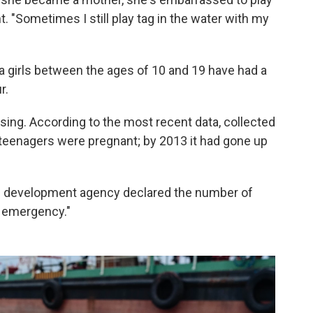
 "Sometimes I still play tag in the water with my
ina girls between the ages of 10 and 19 have had a
r.
ising. According to the most recent data, collected
f teenagers were pregnant; by 2013 it had gone up
ic development agency declared the number of
l emergency."