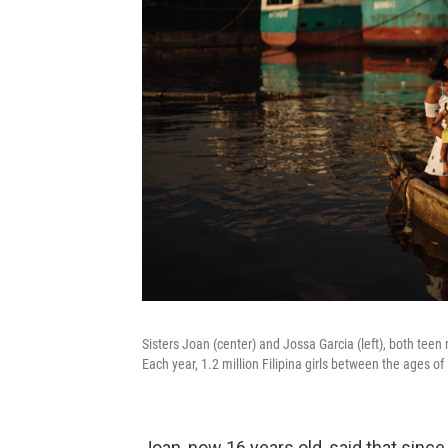
Sisters Joan (center) and Jossa Garcia (left), both teen 
Each year, 1.2 million Filipina girls between the ages of
Joan, now 16 years old, said that sin