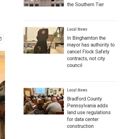
the Southern Tier
Local News
In Binghamton the
mayor has authority to
cancel Flock Safety
contracts, not city
council
Local News
Bradford County
Pennsylvania adds
land use regulations
for data center
construction