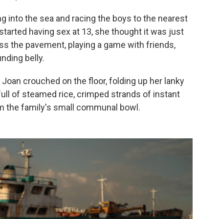
ing into the sea and racing the boys to the nearest
started having sex at 13, she thought it was just
s the pavement, playing a game with friends,
nding belly.
. Joan crouched on the floor, folding up her lanky
ull of steamed rice, crimped strands of instant
 the family's small communal bowl.