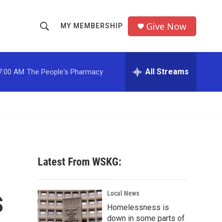
Give Now
MY MEMBERSHIP
S
S
e
h
a
r
All Streams
7:00 AM
The People's Pharmacy
o
c
h
w
Q
u
S
e
r
e
y
a
Latest From WSKG:
r
s
c
Local News
Homelessness is
h
down in some parts of