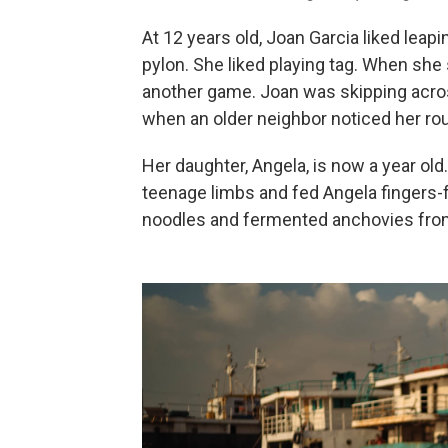
At 12 years old, Joan Garcia liked leap
pylon. She liked playing tag. When she 
another game. Joan was skipping acros
when an older neighbor noticed her rou
Her daughter, Angela, is now a year old
teenage limbs and fed Angela fingers-f
noodles and fermented anchovies from