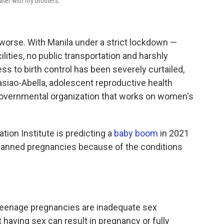
ater with my brothers."
orse. With Manila under a strict lockdown —
lities, no public transportation and harshly
ss to birth control has been severely curtailed,
asiao-Abella, adolescent reproductive health
ngovernmental organization that works on women's
tion Institute is predicting a
baby boom
in 2021
planned pregnancies because of the conditions
 teenage pregnancies are inadequate sex
 having sex can result in pregnancy or fully