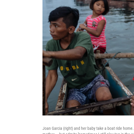
Joan Garcia (right) and her baby take a boat ride home.