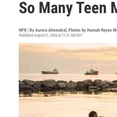
So Many Teen
NPR | By
Aurora Almendral
,
Photos by Hannah Reyes M
Published August 21, 2020 at 11:31 AM EDT