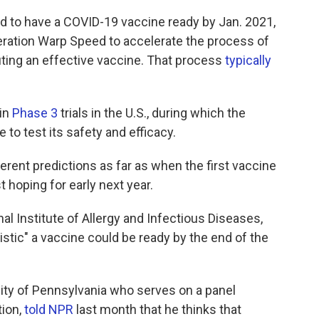
 to have a COVID-19 vaccine ready by Jan. 2021,
Operation Warp Speed to accelerate the process of
uting an effective vaccine. That process
typically
 in
Phase 3
trials in the U.S., during which the
 to test its safety and efficacy.
ferent predictions as far as when the first vaccine
t hoping for early next year.
nal Institute of Allergy and Infectious Diseases,
istic" a vaccine could be ready by the end of the
ersity of Pennsylvania who serves on a panel
tion,
told NPR
last month that he thinks that