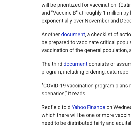
will be prioritized for vaccination. (Es
and "Vaccine B" at roughly 1 million by
exponentially over November and Dec
Another
document
, a checklist of acti
be prepared to vaccinate critical popu
vaccination of the general population, 
The third
document
consists of assum
program, including ordering, data repo
"COVID-19 vaccination program plans 
scenarios," it reads.
Redfield told
Yahoo Finance
on Wednesd
which there will be one or more vacci
need to be distributed fairly and equita