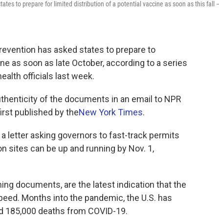
tes to prepare for limited distribution of a potential vaccine as soon as this fall 
revention has asked states to prepare to
ine as soon as late October, according to a series
alth officials last week.
henticity of the documents in an email to NPR
st published by the
New York Times
.
a letter asking governors to fast-track permits
on sites can be up and running by Nov. 1,
ning documents, are the latest indication that the
peed. Months into the pandemic, the U.S. has
nd 185,000 deaths from COVID-19.