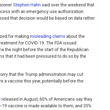
ssioner
Stephen Hahn
said over the weekend that
rocess with an emergency use authorization
ressed that decision would be based on data rather
gized for making
misleading claims
about the
treatment for COVID-19. The FDA issued
a the night before the start of the Republican
s that it had been pressured to do so by the
rry that the Trump administration may cut
re a vaccine this year, potentially before the
l
released in August, 60% of Americans say they
D-19 vaccine is made available to them, and 35%