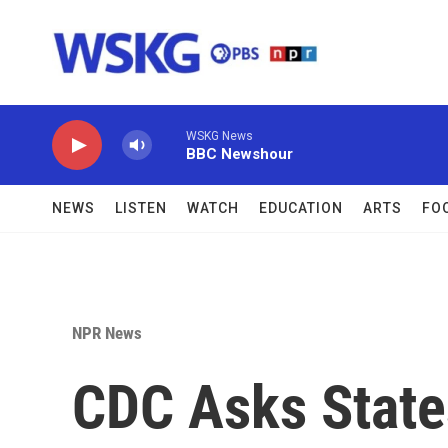
Skip to main content
WSKG News
BBC Newshour
NEWS
LISTEN
WATCH
EDUCATION
ARTS
FO
NPR News
CDC Asks State