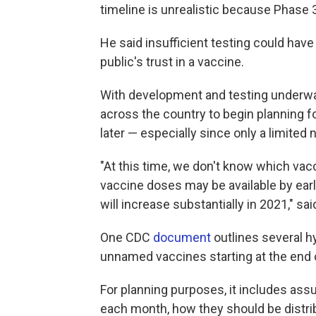
timeline is unrealistic because Phase 3
He said insufficient testing could have
public's trust in a vaccine.
With development and testing underway, 
across the country to begin planning fo
later — especially since only a limited n
"At this time, we don't know which vac
vaccine doses may be available by ea
will increase substantially in 2021," 
One CDC
document
outlines several hy
unnamed vaccines starting at the end of
For planning purposes, it includes as
each month, how they should be distri