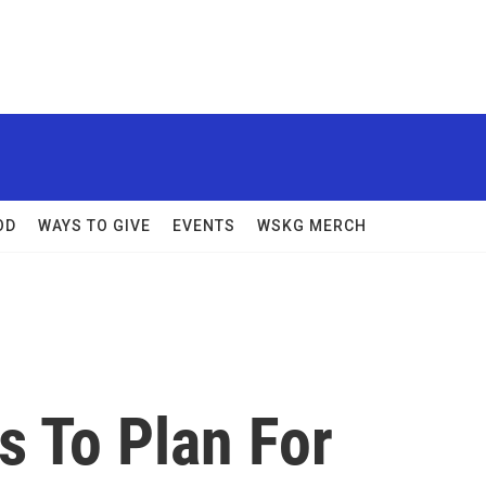
OD
WAYS TO GIVE
EVENTS
WSKG MERCH
s To Plan For