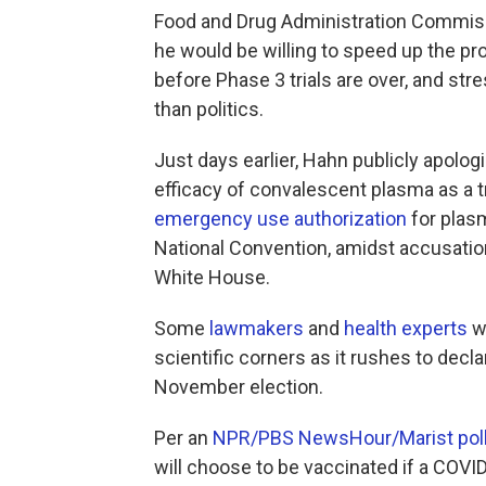
Food and Drug Administration Commi
he would be willing to speed up the p
before Phase 3 trials are over, and st
than politics.
Just days earlier, Hahn publicly apolo
efficacy of convalescent plasma as a 
emergency use authorization
for plasm
National Convention, amidst accusation
White House.
Some
lawmakers
and
health experts
wo
scientific corners as it rushes to decla
November election.
Per an
NPR/PBS NewsHour/Marist pol
will choose to be vaccinated if a COVI