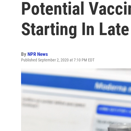
Potential Vacci
Starting In Lat
By
NPR News
Published September 2, 2020 at 7:10 PM EDT