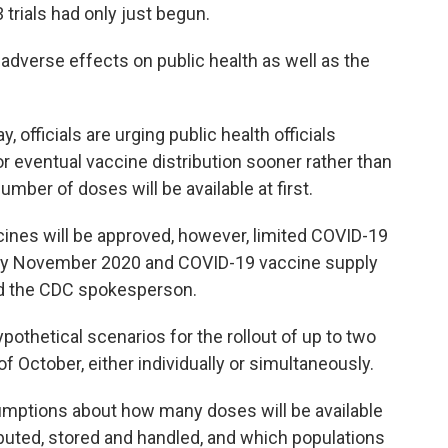
 trials had only just begun.
 adverse effects on public health as well as the
officials are urging public health officials
r eventual vaccine distribution sooner rather than
umber of doses will be available at first.
cines will be approved, however, limited COVID-19
rly November 2020 and COVID-19 vaccine supply
said the CDC spokesperson.
pothetical scenarios for the rollout of up to two
 October, either individually or simultaneously.
sumptions about how many doses will be available
buted, stored and handled, and which populations