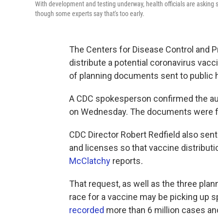
With development and testing underway, health officials are asking sta
though some experts say that's too early.
The Centers for Disease Control and P
distribute a potential coronavirus vacc
of planning documents sent to public he
A CDC spokesperson confirmed the aut
on Wednesday. The documents were fir
CDC Director Robert Redfield also sent 
and licenses so that vaccine distributi
McClatchy
reports
.
That request, as well as the three plan
race for a vaccine may be picking up s
recorded
more than 6 million cases a