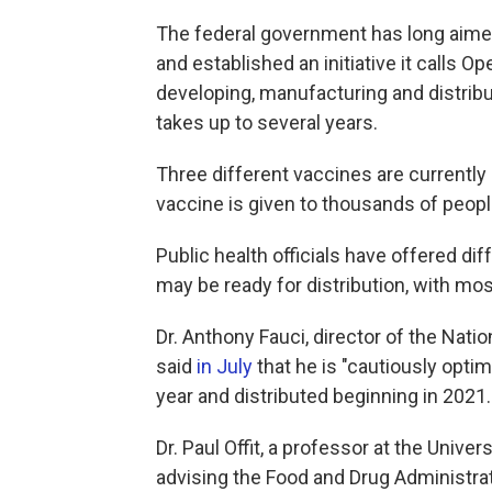
The federal government has long aimed
and established an initiative it calls 
developing, manufacturing and distrib
takes up to several years.
Three different vaccines are currently
vaccine is given to thousands of people
Public health officials have offered dif
may be ready for distribution, with mos
Dr. Anthony Fauci, director of the Natio
said
in July
that he is "cautiously optim
year and distributed beginning in 2021.
Dr. Paul Offit, a professor at the Univ
advising the Food and Drug Administra