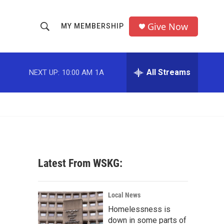
Give Now
MY MEMBERSHIP
S
S
e
h
a
r
All Streams
NEXT UP:
10:00 AM
1A
o
c
h
w
Q
u
S
e
r
e
y
a
Latest From WSKG:
r
c
Local News
Homelessness is
h
down in some parts of