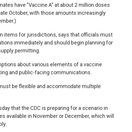
timates have "Vaccine A" at about 2 million doses
 late October, with those amounts increasingly
ember.)
on items for jurisdictions, says that officials must
lations immediately and should begin planning for
supply permitting.
ptions about various elements of a vaccine
rting and public-facing communications.
must be flexible and accommodate multiple
ay that the CDC is preparing for a scenario in
nes available in November or December, which will
bly.