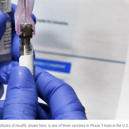
utes of Health, shown here, is one of three vaccines in Phase 3 trials in the U.S.