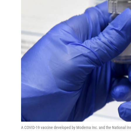
A COVID-19 vaccine developed by Moderna Inc. and the National Instit