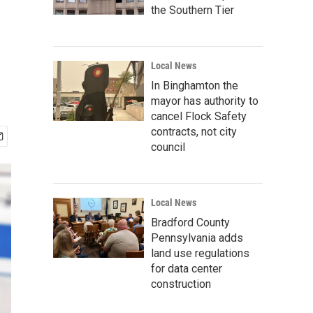
the Southern Tier
Local News
In Binghamton the
mayor has authority to
cancel Flock Safety
contracts, not city
council
Local News
Bradford County
Pennsylvania adds
land use regulations
for data center
construction