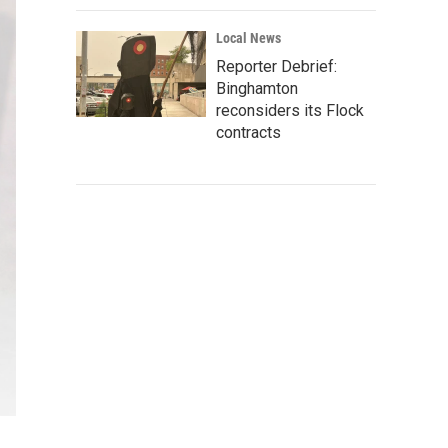
Local News
Reporter Debrief:
Binghamton
reconsiders its Flock
contracts