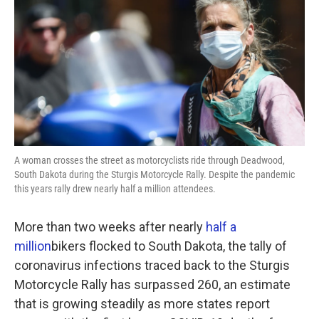
k
n
A woman crosses the street as motorcyclists ride through Deadwood,
South Dakota during the Sturgis Motorcycle Rally. Despite the pandemic
this years rally drew nearly half a million attendees.
More than two weeks after nearly
half a
million
bikers flocked to South Dakota, the tally of
coronavirus infections traced back to the Sturgis
Motorcycle Rally has surpassed 260, an estimate
that is growing steadily as more states report