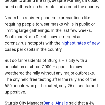
people to attend the rally, despite warnings it could
seed outbreaks in her state and around the country.
Noem has resisted pandemic precautions like
requiring people to wear masks while in public or
limiting large gatherings. In the last few weeks,
South and North Dakota have emerged as
coronavirus hotspots with the
highest rates of new
cases per capita in the country.
But so far residents of Sturgis – a city with a
population of about 7,000 – appear to have
weathered the rally without any major outbreaks.
The city held free testing after the rally and of the
650 people who participated, only 26 cases turned
up positive.
Sturgis City Manager
Daniel Ainslie
said that a 4%