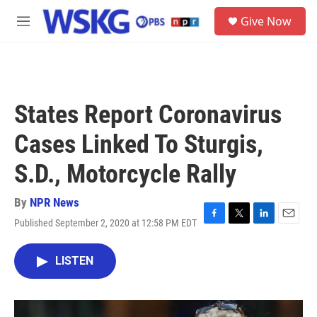
Skip to main content
S
Give Now
e
M
a
e
r
n
c
u
h
u
States Report Coronavirus
e
r
Cases Linked To Sturgis,
y
S.D., Motorcycle Rally
By
NPR News
Published September 2, 2020 at 12:58 PM EDT
F
T
L
E
a
w
i
m
c
i
n
a
LISTEN
e
t
k
i
b
t
e
l
o
e
d
o
r
I