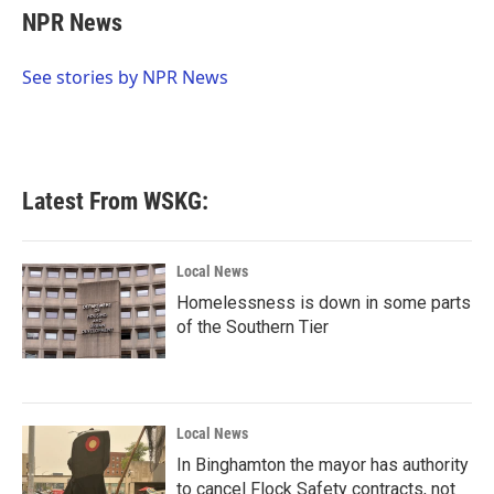
e
t
k
i
NPR News
b
t
e
l
o
e
d
o
r
I
See stories by NPR News
k
n
Latest From WSKG:
Local News
Homelessness is down in some parts
of the Southern Tier
Local News
In Binghamton the mayor has authority
to cancel Flock Safety contracts, not