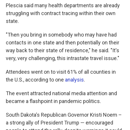
Plescia said many health departments are already
struggling with contract tracing within their own
state.
"Then you bring in somebody who may have had
contacts in one state and then potentially on their
way back to their state of residence," he said. "It's
very, very challenging, this intrastate travel issue."
Attendees went on to visit 61% of all counties in
the U.S., according to one
analysis
.
The event attracted national media attention and
became a flashpoint in pandemic politics.
South Dakota's Republican Governor Kristi Noem –
a strong ally of President Trump — encouraged