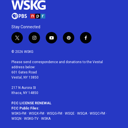
Stay Connected
t
i
y
p
f
w
n
o
i
a
i
s
u
n
c
© 2026 WSKG
t
t
t
t
e
t
a
u
e
b
Please send correspondence and donations to the Vestal
e
g
b
r
o
address below:
r
r
e
e
o
601 Gates Road
a
s
k
Vestal, NY 13850
m
t
217 N Aurora St
Ithaca, NY 14850
FCC LICENSE RENEWAL
FCC Public Files:
WSKG-FM
·
WSQX-FM
·
WSQG-FM
·
WSQE
·
WSQA
·
WSQC-FM
·
WSQN
·
WSKG-TV
·
WSKA