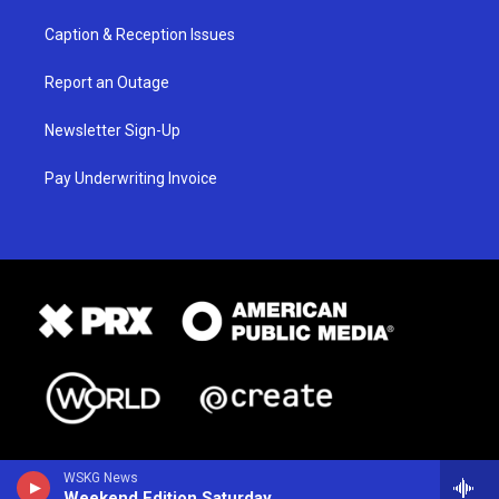
Caption & Reception Issues
Report an Outage
Newsletter Sign-Up
Pay Underwriting Invoice
WSKG News
Weekend Edition Saturday