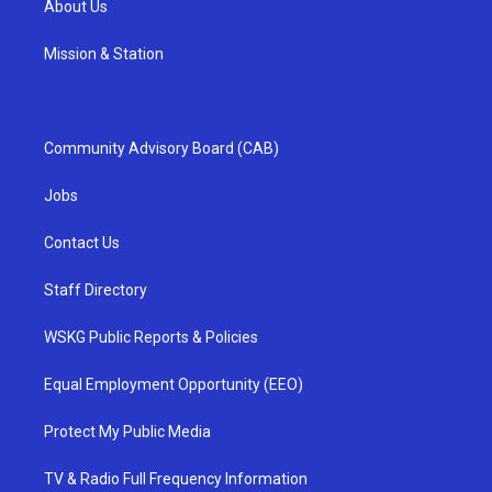
About Us
Mission & Station
Community Advisory Board (CAB)
Jobs
Contact Us
Staff Directory
WSKG Public Reports & Policies
Equal Employment Opportunity (EEO)
Protect My Public Media
TV & Radio Full Frequency Information