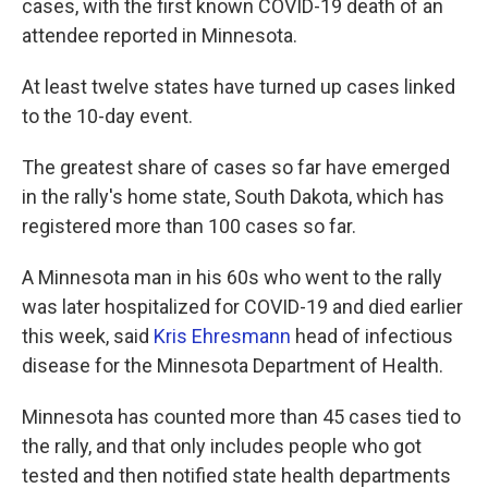
cases, with the first known COVID-19 death of an
attendee reported in Minnesota.
At least twelve states have turned up cases linked
to the 10-day event.
The greatest share of cases so far have emerged
in the rally's home state, South Dakota, which has
registered more than 100 cases so far.
A Minnesota man in his 60s who went to the rally
was later hospitalized for COVID-19 and died earlier
this week, said
Kris Ehresmann
head of infectious
disease for the Minnesota Department of Health.
Minnesota has counted more than 45 cases tied to
the rally, and that only includes people who got
tested and then notified state health departments