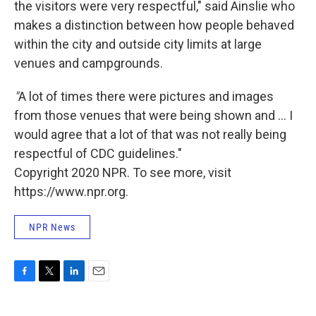
the visitors were very respectful," said Ainslie who
makes a distinction between how people behaved
within the city and outside city limits at large
venues and campgrounds.
"
A lot of times there were pictures and images
from those venues that were being shown and ... I
would agree that a lot of that was not really being
respectful of CDC guidelines."
Copyright 2020 NPR. To see more, visit
https://www.npr.org.
NPR News
F
T
L
E
a
w
i
m
c
i
n
a