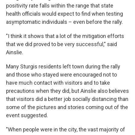
positivity rate falls within the range that state
health officials would expect to find when testing
asymptomatic individuals – even before the rally.
"I think it shows that a lot of the mitigation efforts
that we did proved to be very successful," said
Ainslie.
Many Sturgis residents left town during the rally
and those who stayed were encouraged not to
have much contact with visitors and to take
precautions when they did, but Ainslie also believes
that visitors did a better job socially distancing than
some of the pictures and stories coming out of the
event suggested.
"When people were in the city, the vast majority of