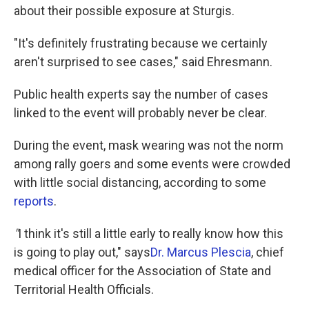
about their possible exposure at Sturgis.
"It's definitely frustrating because we certainly
aren't surprised to see cases," said Ehresmann.
Public health experts say the number of cases
linked to the event will probably never be clear.
During the event, mask wearing was not the norm
among rally goers and some events were crowded
with little social distancing, according to some
reports
.
"
I think it's still a little early to really know how this
is going to play out," says
Dr. Marcus Plescia
, chief
medical officer for the Association of State and
Territorial Health Officials.