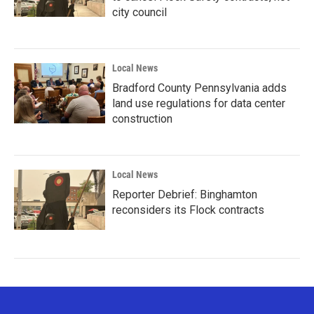
city council
Local News
Bradford County Pennsylvania adds
land use regulations for data center
construction
Local News
Reporter Debrief: Binghamton
reconsiders its Flock contracts