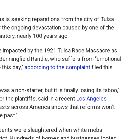
s is seeking reparations from the city of Tulsa
r the ongoing devastation caused by one of the
story, nearly 100 years ago.
ose impacted by the 1921 Tulsa Race Massacre as
e Benningfield Randle, who suffers from "emotional
 this day,"
according to the complaint
filed this
as a non-starter, but it is finally losing its taboo,"
the plantiffs, said in a recent
Los Angeles
otests across America shows that reforms won't
e past."
idents were slaughtered when white mobs
rict. Hundreds of homes and businesses looted