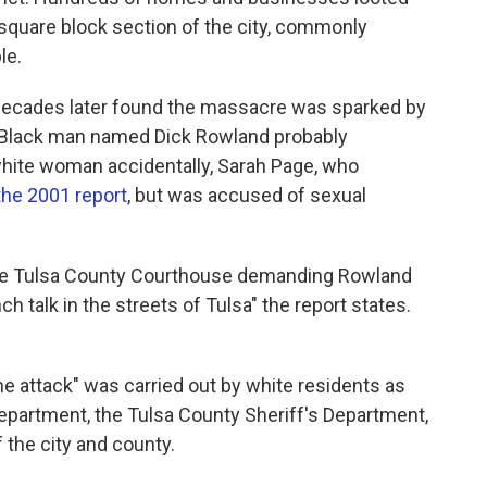
square block section of the city, commonly
le.
decades later found the massacre was sparked by
t a Black man named Dick Rowland probably
white woman accidentally, Sarah Page, who
the 2001 report
, but was accused of sexual
the Tulsa County Courthouse demanding Rowland
h talk in the streets of Tulsa" the report states.
ne attack" was carried out by white residents as
epartment, the Tulsa County Sheriff's Department,
 the city and county.