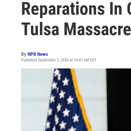
Reparations In
Tulsa Massacr
By
NPR News
Published September 3, 2020 at 10:47 AM EDT