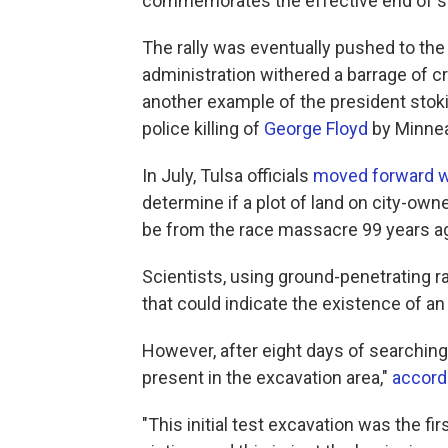
commemorates the effective end of sla
The rally was eventually pushed to the
administration withered a barrage of c
another example of the president stoki
police killing of
George Floyd
by Minnea
In July, Tulsa officials
moved forward wi
determine if a plot of land on city-o
be from the race massacre 99 years a
Scientists, using ground-penetrating ra
that could indicate the existence of a
However, after eight days of searching
present in the excavation area,"
accord
"This initial test excavation was the f