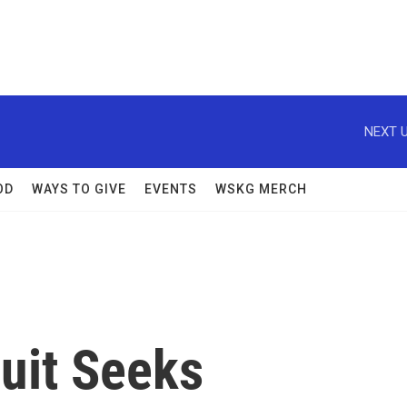
NEXT U
OD
WAYS TO GIVE
EVENTS
WSKG MERCH
uit Seeks