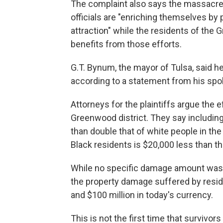
The complaint also says the massacre 
officials are "enriching themselves by 
attraction" while the residents of the 
benefits from those efforts.
G.T. Bynum, the mayor of Tulsa, said h
according to a statement from his sp
Attorneys for the plaintiffs argue the e
Greenwood district. They say includi
than double that of white people in th
Black residents is $20,000 less than th
While no specific damage amount was so
the property damage suffered by resid
and $100 million in today's currency.
This is not the first time that survivo