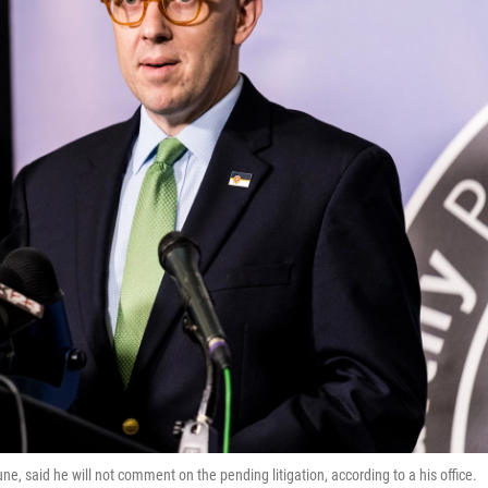
, said he will not comment on the pending litigation, according to a his office.