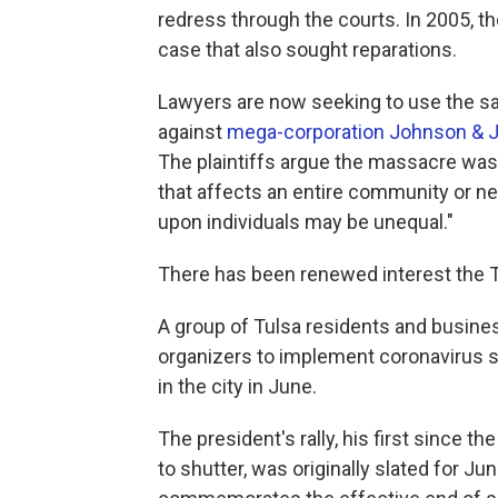
redress through the courts. In 2005, 
case that also sought reparations.
Lawyers are now seeking to use the s
against
mega-corporation Johnson & 
The plaintiffs argue the massacre wa
that affects an entire community or n
upon individuals may be unequal."
There has been renewed interest the 
A group of Tulsa residents and busine
organizers to implement coronavirus s
in the city in June.
The president's rally, his first since t
to shutter, was originally slated for J