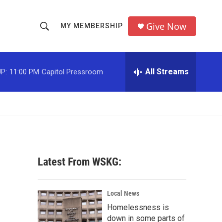
Give Now
MY MEMBERSHIP
S
S
e
h
a
r
All Streams
P:
11:00 PM
Capitol Pressroom
o
c
h
w
Q
u
S
e
r
e
y
a
Latest From WSKG:
r
c
Local News
Homelessness is
h
down in some parts of