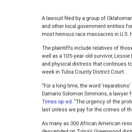
A lawsuit filed by a group of Oklahoman
and other local government entities fo
most heinous race massacres in U.S. hi
The plaintiffs include relatives of th
well as a 105-year-old survivor, Lessi
and physical distress that continues to
week in Tulsa County District Court.
"For a long time, the word 'reparations' w
Damario Solomon Simmons, a lawyer for 
Times op-ed
. "The urgency of the pr
last unless we pay for the crimes of th
As many as 300 African American res
descended on Tulsa's Greenwood dist