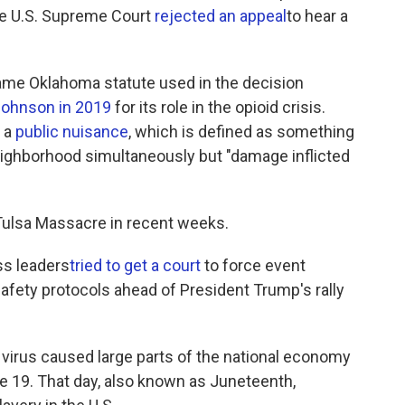
the U.S. Supreme Court
rejected an appeal
to hear a
ame Oklahoma statute used in the decision
Johnson in 2019
for its role in the opioid crisis.
s a
public nuisance
, which is defined as something
eighborhood simultaneously but "damage inflicted
Tulsa Massacre in recent weeks.
ss leaders
tried to get a court
to force event
afety protocols ahead of President Trump's rally
he virus caused large parts of the national economy
une 19. That day, also known as Juneteenth,