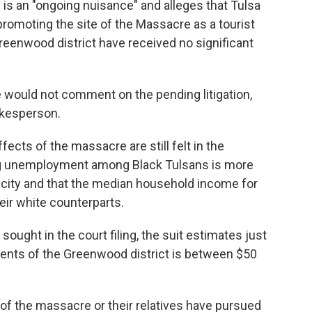
is an "ongoing nuisance" and alleges that Tulsa
promoting the site of the Massacre as a tourist
Greenwood district have received no significant
e would not comment on the pending litigation,
okesperson.
ffects of the massacre are still felt in the
ng unemployment among Black Tulsans is more
e city and that the median household income for
eir white counterparts.
ught in the court filing, the suit estimates just
ents of the Greenwood district is between $50
rs of the massacre or their relatives have pursued