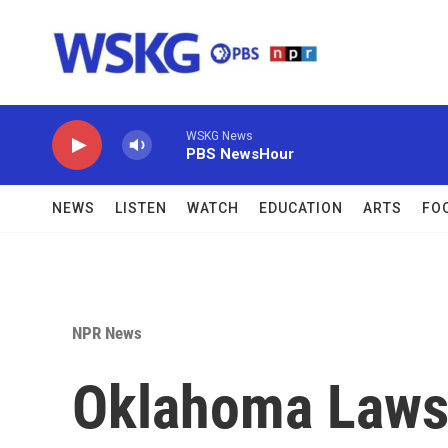
Skip to main content
WSKG News
PBS NewsHour
NEWS
LISTEN
WATCH
EDUCATION
ARTS
FO
NPR News
Oklahoma Laws