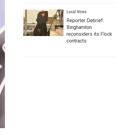
Local News
Reporter Debrief:
Binghamton
reconsiders its Flock
contracts