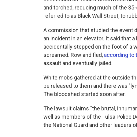
and torched, reducing much of the 35-
referred to as Black Wall Street, to rubb
A commission that studied the event 
an incident in an elevator. It said tha
accidentally stepped on the foot of a 
screamed. Rowland fled,
according to 
assault and eventually jailed.
White mobs gathered at the outside 
be released to them and there was "lync
The bloodshed started soon after.
The lawsuit claims "the brutal, inhuma
well as members of the Tulsa Police D
the National Guard and other leaders of