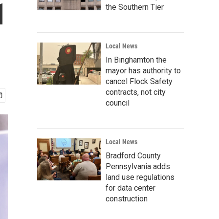
1
the Southern Tier
Local News
In Binghamton the
mayor has authority to
cancel Flock Safety
contracts, not city
council
Local News
Bradford County
Pennsylvania adds
land use regulations
for data center
construction