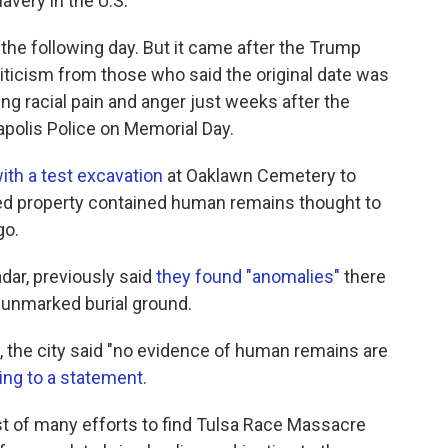
very in the U.S.
 the following day. But it came after the Trump
riticism from those who said the original date was
ng racial pain and anger just weeks after the
polis Police on Memorial Day.
th a test excavation
at Oaklawn Cemetery to
wned property contained human remains thought to
go.
dar, previously said
they found "anomalies"
there
n unmarked burial ground.
, the city said "no evidence of human remains are
ing to a statement
.
irst of many efforts to find Tulsa Race Massacre