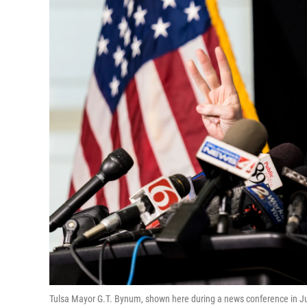
Tulsa Mayor G.T. Bynum, shown here during a news conference in June