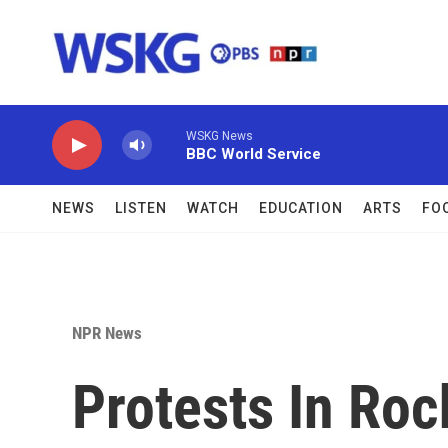
Skip to main content
WSKG News
BBC World Service
NEWS
LISTEN
WATCH
EDUCATION
ARTS
FO
NPR News
Protests In Roc