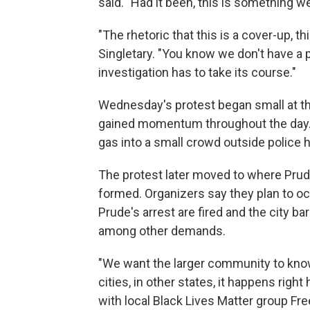
said. "Had it been, this is something 
"The rhetoric that this is a cover-up, t
Singletary. "You know we don't have a
investigation has to take its course."
Wednesday's protest began small at th
gained momentum throughout the day. M
gas into a small crowd outside police 
The protest later moved to where Prude
formed. Organizers say they plan to occ
Prude's arrest are fired and the city ba
among other demands.
"We want the larger community to know
cities, in other states, it happens righ
with local Black Lives Matter group Fr