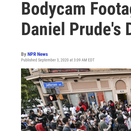
Bodycam Foota
Daniel Prude's 
By
NPR News
Published September 3, 2020 at 3:09 AM EDT