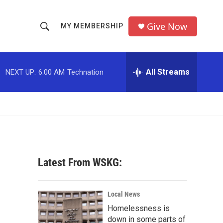
Give Now
MY MEMBERSHIP
S
S
e
h
a
r
All Streams
NEXT UP:
6:00 AM
Technation
o
c
h
w
Q
u
S
e
r
e
y
a
Latest From WSKG:
r
c
Local News
Homelessness is
h
down in some parts of