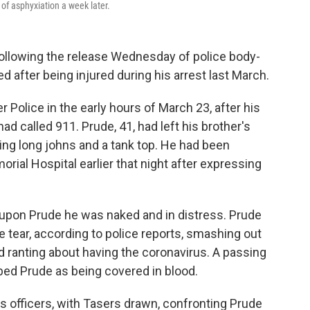
 of asphyxiation a week later.
 following the release Wednesday of police body-
 after being injured during his arrest last March.
Police in the early hours of March 23, after his
ad called 911. Prude, 41, had left his brother's
ng long johns and a tank top. He had been
ial Hospital earlier that night after expressing
upon Prude he was naked and in distress. Prude
e tear, according to police reports, smashing out
 ranting about having the coronavirus. A passing
bed Prude as being covered in blood.
officers, with Tasers drawn, confronting Prude