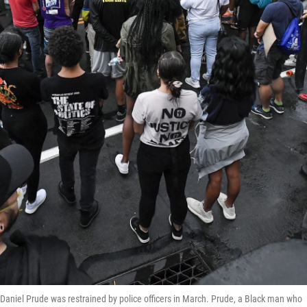
e Daniel Prude was restrained by police officers in March. Prude, a Black man who