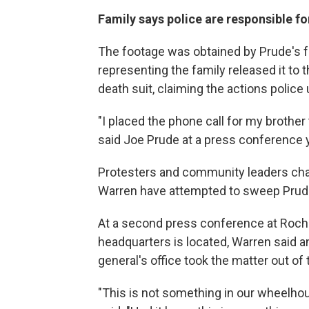
Family says police are responsible fo
The footage was obtained by Prude's f
representing the family released it to t
death suit, claiming the actions police
"I placed the phone call for my brother 
said Joe Prude at a press conference y
Protesters and community leaders cha
Warren have attempted to sweep Prude
At a second press conference at Roche
headquarters is located, Warren said a
general's office took the matter out of 
"This is not something in our wheelhou