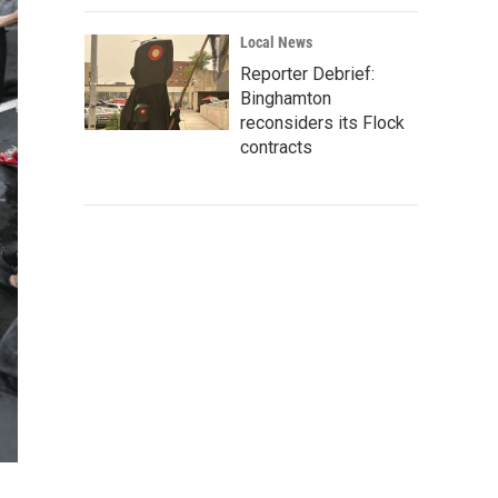
Local News
Reporter Debrief:
Binghamton
reconsiders its Flock
contracts