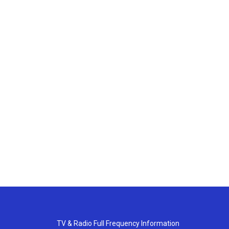
TV & Radio Full Frequency Information