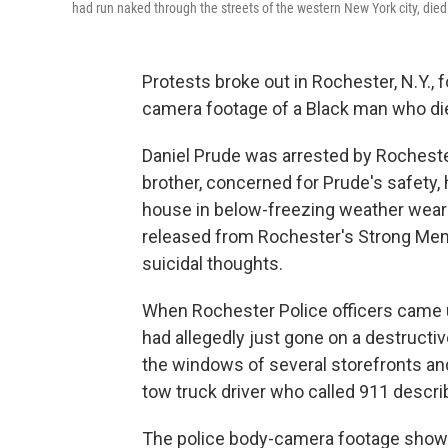
had run naked through the streets of the western New York city, died
Protests broke out in Rochester, N.Y.,
camera footage of a Black man who died
Daniel Prude was arrested by Rochester 
brother, concerned for Prude's safety, h
house in below-freezing weather weari
released from Rochester's Strong Memor
suicidal thoughts.
When Rochester Police officers came 
had allegedly just gone on a destructiv
the windows of several storefronts and
tow truck driver who called 911 descri
The police body-camera footage shows 