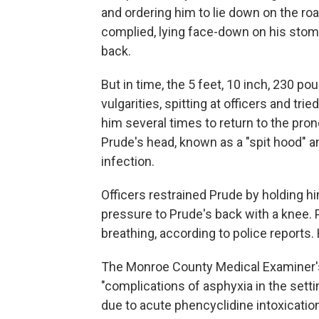
and ordering him to lie down on the roa
complied, lying face-down on his stom
back.
But in time, the 5 feet, 10 inch, 230 p
vulgarities, spitting at officers and tri
him several times to return to the pro
Prude's head, known as a "spit hood" a
infection.
Officers restrained Prude by holding h
pressure to Prude's back with a knee.
breathing, according to police reports. 
The Monroe County Medical Examiner's 
"complications of asphyxia in the setti
due to acute phencyclidine intoxication