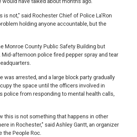
we would have talked about months ago."
his is not," said Rochester Chief of Police La'Ron
 problem holding anyone accountable, but the
e Monroe County Public Safety Building but
id-afternoon police fired pepper spray and tear
headquarters.
 was arrested, and a large block party gradually
upy the space until the officers involved in
rs police from responding to mental health calls,
 this is not something that happens in other
t here in Rochester," said Ashley Gantt, an organizer
ee the People Roc.