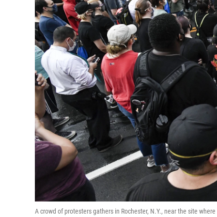
A crowd of protesters gathers in Rochester, N.Y., near the site wher