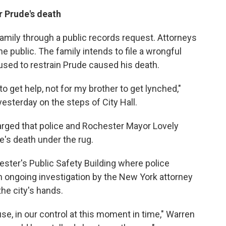
r Prude's death
amily through a public records request. Attorneys
he public. The family intends to file a wrongful
 used to restrain Prude caused his death.
to get help, not for my brother to get lynched,"
esterday on the steps of City Hall.
rged that police and Rochester Mayor Lovely
's death under the rug.
ster's Public Safety Building where police
n ongoing investigation by the New York attorney
the city's hands.
se, in our control at this moment in time," Warren