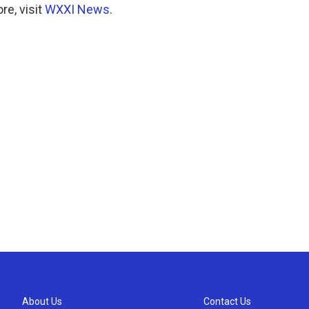
e, visit
WXXI News
.
About Us
Contact Us