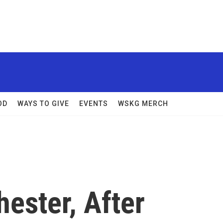
OD
WAYS TO GIVE
EVENTS
WSKG MERCH
hester, After