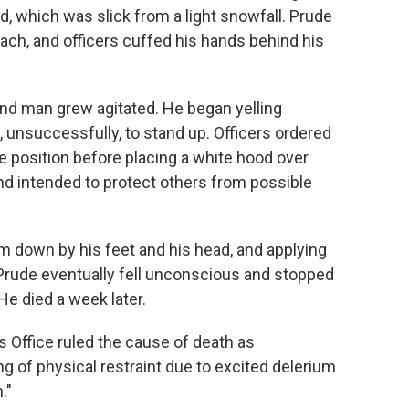
d, which was slick from a light snowfall. Prude
ach, and officers cuffed his hands behind his
ound man grew agitated. He began yelling
ed, unsuccessfully, to stand up. Officers ordered
ne position before placing a white hood over
nd intended to protect others from possible
im down by his feet and his head, and applying
 Prude eventually fell unconscious and stopped
He died a week later.
Office ruled the cause of death as
ng of physical restraint due to excited delerium
."