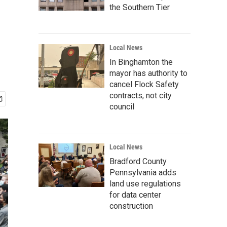
the Southern Tier
Local News
In Binghamton the
mayor has authority to
cancel Flock Safety
contracts, not city
council
Local News
Bradford County
Pennsylvania adds
land use regulations
for data center
construction