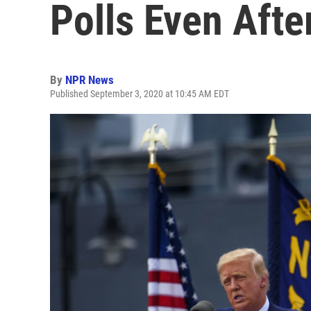
Polls Even Afte
By
NPR News
Published September 3, 2020 at 10:45 AM EDT