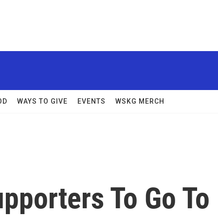
OD
WAYS TO GIVE
EVENTS
WSKG MERCH
pporters To Go To