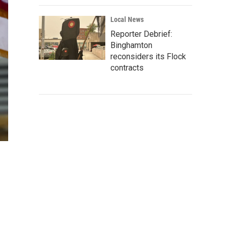
Local News
Reporter Debrief:
Binghamton
reconsiders its Flock
contracts