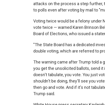
attacks on the process a step further, 
to polls even after voting by mail to "m
Voting twice would be a felony under 
vote twice — warned Karen Brinson Bell
Board of Elections, who issued a sta
"The State Board has a dedicated inves
double voting, which are referred to pr
The warning came after Trump told a gro
you get the unsolicited ballots, send it
doesn't tabulate, you vote. You just vote
shouldn't be doing, they'll see you voted
then go and vote. And if it's not tabula
Trump said.
White House press secretary Kayleigh 