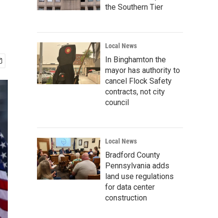
the Southern Tier
Local News
In Binghamton the
mayor has authority to
cancel Flock Safety
contracts, not city
council
Local News
Bradford County
Pennsylvania adds
land use regulations
for data center
construction