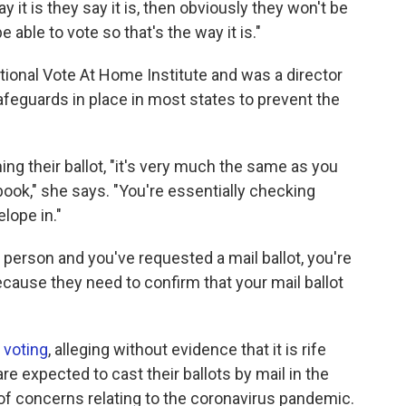
y it is they say it is, then obviously they won't be
 be able to vote so that's the way it is."
onal Vote At Home Institute and was a director
safeguards in place in most states to prevent the
ng their ballot, "it's very much the same as you
 book," she says. "You're essentially checking
elope in."
person and you've requested a mail ballot, you're
because they need to confirm that your mail ballot
n voting
, alleging without evidence that it is rife
re expected to cast their ballots by mail in the
of concerns relating to the coronavirus pandemic.