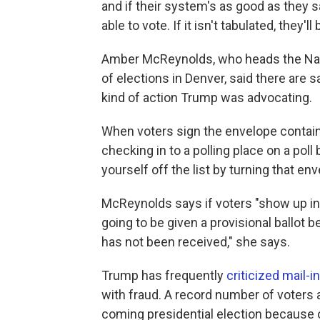
and if their system's as good as they sa
able to vote. If it isn't tabulated, they'll
Amber McReynolds, who heads the Nati
of elections in Denver, said there are 
kind of action Trump was advocating.
When voters sign the envelope containi
checking in to a polling place on a poll
yourself off the list by turning that env
McReynolds says if voters "show up in 
going to be given a provisional ballot 
has not been received," she says.
Trump has frequently
criticized mail-i
with fraud. A record number of voters a
coming presidential election because 