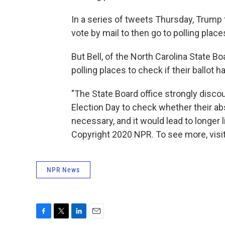
In a series of tweets Thursday, Trump
vote by mail to then go to polling pla
But Bell, of the North Carolina State Bo
polling places to check if their ballot 
"The State Board office strongly disco
Election Day to check whether their abs
necessary, and it would lead to longer 
Copyright 2020 NPR. To see more, visit
NPR News
F
T
L
E