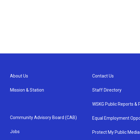
About Us
Contact Us
Mission & Station
Staff Directory
WSKG Public Reports & P
Community Advisory Board (CAB)
Equal Employment Oppo
Jobs
Protect My Public Media