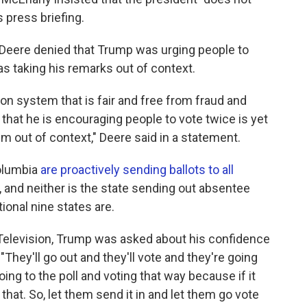
 press briefing.
Deere denied that Trump was urging people to
s taking his remarks out of context.
on system that is fair and free from fraud and
that he is encouraging people to vote twice is yet
m out of context," Deere said in a statement.
Columbia
are proactively sending ballots to all
t, and neither is the state sending out absentee
tional nine states are.
Television, Trump was asked about his confidence
"They'll go out and they'll vote and they're going
ing to the poll and voting that way because if it
that. So, let them send it in and let them go vote