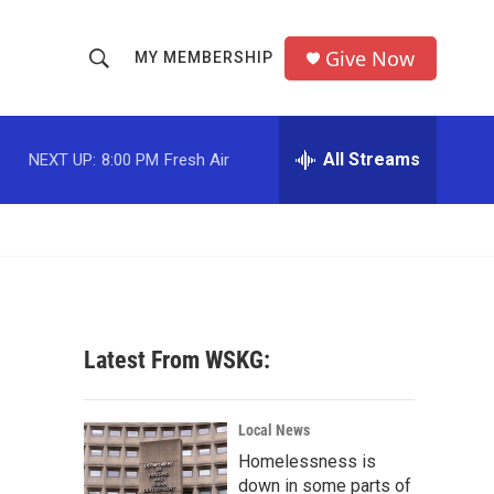
Give Now
MY MEMBERSHIP
S
S
e
h
a
r
All Streams
NEXT UP:
8:00 PM
Fresh Air
o
c
h
w
Q
u
S
e
r
e
y
a
Latest From WSKG:
r
c
Local News
Homelessness is
h
down in some parts of