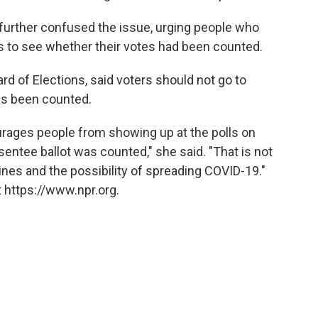
 further confused the issue, urging people who
ces to see whether their votes had been counted.
ard of Elections, said voters should not go to
has been counted.
urages people from showing up at the polls on
entee ballot was counted," she said. "That is not
lines and the possibility of spreading COVID-19."
 https://www.npr.org.