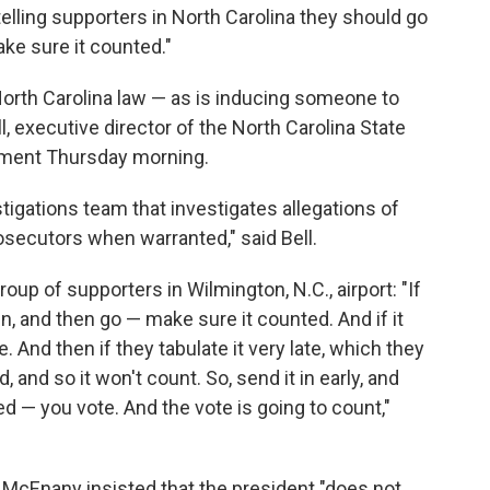
telling supporters in North Carolina they should go
ake sure it counted."
North Carolina law — as is inducing someone to
, executive director of the North Carolina State
tement Thursday morning.
tigations team that investigates allegations of
osecutors when warranted," said Bell.
up of supporters in Wilmington, N.C., airport: "If
 in, and then go — make sure it counted. And if it
. And then if they tabulate it very late, which they
, and so it won't count. So, send it in early, and
ted — you vote. And the vote is going to count,"
McEnany insisted that the president "does not