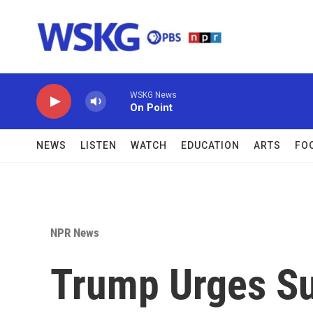
Skip to main content
WSKG News
On Point
NEWS
LISTEN
WATCH
EDUCATION
ARTS
FO
NPR News
Trump Urges Su