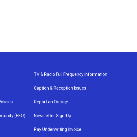
TV & Radio Full Frequency Information
Caption & Reception Issues
olicies
Report an Outage
rtunity (EEO)
Newsletter Sign-Up
Pay Underwriting Invoice