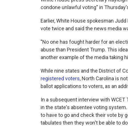
condone unlawful voting" in Thursday's
Earlier, White House spokesman Judd 
vote twice and said the news media wa
"No one has fought harder for an electi
abuse than President Trump. This idea 
another example of the media taking hi
While nine states and the District of 
registered voters
, North Carolina is no
ballot applications to voters, as an addi
In a subsequent interview with WCET 
in the state's absentee voting system. 
to have to go and check their vote by go
tabulates then they won't be able to do 