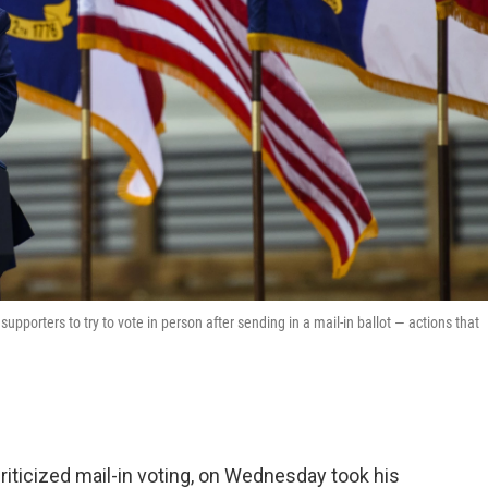
porters to try to vote in person after sending in a mail-in ballot — actions that
iticized mail-in voting, on Wednesday took his