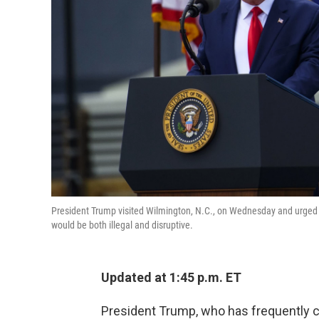
President Trump visited Wilmington, N.C., on Wednesday and urged sup
would be both illegal and disruptive.
Updated at 1:45 p.m. ET
President Trump, who has frequently cr