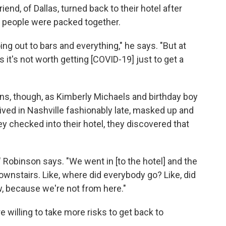
iend, of Dallas, turned back to their hotel after
y people were packed together.
ing out to bars and everything," he says. "But at
s it's not worth getting [COVID-19] just to get a
s, though, as Kimberly Michaels and birthday boy
ved in Nashville fashionably late, masked up and
hey checked into their hotel, they discovered that
e," Robinson says. "We went in [to the hotel] and the
ownstairs. Like, where did everybody go? Like, did
, because we're not from here."
re willing to take more risks to get back to