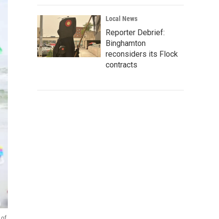
Local News
Reporter Debrief:
Binghamton
reconsiders its Flock
contracts
 of