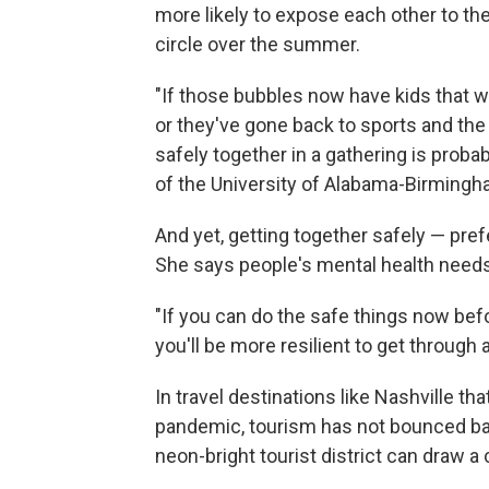
more likely to expose each other to the 
circle over the summer.
"If those bubbles now have kids that w
or they've gone back to sports and the 
safely together in a gathering is probab
of the University of Alabama-Birmingh
And yet, getting together safely — prefe
She says people's mental health needs
"If you can do the safe things now befo
you'll be more resilient to get throug
In travel destinations like Nashville t
pandemic, tourism has not bounced ba
neon-bright tourist district can draw a