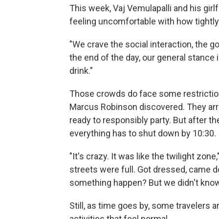
This week, Vaj Vemulapalli and his girlfr
feeling uncomfortable with how tightl
"We crave the social interaction, the go
the end of the day, our general stance i
drink."
Those crowds do face some restriction
Marcus Robinson discovered. They arri
ready to responsibly party. But after t
everything has to shut down by 10:30.
"It's crazy. It was like the twilight zon
streets were full. Got dressed, came d
something happen? But we didn't know
Still, as time goes by, some travelers a
activities that feel normal.