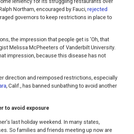
some leniency for its struggling restaurants over
. Ralph Northam, encouraged by Fauci,
rejected
aged governors to keep restrictions in place to
ions, the impression that people get is 'Oh, that
gist Melissa McPheeters of Vanderbilt University.
hat impression, because this disease has not
direction and reimposed restrictions, especially
ara
, Calif., has banned sunbathing to avoid another
der to avoid exposure
er's last holiday weekend. In many states,
es. So families and friends meeting up now are