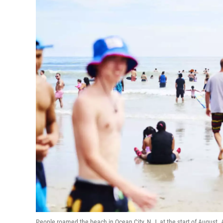
People roamed the beach in Ocean City, N.J, at the start of August. A