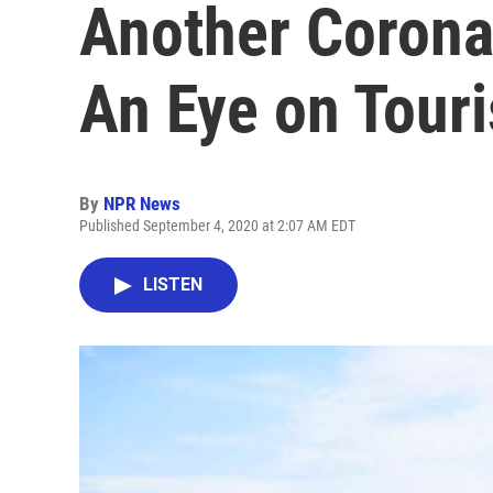
Another Corona
An Eye on Touri
By
NPR News
Published September 4, 2020 at 2:07 AM EDT
LISTEN