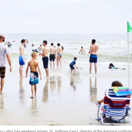
s Labor Day weekend arrives, Dr. Anthony Fauci, director of the National Institute