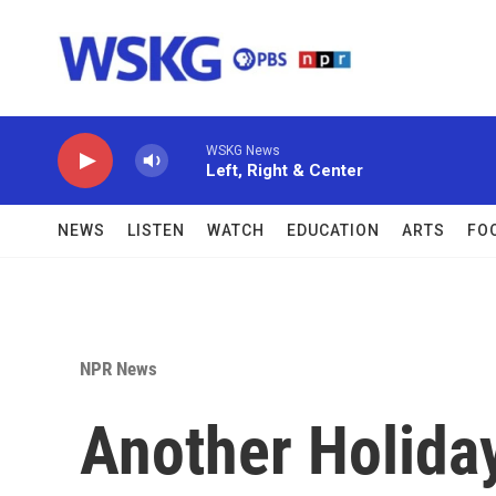
Skip to main content
WSKG News
Left, Right & Center
NEWS
LISTEN
WATCH
EDUCATION
ARTS
FO
NPR News
Another Holida