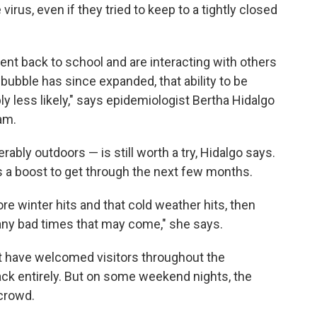
virus, even if they tried to keep to a tightly closed
ent back to school and are interacting with others
bubble has since expanded, that ability to be
ly less likely," says epidemiologist Bertha Hidalgo
am.
rably outdoors — is still worth a try, Hidalgo says.
 a boost to get through the next few months.
re winter hits and that cold weather hits, then
h any bad times that may come," she says.
hat have welcomed visitors throughout the
ck entirely. But on some weekend nights, the
 crowd.