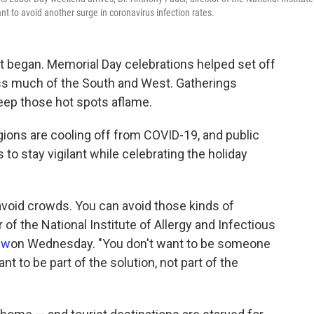
nt to avoid another surge in coronavirus infection rates.
t began. Memorial Day celebrations helped set off
ss much of the South and West. Gatherings
eep those hot spots aflame.
ions are cooling off from COVID-19, and public
 to stay vigilant while celebrating the holiday
avoid crowds. You can avoid those kinds of
r of the National Institute of Allergy and Infectious
ew
on Wednesday. "You don't want to be someone
t to be part of the solution, not part of the