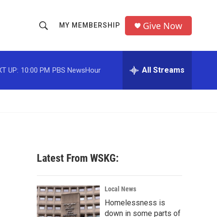
Give Now
MY MEMBERSHIP
S
S
e
h
a
r
All Streams
T UP:
10:00 PM
PBS NewsHour
o
c
h
w
Q
u
S
e
r
e
y
a
Latest From WSKG:
r
c
Local News
Homelessness is
h
down in some parts of