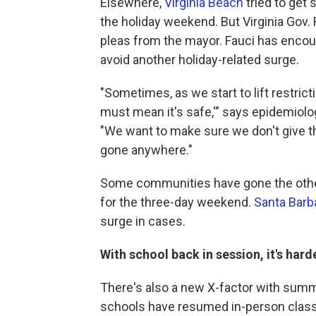
Elsewhere,
Virginia Beach
tried to get 
the holiday weekend. But Virginia Gov
pleas from the mayor. Fauci has encour
avoid another holiday-related surge.
"Sometimes, as we start to lift restrict
must mean it's safe,'" says epidemiolo
"We want to make sure we don't give t
gone anywhere."
Some communities have gone the other 
for the three-day weekend.
Santa Barb
surge in cases.
With school back in session, it's har
There's also a new X-factor with summ
schools have resumed in-person class