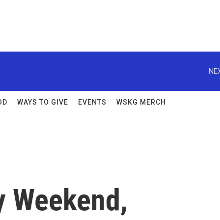
NEX
OD
WAYS TO GIVE
EVENTS
WSKG MERCH
y Weekend,