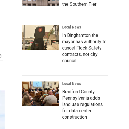
the Southern Tier
Local News
In Binghamton the
mayor has authority to
cancel Flock Safety
contracts, not city
council
Local News
Bradford County
Pennsylvania adds
land use regulations
for data center
construction