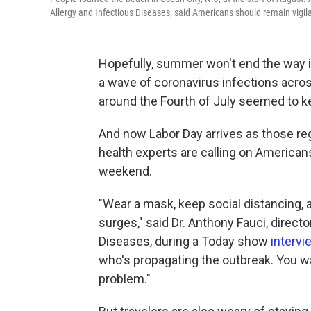
Allergy and Infectious Diseases, said Americans should remain vigila
Hopefully, summer won't end the way i
a wave of coronavirus infections acro
around the Fourth of July seemed to k
And now Labor Day arrives as those reg
health experts are calling on Americans
weekend.
"Wear a mask, keep social distancing, 
surges," said Dr. Anthony Fauci, directo
Diseases, during a Today show
intervi
who's propagating the outbreak. You wan
problem."