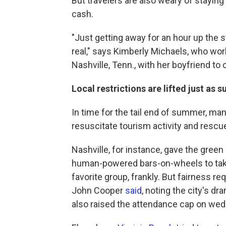
But travelers are also weary of staying
cash.
"Just getting away for an hour up the str
real," says Kimberly Michaels, who work
Nashville, Tenn., with her boyfriend to
Local restrictions are lifted just as
In time for the tail end of summer, man
resuscitate tourism activity and resc
Nashville, for instance, gave the green 
human-powered bars-on-wheels to take 
favorite group, frankly. But fairness re
John Cooper
said
, noting the city's d
also raised the attendance cap on wed