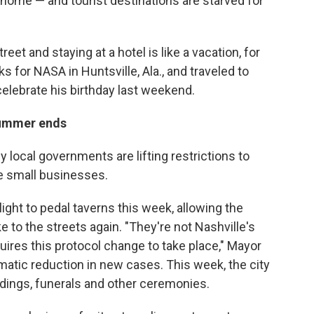
 home — and tourist destinations are starved for
eet and staying at a hotel is like a vacation, for
s for NASA in Huntsville, Ala., and traveled to
 celebrate his birthday last weekend.
 summer ends
y local governments are lifting restrictions to
ue small businesses.
light to pedal taverns this week, allowing the
to the streets again. "They're not Nashville's
quires this protocol change to take place," Mayor
ramatic reduction in new cases. This week, the city
dings, funerals and other ceremonies.