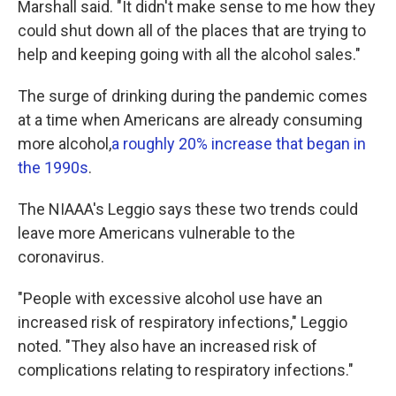
Marshall said. "It didn't make sense to me how they
could shut down all of the places that are trying to
help and keeping going with all the alcohol sales."
The surge of drinking during the pandemic comes
at a time when Americans are already consuming
more alcohol,
a roughly 20% increase that began in
the 1990s
.
The NIAAA's Leggio says these two trends could
leave more Americans vulnerable to the
coronavirus.
"People with excessive alcohol use have an
increased risk of respiratory infections," Leggio
noted. "They also have an increased risk of
complications relating to respiratory infections."