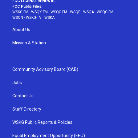
FCC LICENSE RENEWAL
FCC Public Files:
WSKG-FM
·
WSQX-FM
·
WSQG-FM
·
WSQE
·
WSQA
·
WSQC-FM
·
WSQN
·
WSKG-TV
·
WSKA
About Us
Mission & Station
Community Advisory Board (CAB)
Jobs
Contact Us
Staff Directory
WSKG Public Reports & Policies
Equal Employment Opportunity (EEO)