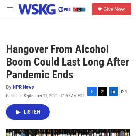
Skip to main content
S
Give Now
e
M
a
e
r
n
c
u
h
u
Hangover From Alcohol
e
r
Boom Could Last Long After
y
Pandemic Ends
By
NPR News
Published September 11, 2020 at 1:57 AM EDT
F
T
L
E
a
w
i
m
c
i
n
a
LISTEN
e
t
k
i
b
t
e
l
o
e
d
o
r
I