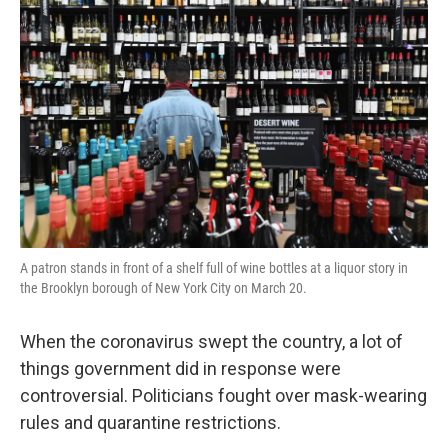
k
n
A patron stands in front of a shelf full of wine bottles at a liquor story in
the Brooklyn borough of New York City on March 20.
When the coronavirus swept the country, a lot of
things government did in response were
controversial. Politicians fought over mask-wearing
rules and quarantine restrictions.