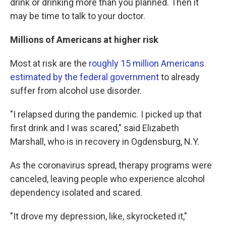
drink or drinking more than you planned. Then it
may be time to talk to your doctor.
Millions of Americans at higher risk
Most at risk are the
roughly 15 million Americans
estimated by the federal government
to already
suffer from alcohol use disorder.
"I relapsed during the pandemic. I picked up that
first drink and I was scared," said Elizabeth
Marshall, who is in recovery in Ogdensburg, N.Y.
As the coronavirus spread, therapy programs were
canceled, leaving people who experience alcohol
dependency isolated and scared.
"It drove my depression, like, skyrocketed it,"