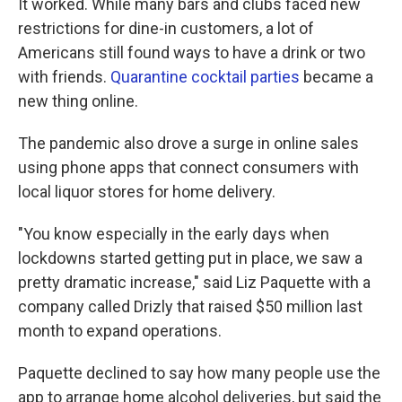
It worked. While many bars and clubs faced new
restrictions for dine-in customers, a lot of
Americans still found ways to have a drink or two
with friends.
Quarantine cocktail parties
became a
new thing online.
The pandemic also drove a surge in online sales
using phone apps that connect consumers with
local liquor stores for home delivery.
"You know especially in the early days when
lockdowns started getting put in place, we saw a
pretty dramatic increase," said Liz Paquette with a
company called Drizly that raised $50 million last
month to expand operations.
Paquette declined to say how many people use the
app to arrange home alcohol deliveries, but said the