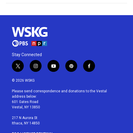
Stay Connected
t
i
y
p
f
w
n
o
i
a
i
s
u
n
c
© 2026 WSKG
t
t
t
t
e
t
a
u
e
b
Please send correspondence and donations to the Vestal
e
g
b
r
o
address below:
r
r
e
e
o
601 Gates Road
a
s
k
Vestal, NY 13850
m
t
217 N Aurora St
Ithaca, NY 14850