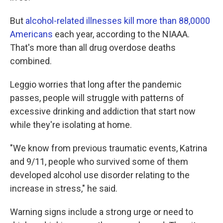
But
alcohol-related illnesses kill more than 88,0000
Americans
each year, according to the NIAAA.
That's more than all drug overdose deaths
combined.
Leggio worries that long after the pandemic
passes, people will struggle with patterns of
excessive drinking and addiction that start now
while they're isolating at home.
"We know from previous traumatic events, Katrina
and 9/11, people who survived some of them
developed alcohol use disorder relating to the
increase in stress," he said.
Warning signs include a strong urge or need to