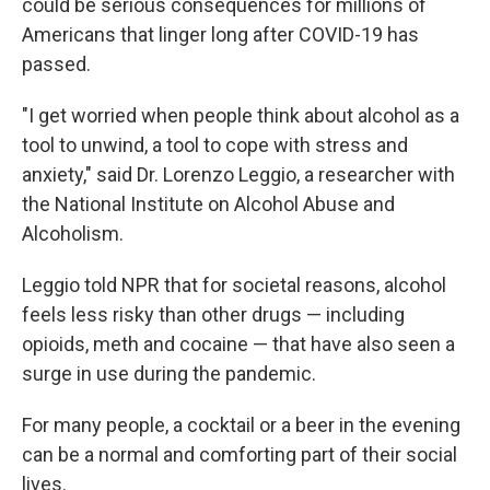
could be serious consequences for millions of
Americans that linger long after COVID-19 has
passed.
"I get worried when people think about alcohol as a
tool to unwind, a tool to cope with stress and
anxiety," said Dr. Lorenzo Leggio, a researcher with
the National Institute on Alcohol Abuse and
Alcoholism.
Leggio told NPR that for societal reasons, alcohol
feels less risky than other drugs — including
opioids, meth and cocaine — that have also seen a
surge in use during the pandemic.
For many people, a cocktail or a beer in the evening
can be a normal and comforting part of their social
lives.