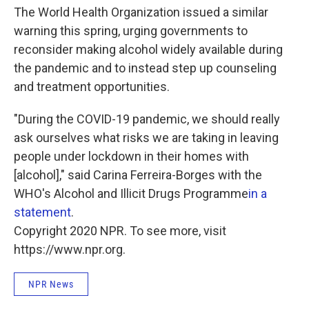
The World Health Organization issued a similar
warning this spring, urging governments to
reconsider making alcohol widely available during
the pandemic and to instead step up counseling
and treatment opportunities.
"During the COVID-19 pandemic, we should really
ask ourselves what risks we are taking in leaving
people under lockdown in their homes with
[alcohol]," said Carina Ferreira-Borges with the
WHO's Alcohol and Illicit Drugs Programme
in a
statement
.
Copyright 2020 NPR. To see more, visit
https://www.npr.org.
NPR News