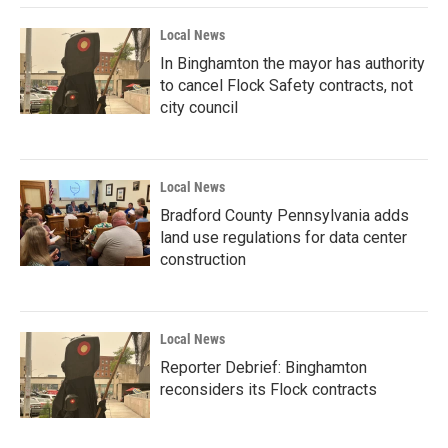
Local News
In Binghamton the mayor has authority
to cancel Flock Safety contracts, not
city council
Local News
Bradford County Pennsylvania adds
land use regulations for data center
construction
Local News
Reporter Debrief: Binghamton
reconsiders its Flock contracts