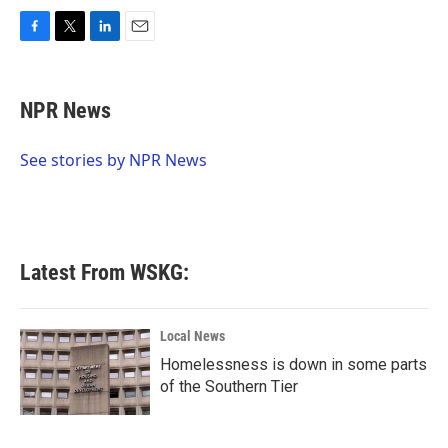
F
T
L
E
a
w
i
m
c
i
n
a
e
t
k
i
NPR News
b
t
e
l
o
e
d
o
r
I
See stories by NPR News
k
n
Latest From WSKG:
Local News
Homelessness is down in some parts
of the Southern Tier