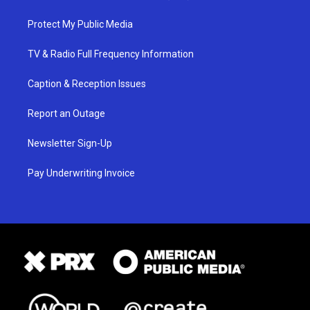
Protect My Public Media
TV & Radio Full Frequency Information
Caption & Reception Issues
Report an Outage
Newsletter Sign-Up
Pay Underwriting Invoice