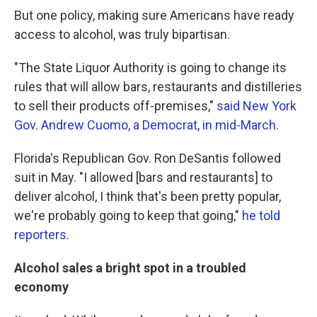
But one policy, making sure Americans have ready
access to alcohol, was truly bipartisan.
"The State Liquor Authority is going to change its
rules that will allow bars, restaurants and distilleries
to sell their products off-premises,"
said New York
Gov. Andrew Cuomo, a Democrat, in mid-March
.
Florida's Republican Gov. Ron DeSantis followed
suit in May. "I allowed [bars and restaurants] to
deliver alcohol, I think that's been pretty popular,
we're probably going to keep that going,"
he told
reporters
.
Alcohol sales a bright spot in a troubled
economy