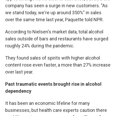
company has seen a surge in new customers. "As
we stand today, we're up around 350%" in sales
over the same time last year, Paquette told NPR.
According to Nielsen's market data, total alcohol
sales outside of bars and restaurants have surged
roughly 24% during the pandemic.
They found sales of spirits with higher alcohol
content rose even faster, a more than 27% increase
over last year.
Past traumatic events brought rise in alcohol
dependency
It has been an economic lifeline for many
businesses, but health care experts caution there