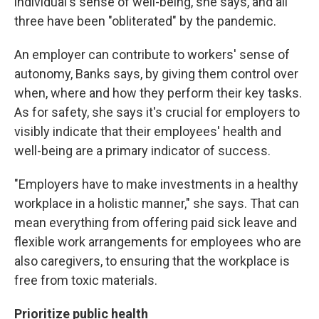
individual's sense of well-being, she says, and all
three have been "obliterated" by the pandemic.
An employer can contribute to workers' sense of
autonomy, Banks says, by giving them control over
when, where and how they perform their key tasks.
As for safety, she says it's crucial for employers to
visibly indicate that their employees' health and
well-being are a primary indicator of success.
"Employers have to make investments in a healthy
workplace in a holistic manner," she says. That can
mean everything from offering paid sick leave and
flexible work arrangements for employees who are
also caregivers, to ensuring that the workplace is
free from toxic materials.
Prioritize public health