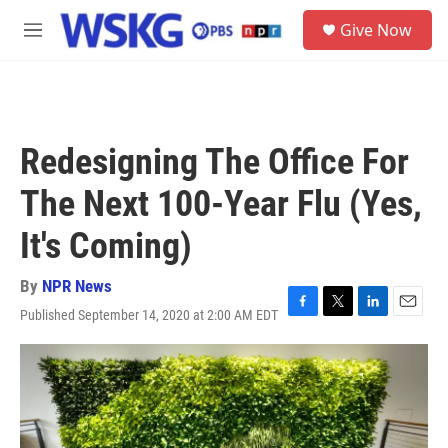
Skip to main content
S
Give Now
e
M
a
e
r
n
c
u
h
u
Redesigning The Office For
e
r
The Next 100-Year Flu (Yes,
y
It's Coming)
By
NPR News
Published September 14, 2020 at 2:00 AM EDT
F
T
L
E
a
w
i
m
c
i
n
a
e
t
k
i
b
t
e
l
o
e
d
o
r
I