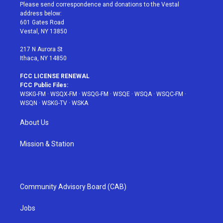
t
a
u
e
b
Please send correspondence and donations to the Vestal
e
g
b
r
o
address below:
r
r
e
e
o
601 Gates Road
a
s
k
Vestal, NY 13850
m
t
217 N Aurora St
Ithaca, NY 14850
FCC LICENSE RENEWAL
FCC Public Files:
WSKG-FM
·
WSQX-FM
·
WSQG-FM
·
WSQE
·
WSQA
·
WSQC-FM
·
WSQN
·
WSKG-TV
·
WSKA
About Us
Mission & Station
Community Advisory Board (CAB)
Jobs