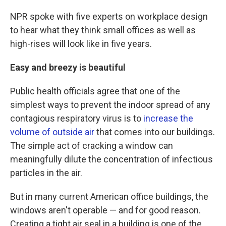
NPR spoke with five experts on workplace design
to hear what they think small offices as well as
high-rises will look like in five years.
Easy and breezy is beautiful
Public health officials agree that one of the
simplest ways to prevent the indoor spread of any
contagious respiratory virus is to
increase the
volume of outside air
that comes into our buildings.
The simple act of cracking a window can
meaningfully dilute the concentration of infectious
particles in the air.
But in many current American office buildings, the
windows aren't operable — and for good reason.
Creating a tight air seal in a building is one of the