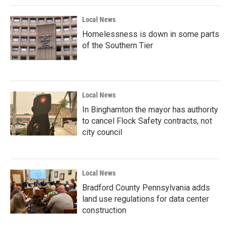
Local News
Homelessness is down in some parts
of the Southern Tier
Local News
In Binghamton the mayor has authority
to cancel Flock Safety contracts, not
city council
Local News
Bradford County Pennsylvania adds
land use regulations for data center
construction