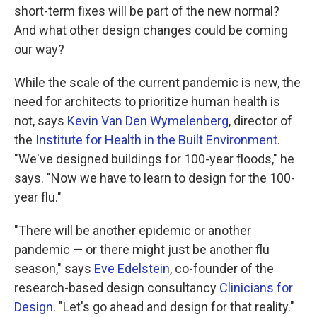
short-term fixes will be part of the new normal?
And what other design changes could be coming
our way?
While the scale of the current pandemic is new, the
need for architects to prioritize human health is
not, says
Kevin Van Den Wymelenberg
, director of
the
Institute for Health in the Built Environment
.
"We've designed buildings for 100-year floods," he
says. "Now we have to learn to design for the 100-
year flu."
"There will be another epidemic or another
pandemic — or there might just be another flu
season," says
Eve Edelstein
, co-founder of the
research-based design consultancy
Clinicians for
Design
. "Let's go ahead and design for that reality."