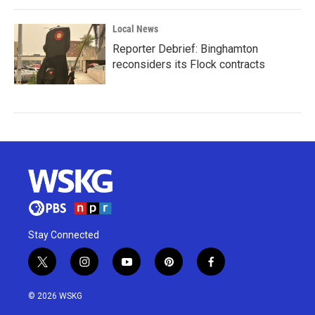
Local News
Reporter Debrief: Binghamton
reconsiders its Flock contracts
Stay Connected
t
i
y
p
f
w
n
o
i
a
i
s
u
n
c
© 2026 WSKG
t
t
t
t
e