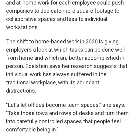
and at-home work for each employee could push
companies to dedicate more square footage to
collaborative spaces and less to individual
workstations.
The shift to home-based work in 2020 is giving
employers a look at which tasks can be done well
from home and which are better accomplished in
person. Edelstein says her research suggests that
individual work has always suffered in the
traditional workplace, with its abundant
distractions.
"Let's let offices become team spaces," she says.
"Take those rows and rows of desks and turn them
into carefully controlled spaces that people feel
comfortable being in."