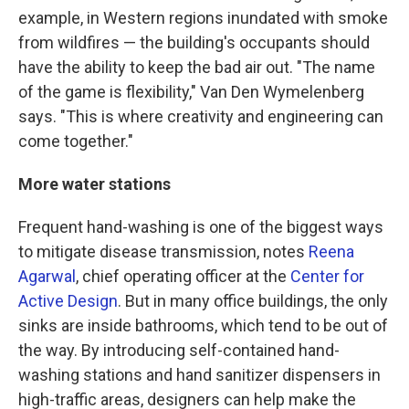
example, in Western regions inundated with smoke
from wildfires — the building's occupants should
have the ability to keep the bad air out. "The name
of the game is flexibility," Van Den Wymelenberg
says. "This is where creativity and engineering can
come together."
More water stations
Frequent hand-washing is one of the biggest ways
to mitigate disease transmission, notes
Reena
Agarwal
, chief operating officer at the
Center for
Active Design
. But in many office buildings, the only
sinks are inside bathrooms, which tend to be out of
the way. By introducing self-contained hand-
washing stations and hand sanitizer dispensers in
high-traffic areas, designers can help make the