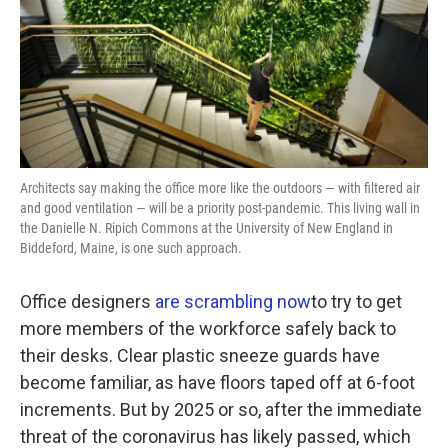
k
n
Architects say making the office more like the outdoors — with filtered air
and good ventilation — will be a priority post-pandemic. This living wall in
the Danielle N. Ripich Commons at the University of New England in
Biddeford, Maine, is one such approach.
Office designers
are scrambling now
to try to get
more members of the workforce safely back to
their desks. Clear plastic sneeze guards have
become familiar, as have floors taped off at 6-foot
increments. But by 2025 or so, after the immediate
threat of the coronavirus has likely passed, which