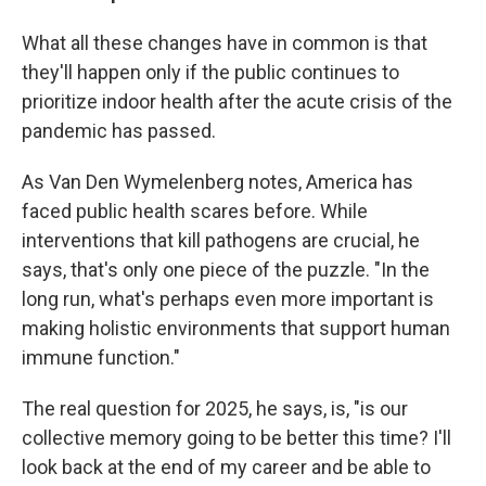
What all these changes have in common is that
they'll happen only if the public continues to
prioritize indoor health after the acute crisis of the
pandemic has passed.
As Van Den Wymelenberg notes, America has
faced public health scares before. While
interventions that kill pathogens are crucial, he
says, that's only one piece of the puzzle. "In the
long run, what's perhaps even more important is
making holistic environments that support human
immune function."
The real question for 2025, he says, is, "is our
collective memory going to be better this time? I'll
look back at the end of my career and be able to