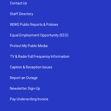
Contact Us
Staff Directory
WSKG Public Reports & Policies
Equal Employment Opportunity (EEO)
Protect My Public Media
TV & Radio Full Frequency Information
Caption & Reception Issues
Report an Outage
Newsletter Sign-Up
Pay Underwriting Invoice