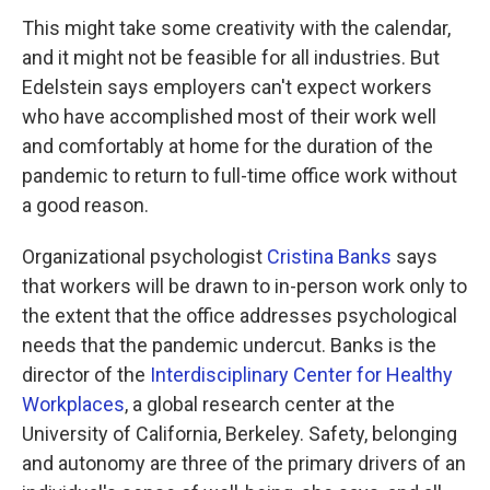
This might take some creativity with the calendar,
and it might not be feasible for all industries. But
Edelstein says employers can't expect workers
who have accomplished most of their work well
and comfortably at home for the duration of the
pandemic to return to full-time office work without
a good reason.
Organizational psychologist
Cristina Banks
says
that workers will be drawn to in-person work only to
the extent that the office addresses psychological
needs that the pandemic undercut. Banks is the
director of the
Interdisciplinary Center for Healthy
Workplaces
, a global research center at the
University of California, Berkeley. Safety, belonging
and autonomy are three of the primary drivers of an