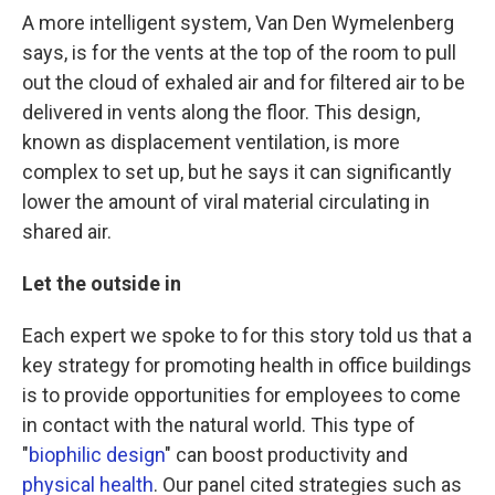
A more intelligent system, Van Den Wymelenberg
says, is for the vents at the top of the room to pull
out the cloud of exhaled air and for filtered air to be
delivered in vents along the floor. This design,
known as displacement ventilation, is more
complex to set up, but he says it can significantly
lower the amount of viral material circulating in
shared air.
Let the outside in
Each expert we spoke to for this story told us that a
key strategy for promoting health in office buildings
is to provide opportunities for employees to come
in contact with the natural world. This type of
"
biophilic design
" can boost productivity and
physical health
. Our panel cited strategies such as