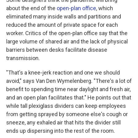
about the end of the
open-plan office
, which
eliminated many inside walls and partitions and
reduced the amount of private space for each
worker. Critics of the open-plan office say that the
large volume of shared air and the lack of physical
barriers between desks facilitate disease
transmission.
"That's a knee-jerk reaction and one we should
avoid," says Van Den Wymelenberg. "There's a lot of
benefit to spending time near daylight and fresh air,
and an open plan facilitates that." He points out that
while tall plexiglass dividers can keep employees
from getting sprayed by someone else's cough or
sneeze, any exhaled air that hits the divider still
ends up dispersing into the rest of the room.