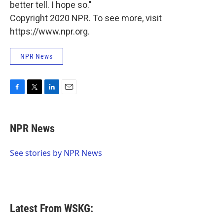
better tell. I hope so."
Copyright 2020 NPR. To see more, visit
https://www.npr.org.
NPR News
F
T
L
E
a
w
i
m
c
i
n
a
e
t
k
i
NPR News
b
t
e
l
o
e
d
o
r
I
See stories by NPR News
k
n
Latest From WSKG: