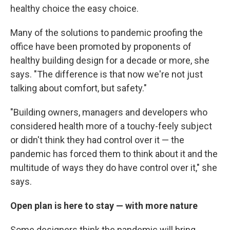
healthy choice the easy choice.
Many of the solutions to pandemic proofing the
office have been promoted by proponents of
healthy building design for a decade or more, she
says. "The difference is that now we're not just
talking about comfort, but safety."
"Building owners, managers and developers who
considered health more of a touchy-feely subject
or didn't think they had control over it — the
pandemic has forced them to think about it and the
multitude of ways they do have control over it," she
says.
Open plan is here to stay — with more nature
Some designers think the pandemic will bring