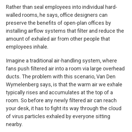
Rather than seal employees into individual hard-
walled rooms, he says, office designers can
preserve the benefits of open-plan offices by
installing airflow systems that filter and reduce the
amount of exhaled air from other people that
employees inhale.
Imagine a traditional air-handling system, where
fans push filtered air into a room via large overhead
ducts. The problem with this scenario, Van Den
Wymelenberg says, is that the warm air we exhale
typically rises and accumulates at the top of a
room. So before any newly filtered air can reach
your desk, it has to fight its way through the cloud
of virus particles exhaled by everyone sitting
nearby.