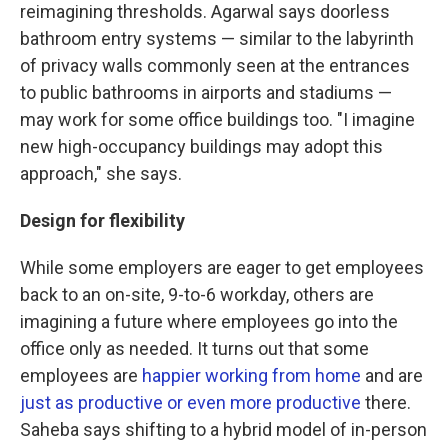
reimagining thresholds. Agarwal says doorless
bathroom entry systems — similar to the labyrinth
of privacy walls commonly seen at the entrances
to public bathrooms in airports and stadiums —
may work for some office buildings too. "I imagine
new high-occupancy buildings may adopt this
approach," she says.
Design for flexibility
While some employers are eager to get employees
back to an on-site, 9-to-6 workday, others are
imagining a future where employees go into the
office only as needed. It turns out that some
employees are
happier working from home
and are
just as productive or even more productive
there.
Saheba says shifting to a hybrid model of in-person