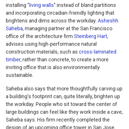
installing "
living walls
" instead of bland partitions
and incorporating circadian-friendly lighting that
brightens and dims across the workday.
Asheshh
Saheba
, managing partner at the San Francisco
office of the architecture firm
Steinberg Hart
,
advises using high-performance natural
construction materials, such as
cross-laminated
timber
, rather than concrete, to create a more
inviting office that is also environmentally
sustainable.
Saheba also says that more thoughtfully carving up
a building's footprint can, quite literally, brighten up
the workday. People who sit toward the center of
large buildings can feel like they work inside a cave,
Saheba says. His firm recently completed the
design of an upcoming office tower in San Jose,