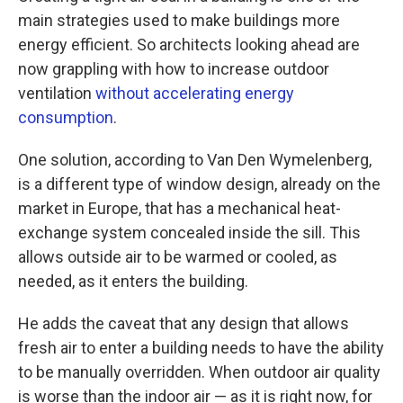
main strategies used to make buildings more
energy efficient. So architects looking ahead are
now grappling with how to increase outdoor
ventilation
without accelerating energy
consumption
.
One solution, according to Van Den Wymelenberg,
is a different type of window design, already on the
market in Europe, that has a mechanical heat-
exchange system concealed inside the sill. This
allows outside air to be warmed or cooled, as
needed, as it enters the building.
He adds the caveat that any design that allows
fresh air to enter a building needs to have the ability
to be manually overridden. When outdoor air quality
is worse than the indoor air — as it is right now, for