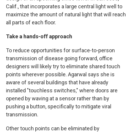
Calif., that incorporates a large central light well to
maximize the amount of natural light that will reach
all parts of each floor.
Take a hands-off approach
To reduce opportunities for surface-to-person
transmission of disease going forward, office
designers will likely try to eliminate shared touch
points wherever possible. Agarwal says she is
aware of several buildings that have already
installed "touchless switches," where doors are
opened by waving at a sensor rather than by
pushing a button, specifically to mitigate viral
transmission.
Other touch points can be eliminated by