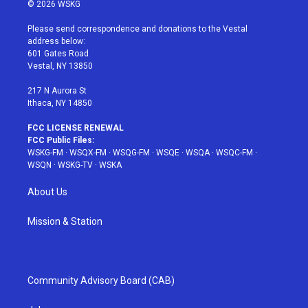
i
s
u
n
c
© 2026 WSKG
t
t
t
t
e
t
a
u
e
b
Please send correspondence and donations to the Vestal
e
g
b
r
o
address below:
r
r
e
e
o
601 Gates Road
a
s
k
Vestal, NY 13850
m
t
217 N Aurora St
Ithaca, NY 14850
FCC LICENSE RENEWAL
FCC Public Files:
WSKG-FM
·
WSQX-FM
·
WSQG-FM
·
WSQE
·
WSQA
·
WSQC-FM
·
WSQN
·
WSKG-TV
·
WSKA
About Us
Mission & Station
Community Advisory Board (CAB)