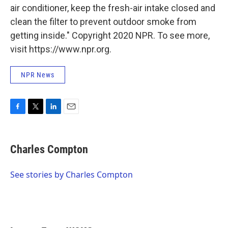
air conditioner, keep the fresh-air intake closed and
clean the filter to prevent outdoor smoke from
getting inside." Copyright 2020 NPR. To see more,
visit https://www.npr.org.
NPR News
F
T
L
E
a
w
i
m
c
i
n
a
e
t
k
i
Charles Compton
b
t
e
l
o
e
d
o
r
I
See stories by Charles Compton
k
n