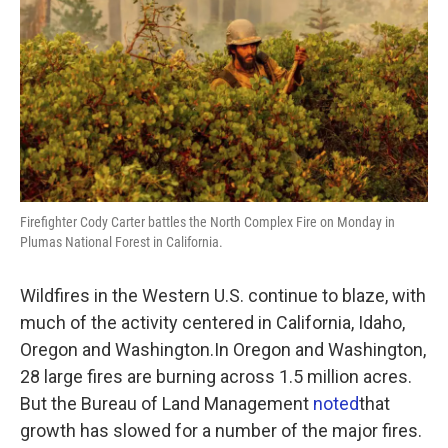
k
n
Firefighter Cody Carter battles the North Complex Fire on Monday in
Plumas National Forest in California.
Wildfires in the Western U.S. continue to blaze, with
much of the activity centered in California, Idaho,
Oregon and Washington.In Oregon and Washington,
28 large fires are burning across 1.5 million acres.
But the Bureau of Land Management
noted
that
growth has slowed for a number of the major fires.