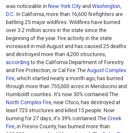
was noticeable in
New York City
and
Washington,
D.C.
In California, more than 16,600 firefighters are
battling 25 major wildfires. Wildfires have burned
over 3.2 million acres in the state since the
beginning of the year. Fire activity in the state
increased in mid-August and has caused 25 deaths
and destroyed more than 4,200 structures,
according
to the California Department of Forestry
and Fire Protection, or Cal Fire.The
August Complex
Fire
, which started nearly a month ago, has burned
through more than 755,000 acres in Mendocino and
Humboldt counties. It's now 30% contained.The
North Complex Fire
, near Chico, has destroyed at
least 723 structures and killed 15 people. Now
burning for 27 days, it's 39% contained.The
Creek
Fire
, in Fresno County, has burned more than