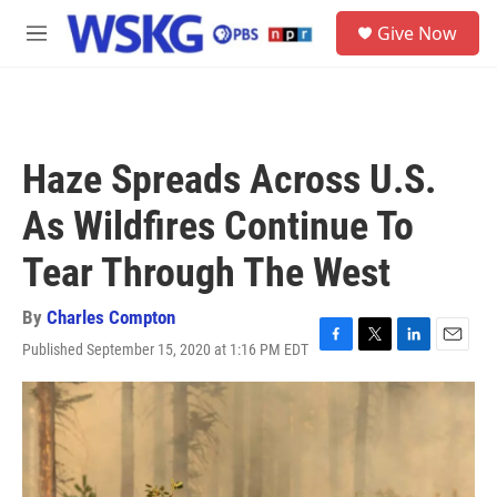
Skip to main content
S
Give Now
e
M
a
e
r
n
c
u
h
u
Haze Spreads Across U.S.
e
r
As Wildfires Continue To
y
Tear Through The West
By
Charles Compton
Published September 15, 2020 at 1:16 PM EDT
F
T
L
E
a
w
i
m
c
i
n
a
e
t
k
i
b
t
e
l
o
e
d
o
r
I