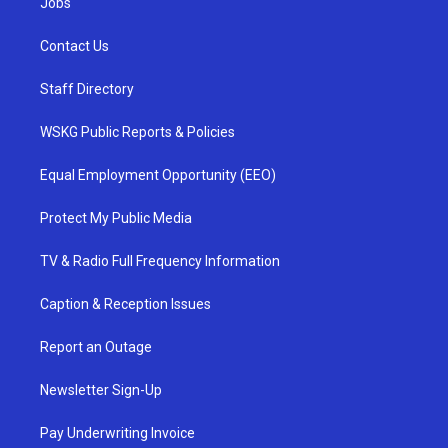
Jobs
Contact Us
Staff Directory
WSKG Public Reports & Policies
Equal Employment Opportunity (EEO)
Protect My Public Media
TV & Radio Full Frequency Information
Caption & Reception Issues
Report an Outage
Newsletter Sign-Up
Pay Underwriting Invoice