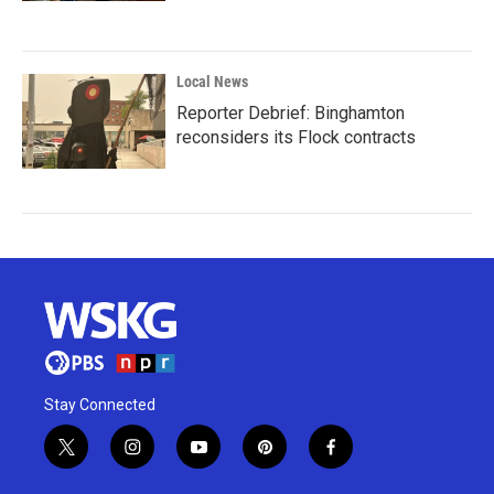
Local News
Reporter Debrief: Binghamton
reconsiders its Flock contracts
Stay Connected
t
i
y
p
f
w
n
o
i
a