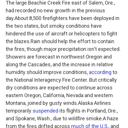
The large Beachie Creek Fire east of Salem, Ore.,
had recorded no new growth in the previous
day.About 8,500 firefighters have been deployed in
the two states, but smoky conditions have
hindered the use of aircraft or helicopters to fight
the blazes.Rain should help the effort to contain
the fires, though major precipitation isn't expected.
Showers are forecast in northwest Oregon and
along the Cascades, and the increase in relative
humidity should improve conditions,
according
to
the National Interagency Fire Center. But critically
dry conditions are expected to continue across
eastern Oregon, California, Nevada and western
Montana, joined by gusty winds.Alaska Airlines
temporarily
suspended
its flights in Portland, Ore.,
and Spokane, Wash., due to wildfire smoke.A haze
from the fires drifted across
much of the U.S.
, and