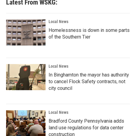
Latest From WSKG:
Local News
Homelessness is down in some parts
of the Southern Tier
Local News
In Binghamton the mayor has authority
to cancel Flock Safety contracts, not
city council
Local News
Bradford County Pennsylvania adds
land use regulations for data center
construction