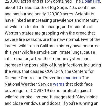
220,000 acres and is 16% contained. The
Dolan Fire
,
about 10 miles south of Big Sur, is 40% contained
and has burned nearly 120,000 acres. Scientists
have linked an increasing prevalence and intensity
of wildfires to climate change, and residents of
Western states are grappling with the dread that
severe fire seasons are the new normal. Five of the
largest wildfires in California history have occurred
this year.Wildfire smoke can irritate lungs, cause
inflammation, affect the immune system and
increase the possibility of lung infections, including
the virus that causes COVID-19, the Centers for
Disease Control and Prevention
cautions
.The
National Weather Service
warns
that cloth face
coverings for COVID-19 do not protect against
wildfire smoke. Instead, it suggested: "Stay inside
and close windows and doors. If you're running an