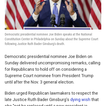
k
n
Democratic presidential nominee Joe Biden speaks at the National
Constitution Center in Philadelphia on Sunday about the Supreme Court
following Justice Ruth Bader Ginsburg's death.
Democratic presidential nominee Joe Biden on
Sunday delivered uncompromising remarks, calling
for Republicans to hold off on considering a
Supreme Court nominee from President Trump
until after the Nov. 3 general election.
Biden urged Republican lawmakers to respect the
late Justice Ruth Bader Ginsburg's
dying wish
that
she "not be replaced until a new president is