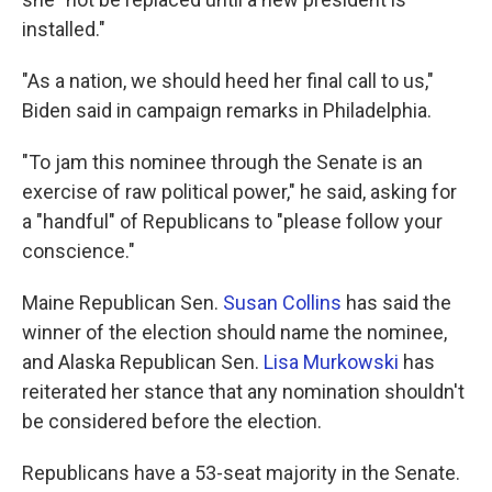
installed."
"As a nation, we should heed her final call to us,"
Biden said in campaign remarks in Philadelphia.
"To jam this nominee through the Senate is an
exercise of raw political power," he said, asking for
a "handful" of Republicans to "please follow your
conscience."
Maine Republican Sen.
Susan Collins
has said the
winner of the election should name the nominee,
and Alaska Republican Sen.
Lisa Murkowski
has
reiterated her stance that any nomination shouldn't
be considered before the election.
Republicans have a 53-seat majority in the Senate.