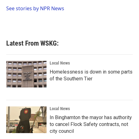
o
e
d
o
r
I
See stories by NPR News
k
n
Latest From WSKG:
Local News
Homelessness is down in some parts
of the Southern Tier
Local News
In Binghamton the mayor has authority
to cancel Flock Safety contracts, not
city council