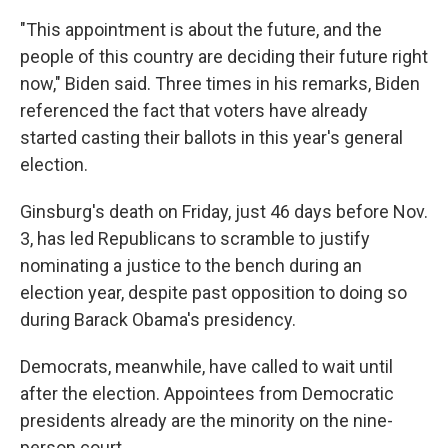
"This appointment is about the future, and the
people of this country are deciding their future right
now," Biden said. Three times in his remarks, Biden
referenced the fact that voters have already
started casting their ballots in this year's general
election.
Ginsburg's death on Friday, just 46 days before Nov.
3, has led Republicans to scramble to justify
nominating a justice to the bench during an
election year, despite past opposition to doing so
during Barack Obama's presidency.
Democrats, meanwhile, have called to wait until
after the election. Appointees from Democratic
presidents already are the minority on the nine-
person court.