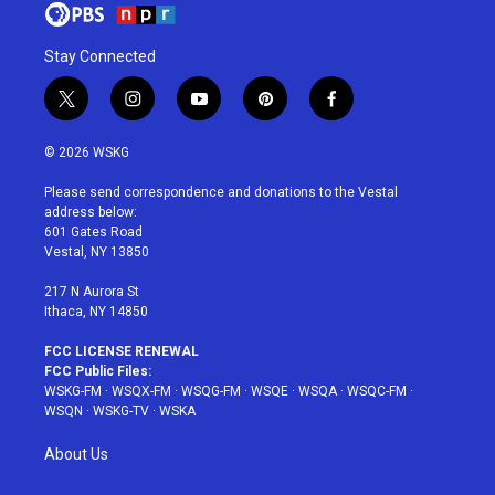
Stay Connected
t
i
y
p
f
w
n
o
i
a
i
s
u
n
c
© 2026 WSKG
t
t
t
t
e
t
a
u
e
b
Please send correspondence and donations to the Vestal
e
g
b
r
o
address below:
r
r
e
e
o
601 Gates Road
a
s
k
Vestal, NY 13850
m
t
217 N Aurora St
Ithaca, NY 14850
FCC LICENSE RENEWAL
FCC Public Files:
WSKG-FM
·
WSQX-FM
·
WSQG-FM
·
WSQE
·
WSQA
·
WSQC-FM
·
WSQN
·
WSKG-TV
·
WSKA
About Us