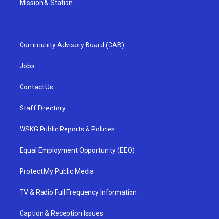
Mission & Station
Community Advisory Board (CAB)
Jobs
Contact Us
Staff Directory
WSKG Public Reports & Policies
Equal Employment Opportunity (EEO)
Protect My Public Media
TV & Radio Full Frequency Information
Caption & Reception Issues