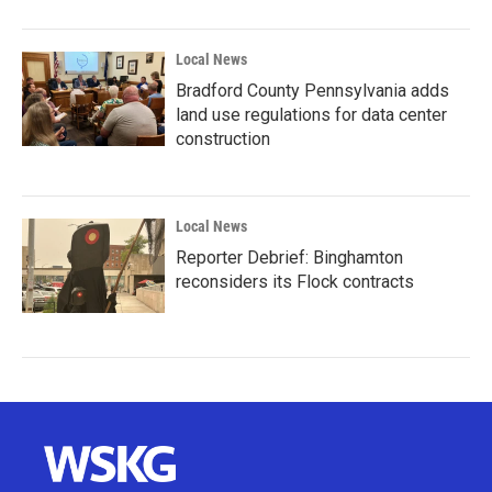
Local News
Bradford County Pennsylvania adds
land use regulations for data center
construction
Local News
Reporter Debrief: Binghamton
reconsiders its Flock contracts