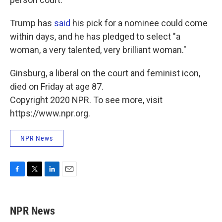
Trump has
said
his pick for a nominee could come
within days, and he has pledged to select "a
woman, a very talented, very brilliant woman."
Ginsburg, a liberal on the court and feminist icon,
died on Friday at age 87.
Copyright 2020 NPR. To see more, visit
https://www.npr.org.
NPR News
F
T
L
E
a
w
i
m
c
i
n
a
e
t
k
i
NPR News
b
t
e
l