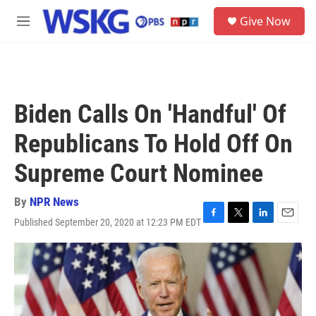
Skip to main content
S
Give Now
e
M
a
e
r
n
c
u
h
u
Biden Calls On 'Handful' Of
e
r
Republicans To Hold Off On
y
Supreme Court Nominee
By
NPR News
Published September 20, 2020 at 12:23 PM EDT
F
T
L
E
a
w
i
m
c
i
n
a
e
t
k
i
b
t
e
l
o
e
d
o
r
I