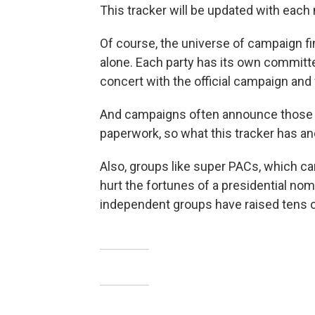
This tracker will be updated with each m
Of course, the universe of campaign fi
alone. Each party has its own committe
concert with the official campaign and 
And campaigns often announce those joi
paperwork, so what this tracker has an
Also, groups like super PACs, which ca
hurt the fortunes of a presidential no
independent groups have raised tens of