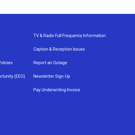
TV & Radio Full Frequency Information
Caption & Reception Issues
olicies
Report an Outage
rtunity (EEO)
Newsletter Sign-Up
Pay Underwriting Invoice