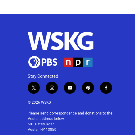
k
n
Stay Connected
t
i
y
p
f
w
n
o
i
a
i
s
u
n
c
© 2026 WSKG
t
t
t
t
e
t
a
u
e
b
Please send correspondence and donations to the
Vestal address below:
e
g
b
r
o
601 Gates Road
r
r
e
e
o
Vestal, NY 13850
a
s
k