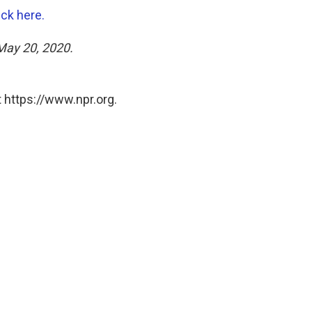
ick here.
 May 20, 2020.
 https://www.npr.org.