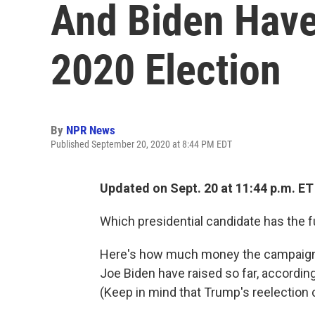
And Biden Have
2020 Election
By
NPR News
Published September 20, 2020 at 8:44 PM EDT
Updated on Sept. 20 at 11:44 p.m. ET
Which presidential candidate has the 
Here's how much money the campaigns
Joe Biden have raised so far, according
(Keep in mind that Trump's reelection 