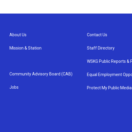
About Us
Contact Us
Mission & Station
Staff Directory
WSKG Public Reports & P
Community Advisory Board (CAB)
Equal Employment Oppo
Jobs
Protect My Public Media