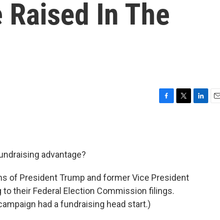
 Raised In The
F
T
L
E
a
w
i
m
c
i
n
a
e
t
k
i
b
t
e
l
fundraising advantage?
o
e
d
o
r
I
k
n
 of President Trump and former Vice President
 to their Federal Election Commission filings.
campaign had a fundraising head start.)