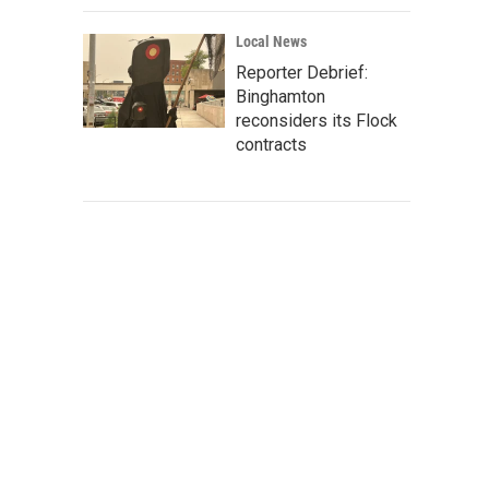
Local News
Reporter Debrief:
Binghamton
reconsiders its Flock
contracts