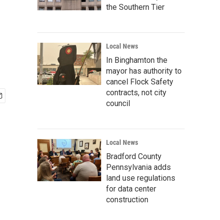
the Southern Tier
Local News
In Binghamton the
mayor has authority to
cancel Flock Safety
contracts, not city
council
Local News
Bradford County
Pennsylvania adds
land use regulations
for data center
construction