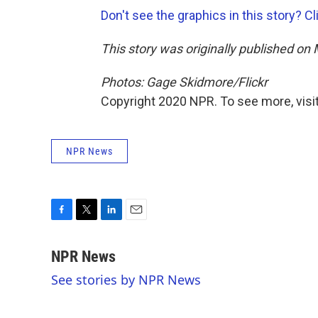
Don't see the graphics in this story? Cl
This story was originally published on
Photos: Gage Skidmore/Flickr
Copyright 2020 NPR. To see more, visit
NPR News
F
T
L
E
a
w
i
m
c
i
n
a
NPR News
e
t
k
i
See stories by NPR News
b
t
e
l
o
e
d
o
r
I