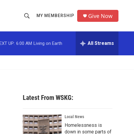
Give Now
MY MEMBERSHIP
S
S
e
h
a
r
All Streams
EXT UP:
6:00 AM
Living on Earth
o
c
h
w
Q
u
S
e
r
e
y
a
Latest From WSKG:
r
c
Local News
Homelessness is
h
down in some parts of