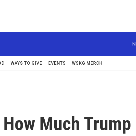
N
OD
WAYS TO GIVE
EVENTS
WSKG MERCH
: How Much Trump