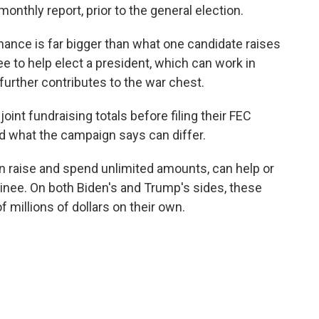
onthly report, prior to the general election.
nance is far bigger than what one candidate raises
e to help elect a president, which can work in
further contributes to the war chest.
nt fundraising totals before filing their FEC
d what the campaign says can differ.
n raise and spend unlimited amounts, can help or
minee. On both Biden's and Trump's sides, these
 millions of dollars on their own.