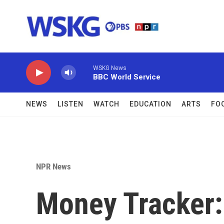
Skip to main content
WSKG News
BBC World Service
NEWS
LISTEN
WATCH
EDUCATION
ARTS
FO
NPR News
Money Tracker