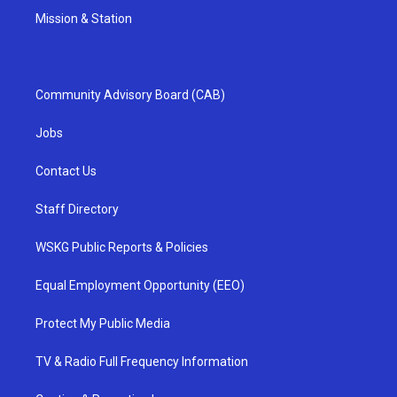
Mission & Station
Community Advisory Board (CAB)
Jobs
Contact Us
Staff Directory
WSKG Public Reports & Policies
Equal Employment Opportunity (EEO)
Protect My Public Media
TV & Radio Full Frequency Information