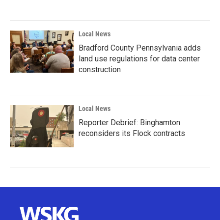
Local News
Bradford County Pennsylvania adds
land use regulations for data center
construction
Local News
Reporter Debrief: Binghamton
reconsiders its Flock contracts