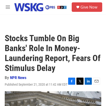
Skip to main content
S
Give Now
e
M
a
e
r
n
c
u
h
u
Stocks Tumble On Big
e
r
Banks' Role In Money-
y
Laundering Report, Fears Of
Stimulus Delay
By
NPR News
Published September 21, 2020 at 11:42 AM EDT
F
T
L
E
a
w
i
m
c
i
n
a
e
t
k
i
b
t
e
l