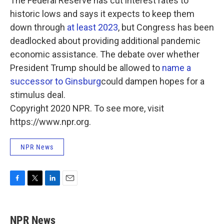
The Federal Reserve has cut interest rates to
historic lows and says it expects to keep them
down through
at least 2023
, but Congress has been
deadlocked about providing additional pandemic
economic assistance. The debate over whether
President Trump should be allowed to
name a
successor to Ginsburg
could dampen hopes for a
stimulus deal.
Copyright 2020 NPR. To see more, visit
https://www.npr.org.
NPR News
F
T
L
E
a
w
i
m
c
i
n
a
e
t
k
i
NPR News