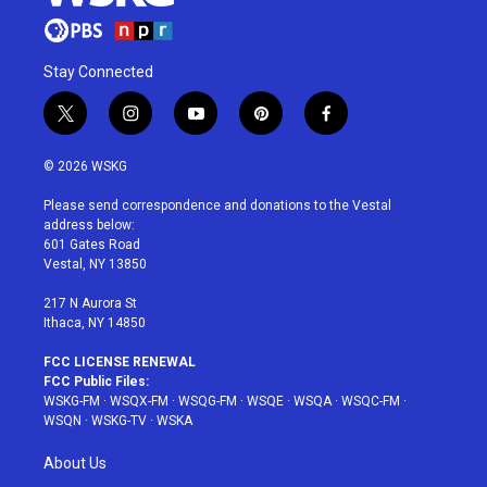
Stay Connected
t
i
y
p
f
w
n
o
i
a
i
s
u
n
c
© 2026 WSKG
t
t
t
t
e
t
a
u
e
b
Please send correspondence and donations to the Vestal
e
g
b
r
o
address below:
r
r
e
e
o
601 Gates Road
a
s
k
Vestal, NY 13850
m
t
217 N Aurora St
Ithaca, NY 14850
FCC LICENSE RENEWAL
FCC Public Files:
WSKG-FM
·
WSQX-FM
·
WSQG-FM
·
WSQE
·
WSQA
·
WSQC-FM
·
WSQN
·
WSKG-TV
·
WSKA
About Us