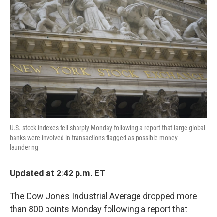
o
e
d
o
r
I
k
n
U.S. stock indexes fell sharply Monday following a report that large global
banks were involved in transactions flagged as possible money
laundering
Updated at 2:42 p.m. ET
The Dow Jones Industrial Average dropped more
than 800 points Monday following a report that