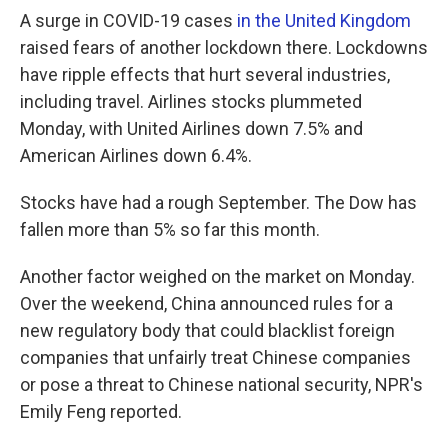
A surge in COVID-19 cases
in the United Kingdom
raised fears of another lockdown there. Lockdowns
have ripple effects that hurt several industries,
including travel. Airlines stocks plummeted
Monday, with United Airlines down 7.5% and
American Airlines down 6.4%.
Stocks have had a rough September. The Dow has
fallen more than 5% so far this month.
Another factor weighed on the market on Monday.
Over the weekend, China announced rules for a
new regulatory body that could blacklist foreign
companies that unfairly treat Chinese companies
or pose a threat to Chinese national security, NPR's
Emily Feng reported.