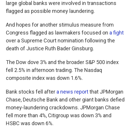
large global banks were involved in transactions
flagged as possible money laundering.
And hopes for another stimulus measure from
Congress flagged as lawmakers focused on
a fight
over a Supreme Court nomination following the
death of Justice Ruth Bader Ginsburg.
The Dow dove 3% and the broader S&P 500 index
fell 2.5% in afternoon trading. The Nasdaq
composite index was down 1.6%.
Bank stocks fell after
a news report
that JPMorgan
Chase, Deutsche Bank and other giant banks defied
money-laundering crackdowns. JPMorgan Chase
fell more than 4%, Citigroup was down 3% and
HSBC was down 6%.