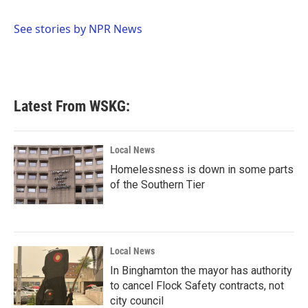
b
t
e
l
o
e
d
o
r
I
See stories by NPR News
k
n
Latest From WSKG:
Local News
Homelessness is down in some parts
of the Southern Tier
Local News
In Binghamton the mayor has authority
to cancel Flock Safety contracts, not
city council