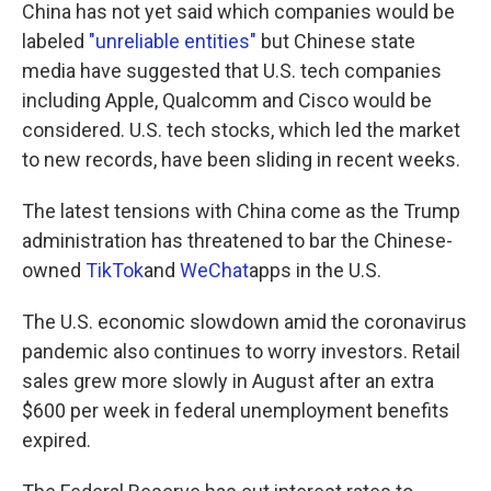
China has not yet said which companies would be
labeled
"unreliable entities"
but Chinese state
media have suggested that U.S. tech companies
including Apple, Qualcomm and Cisco would be
considered. U.S. tech stocks, which led the market
to new records, have been sliding in recent weeks.
The latest tensions with China come as the Trump
administration has threatened to bar the Chinese-
owned
TikTok
and
WeChat
apps in the U.S.
The U.S. economic slowdown amid the coronavirus
pandemic also continues to worry investors. Retail
sales grew more slowly in August after an extra
$600 per week in federal unemployment benefits
expired.