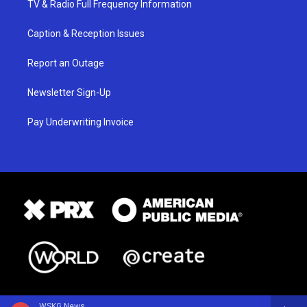
TV & Radio Full Frequency Information
Caption & Reception Issues
Report an Outage
Newsletter Sign-Up
Pay Underwriting Invoice
WSKG News