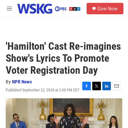
Skip to main content
S
Give Now
e
M
a
e
r
n
c
u
h
u
'Hamilton' Cast Re-imagines
e
r
Show's Lyrics To Promote
y
Voter Registration Day
By
NPR News
Published September 22, 2020 at 2:08 PM EDT
F
T
L
E
a
w
i
m
c
i
n
a
e
t
k
i
b
t
e
l
o
e
d
o
r
I