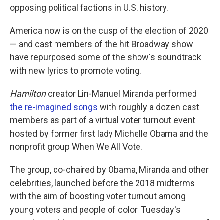
opposing political factions in U.S. history.
America now is on the cusp of the election of 2020
— and cast members of the hit Broadway show
have repurposed some of the show's soundtrack
with new lyrics to promote voting.
Hamilton
creator Lin-Manuel Miranda performed
the re-imagined songs
with roughly a dozen cast
members as part of a virtual voter turnout event
hosted by former first lady Michelle Obama and the
nonprofit group When We All Vote.
The group, co-chaired by Obama, Miranda and other
celebrities, launched before the 2018 midterms
with the aim of boosting voter turnout among
young voters and people of color. Tuesday's