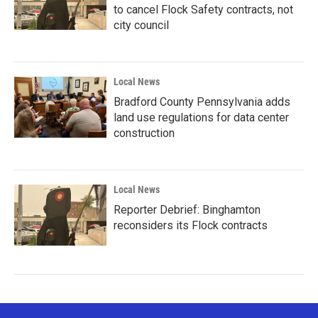
to cancel Flock Safety contracts, not
city council
Local News
Bradford County Pennsylvania adds
land use regulations for data center
construction
Local News
Reporter Debrief: Binghamton
reconsiders its Flock contracts