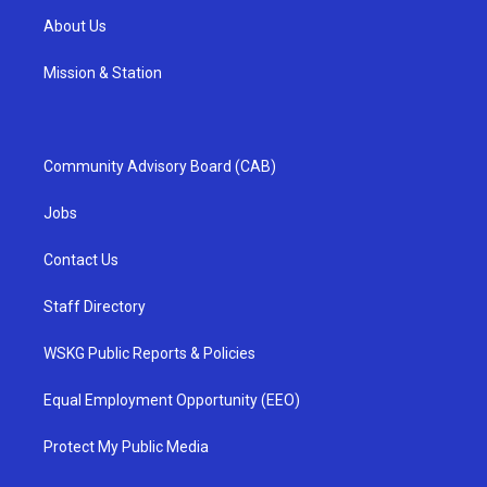
About Us
Mission & Station
Community Advisory Board (CAB)
Jobs
Contact Us
Staff Directory
WSKG Public Reports & Policies
Equal Employment Opportunity (EEO)
Protect My Public Media