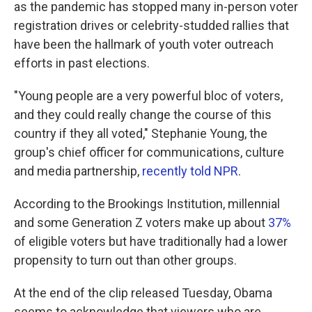
as the pandemic has stopped many in-person voter
registration drives or celebrity-studded rallies that
have been the hallmark of youth voter outreach
efforts in past elections.
"Young people are a very powerful bloc of voters,
and they could really change the course of this
country if they all voted," Stephanie Young, the
group's chief officer for communications, culture
and media partnership,
recently told NPR
.
According to the Brookings Institution, millennial
and some Generation Z voters make up about
37%
of eligible voters but have traditionally had a lower
propensity to turn out than other groups.
At the end of the clip released Tuesday, Obama
seems to acknowledge that viewers who are