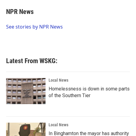
c
i
n
a
e
t
k
i
NPR News
b
t
e
l
o
e
d
o
r
I
See stories by NPR News
k
n
Latest From WSKG:
Local News
Homelessness is down in some parts
of the Southern Tier
Local News
In Binghamton the mayor has authority