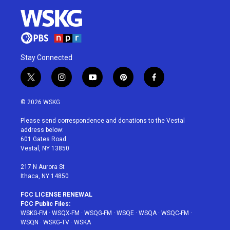
Stay Connected
t
i
y
p
f
w
n
o
i
a
i
s
u
n
c
© 2026 WSKG
t
t
t
t
e
t
a
u
e
b
Please send correspondence and donations to the Vestal
e
g
b
r
o
address below:
r
r
e
e
o
601 Gates Road
a
s
k
Vestal, NY 13850
m
t
217 N Aurora St
Ithaca, NY 14850
FCC LICENSE RENEWAL
FCC Public Files:
WSKG-FM
·
WSQX-FM
·
WSQG-FM
·
WSQE
·
WSQA
·
WSQC-FM
·
WSQN
·
WSKG-TV
·
WSKA