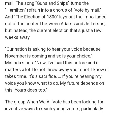
mail. The song "Guns and Ships" turns the
"Hamilton" refrain into a chorus of "vote by mail."
And "The Election of 1800" lays out the importance
not of the contest between Adams and Jefferson,
but instead, the current election that's just a few
weeks away.
"Our nation is asking to hear your voice because
November is coming and so is your choice,"
Miranda sings. "Now, I've said this before and it
matters a lot. Do not throw away your shot. I know it
takes time. It's a sacrifice. ... If you're hearing my
voice you know what to do. My future depends on
this. Yours does too."
The group When We All Vote has been looking for
inventive ways to reach young voters, particularly