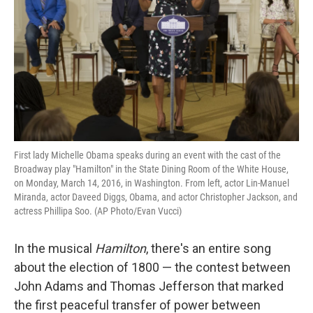
k
n
First lady Michelle Obama speaks during an event with the cast of the
Broadway play "Hamilton" in the State Dining Room of the White House,
on Monday, March 14, 2016, in Washington. From left, actor Lin-Manuel
Miranda, actor Daveed Diggs, Obama, and actor Christopher Jackson, and
actress Phillipa Soo. (AP Photo/Evan Vucci)
In the musical
Hamilton
, there's an entire song
about the election of 1800 — the contest between
John Adams and Thomas Jefferson that marked
the first peaceful transfer of power between