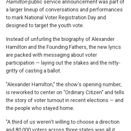
Hamilton
public service announcement was part of
a larger lineup of conversations and performances
to mark National Voter Registration Day and
designed to target the youth vote.
Instead of unfurling the biography of Alexander
Hamilton and the Founding Fathers, the new lyrics
are packed with messaging about voter
participation — laying out the stakes and the nitty-
gritty of casting a ballot.
"Alexander Hamilton," the show's opening number,
is reworked to center on "Ordinary Citizen" and tells
the story of voter turnout in recent elections — and
the people who stayed home.
"A third of us weren't willing to choose a direction
and 80,000 voters across three states was all it