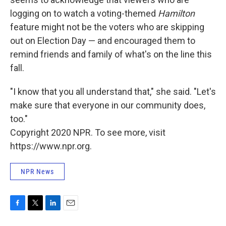
logging on to watch a voting-themed
Hamilton
feature might not be the voters who are skipping
out on Election Day — and encouraged them to
remind friends and family of what's on the line this
fall.
"I know that you all understand that," she said. "Let's
make sure that everyone in our community does,
too."
Copyright 2020 NPR. To see more, visit
https://www.npr.org.
NPR News
F
T
L
E
a
w
i
m