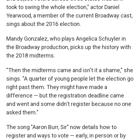
took to swing the whole election," actor Daniel
Yearwood, a member of the current Broadway cast,
sings about the 2016 election.
Mandy Gonzalez, who plays Angelica Schuyler in
the Broadway production, picks up the history with
the 2018 midterms.
"Then the midterms came and isn't it a shame," she
sings. "A quarter of young people let the election go
right past them. They might have made a
difference — but the registration deadline came
and went and some didn't register because no one
asked them."
The song "Aaron Burr, Sir" now details how to
register and ways to vote — early, in person or by