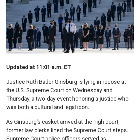
k
n
Updated at 11:01 a.m. ET
Justice Ruth Bader Ginsburg is lying in repose at
the U.S. Supreme Court on Wednesday and
Thursday, a two-day event honoring a justice who
was both a cultural and legal icon.
As Ginsburg's casket arrived at the high court,
former law clerks lined the Supreme Court steps.
Supreme Court police officers served as