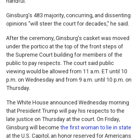
handful."
Ginsburg's 483 majority, concurring, and dissenting
opinions "will steer the court for decades," he said.
After the ceremony, Ginsburg's casket was moved
under the portico at the top of the front steps of
the Supreme Court building for members of the
public to pay respects. The court said public
viewing would be allowed from 11 a.m. ET until 10
p.m. on Wednesday and from 9 a.m. until 10 p.m. on
Thursday.
The White House announced Wednesday morning
that President Trump will pay his respects to the
late justice on Thursday at the court. On Friday,
Ginsburg will become
the first woman to lie in state
at the U.S. Capitol, an honor reserved for Americans