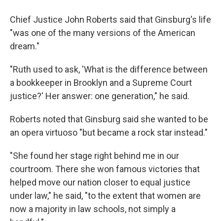
Chief Justice John Roberts said that Ginsburg's life
"was one of the many versions of the American
dream."
"Ruth used to ask, 'What is the difference between
a bookkeeper in Brooklyn and a Supreme Court
justice?' Her answer: one generation," he said.
Roberts noted that Ginsburg said she wanted to be
an opera virtuoso "but became a rock star instead."
"She found her stage right behind me in our
courtroom. There she won famous victories that
helped move our nation closer to equal justice
under law," he said, "to the extent that women are
now a majority in law schools, not simply a