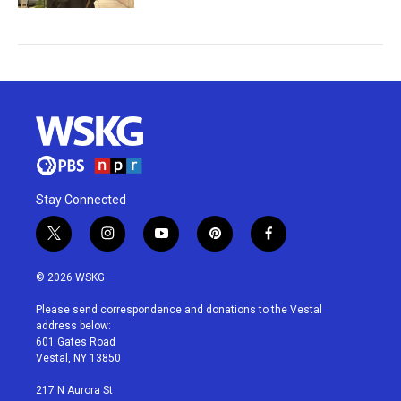
Stay Connected
t
i
y
p
f
w
n
o
i
a
i
s
u
n
c
© 2026 WSKG
t
t
t
t
e
t
a
u
e
b
Please send correspondence and donations to the Vestal
e
g
b
r
o
address below:
r
r
e
e
o
601 Gates Road
a
s
k
Vestal, NY 13850
m
t
217 N Aurora St