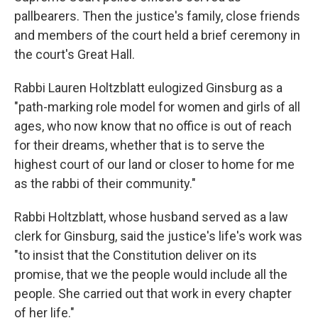
pallbearers. Then the justice's family, close friends
and members of the court held a brief ceremony in
the court's Great Hall.
Rabbi Lauren Holtzblatt eulogized Ginsburg as a
"path-marking role model for women and girls of all
ages, who now know that no office is out of reach
for their dreams, whether that is to serve the
highest court of our land or closer to home for me
as the rabbi of their community."
Rabbi Holtzblatt, whose husband served as a law
clerk for Ginsburg, said the justice's life's work was
"to insist that the Constitution deliver on its
promise, that we the people would include all the
people. She carried out that work in every chapter
of her life."