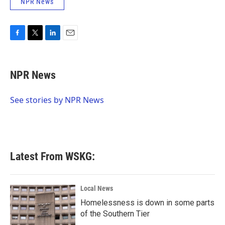
NPR News
F
T
L
E
a
w
i
m
c
i
n
a
e
t
k
i
NPR News
b
t
e
l
o
e
d
o
r
I
See stories by NPR News
k
n
Latest From WSKG:
Local News
Homelessness is down in some parts
of the Southern Tier