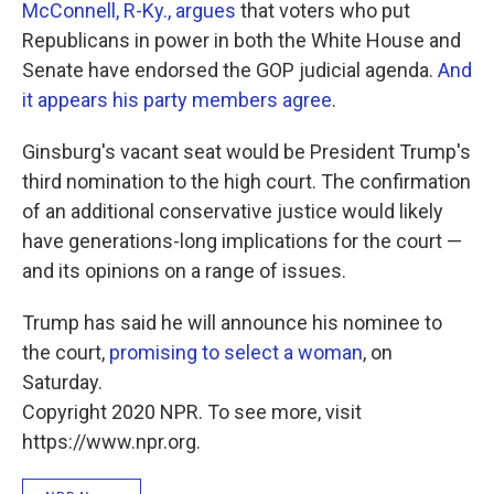
McConnell, R-Ky., argues
that voters who put
Republicans in power in both the White House and
Senate have endorsed the GOP judicial agenda.
And
it appears his party members agree
.
Ginsburg's vacant seat would be President Trump's
third nomination to the high court. The confirmation
of an additional conservative justice would likely
have generations-long implications for the court —
and its opinions on a range of issues.
Trump has said he will announce his nominee to
the court,
promising to select a woman
, on
Saturday.
Copyright 2020 NPR. To see more, visit
https://www.npr.org.