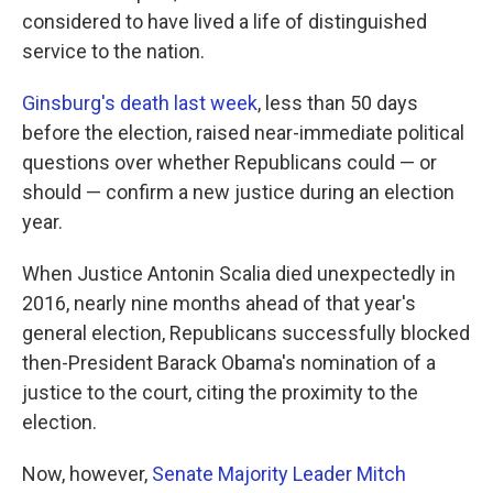
considered to have lived a life of distinguished
service to the nation.
Ginsburg's death last week
, less than 50 days
before the election, raised near-immediate political
questions over whether Republicans could — or
should — confirm a new justice during an election
year.
When Justice Antonin Scalia died unexpectedly in
2016, nearly nine months ahead of that year's
general election, Republicans successfully blocked
then-President Barack Obama's nomination of a
justice to the court, citing the proximity to the
election.
Now, however,
Senate Majority Leader Mitch