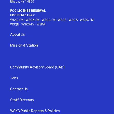
Ithaca, NY 14850
FCC LICENSE RENEWAL
FCC Public Files:
WSKG-FM
·
WSQX-FM
·
WSQG-FM
·
WSQE
·
WSQA
·
WSQC-FM
·
WSQN
·
WSKG-TV
·
WSKA
About Us
Mission & Station
Community Advisory Board (CAB)
Jobs
Contact Us
Staff Directory
WSKG Public Reports & Policies