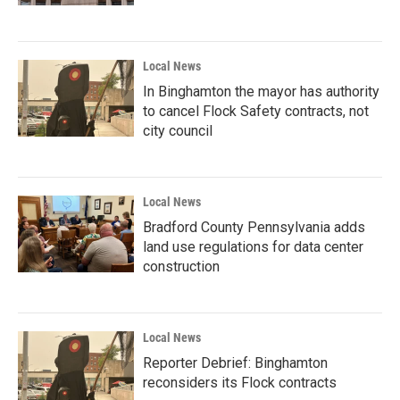
Local News
In Binghamton the mayor has authority
to cancel Flock Safety contracts, not
city council
Local News
Bradford County Pennsylvania adds
land use regulations for data center
construction
Local News
Reporter Debrief: Binghamton
reconsiders its Flock contracts