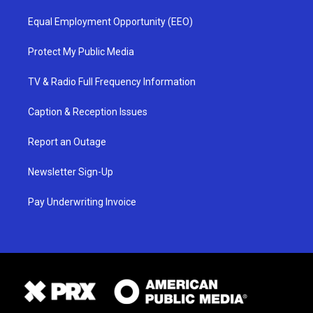
Equal Employment Opportunity (EEO)
Protect My Public Media
TV & Radio Full Frequency Information
Caption & Reception Issues
Report an Outage
Newsletter Sign-Up
Pay Underwriting Invoice