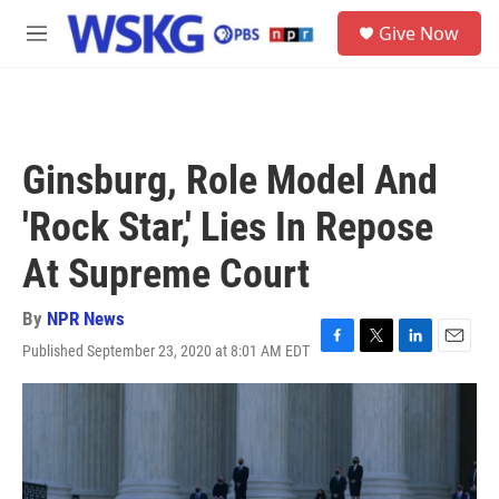
Skip to main content
S
Give Now
e
M
a
e
r
n
c
u
h
u
Ginsburg, Role Model And
e
r
'Rock Star,' Lies In Repose
y
At Supreme Court
By
NPR News
Published September 23, 2020 at 8:01 AM EDT
F
T
L
E
a
w
i
m
c
i
n
a
e
t
k
i
b
t
e
l
o
e
d
o
r
I