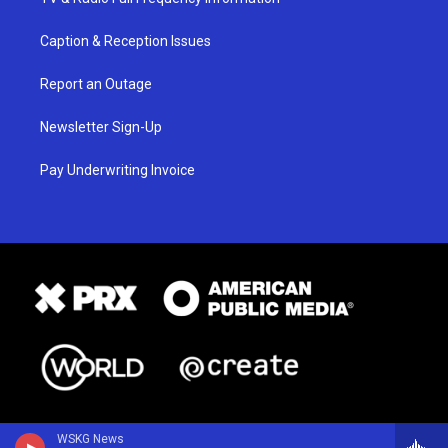
Caption & Reception Issues
Report an Outage
Newsletter Sign-Up
Pay Underwriting Invoice
WSKG News