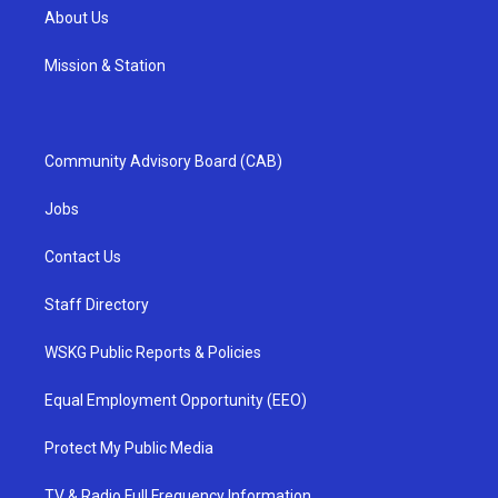
About Us
Mission & Station
Community Advisory Board (CAB)
Jobs
Contact Us
Staff Directory
WSKG Public Reports & Policies
Equal Employment Opportunity (EEO)
Protect My Public Media
TV & Radio Full Frequency Information