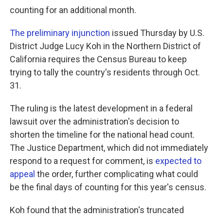
counting for an additional month.
The preliminary injunction
issued Thursday by U.S.
District Judge Lucy Koh in the Northern District of
California requires the Census Bureau to keep
trying to tally the country's residents through Oct.
31.
The ruling is the latest development in a federal
lawsuit over the administration's decision to
shorten the timeline for the national head count.
The Justice Department, which did not immediately
respond to a request for comment, is
expected to
appeal
the order, further complicating what could
be the final days of counting for this year's census.
Koh found that the administration's truncated