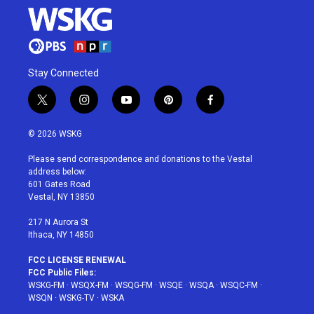
Stay Connected
t
i
y
p
f
w
n
o
i
a
i
s
u
n
c
© 2026 WSKG
t
t
t
t
e
t
a
u
e
b
Please send correspondence and donations to the Vestal
e
g
b
r
o
address below:
r
r
e
e
o
601 Gates Road
a
s
k
Vestal, NY 13850
m
t
217 N Aurora St
Ithaca, NY 14850
FCC LICENSE RENEWAL
FCC Public Files:
WSKG-FM
·
WSQX-FM
·
WSQG-FM
·
WSQE
·
WSQA
·
WSQC-FM
·
WSQN
·
WSKG-TV
·
WSKA