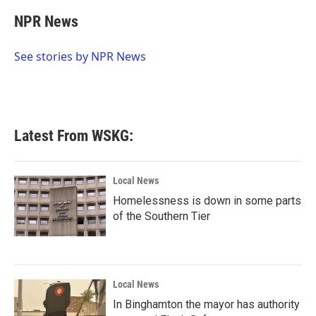
c
i
n
a
e
t
k
i
NPR News
b
t
e
l
o
e
d
o
r
I
See stories by NPR News
k
n
Latest From WSKG:
Local News
Homelessness is down in some parts
of the Southern Tier
Local News
In Binghamton the mayor has authority