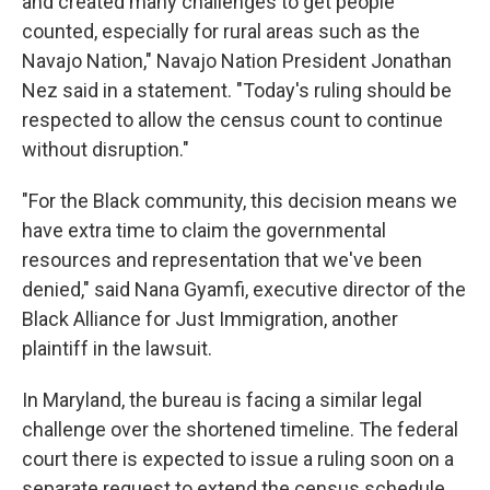
and created many challenges to get people
counted, especially for rural areas such as the
Navajo Nation," Navajo Nation President Jonathan
Nez said in a statement. "Today's ruling should be
respected to allow the census count to continue
without disruption."
"For the Black community, this decision means we
have extra time to claim the governmental
resources and representation that we've been
denied," said Nana Gyamfi, executive director of the
Black Alliance for Just Immigration, another
plaintiff in the lawsuit.
In Maryland, the bureau is facing a similar legal
challenge over the shortened timeline. The federal
court there is expected to issue a ruling soon on a
separate request to extend the census schedule.