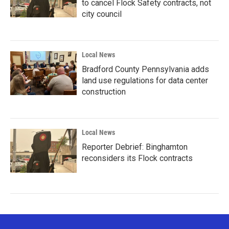
to cancel Flock Safety contracts, not
city council
Local News
Bradford County Pennsylvania adds
land use regulations for data center
construction
Local News
Reporter Debrief: Binghamton
reconsiders its Flock contracts