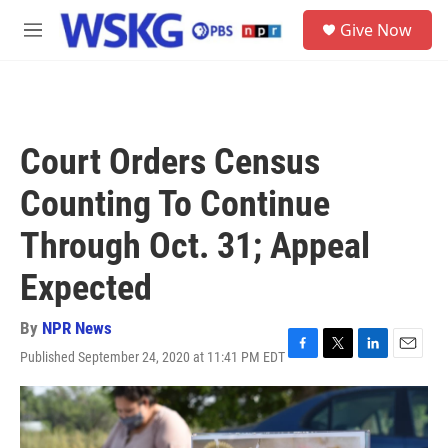
Skip to main content
S
Give Now
e
M
a
e
r
n
c
u
h
u
Court Orders Census
e
r
Counting To Continue
y
Through Oct. 31; Appeal
Expected
By
NPR News
Published September 24, 2020 at 11:41 PM EDT
F
T
L
E
a
w
i
m
c
i
n
a
e
t
k
i
b
t
e
l