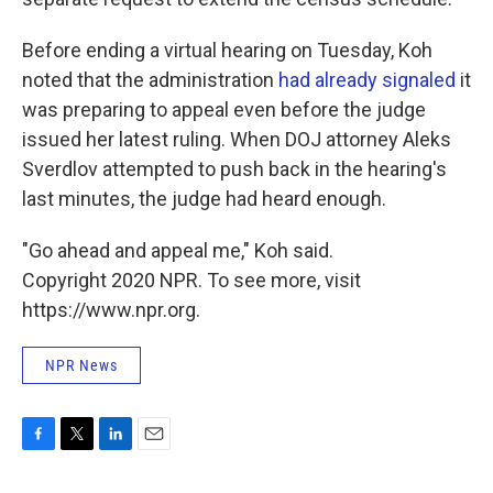
Before ending a virtual hearing on Tuesday, Koh
noted that the administration
had already signaled
it
was preparing to appeal even before the judge
issued her latest ruling. When DOJ attorney Aleks
Sverdlov attempted to push back in the hearing's
last minutes, the judge had heard enough.
"Go ahead and appeal me," Koh said.
Copyright 2020 NPR. To see more, visit
https://www.npr.org.
NPR News
F
T
L
E
a
w
i
m