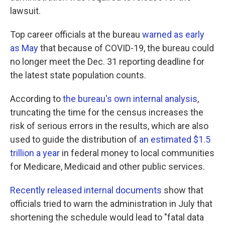
lawsuit.
Top career officials at the bureau
warned as early
as May
that because of COVID-19, the bureau could
no longer meet the Dec. 31 reporting deadline for
the latest state population counts.
According to
the bureau's own internal analysis
,
truncating the time for the census increases the
risk of serious errors in the results, which are also
used to guide the distribution of
an estimated $1.5
trillion a year
in federal money to local communities
for Medicare, Medicaid and other public services.
Recently released internal documents
show that
officials tried to warn the administration in July that
shortening the schedule would lead to "fatal data