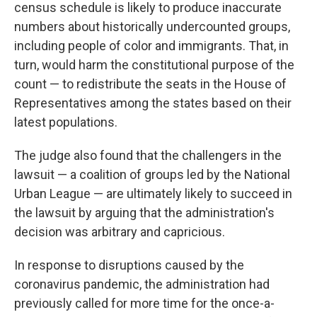
census schedule is likely to produce inaccurate
numbers about historically undercounted groups,
including people of color and immigrants. That, in
turn, would harm the constitutional purpose of the
count — to redistribute the seats in the House of
Representatives among the states based on their
latest populations.
The judge also found that the challengers in the
lawsuit — a coalition of groups led by the National
Urban League — are ultimately likely to succeed in
the lawsuit by arguing that the administration's
decision was arbitrary and capricious.
In response to disruptions caused by the
coronavirus pandemic, the administration had
previously called for more time for the once-a-