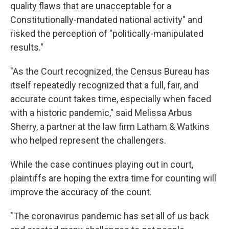
quality flaws that are unacceptable for a
Constitutionally-mandated national activity" and
risked the perception of "politically-manipulated
results."
"As the Court recognized, the Census Bureau has
itself repeatedly recognized that a full, fair, and
accurate count takes time, especially when faced
with a historic pandemic," said Melissa Arbus
Sherry, a partner at the law firm Latham & Watkins
who helped represent the challengers.
While the case continues playing out in court,
plaintiffs are hoping the extra time for counting will
improve the accuracy of the count.
"The coronavirus pandemic has set all of us back