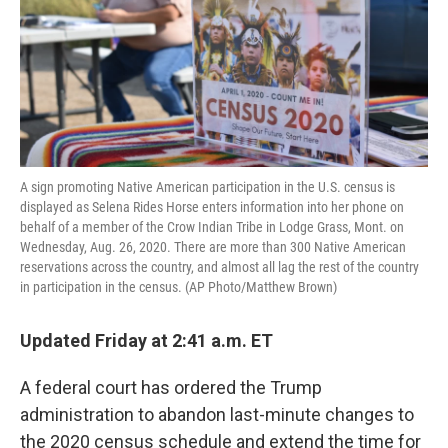
o
e
d
o
r
I
k
n
A sign promoting Native American participation in the U.S. census is
displayed as Selena Rides Horse enters information into her phone on
behalf of a member of the Crow Indian Tribe in Lodge Grass, Mont. on
Wednesday, Aug. 26, 2020. There are more than 300 Native American
reservations across the country, and almost all lag the rest of the country
in participation in the census. (AP Photo/Matthew Brown)
Updated Friday at 2:41 a.m. ET
A federal court has ordered the Trump
administration to abandon last-minute changes to
the 2020 census schedule and extend the time for