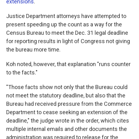
extensions
.
Justice Department attorneys have attempted to
present speeding up the count as a way for the
Census Bureau to meet the Dec. 31 legal deadline
for reporting results in light of Congress not giving
the bureau more time.
Koh noted, however, that explanation "runs counter
to the facts."
"Those facts show not only that the Bureau could
not meet the statutory deadline, but also that the
Bureau had received pressure from the Commerce
Department to cease seeking an extension of the
deadline," the judge wrote in the order, which cites
multiple internal emails and other documents the
administration was required to release for the