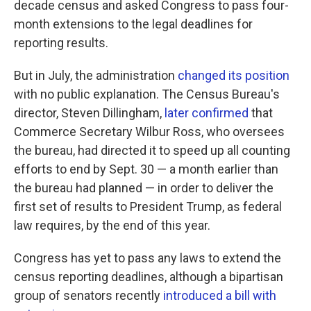
decade census and asked Congress to pass four-
month extensions to the legal deadlines for
reporting results.
But in July, the administration
changed its position
with no public explanation. The Census Bureau's
director, Steven Dillingham,
later confirmed
that
Commerce Secretary Wilbur Ross, who oversees
the bureau, had directed it to speed up all counting
efforts to end by Sept. 30 — a month earlier than
the bureau had planned — in order to deliver the
first set of results to President Trump, as federal
law requires, by the end of this year.
Congress has yet to pass any laws to extend the
census reporting deadlines, although a bipartisan
group of senators recently
introduced a bill with