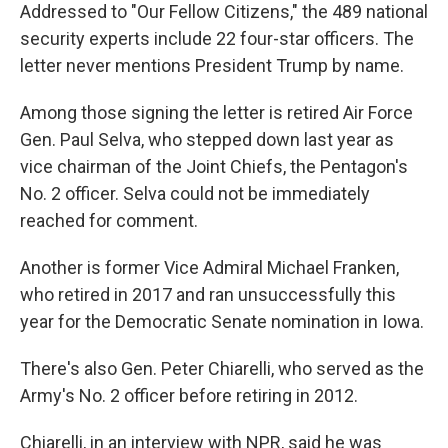
Addressed to "Our Fellow Citizens," the 489 national
security experts include 22 four-star officers. The
letter never mentions President Trump by name.
Among those signing the letter is retired Air Force
Gen. Paul Selva, who stepped down last year as
vice chairman of the Joint Chiefs, the Pentagon's
No. 2 officer. Selva could not be immediately
reached for comment.
Another is former Vice Admiral Michael Franken,
who retired in 2017 and ran unsuccessfully this
year for the Democratic Senate nomination in Iowa.
There's also Gen. Peter Chiarelli, who served as the
Army's No. 2 officer before retiring in 2012.
Chiarelli, in an interview with NPR, said he was