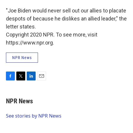
"Joe Biden would never sell out our allies to placate
despots of because he dislikes an allied leader," the
letter states.
Copyright 2020 NPR. To see more, visit
https://www.npr.org.
NPR News
F
T
L
E
a
w
i
m
c
i
n
a
e
t
k
i
NPR News
b
t
e
l
o
e
d
o
r
I
See stories by NPR News
k
n