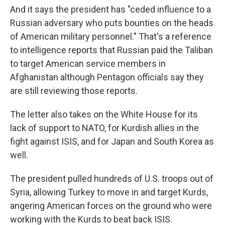
And it says the president has "ceded influence to a
Russian adversary who puts bounties on the heads
of American military personnel." That's a reference
to intelligence reports that Russian paid the Taliban
to target American service members in
Afghanistan although Pentagon officials say they
are still reviewing those reports.
The letter also takes on the White House for its
lack of support to NATO, for Kurdish allies in the
fight against ISIS, and for Japan and South Korea as
well.
The president pulled hundreds of U.S. troops out of
Syria, allowing Turkey to move in and target Kurds,
angering American forces on the ground who were
working with the Kurds to beat back ISIS.