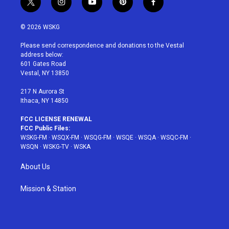
t
i
y
p
f
w
n
o
i
a
i
s
u
n
c
© 2026 WSKG
t
t
t
t
e
t
a
u
e
b
Please send correspondence and donations to the Vestal
e
g
b
r
o
address below:
r
r
e
e
o
601 Gates Road
a
s
k
Vestal, NY 13850
m
t
217 N Aurora St
Ithaca, NY 14850
FCC LICENSE RENEWAL
FCC Public Files:
WSKG-FM
·
WSQX-FM
·
WSQG-FM
·
WSQE
·
WSQA
·
WSQC-FM
·
WSQN
·
WSKG-TV
·
WSKA
About Us
Mission & Station