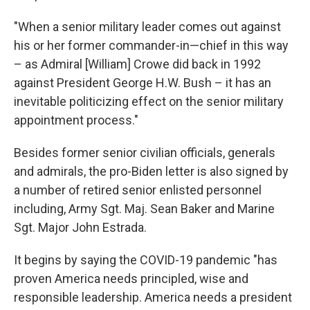
"When a senior military leader comes out against
his or her former commander-in—chief in this way
– as Admiral [William] Crowe did back in 1992
against President George H.W. Bush – it has an
inevitable politicizing effect on the senior military
appointment process."
Besides former senior civilian officials, generals
and admirals, the pro-Biden letter is also signed by
a number of retired senior enlisted personnel
including, Army Sgt. Maj. Sean Baker and Marine
Sgt. Major John Estrada.
It begins by saying the COVID-19 pandemic "has
proven America needs principled, wise and
responsible leadership. America needs a president