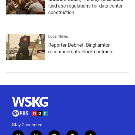
land use regulations for data center
construction
Local News
Reporter Debrief: Binghamton
reconsiders its Flock contracts
Stay Connected