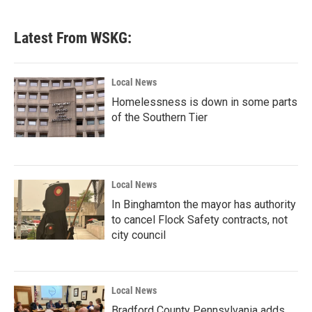
Latest From WSKG:
Local News
Homelessness is down in some parts
of the Southern Tier
Local News
In Binghamton the mayor has authority
to cancel Flock Safety contracts, not
city council
Local News
Bradford County Pennsylvania adds