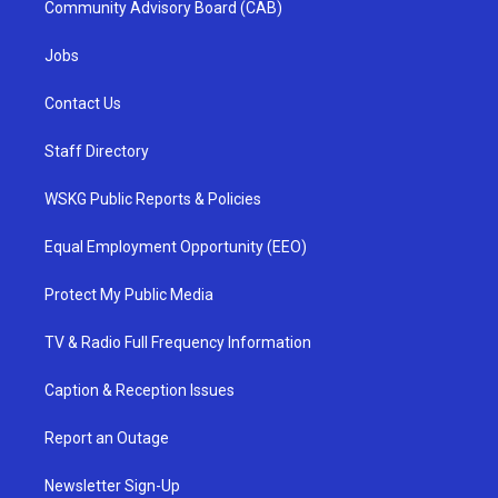
Community Advisory Board (CAB)
Jobs
Contact Us
Staff Directory
WSKG Public Reports & Policies
Equal Employment Opportunity (EEO)
Protect My Public Media
TV & Radio Full Frequency Information
Caption & Reception Issues
Report an Outage
Newsletter Sign-Up