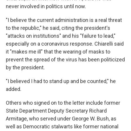
never involved in politics until now.
"I believe the current administration is a real threat
to the republic," he said, citing the president's
"attacks on institutions" and his "failure to lead,"
especially on a coronavirus response. Chiarelli said
it "makes me ill" that the wearing of masks to
prevent the spread of the virus has been politicized
by the president.
"I believed I had to stand up and be counted," he
added.
Others who signed on to the letter include former
State Department Deputy Secretary Richard
Armitage, who served under George W. Bush, as
well as Democratic stalwarts like former national