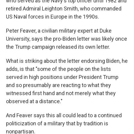
who served as the Navy's top officer until 1982 and
retired Admiral Leighton Smith, who commanded
US Naval forces in Europe in the 1990s.
Peter Feaver, a civilian military expert at Duke
University, says the pro-Biden letter was likely once
the Trump campaign released its own letter.
What is striking about the letter endorsing Biden, he
adds, is that "some of the people on the lists
served in high positions under President Trump
and so presumably are reacting to what they
witnessed first hand and not merely what they
observed at a distance."
And Feaver says this all could lead to a continued
politicization of a military that by tradition is
nonpartisan.