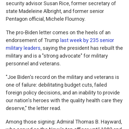
security advisor Susan Rice, former secretary of
state Madeleine Albright, and former senior
Pentagon official, Michele Flournoy.
The pro-Biden letter comes on the heels of an
endorsement of Trump
last week by 235 senior
military leaders
, saying the president has rebuilt the
military and is a "strong advocate" for military
personnel and veterans.
"Joe Biden's record on the military and veterans is
one of failure: debilitating budget cuts, failed
foreign policy decisions, and an inability to provide
our nation's heroes with the quality health care they
deserve," the letter read.
Among those signing: Admiral Thomas B. Hayward,