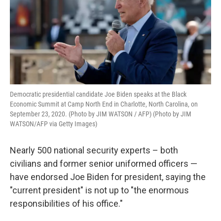
k
n
Democratic presidential candidate Joe Biden speaks at the Black
Economic Summit at Camp North End in Charlotte, North Carolina, on
September 23, 2020. (Photo by JIM WATSON / AFP) (Photo by JIM
WATSON/AFP via Getty Images)
Nearly 500 national security experts – both
civilians and former senior uniformed officers —
have endorsed Joe Biden for president, saying the
"current president" is not up to "the enormous
responsibilities of his office."