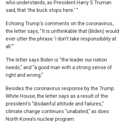
who understands, as President Harry S Truman
said, that 'the buck stops here.' "
Echoing Trump's comments on the coronavirus,
the letter says, "It is unthinkable that (Biden) would
ever utter the phrase 'I don't take responsibility at
all.'"
The letter says Biden is "the leader our nation
needs," and "a good man with a strong sense of
right and wrong."
Besides the coronavirus response by the Trump
White House, the letter says as a result of the
president's "disdainful attitude and failures,"
climate change continues "unabated," as does
North Korea's nuclear program.