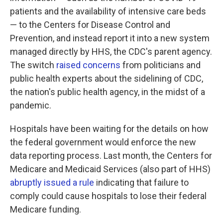
patients and the availability of intensive care beds
— to the Centers for Disease Control and
Prevention, and instead report it into a new system
managed directly by HHS, the CDC's parent agency.
The switch
raised concerns
from politicians and
public health experts about the sidelining of CDC,
the nation's public health agency, in the midst of a
pandemic.
Hospitals have been waiting for the details on how
the federal government would enforce the new
data reporting process. Last month, the Centers for
Medicare and Medicaid Services (also part of HHS)
abruptly issued a rule
indicating that failure to
comply could cause hospitals to lose their federal
Medicare funding.