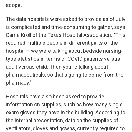
scope.
The data hospitals were asked to provide as of July
is complicated and time-consuming to gather, says
Carrie Kroll of the Texas Hospital Association. "This
required multiple people in different parts of the
hospital — we were talking about bedside nursing-
type statistics in terms of COVID patients versus
adult versus child. Then you're talking about
pharmaceuticals, so that's going to come from the
pharmacy."
Hospitals have also been asked to provide
information on supplies, such as how many single
exam gloves they have in the building. According to
the internal presentation, data on the supplies of
ventilators, gloves and gowns, currently required to