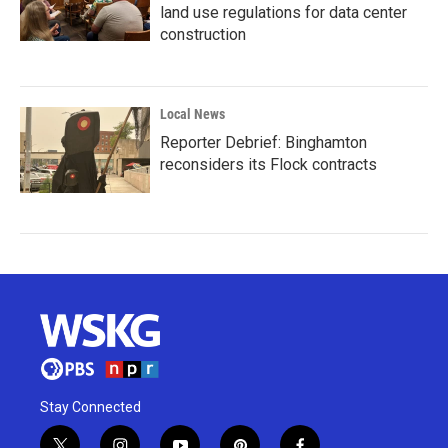
land use regulations for data center
construction
Local News
Reporter Debrief: Binghamton
reconsiders its Flock contracts
Stay Connected