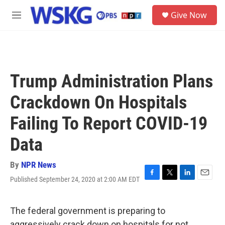
Skip to main content
S
Give Now
e
M
a
e
r
n
c
u
h
u
Trump Administration Plans
e
r
Crackdown On Hospitals
y
Failing To Report COVID-19
Data
By
NPR News
Published September 24, 2020 at 2:00 AM EDT
F
T
L
E
a
w
i
m
c
i
n
a
e
t
k
i
The federal government is preparing to
b
t
e
l
aggressively crack down on hospitals for not