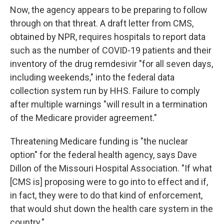
Now, the agency appears to be preparing to follow
through on that threat. A draft letter from CMS,
obtained by NPR, requires hospitals to report data
such as the number of COVID-19 patients and their
inventory of the drug remdesivir "for all seven days,
including weekends," into the federal data
collection system run by HHS. Failure to comply
after multiple warnings "will result in a termination
of the Medicare provider agreement."
Threatening Medicare funding is "the nuclear
option" for the federal health agency, says Dave
Dillon of the Missouri Hospital Association. "If what
[CMS is] proposing were to go into to effect and if,
in fact, they were to do that kind of enforcement,
that would shut down the health care system in the
country."