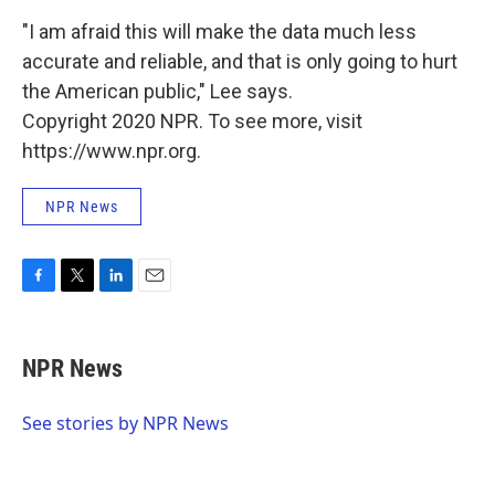
"I am afraid this will make the data much less
accurate and reliable, and that is only going to hurt
the American public," Lee says.
Copyright 2020 NPR. To see more, visit
https://www.npr.org.
NPR News
F
T
L
E
a
w
i
m
c
i
n
a
e
t
k
i
NPR News
b
t
e
l
o
e
d
o
r
I
See stories by NPR News
k
n