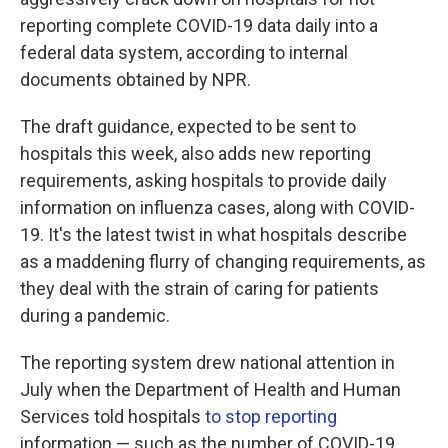
o
e
d
o
r
I
reporting complete COVID-19 data daily into a
k
n
federal data system, according to internal
documents obtained by NPR.
The draft guidance, expected to be sent to
hospitals this week, also adds new reporting
requirements, asking hospitals to provide daily
information on influenza cases, along with COVID-
19. It's the latest twist in what hospitals describe
as a maddening flurry of changing requirements, as
they deal with the strain of caring for patients
during a pandemic.
The reporting system drew national attention in
July when the Department of Health and Human
Services told hospitals
to stop reporting
information — such as the number of COVID-19