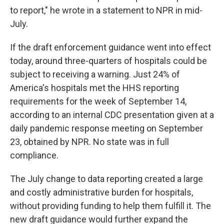
to report," he wrote in a statement to NPR in mid-
July.
If the draft enforcement guidance went into effect
today, around three-quarters of hospitals could be
subject to receiving a warning. Just 24% of
America's hospitals met the HHS reporting
requirements for the week of September 14,
according to an internal CDC presentation given at a
daily pandemic response meeting on September
23, obtained by NPR. No state was in full
compliance.
The July change to data reporting created a large
and costly administrative burden for hospitals,
without providing funding to help them fulfill it. The
new draft guidance would further expand the