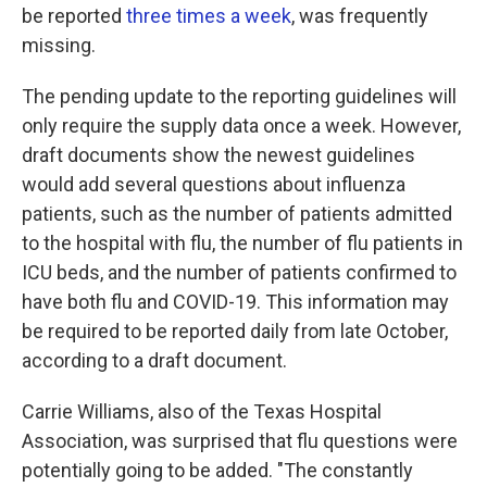
be reported
three times a week
, was frequently
missing.
The pending update to the reporting guidelines will
only require the supply data once a week. However,
draft documents show the newest guidelines
would add several questions about influenza
patients, such as the number of patients admitted
to the hospital with flu, the number of flu patients in
ICU beds, and the number of patients confirmed to
have both flu and COVID-19. This information may
be required to be reported daily from late October,
according to a draft document.
Carrie Williams, also of the Texas Hospital
Association, was surprised that flu questions were
potentially going to be added. "The constantly