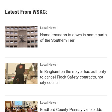
Latest From WSKG:
Local News
Homelessness is down in some parts
of the Southern Tier
Local News
In Binghamton the mayor has authority
to cancel Flock Safety contracts, not
city council
Local News
Bradford County Pennsylvania adds