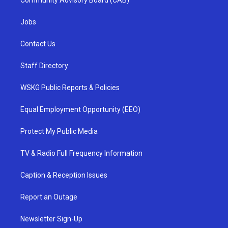
Community Advisory Board (CAB)
Jobs
Contact Us
Staff Directory
WSKG Public Reports & Policies
Equal Employment Opportunity (EEO)
Protect My Public Media
TV & Radio Full Frequency Information
Caption & Reception Issues
Report an Outage
Newsletter Sign-Up