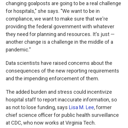
changing goalposts are going to be a real challenge
for hospitals," she says. "We want to be in
compliance, we want to make sure that we're
providing the federal government with whatever
they need for planning and resources. It's just —
another change is a challenge in the middle of a
pandemic."
Data scientists have raised concerns about the
consequences of the new reporting requirements
and the impending enforcement of them.
The added burden and stress could incentivize
hospital staff to report inaccurate information, so
as not to lose funding, says
Lisa M. Lee
, former
chief science officer for public health surveillance
at CDC, who now works at Virginia Tech.