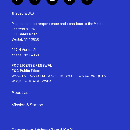
t
i
y
p
f
w
n
o
i
a
i
s
u
n
c
© 2026 WSKG
t
t
t
t
e
t
a
u
e
b
Please send correspondence and donations to the Vestal
e
g
b
r
o
address below:
r
r
e
e
o
601 Gates Road
a
s
k
Vestal, NY 13850
m
t
217 N Aurora St
Ithaca, NY 14850
FCC LICENSE RENEWAL
FCC Public Files:
WSKG-FM
·
WSQX-FM
·
WSQG-FM
·
WSQE
·
WSQA
·
WSQC-FM
·
WSQN
·
WSKG-TV
·
WSKA
About Us
Mission & Station