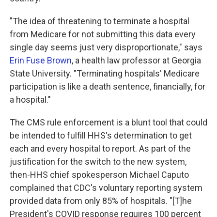
"The idea of threatening to terminate a hospital
from Medicare for not submitting this data every
single day seems just very disproportionate," says
Erin Fuse Brown
, a health law professor at Georgia
State University. "Terminating hospitals' Medicare
participation is like a death sentence, financially, for
a hospital."
The CMS rule enforcement is a blunt tool that could
be intended to fulfill HHS's determination to get
each and every hospital to report. As part of the
justification for the switch to the new system,
then-HHS chief spokesperson Michael Caputo
complained that CDC's voluntary reporting system
provided data from only 85% of hospitals. "[T]he
President's COVID response requires 100 percent