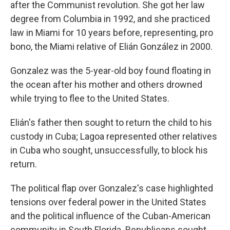
after the Communist revolution. She got her law
degree from Columbia in 1992, and she practiced
law in Miami for 10 years before, representing, pro
bono, the Miami relative of Elián González in 2000.
Gonzalez was the 5-year-old boy found floating in
the ocean after his mother and others drowned
while trying to flee to the United States.
Elián's father then sought to return the child to his
custody in Cuba; Lagoa represented other relatives
in Cuba who sought, unsuccessfully, to block his
return.
The political flap over Gonzalez's case highlighted
tensions over federal power in the United States
and the political influence of the Cuban-American
community in South Florida. Republicans sought,