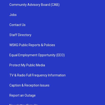
Community Advisory Board (CAB)
Jobs
Contact Us
Staff Directory
WSKG Public Reports & Policies
Equal Employment Opportunity (EEO)
Protect My Public Media
TV & Radio Full Frequency Information
Caption & Reception Issues
Report an Outage