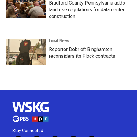
Bradford County Pennsylvania adds
land use regulations for data center
construction
Local News
Reporter Debrief: Binghamton
reconsiders its Flock contracts
Stay Connected