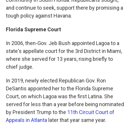
and continue to seek, support there by promising a
tough policy against Havana.
Florida Supreme Court
In 2006, then-Gov. Jeb Bush appointed Lagoa to a
state's appellate court for the 3rd District in Miami,
where she served for 13 years, rising briefly to
chief judge.
In 2019, newly elected Republican Gov. Ron
DeSantis appointed her to the Florida Supreme
Court, on which Lagoa was the first Latina. She
served for less than a year before being nominated
by President Trump to the
11th Circuit Court of
Appeals in Atlanta
later that year same year.