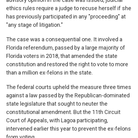
ethics rules require a judge to recuse herself if she
has previously participated in any "proceeding" at
"any stage of litigation."
The case was a consequential one. It involved a
Florida referendum, passed by a large majority of
Florida voters in 2018, that amended the state
constitution and restored the right to vote to more
than a million ex-felons in the state.
The federal courts upheld the measure three times
against a law passed by the Republican-dominated
state legislature that sought to neuter the
constitutional amendment. But the 11th Circuit
Court of Appeals, with Lagoa participating,
intervened earlier this year to prevent the ex-felons
from voting.