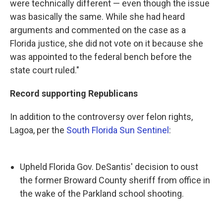
were technically different — even though the issue
was basically the same. While she had heard
arguments and commented on the case as a
Florida justice, she did not vote on it because she
was appointed to the federal bench before the
state court ruled."
Record supporting Republicans
In addition to the controversy over felon rights,
Lagoa, per the
South Florida Sun Sentinel
:
Upheld Florida Gov. DeSantis' decision to oust
the former Broward County sheriff from office in
the wake of the Parkland school shooting.