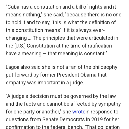
"Cuba has a constitution and a bill of rights and it
means nothing," she said, "because there is no one
to hold it and to say, 'this is what the definition of
this constitution means' if it is always ever-
changing ... The principles that were articulated in
the [U.S.] Constitution at the time of ratification
have a meaning — that meaning is constant."
Lagoa also said she is not a fan of the philosophy
put forward by former President Obama that
empathy was important in a judge.
"A judge's decision must be governed by the law
and the facts and cannot be affected by sympathy
for one party or another," she
wrote
in response to
questions from Senate Democrats in 2019 for her
confirmation to the federal bench. "That obligation