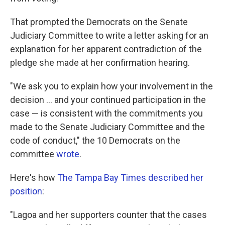
That prompted the Democrats on the Senate
Judiciary Committee to write a letter asking for an
explanation for her apparent contradiction of the
pledge she made at her confirmation hearing.
"We ask you to explain how your involvement in the
decision ... and your continued participation in the
case — is consistent with the commitments you
made to the Senate Judiciary Committee and the
code of conduct," the 10 Democrats on the
committee
wrote
.
Here's how
The Tampa Bay Times described her
position
:
"Lagoa and her supporters counter that the cases