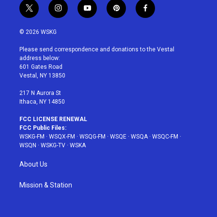
t
i
y
p
f
w
n
o
i
a
i
s
u
n
c
© 2026 WSKG
t
t
t
t
e
t
a
u
e
b
Please send correspondence and donations to the Vestal
e
g
b
r
o
address below:
r
r
e
e
o
601 Gates Road
a
s
k
Vestal, NY 13850
m
t
217 N Aurora St
Ithaca, NY 14850
FCC LICENSE RENEWAL
FCC Public Files:
WSKG-FM
·
WSQX-FM
·
WSQG-FM
·
WSQE
·
WSQA
·
WSQC-FM
·
WSQN
·
WSKG-TV
·
WSKA
About Us
Mission & Station