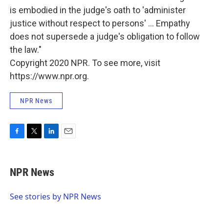
is embodied in the judge's oath to 'administer
justice without respect to persons' ... Empathy
does not supersede a judge's obligation to follow
the law."
Copyright 2020 NPR. To see more, visit
https://www.npr.org.
NPR News
F
T
L
E
a
w
i
m
c
i
n
a
e
t
k
i
NPR News
b
t
e
l
o
e
d
o
r
I
See stories by NPR News
k
n