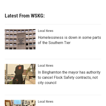
Latest From WSKG:
Local News
Homelessness is down in some parts
of the Southern Tier
Local News
In Binghamton the mayor has authority
to cancel Flock Safety contracts, not
city council
Local News