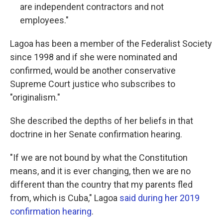
are independent contractors and not
employees."
Lagoa has been a member of the Federalist Society
since 1998 and if she were nominated and
confirmed, would be another conservative
Supreme Court justice who subscribes to
"originalism."
She described the depths of her beliefs in that
doctrine in her Senate confirmation hearing.
"If we are not bound by what the Constitution
means, and it is ever changing, then we are no
different than the country that my parents fled
from, which is Cuba," Lagoa
said during her 2019
confirmation hearing
.