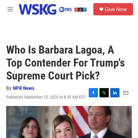
Skip to main content
S
Give Now
e
M
a
e
r
n
c
u
h
u
Who Is Barbara Lagoa, A
e
r
Top Contender For Trump's
y
Supreme Court Pick?
By
NPR News
Published September 25, 2020 at 8:30 AM EDT
F
T
L
E
a
w
i
m
c
i
n
a
e
t
k
i
b
t
e
l
o
e
d
o
r
I