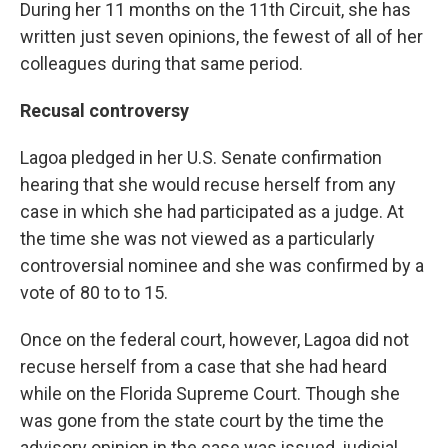
During her 11 months on the 11th Circuit, she has
written just seven opinions, the fewest of all of her
colleagues during that same period.
Recusal controversy
Lagoa pledged in her U.S. Senate confirmation
hearing that she would recuse herself from any
case in which she had participated as a judge. At
the time she was not viewed as a particularly
controversial nominee and she was confirmed by a
vote of 80 to to 15.
Once on the federal court, however, Lagoa did not
recuse herself from a case that she had heard
while on the Florida Supreme Court. Though she
was gone from the state court by the time the
advisory opinion in the case was issued, judicial