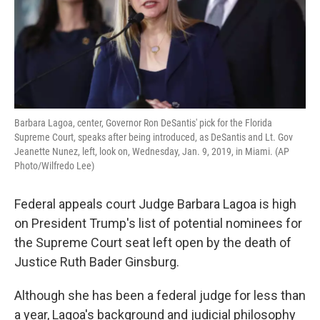
k
n
Barbara Lagoa, center, Governor Ron DeSantis' pick for the Florida
Supreme Court, speaks after being introduced, as DeSantis and Lt. Gov
Jeanette Nunez, left, look on, Wednesday, Jan. 9, 2019, in Miami. (AP
Photo/Wilfredo Lee)
Federal appeals court Judge Barbara Lagoa is high
on President Trump's list of potential nominees for
the Supreme Court seat left open by the death of
Justice Ruth Bader Ginsburg.
Although she has been a federal judge for less than
a year, Lagoa's background and judicial philosophy