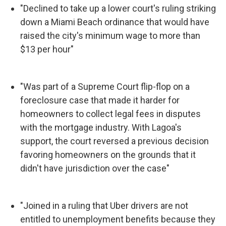
"Declined to take up a lower court's ruling striking
down a Miami Beach ordinance that would have
raised the city's minimum wage to more than
$13 per hour"
"Was part of a Supreme Court flip-flop on a
foreclosure case that made it harder for
homeowners to collect legal fees in disputes
with the mortgage industry. With Lagoa's
support, the court reversed a previous decision
favoring homeowners on the grounds that it
didn't have jurisdiction over the case"
"Joined in a ruling that Uber drivers are not
entitled to unemployment benefits because they