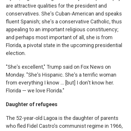
are attractive qualities for the president and
conservatives. She's Cuban-American and speaks
fluent Spanish; she's a conservative Catholic, thus
appealing to an important religious constituency;
and perhaps most important of all, she is from
Florida, a pivotal state in the upcoming presidential
election.
"She's excellent," Trump said on Fox News on
Monday. "She's Hispanic. She's a terrific woman
from everything I know ... [but] I don't know her.
Florida — we love Florida."
Daughter of refugees
The 52-year-old Lagoa is the daughter of parents
who fled Fidel Castro's communist regime in 1966,