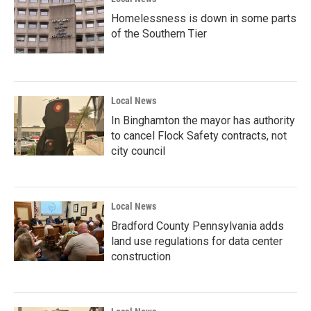
Homelessness is down in some parts
of the Southern Tier
Local News
In Binghamton the mayor has authority
to cancel Flock Safety contracts, not
city council
Local News
Bradford County Pennsylvania adds
land use regulations for data center
construction