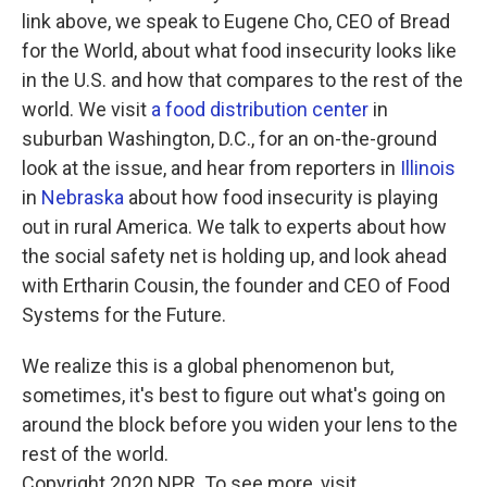
link above, we speak to Eugene Cho, CEO of Bread
for the World, about what food insecurity looks like
in the U.S. and how that compares to the rest of the
world. We visit
a food distribution center
in
suburban Washington, D.C., for an on-the-ground
look at the issue, and hear from reporters in
Illinois
in
Nebraska
about how food insecurity is playing
out in rural America. We talk to experts about how
the social safety net is holding up, and look ahead
with Ertharin Cousin, the founder and CEO of Food
Systems for the Future.
We realize this is a global phenomenon but,
sometimes, it's best to figure out what's going on
around the block before you widen your lens to the
rest of the world.
Copyright 2020 NPR. To see more, visit