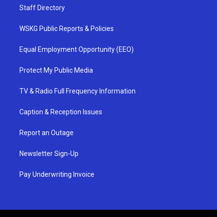
Staff Directory
WSKG Public Reports & Policies
Equal Employment Opportunity (EEO)
Protect My Public Media
TV & Radio Full Frequency Information
Caption & Reception Issues
Report an Outage
Newsletter Sign-Up
Pay Underwriting Invoice