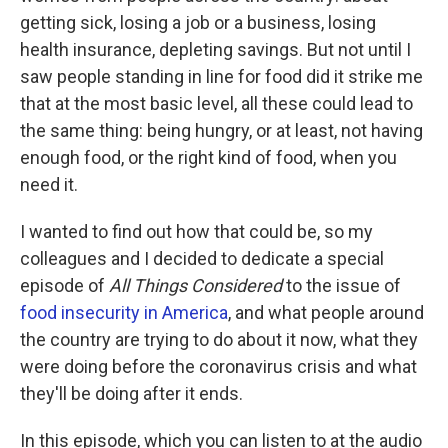
getting sick, losing a job or a business, losing
health insurance, depleting savings. But not until I
saw people standing in line for food did it strike me
that at the most basic level, all these could lead to
the same thing: being hungry, or at least, not having
enough food, or the right kind of food, when you
need it.
I wanted to find out how that could be, so my
colleagues and I decided to dedicate a special
episode of
All Things Considered
to the issue of
food insecurity in America
, and what people around
the country are trying to do about it now, what they
were doing before the coronavirus crisis and what
they'll be doing after it ends.
In this episode, which you can listen to at the audio