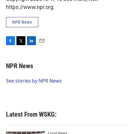
https://www.npr.org.
NPR News
F
T
L
E
a
w
i
m
c
i
n
a
e
t
k
i
NPR News
b
t
e
l
o
e
d
o
r
I
See stories by NPR News
k
n
Latest From WSKG:
Local News