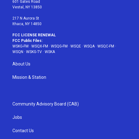
601 Gates Road
a
s
k
Vestal, NY 13850
m
t
217 N Aurora St
Ithaca, NY 14850
FCC LICENSE RENEWAL
FCC Public Files:
WSKG-FM
·
WSQX-FM
·
WSQG-FM
·
WSQE
·
WSQA
·
WSQC-FM
·
WSQN
·
WSKG-TV
·
WSKA
About Us
Mission & Station
Community Advisory Board (CAB)
Jobs
Contact Us