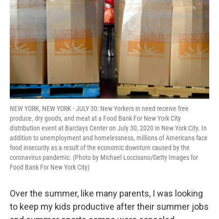
k
n
NEW YORK, NEW YORK - JULY 30: New Yorkers in need receive free
produce, dry goods, and meat at a Food Bank For New York City
distribution event at Barclays Center on July 30, 2020 in New York City. In
addition to unemployment and homelessness, millions of Americans face
food insecurity as a result of the economic downturn caused by the
coronavirus pandemic. (Photo by Michael Loccisano/Getty Images for
Food Bank For New York City)
Over the summer, like many parents, I was looking
to keep my kids productive after their summer jobs