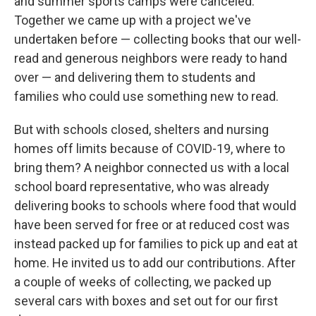
and summer sports camps were canceled.
Together we came up with a project we've
undertaken before — collecting books that our well-
read and generous neighbors were ready to hand
over — and delivering them to students and
families who could use something new to read.
But with schools closed, shelters and nursing
homes off limits because of COVID-19, where to
bring them? A neighbor connected us with a local
school board representative, who was already
delivering books to schools where food that would
have been served for free or at reduced cost was
instead packed up for families to pick up and eat at
home. He invited us to add our contributions. After
a couple of weeks of collecting, we packed up
several cars with boxes and set out for our first