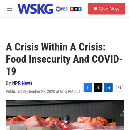
Skip to main content
S
Give Now
e
M
a
e
r
n
c
u
h
u
A Crisis Within A Crisis:
e
r
Food Insecurity And COVID-
y
19
By
NPR News
Published September 27, 2020 at 6:15 PM EDT
F
T
L
E
a
w
i
m
c
i
n
a
e
t
k
i
b
t
e
l
o
e
d
o
r
I