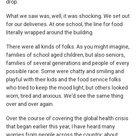
drop.
What we saw was, well, it was shocking. We set out
for our deliveries. At one school, the line for food
literally wrapped around the building.
There were all kinds of folks. As you might imagine,
families of school aged children, but also seniors,
families of several generations and people of every
possible race. Some were chatty and smiling and
playful with their kids and the food service folks
who tried to keep the mood light, but others looked
worn, tired and anxious. We'd see the same thing
over and over again.
Over the course of covering the global health crisis
that began earlier this year, I have heard many
worries from people across the country: about