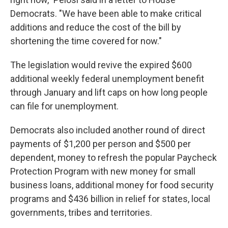
Democrats. "We have been able to make critical
additions and reduce the cost of the bill by
shortening the time covered for now."
The legislation would revive the expired $600
additional weekly federal unemployment benefit
through January and lift caps on how long people
can file for unemployment.
Democrats also included another round of direct
payments of $1,200 per person and $500 per
dependent, money to refresh the popular Paycheck
Protection Program with new money for small
business loans, additional money for food security
programs and $436 billion in relief for states, local
governments, tribes and territories.