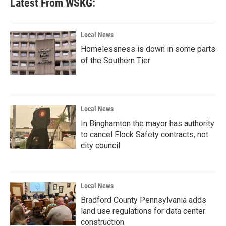
Latest From WSKG:
Local News
Homelessness is down in some parts
of the Southern Tier
Local News
In Binghamton the mayor has authority
to cancel Flock Safety contracts, not
city council
Local News
Bradford County Pennsylvania adds
land use regulations for data center
construction