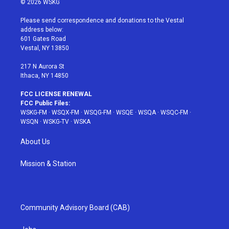
© 2026 WSKG
t
t
t
t
e
t
a
u
e
b
Please send correspondence and donations to the Vestal
e
g
b
r
o
address below:
r
r
e
e
o
601 Gates Road
a
s
k
Vestal, NY 13850
m
t
217 N Aurora St
Ithaca, NY 14850
FCC LICENSE RENEWAL
FCC Public Files:
WSKG-FM
·
WSQX-FM
·
WSQG-FM
·
WSQE
·
WSQA
·
WSQC-FM
·
WSQN
·
WSKG-TV
·
WSKA
About Us
Mission & Station
Community Advisory Board (CAB)