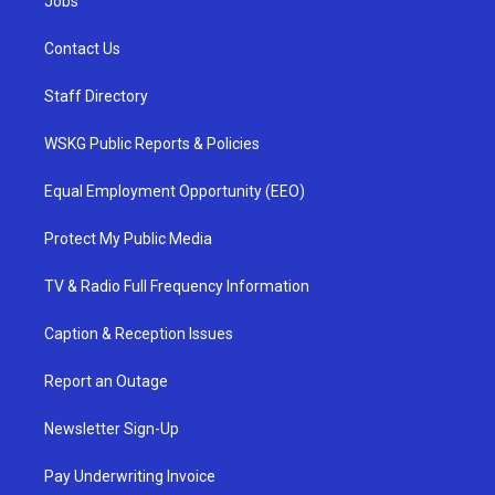
Jobs
Contact Us
Staff Directory
WSKG Public Reports & Policies
Equal Employment Opportunity (EEO)
Protect My Public Media
TV & Radio Full Frequency Information
Caption & Reception Issues
Report an Outage
Newsletter Sign-Up
Pay Underwriting Invoice