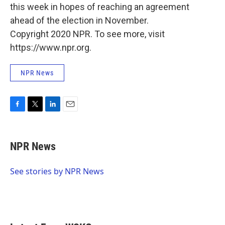
this week in hopes of reaching an agreement
ahead of the election in November.
Copyright 2020 NPR. To see more, visit
https://www.npr.org.
NPR News
F
T
L
E
a
w
i
m
c
i
n
a
e
t
k
i
NPR News
b
t
e
l
o
e
d
o
r
I
See stories by NPR News
k
n