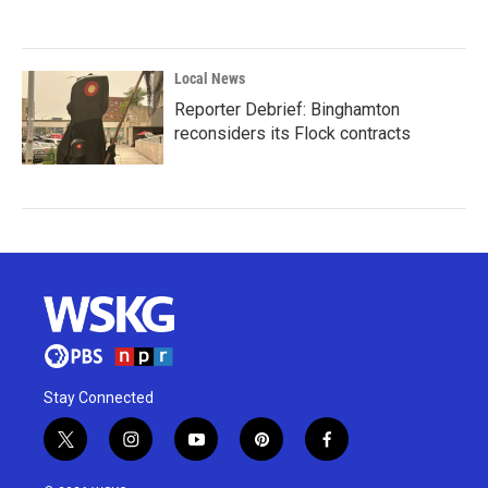
Local News
Reporter Debrief: Binghamton
reconsiders its Flock contracts
Stay Connected
t
i
y
p
f
w
n
o
i
a
i
s
u
n
c