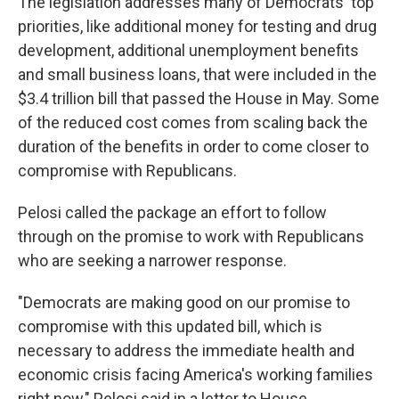
The legislation addresses many of Democrats' top
priorities, like additional money for testing and drug
development, additional unemployment benefits
and small business loans, that were included in the
$3.4 trillion bill that passed the House in May. Some
of the reduced cost comes from scaling back the
duration of the benefits in order to come closer to
compromise with Republicans.
Pelosi called the package an effort to follow
through on the promise to work with Republicans
who are seeking a narrower response.
"Democrats are making good on our promise to
compromise with this updated bill, which is
necessary to address the immediate health and
economic crisis facing America's working families
right now," Pelosi said in a letter to House