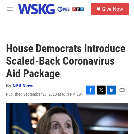
Skip to main content
S
Give Now
e
M
a
e
r
n
c
u
h
u
House Democrats Introduce
e
r
Scaled-Back Coronavirus
y
Aid Package
By
NPR News
Published September 28, 2020 at 6:13 PM EDT
F
T
L
E
a
w
i
m
c
i
n
a
e
t
k
i
b
t
e
l
o
e
d
o
r
I