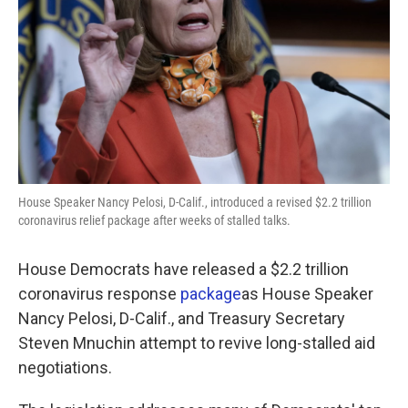
k
n
House Speaker Nancy Pelosi, D-Calif., introduced a revised $2.2 trillion
coronavirus relief package after weeks of stalled talks.
House Democrats have released a $2.2 trillion
coronavirus response
package
as House Speaker
Nancy Pelosi, D-Calif., and Treasury Secretary
Steven Mnuchin attempt to revive long-stalled aid
negotiations.