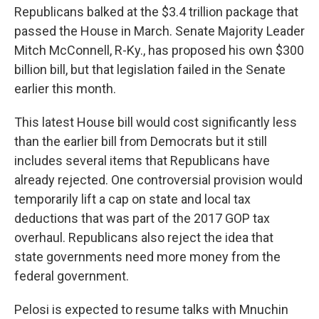
Republicans balked at the $3.4 trillion package that
passed the House in March. Senate Majority Leader
Mitch McConnell, R-Ky., has proposed his own $300
billion bill, but that legislation failed in the Senate
earlier this month.
This latest House bill would cost significantly less
than the earlier bill from Democrats but it still
includes several items that Republicans have
already rejected. One controversial provision would
temporarily lift a cap on state and local tax
deductions that was part of the 2017 GOP tax
overhaul. Republicans also reject the idea that
state governments need more money from the
federal government.
Pelosi is expected to resume talks with Mnuchin