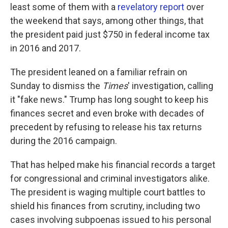
least some of them with a
revelatory report
over
the weekend that says, among other things, that
the president paid just $750 in federal income tax
in 2016 and 2017.
The president leaned on a familiar refrain on
Sunday to dismiss the
Times
' investigation, calling
it "fake news." Trump has long sought to keep his
finances secret and even broke with decades of
precedent by refusing to release his tax returns
during the 2016 campaign.
That has helped make his financial records a target
for congressional and criminal investigators alike.
The president is waging multiple court battles to
shield his finances from scrutiny, including two
cases involving subpoenas issued to his personal