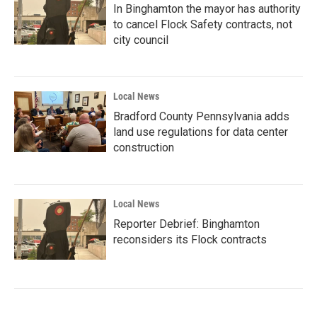
In Binghamton the mayor has authority
to cancel Flock Safety contracts, not
city council
Local News
Bradford County Pennsylvania adds
land use regulations for data center
construction
Local News
Reporter Debrief: Binghamton
reconsiders its Flock contracts