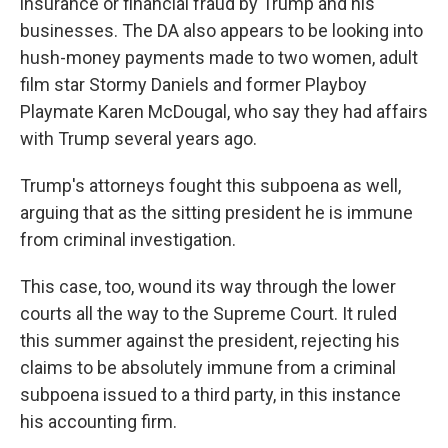
insurance or financial fraud by Trump and his
businesses. The DA also appears to be looking into
hush-money payments made to two women, adult
film star Stormy Daniels and former Playboy
Playmate Karen McDougal, who say they had affairs
with Trump several years ago.
Trump's attorneys fought this subpoena as well,
arguing that as the sitting president he is immune
from criminal investigation.
This case, too, wound its way through the lower
courts all the way to the Supreme Court. It ruled
this summer against the president, rejecting his
claims to be absolutely immune from a criminal
subpoena issued to a third party, in this instance
his accounting firm.