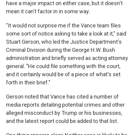
have a major impact on either case, but it doesn't
mean it can't factor in in some way.
"It would not surprise me if the Vance team files
some sort of notice asking to take a look at it," said
Stuart Gerson, who led the Justice Department's
Criminal Division during the George H.W. Bush
administration and briefly served as acting attorney
general. "He could file something with the court,
and it certainly would be of a piece of what's set
forth in their brief."
Gerson noted that Vance has cited a number of
media reports detailing potential crimes and other
alleged misconduct by Trump or his businesses,
and the latest report could be added to that list.