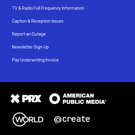
TV & Radio Full Frequency Information
Caption & Reception Issues
Report an Outage
Newsletter Sign-Up
Pay Underwriting Invoice