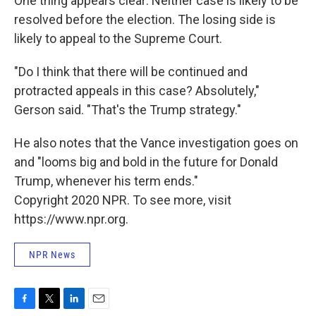
One thing appears clear: Neither case is likely to be
resolved before the election. The losing side is
likely to appeal to the Supreme Court.
"Do I think that there will be continued and
protracted appeals in this case? Absolutely,"
Gerson said. "That's the Trump strategy."
He also notes that the Vance investigation goes on
and "looms big and bold in the future for Donald
Trump, whenever his term ends."
Copyright 2020 NPR. To see more, visit
https://www.npr.org.
NPR News
F
T
L
E