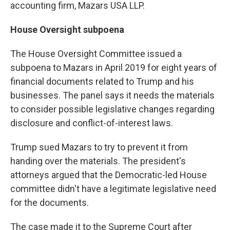
accounting firm, Mazars USA LLP.
House Oversight subpoena
The House Oversight Committee issued a
subpoena to Mazars in April 2019 for eight years of
financial documents related to Trump and his
businesses. The panel says it needs the materials
to consider possible legislative changes regarding
disclosure and conflict-of-interest laws.
Trump sued Mazars to try to prevent it from
handing over the materials. The president's
attorneys argued that the Democratic-led House
committee didn't have a legitimate legislative need
for the documents.
The case made it to the Supreme Court after