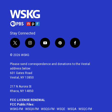
Stay Connected
t
i
y
p
f
w
n
o
i
a
i
s
u
n
c
© 2026 WSKG
t
t
t
t
e
t
a
u
e
b
Please send correspondence and donations to the Vestal
e
g
b
r
o
address below:
r
r
e
e
o
601 Gates Road
a
s
k
Vestal, NY 13850
m
t
217 N Aurora St
Ithaca, NY 14850
FCC LICENSE RENEWAL
FCC Public Files:
WSKG-FM
·
WSQX-FM
·
WSQG-FM
·
WSQE
·
WSQA
·
WSQC-FM
·