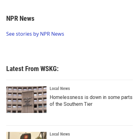
a
w
i
m
c
i
n
a
e
t
k
i
NPR News
b
t
e
l
o
e
d
o
r
I
See stories by NPR News
k
n
Latest From WSKG:
Local News
Homelessness is down in some parts
of the Southern Tier
Local News