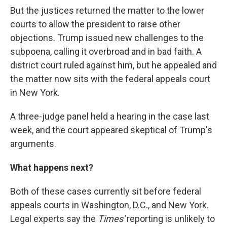
But the justices returned the matter to the lower
courts to allow the president to raise other
objections. Trump issued new challenges to the
subpoena, calling it overbroad and in bad faith. A
district court ruled against him, but he appealed and
the matter now sits with the federal appeals court
in New York.
A three-judge panel held a hearing in the case last
week, and the court appeared skeptical of Trump's
arguments.
What happens next?
Both of these cases currently sit before federal
appeals courts in Washington, D.C., and New York.
Legal experts say the
Times'
reporting is unlikely to