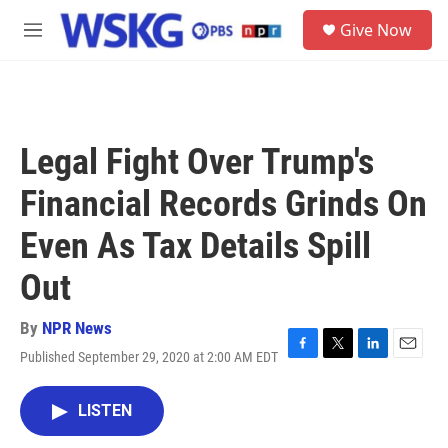
Skip to main content
S
Give Now
e
M
a
e
r
n
c
u
h
u
Legal Fight Over Trump's
e
r
Financial Records Grinds On
y
Even As Tax Details Spill
Out
By
NPR News
Published September 29, 2020 at 2:00 AM EDT
F
T
L
E
a
w
i
m
c
i
n
a
LISTEN
e
t
k
i
b
t
e
l