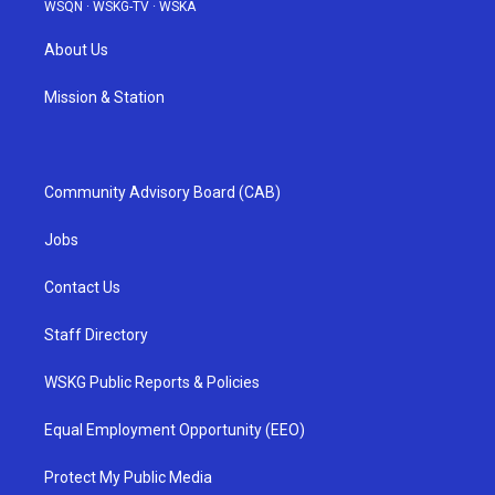
WSQN
·
WSKG-TV
·
WSKA
About Us
Mission & Station
Community Advisory Board (CAB)
Jobs
Contact Us
Staff Directory
WSKG Public Reports & Policies
Equal Employment Opportunity (EEO)
Protect My Public Media