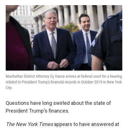
o
e
d
o
r
I
k
n
Manhattan District Attorney Cy Vance arrives at federal court for a hearing
related to President Trump's financial records in October 2019 in New York
City.
Questions have long swirled about the state of
President Trump's finances.
The New York Times
appears to have answered at