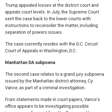
Trump appealed losses at the district court and
appeals court levels. In July, the Supreme Court
sent the case back to the lower courts with
instructions to reconsider the matter, including
separation of powers issues.
The case currently resides with the D.C. Circuit
Court of Appeals in Washington, D.C.
Manhattan DA subpoena
The second case relates to a grand jury subpoena
issued by the Manhattan district attorney, Cy
Vance, as part of a criminal investigation.
From statements made in court papers, Vance's
office appears to be investigating possible