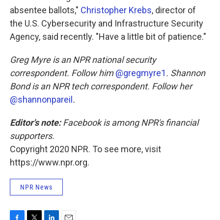
absentee ballots,"
Christopher Krebs
, director of
the U.S. Cybersecurity and Infrastructure Security
Agency, said recently. "Have a little bit of patience."
Greg Myre is an NPR national security
correspondent. Follow him
@gregmyre1
. Shannon
Bond is an NPR tech correspondent. Follow her
@shannonpareil
.
Editor's note:
Facebook is among NPR's financial
supporters.
Copyright 2020 NPR. To see more, visit
https://www.npr.org.
NPR News