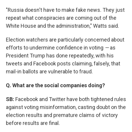
"Russia doesn't have to make fake news. They just
repeat what conspiracies are coming out of the
White House and the administration," Watts said.
Election watchers are particularly concerned about
efforts to undermine confidence in voting
—
as
President Trump has done repeatedly, with his
tweets and Facebook posts claiming, falsely, that
mail-in ballots are vulnerable to fraud.
Q. What are the social companies doing?
SB:
Facebook and Twitter have both tightened rules
against voting misinformation, casting doubt on the
election results and premature claims of victory
before results are final.