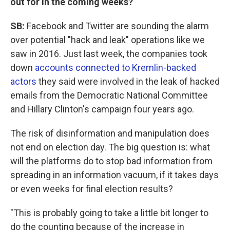
out for in the coming weeks?
SB:
Facebook and Twitter are sounding the alarm
over potential "hack and leak" operations like we
saw in 2016. Just last week, the companies took
down
accounts connected to Kremlin-backed
actors
they said were involved in the leak of hacked
emails from the Democratic National Committee
and Hillary Clinton's campaign four years ago.
The risk of disinformation and manipulation does
not end on election day. The big question is: what
will the platforms do to stop bad information from
spreading in an information vacuum, if it takes days
or even weeks for final election results?
"This is probably going to take a little bit longer to
do the counting because of the increase in