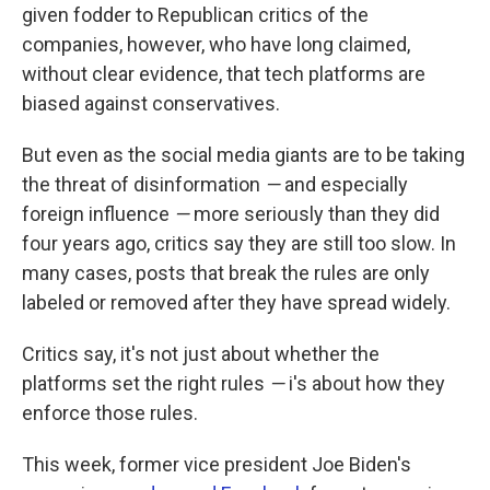
given fodder to Republican critics of the
companies, however, who have long claimed,
without clear evidence, that tech platforms are
biased against conservatives.
But even as the social media giants are to be taking
the threat of disinformation
—
and especially
foreign influence
—
more seriously than they did
four years ago, critics say they are still too slow. In
many cases, posts that break the rules are only
labeled or removed after they have spread widely.
Critics say, it's not just about whether the
platforms set the right rules
—
i's about how they
enforce those rules.
This week, former vice president Joe Biden's