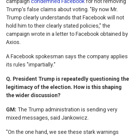
campaign
condemned Facebook
for not removing
Trump's false claims about voting. "By now Mr.
Trump clearly understands that Facebook will not
hold him to their clearly stated policies," the
campaign wrote in a letter to Facebook obtained by
Axios.
A Facebook spokesman says the company applies
its rules "impartially."
Q. President Trump is repeatedly questioning the
legitimacy of the election. How is this shaping
the wider discussion?
GM:
The Trump administration is sending very
mixed messages, said Jankowicz.
"On the one hand, we see these stark warnings