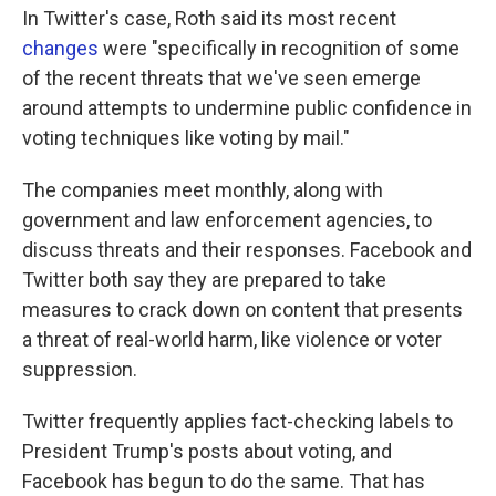
In Twitter's case, Roth said its most recent
changes
were "specifically in recognition of some
of the recent threats that we've seen emerge
around attempts to undermine public confidence in
voting techniques like voting by mail."
The companies meet monthly, along with
government and law enforcement agencies, to
discuss threats and their responses. Facebook and
Twitter both say they are prepared to take
measures to crack down on content that presents
a threat of real-world harm, like violence or voter
suppression.
Twitter frequently applies fact-checking labels to
President Trump's posts about voting, and
Facebook has begun to do the same. That has