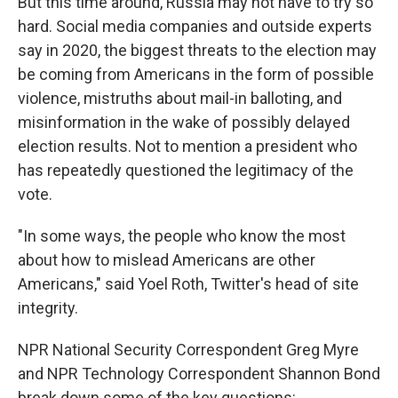
But this time around, Russia may not have to try so
hard. Social media companies and outside experts
say in 2020, the biggest threats to the election may
be coming from Americans in the form of possible
violence, mistruths about mail-in balloting, and
misinformation in the wake of possibly delayed
election results. Not to mention a president who
has repeatedly questioned the legitimacy of the
vote.
"In some ways, the people who know the most
about how to mislead Americans are other
Americans," said Yoel Roth, Twitter's head of site
integrity.
NPR National Security Correspondent Greg Myre
and NPR Technology Correspondent Shannon Bond
break down some of the key questions: