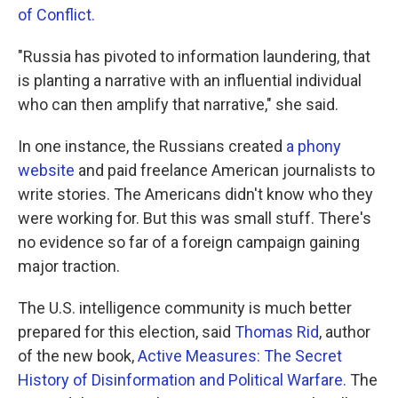
of Conflict.
"Russia has pivoted to information laundering, that
is planting a narrative with an influential individual
who can then amplify that narrative," she said.
In one instance, the Russians created
a phony
website
and paid freelance American journalists to
write stories. The Americans didn't know who they
were working for. But this was small stuff. There's
no evidence so far of a foreign campaign gaining
major traction.
The U.S. intelligence community is much better
prepared for this election, said
Thomas Rid
, author
of the new book,
Active Measures: The Secret
History of Disinformation and Political Warfare.
The