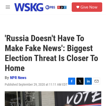
Skip to main content
S
Give Now
e
M
a
e
r
n
c
u
h
u
'Russia Doesn't Have To
e
r
Make Fake News': Biggest
y
Election Threat Is Closer To
Home
By
NPR News
Published September 29, 2020 at 11:11 AM EDT
F
T
L
E
a
w
i
m
c
i
n
a
e
t
k
i
b
t
e
l