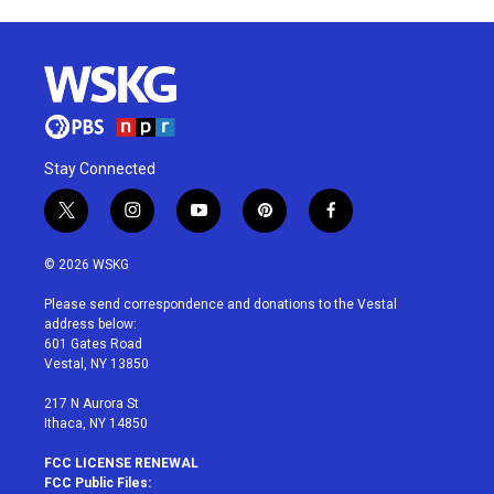
Stay Connected
t
i
y
p
f
w
n
o
i
a
i
s
u
n
c
© 2026 WSKG
t
t
t
t
e
t
a
u
e
b
Please send correspondence and donations to the Vestal
e
g
b
r
o
address below:
r
r
e
e
o
601 Gates Road
a
s
k
Vestal, NY 13850
m
t
217 N Aurora St
Ithaca, NY 14850
FCC LICENSE RENEWAL
FCC Public Files: