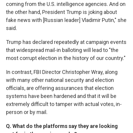
coming from the U.S. intelligence agencies. And on
the other hand, President Trump is joking about
fake news with [Russian leader] Vladimir Putin," she
said.
Trump has declared repeatedly at campaign events
that widespread mail-in balloting will lead to "the
most corrupt election in the history of our country."
In contrast, FBI Director Christopher Wray, along
with many other national security and election
officials, are offering assurances that election
systems have been hardened and that it will be
extremely difficult to tamper with actual votes, in-
person or by mail.
Q. What do the platforms say they are looking