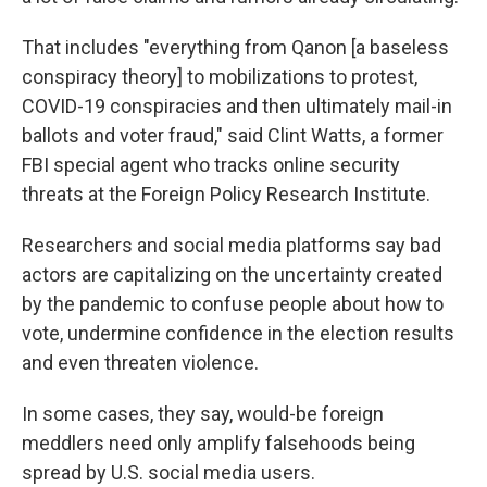
That includes "everything from Qanon [a baseless
conspiracy theory] to mobilizations to protest,
COVID-19 conspiracies and then ultimately mail-in
ballots and voter fraud," said Clint Watts, a former
FBI special agent who tracks online security
threats at the Foreign Policy Research Institute.
Researchers and social media platforms say bad
actors are capitalizing on the uncertainty created
by the pandemic to confuse people about how to
vote, undermine confidence in the election results
and even threaten violence.
In some cases, they say, would-be foreign
meddlers need only amplify falsehoods being
spread by U.S. social media users.