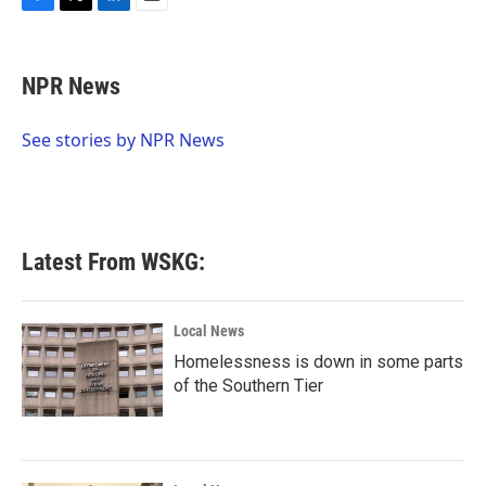
F
T
L
E
a
w
i
m
c
i
n
a
e
t
k
i
NPR News
b
t
e
l
o
e
d
o
r
I
See stories by NPR News
k
n
Latest From WSKG:
Local News
Homelessness is down in some parts
of the Southern Tier