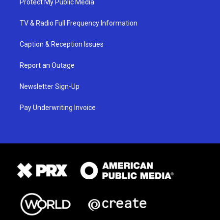
Protect My Public Media
TV & Radio Full Frequency Information
Caption & Reception Issues
Report an Outage
Newsletter Sign-Up
Pay Underwriting Invoice