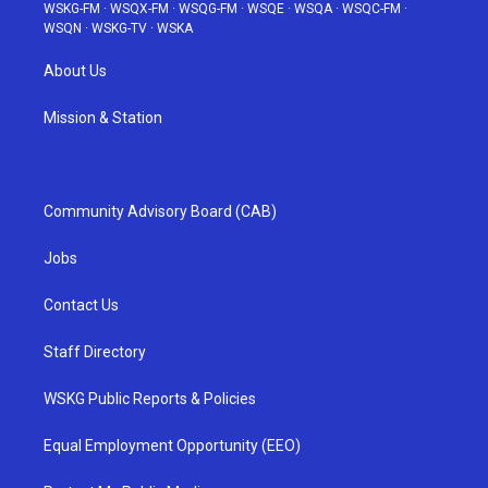
WSKG-FM
·
WSQX-FM
·
WSQG-FM
·
WSQE
·
WSQA
·
WSQC-FM
·
WSQN
·
WSKG-TV
·
WSKA
About Us
Mission & Station
Community Advisory Board (CAB)
Jobs
Contact Us
Staff Directory
WSKG Public Reports & Policies
Equal Employment Opportunity (EEO)