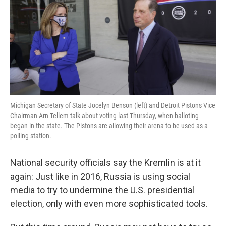
o
e
d
o
r
I
k
n
Michigan Secretary of State Jocelyn Benson (left) and Detroit Pistons Vice
Chairman Arn Tellem talk about voting last Thursday, when balloting
began in the state. The Pistons are allowing their arena to be used as a
polling station.
National security officials say the Kremlin is at it
again: Just like in 2016, Russia is using social
media to try to undermine the U.S. presidential
election, only with even more sophisticated tools.