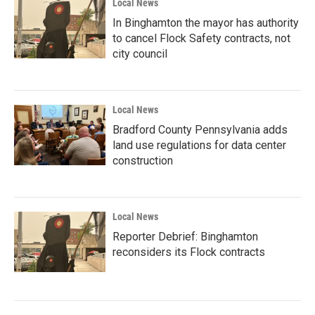
Local News
In Binghamton the mayor has authority
to cancel Flock Safety contracts, not
city council
Local News
Bradford County Pennsylvania adds
land use regulations for data center
construction
Local News
Reporter Debrief: Binghamton
reconsiders its Flock contracts