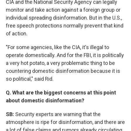
CIA and the National Security Agency can legally
monitor and take action against a foreign group or
individual spreading disinformation. But in the U.S.,
free speech protections normally prevent that kind
of action.
"For some agencies, like the CIA, it's illegal to
operate domestically. And for the FBI, it is politically
a very hot potato, a very problematic thing to be
countering domestic disinformation because it is
so political," said Rid.
Q. What are the biggest concerns at this point
about domestic disinformation?
SB:
Security experts are warning that the
atmosphere is ripe for disinformation, and there are
a lot of false claims and rumors already circulating.