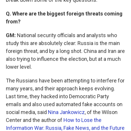
Q. Where are the biggest foreign threats coming
from?
GM:
National security officials and analysts who
study this are absolutely clear: Russia is the main
foreign threat, and by a long shot. China and Iran are
also trying to influence the election, but at a much
lower level.
The Russians have been attempting to interfere for
many years, and their approach keeps evolving.
Last time, they hacked into Democratic Party
emails and also used automated fake accounts on
social media, said
Nina Jankowicz
, of the Wilson
Center and the author of
How to Lose the
Information War: Russia, Fake News, and the Future