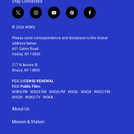
Stay Connected
t
i
y
p
f
w
n
o
i
a
i
s
u
n
c
© 2026 WSKG
t
t
t
t
e
t
a
u
e
b
Please send correspondence and donations to the Vestal
e
g
b
r
o
address below:
r
r
e
e
o
601 Gates Road
a
s
k
Vestal, NY 13850
m
t
217 N Aurora St
Ithaca, NY 14850
FCC LICENSE RENEWAL
FCC Public Files:
WSKG-FM
·
WSQX-FM
·
WSQG-FM
·
WSQE
·
WSQA
·
WSQC-FM
·
WSQN
·
WSKG-TV
·
WSKA
About Us
Mission & Station