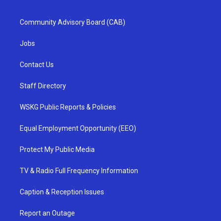
Community Advisory Board (CAB)
Jobs
Contact Us
Staff Directory
WSKG Public Reports & Policies
Equal Employment Opportunity (EEO)
Protect My Public Media
TV & Radio Full Frequency Information
Caption & Reception Issues
Report an Outage