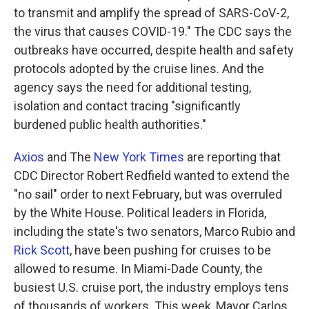
to transmit and amplify the spread of SARS-CoV-2,
the virus that causes COVID-19." The CDC says the
outbreaks have occurred, despite health and safety
protocols adopted by the cruise lines. And the
agency says the need for additional testing,
isolation and contact tracing "significantly
burdened public health authorities."
Axios
and The
New York Times
are reporting that
CDC Director Robert Redfield wanted to extend the
"no sail" order to next February, but was overruled
by the White House. Political leaders in Florida,
including the state's two senators, Marco Rubio and
Rick Scott
, have been pushing for cruises to be
allowed to resume. In Miami-Dade County, the
busiest U.S. cruise port, the industry employs tens
of thousands of workers. This week, Mayor Carlos