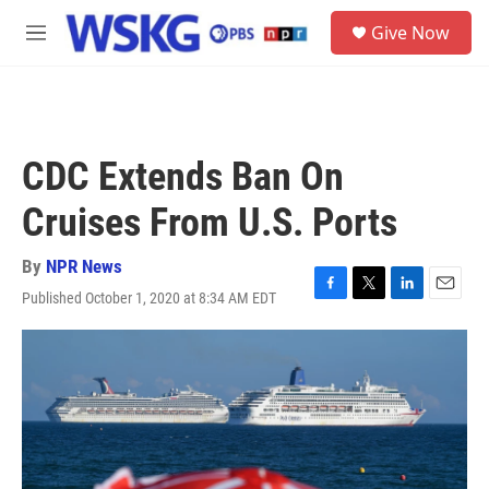
Skip to main content
S
Give Now
e
M
a
e
r
n
c
u
h
u
CDC Extends Ban On
e
r
Cruises From U.S. Ports
y
By
NPR News
Published October 1, 2020 at 8:34 AM EDT
F
T
L
E
a
w
i
m
c
i
n
a
e
t
k
i
b
t
e
l
o
e
d
o
r
I
k
n