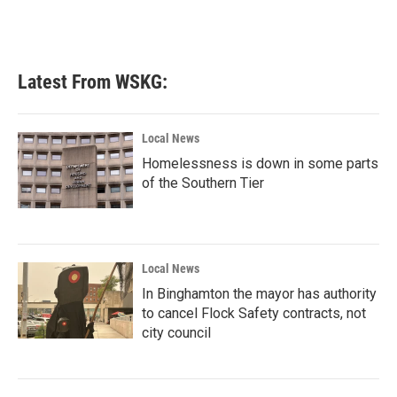
Latest From WSKG:
Local News
Homelessness is down in some parts
of the Southern Tier
Local News
In Binghamton the mayor has authority
to cancel Flock Safety contracts, not
city council