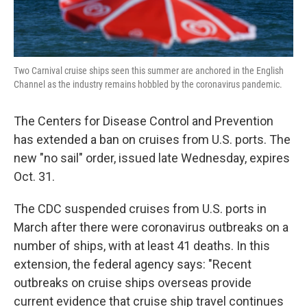
Two Carnival cruise ships seen this summer are anchored in the English
Channel as the industry remains hobbled by the coronavirus pandemic.
The Centers for Disease Control and Prevention
has extended a ban on cruises from U.S. ports. The
new "no sail" order, issued late Wednesday, expires
Oct. 31.
The CDC suspended cruises from U.S. ports in
March after there were coronavirus outbreaks on a
number of ships, with at least 41 deaths. In this
extension, the federal agency says: "Recent
outbreaks on cruise ships overseas provide
current evidence that cruise ship travel continues