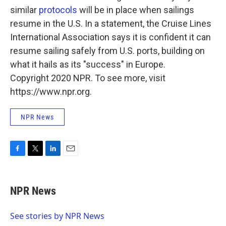
similar
protocols
will be in place when sailings
resume in the U.S. In a statement, the Cruise Lines
International Association says it is confident it can
resume sailing safely from U.S. ports, building on
what it hails as its "success" in Europe.
Copyright 2020 NPR. To see more, visit
https://www.npr.org.
NPR News
F
T
L
E
a
w
i
m
c
i
n
a
e
t
k
i
NPR News
b
t
e
l
o
e
d
o
r
I
See stories by NPR News
k
n