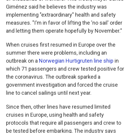
Giménez said he believes the industry was
implementing "extraordinary" health and safety
measures. "I'm in favor of lifting the 'no sail' order
and letting them operate hopefully by November."
When cruises first resumed in Europe over the
summer there were problems, including an
outbreak on a
Norwegian Hurtigruten line ship
in
which 71 passengers and crew tested positive for
the coronavirus. The outbreak sparked a
government investigation and forced the cruise
line to cancel sailings until next year.
Since then, other lines have resumed limited
cruises in Europe, using health and safety
protocols that require all passengers and crew to
be tested before embarking. The industry says