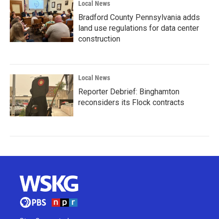
Local News
Bradford County Pennsylvania adds
land use regulations for data center
construction
Local News
Reporter Debrief: Binghamton
reconsiders its Flock contracts