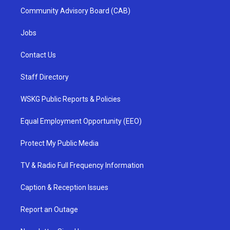
Community Advisory Board (CAB)
Jobs
Contact Us
Staff Directory
WSKG Public Reports & Policies
Equal Employment Opportunity (EEO)
Protect My Public Media
TV & Radio Full Frequency Information
Caption & Reception Issues
Report an Outage