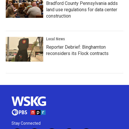
Bradford County Pennsylvania adds
land use regulations for data center
construction
Local News
Reporter Debrief: Binghamton
reconsiders its Flock contracts
Stay Connected