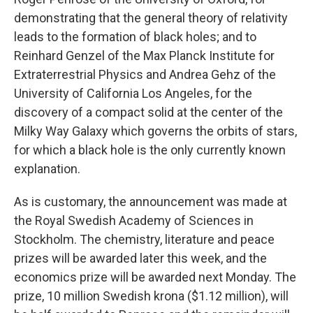
demonstrating that the general theory of relativity
leads to the formation of black holes; and to
Reinhard Genzel of the Max Planck Institute for
Extraterrestrial Physics and Andrea Gehz of the
University of California Los Angeles, for the
discovery of a compact solid at the center of the
Milky Way Galaxy which governs the orbits of stars,
for which a black hole is the only currently known
explanation.
As is customary, the announcement was made at
the Royal Swedish Academy of Sciences in
Stockholm. The chemistry, literature and peace
prizes will be awarded later this week, and the
economics prize will be awarded next Monday. The
prize, 10 million Swedish krona ($1.12 million), will