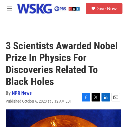
Skip to main content
S
Give Now
e
M
a
e
r
n
c
u
h
u
3 Scientists Awarded Nobel
e
r
Prize In Physics For
y
Discoveries Related To
Black Holes
By
NPR News
Published October 6, 2020 at 3:12 AM EDT
F
T
L
E
a
w
i
m
c
i
n
a
e
t
k
i
b
t
e
l