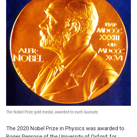
o
e
d
o
r
I
k
n
The Nobel Prize gold medal, awarded to each laureate.
The 2020 Nobel Prize in Physics was awarded to
Roger Penrose of the University of Oxford, for