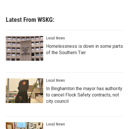
Latest From WSKG:
Local News
Homelessness is down in some parts
of the Southern Tier
Local News
In Binghamton the mayor has authority
to cancel Flock Safety contracts, not
city council
Local News