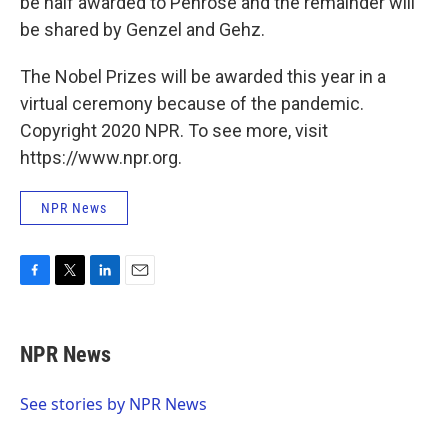
be half awarded to Penrose and the remainder will
be shared by Genzel and Gehz.
The Nobel Prizes will be awarded this year in a
virtual ceremony because of the pandemic.
Copyright 2020 NPR. To see more, visit
https://www.npr.org.
NPR News
F
T
L
E
a
w
i
m
c
i
n
a
e
t
k
i
NPR News
b
t
e
l
o
e
d
o
r
I
See stories by NPR News
k
n