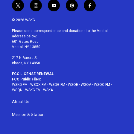
t
i
y
p
f
w
n
o
i
a
i
s
u
n
c
© 2026 WSKG
t
t
t
t
e
t
a
u
e
b
Please send correspondence and donations to the Vestal
e
g
b
r
o
address below:
r
r
e
e
o
601 Gates Road
a
s
k
Vestal, NY 13850
m
t
217 N Aurora St
Ithaca, NY 14850
FCC LICENSE RENEWAL
FCC Public Files:
WSKG-FM
·
WSQX-FM
·
WSQG-FM
·
WSQE
·
WSQA
·
WSQC-FM
·
WSQN
·
WSKG-TV
·
WSKA
About Us
Mission & Station