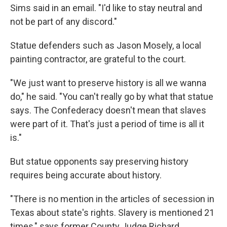
Sims said in an email. "I'd like to stay neutral and
not be part of any discord."
Statue defenders such as Jason Mosely, a local
painting contractor, are grateful to the court.
"We just want to preserve history is all we wanna
do," he said. "You can't really go by what that statue
says. The Confederacy doesn't mean that slaves
were part of it. That's just a period of time is all it
is."
But statue opponents say preserving history
requires being accurate about history.
"There is no mention in the articles of secession in
Texas about state's rights. Slavery is mentioned 21
times," says former County Judge Richard