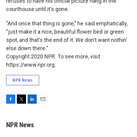
refuses to have his official picture hang in the
courthouse until it's gone.
"And once that thing is gone," he said emphatically,
"just make it a nice, beautiful flower bed or green
spot, and that's the end of it. We don't want nothin'
else down there."
Copyright 2020 NPR. To see more, visit
https://www.npr.org.
NPR News
F
T
L
E
a
w
i
m
c
i
n
a
e
t
k
i
NPR News
b
t
e
l
o
e
d