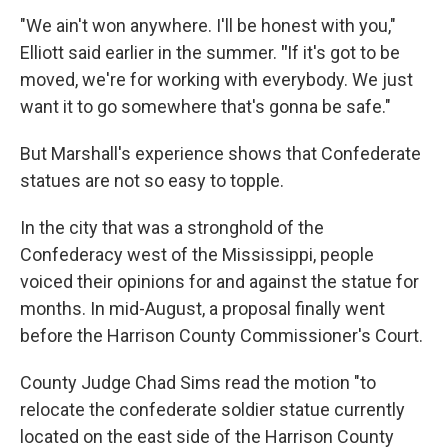
"We ain't won anywhere. I'll be honest with you,"
Elliott said earlier in the summer.
"
If it's got to be
moved, we're for working with everybody. We just
want it to go somewhere that's gonna be safe."
But Marshall's experience shows that Confederate
statues are not so easy to topple.
In the city that was a stronghold of the
Confederacy west of the Mississippi, people
voiced their opinions for and against the statue for
months. In mid-August, a proposal finally went
before the Harrison County Commissioner's Court.
County Judge Chad Sims read the motion "to
relocate the confederate soldier statue currently
located on the east side of the Harrison County