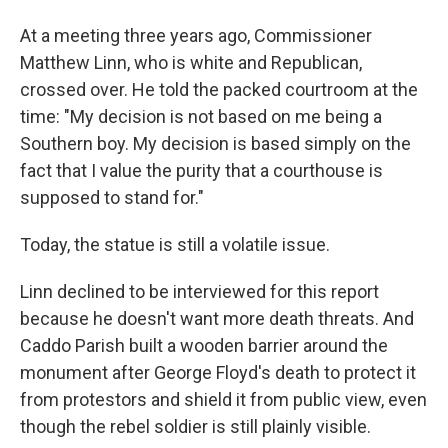
At a meeting three years ago, Commissioner
Matthew Linn, who is white and Republican,
crossed over. He told the packed courtroom at the
time: "My decision is not based on me being a
Southern boy. My decision is based simply on the
fact that I value the purity that a courthouse is
supposed to stand for."
Today, the statue is still a volatile issue.
Linn declined to be interviewed for this report
because he doesn't want more death threats. And
Caddo Parish built a wooden barrier around the
monument after George Floyd's death to protect it
from protestors and shield it from public view, even
though the rebel soldier is still plainly visible.