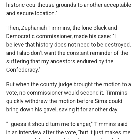
historic courthouse grounds to another acceptable
and secure location."
Then, Zephaniah Timmins, the lone Black and
Democratic commissioner, made his case: "I
believe that history does not need to be destroyed,
and I also don't want the constant reminder of the
suffering that my ancestors endured by the
Confederacy."
But when the county judge brought the motion to a
vote, no commissioner would second it. Timmins
quickly withdrew the motion before Sims could
bring down his gavel, saving it for another day.
"I guess it should turn me to anger," Timmins said
in an interview after the vote, "but it just makes me