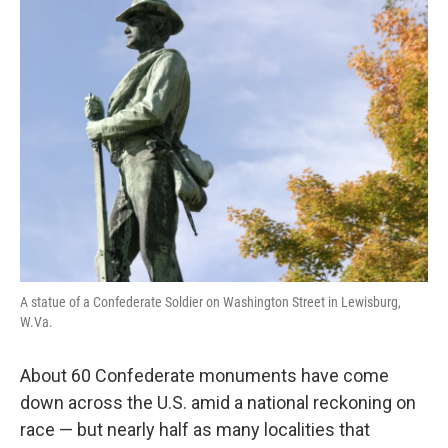
k
n
A statue of a Confederate Soldier on Washington Street in Lewisburg,
W.Va.
About 60 Confederate monuments have come
down across the U.S. amid a national reckoning on
race — but nearly half as many localities that