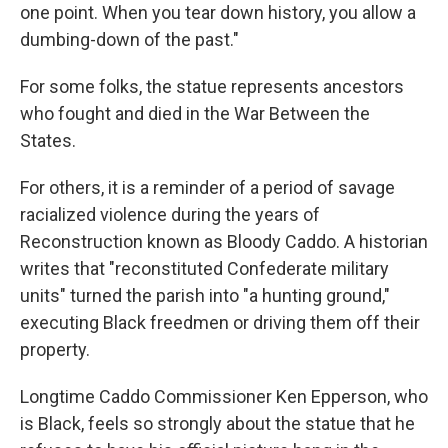
one point. When you tear down history, you allow a
dumbing-down of the past."
For some folks, the statue represents ancestors
who fought and died in the War Between the
States.
For others, it is a reminder of a period of savage
racialized violence during the years of
Reconstruction known as Bloody Caddo. A historian
writes that "reconstituted Confederate military
units" turned the parish into "a hunting ground,"
executing Black freedmen or driving them off their
property.
Longtime Caddo Commissioner Ken Epperson, who
is Black, feels so strongly about the statue that he