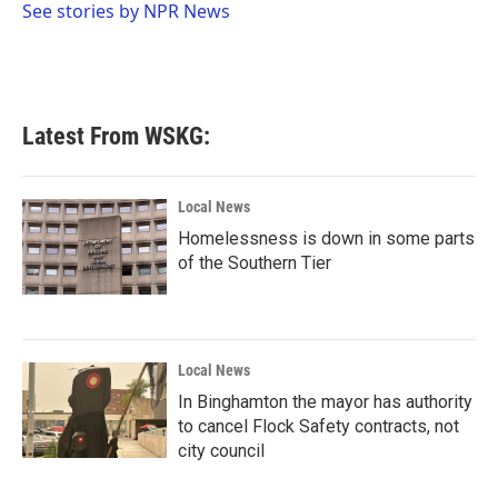
o
r
I
See stories by NPR News
k
n
Latest From WSKG:
Local News
Homelessness is down in some parts
of the Southern Tier
Local News
In Binghamton the mayor has authority
to cancel Flock Safety contracts, not
city council