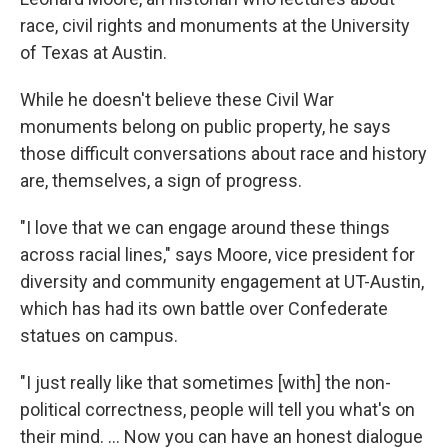
race, civil rights and monuments at the University
of Texas at Austin.
While he doesn't believe these Civil War
monuments belong on public property, he says
those difficult conversations about race and history
are, themselves, a sign of progress.
"I love that we can engage around these things
across racial lines," says Moore, vice president for
diversity and community engagement at UT-Austin,
which has had its own battle over Confederate
statues on campus.
"I just really like that sometimes [with] the non-
political correctness, people will tell you what's on
their mind. ... Now you can have an honest dialogue