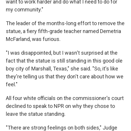
want to work harder and do what I need to do for
my community."
The leader of the months-long effort to remove the
statue, a fiery fifth-grade teacher named Demetria
McFarland, was furious.
"I was disappointed, but I wasn't surprised at the
fact that the statue is still standing in this good ole
boy city of Marshall, Texas," she said. "So, it's like
they're telling us that they don't care about how we
feel."
All four white officials on the commissioner's court
declined to speak to NPR on why they chose to
leave the statue standing.
"There are strong feelings on both sides," Judge