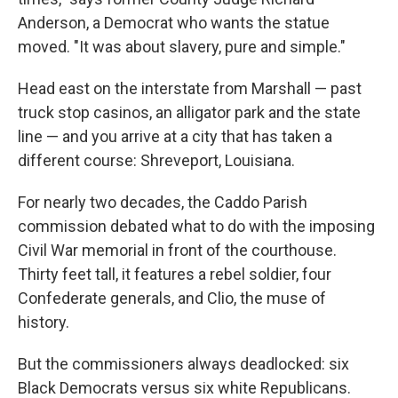
Anderson, a Democrat who wants the statue
moved. "It was about slavery, pure and simple."
Head east on the interstate from Marshall — past
truck stop casinos, an alligator park and the state
line — and you arrive at a city that has taken a
different course: Shreveport, Louisiana.
For nearly two decades, the Caddo Parish
commission debated what to do with the imposing
Civil War memorial in front of the courthouse.
Thirty feet tall, it features a rebel soldier, four
Confederate generals, and Clio, the muse of
history.
But the commissioners always deadlocked: six
Black Democrats versus six white Republicans.