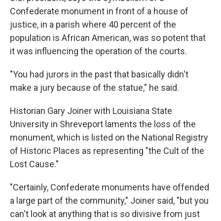
Confederate monument in front of a house of
justice, in a parish where 40 percent of the
population is African American, was so potent that
it was influencing the operation of the courts.
"You had jurors in the past that basically didn't
make a jury because of the statue," he said.
Historian Gary Joiner with Louisiana State
University in Shreveport laments the loss of the
monument, which is listed on the National Registry
of Historic Places as representing "the Cult of the
Lost Cause."
"Certainly, Confederate monuments have offended
a large part of the community," Joiner said, "but you
can't look at anything that is so divisive from just