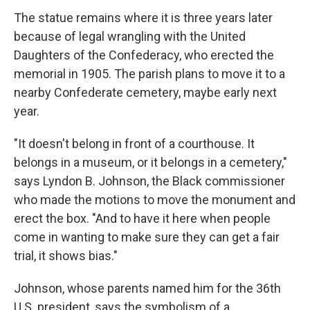
The statue remains where it is three years later
because of legal wrangling with the United
Daughters of the Confederacy, who erected the
memorial in 1905. The parish plans to move it to a
nearby Confederate cemetery, maybe early next
year.
"It doesn't belong in front of a courthouse. It
belongs in a museum, or it belongs in a cemetery,"
says Lyndon B. Johnson, the Black commissioner
who made the motions to move the monument and
erect the box. "And to have it here when people
come in wanting to make sure they can get a fair
trial, it shows bias."
Johnson, whose parents named him for the 36th
U.S. president, says the symbolism of a