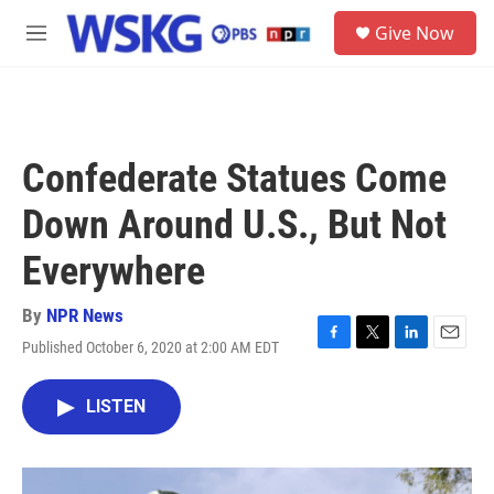
Skip to main content
S
Give Now
e
M
a
e
r
n
c
u
h
u
Confederate Statues Come
e
r
Down Around U.S., But Not
y
Everywhere
By
NPR News
Published October 6, 2020 at 2:00 AM EDT
F
T
L
E
a
w
i
m
c
i
n
a
LISTEN
e
t
k
i
b
t
e
l
o
e
d
o
r
I