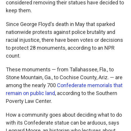
considered removing their statues have decided to
keep them.
Since George Floyd's death in May that sparked
nationwide protests against police brutality and
racial injustice, there have been votes or decisions
to protect 28 monuments, according to an NPR
count.
These monuments — from Tallahassee, Fla., to
Stone Mountain, Ga., to Cochise County, Ariz. — are
among the nearly 700
Confederate memorials that
remain on public land
, according to the Southern
Poverty Law Center.
How a community goes about deciding what to do
with its Confederate statue can be arduous, says
Leonard Moore, an historian who lectures about