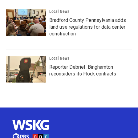
Local News
Bradford County Pennsylvania adds
land use regulations for data center
construction
Local News
Reporter Debrief: Binghamton
reconsiders its Flock contracts