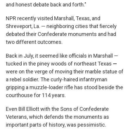
and honest debate back and forth."
NPR recently visited Marshall, Texas, and
Shreveport, La. — neighboring cities that fiercely
debated their Confederate monuments and had
two different outcomes.
Back in July, it seemed like officials in Marshall —
tucked in the piney woods of northeast Texas
—
were on the verge of moving their marble statue of
a rebel soldier. The curly-haired infantryman
gripping a muzzle-loader rifle has stood beside the
courthouse for 114 years.
Even Bill Elliott with the Sons of Confederate
Veterans, which defends the monuments as
important parts of history, was pessimistic.