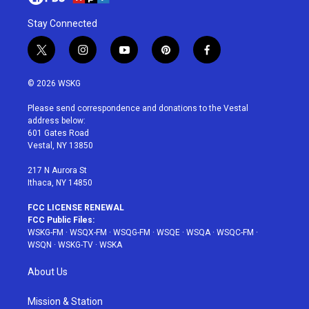
Stay Connected
t
i
y
p
f
w
n
o
i
a
i
s
u
n
c
© 2026 WSKG
t
t
t
t
e
t
a
u
e
b
Please send correspondence and donations to the Vestal
e
g
b
r
o
address below:
r
r
e
e
o
601 Gates Road
a
s
k
Vestal, NY 13850
m
t
217 N Aurora St
Ithaca, NY 14850
FCC LICENSE RENEWAL
FCC Public Files:
WSKG-FM
·
WSQX-FM
·
WSQG-FM
·
WSQE
·
WSQA
·
WSQC-FM
·
WSQN
·
WSKG-TV
·
WSKA
About Us
Mission & Station