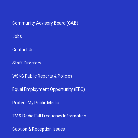
Community Advisory Board (CAB)
Jobs
Contact Us
Staff Directory
WSKG Public Reports & Policies
Equal Employment Opportunity (EEO)
Protect My Public Media
TV & Radio Full Frequency Information
Caption & Reception Issues