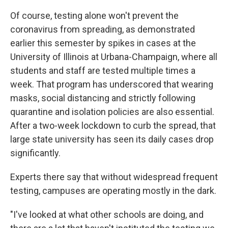
Of course, testing alone won't prevent the
coronavirus from spreading, as demonstrated
earlier this semester by spikes in cases at the
University of Illinois at Urbana-Champaign, where all
students and staff are tested multiple times a
week. That program has underscored that wearing
masks, social distancing and strictly following
quarantine and isolation policies are also essential.
After a two-week lockdown to curb the spread, that
large state university has seen its daily cases drop
significantly.
Experts there say that without widespread frequent
testing, campuses are operating mostly in the dark.
"I've looked at what other schools are doing, and