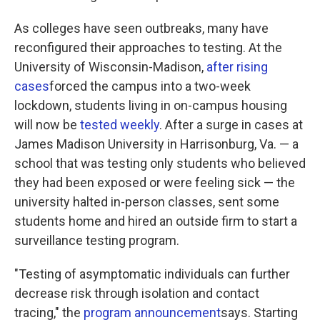
As colleges have seen outbreaks, many have
reconfigured their approaches to testing. At the
University of Wisconsin-Madison,
after rising
cases
forced the campus into a two-week
lockdown, students living in on-campus housing
will now be
tested weekly
. After a surge in cases at
James Madison University in Harrisonburg, Va. — a
school that was testing only students who believed
they had been exposed or were feeling sick — the
university halted in-person classes, sent some
students home and hired an outside firm to start a
surveillance testing program.
"Testing of asymptomatic individuals can further
decrease risk through isolation and contact
tracing," the
program announcement
says. Starting