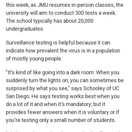
this week, as JMU resumes in-person classes, the
university will aim to conduct 300 tests a week.
The school typically has about 20,000
undergraduates.
Surveillance testing is helpful because it can
indicate how prevalent the virus is in a population
of mostly young people.
"It's kind of like going into a dark room: When you
suddenly turn the lights on, you can sometimes be
surprised by what you see," says Schooley of UC
San Diego. He says testing works best when you
do a lot of it and when it's mandatory; but it
provides fewer answers when it is voluntary or if
you're testing only a small number of students.