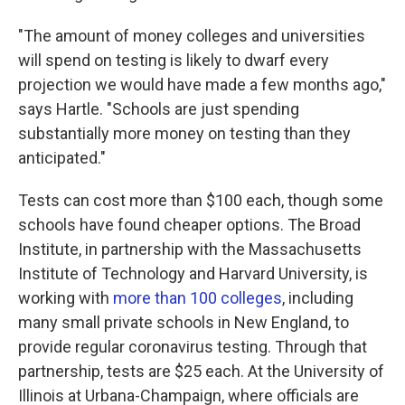
"The amount of money colleges and universities
will spend on testing is likely to dwarf every
projection we would have made a few months ago,"
says Hartle. "Schools are just spending
substantially more money on testing than they
anticipated."
Tests can cost more than $100 each, though some
schools have found cheaper options. The Broad
Institute, in partnership with the Massachusetts
Institute of Technology and Harvard University, is
working with
more than 100 colleges
, including
many small private schools in New England, to
provide regular coronavirus testing. Through that
partnership, tests are $25 each. At the University of
Illinois at Urbana-Champaign, where officials are