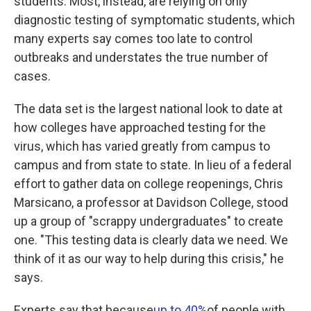
students. Most, instead, are relying on only
diagnostic testing of symptomatic students, which
many experts say comes too late to control
outbreaks and understates the true number of
cases.
The data set is the largest national look to date at
how colleges have approached testing for the
virus, which has varied greatly from campus to
campus and from state to state. In lieu of a federal
effort to gather data on college reopenings, Chris
Marsicano, a professor at Davidson College, stood
up a group of "scrappy undergraduates" to create
one. "This testing data is clearly data we need. We
think of it as our way to help during this crisis," he
says.
Experts say that because
up to 40%
of people with