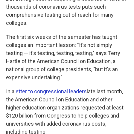
thousands of coronavirus tests puts such
comprehensive testing out of reach for many
colleges.
The first six weeks of the semester has taught
colleges an important lesson: "It's not simply
testing — it's testing, testing, testing," says Terry
Hartle of the American Council on Education, a
national group of college presidents, "but it's an
expensive undertaking."
In a
letter to congressional leaders
late last month,
the American Council on Education and other
higher education organizations requested at least
$120 billion from Congress to help colleges and
universities with added coronavirus costs,
including testing.