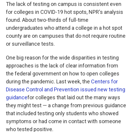
The lack of testing on campus is consistent even
for colleges in COVID-19 hot spots, NPR's analysis
found. About two-thirds of full-time
undergraduates who attend a college in a hot spot
county are on campuses that do not require routine
or surveillance tests.
One big reason for the wide disparities in testing
approaches is the lack of clear information from
the federal government on how to open colleges
during the pandemic. Last week, the
Centers for
Disease Control and Prevention issued new testing
guidance
for colleges that laid out the many ways
they might test — a change from previous guidance
that included testing only students who showed
symptoms or had come in contact with someone
who tested positive.