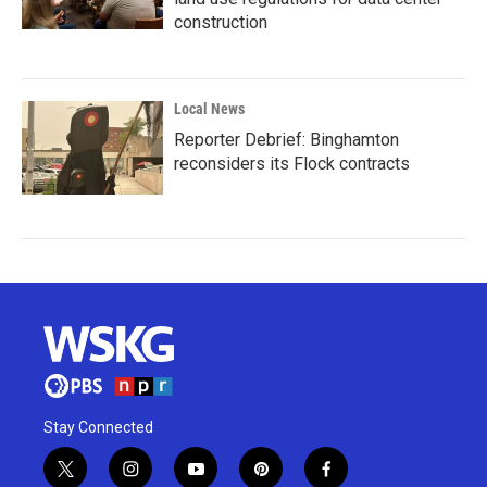
construction
Local News
Reporter Debrief: Binghamton
reconsiders its Flock contracts
Stay Connected
t
i
y
p
f