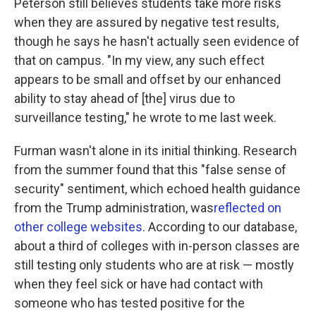
Peterson still believes students take more risks
when they are assured by negative test results,
though he says he hasn't actually seen evidence of
that on campus. "In my view, any such effect
appears to be small and offset by our enhanced
ability to stay ahead of [the] virus due to
surveillance testing," he wrote to me last week.
Furman wasn't alone in its initial thinking. Research
from the summer found that this "false sense of
security" sentiment, which echoed health guidance
from the Trump administration, was
reflected on
other college websites
. According to our database,
about a third of colleges with in-person classes are
still testing only students who are at risk — mostly
when they feel sick or have had contact with
someone who has tested positive for the