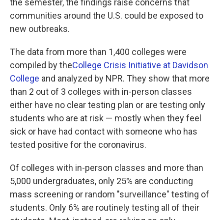
the semester, the findings raise concerns that
communities around the U.S. could be exposed to
new outbreaks.
The data from more than 1,400 colleges were
compiled by the
College Crisis Initiative at Davidson
College
and analyzed by NPR. They show that more
than 2 out of 3 colleges with in-person classes
either have no clear testing plan or are testing only
students who are at risk — mostly when they feel
sick or have had contact with someone who has
tested positive for the coronavirus.
Of colleges with in-person classes and more than
5,000 undergraduates, only 25% are conducting
mass screening or random "surveillance" testing of
students. Only 6% are routinely testing all of their