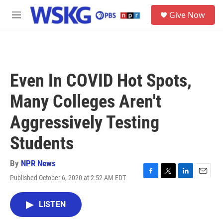
Skip to main content
S
Give Now
e
M
a
e
r
n
c
u
h
u
Even In COVID Hot Spots,
e
r
Many Colleges Aren't
y
Aggressively Testing
Students
By
NPR News
Published October 6, 2020 at 2:52 AM EDT
F
T
L
E
a
w
i
m
c
i
n
a
LISTEN
e
t
k
i
b
t
e
l