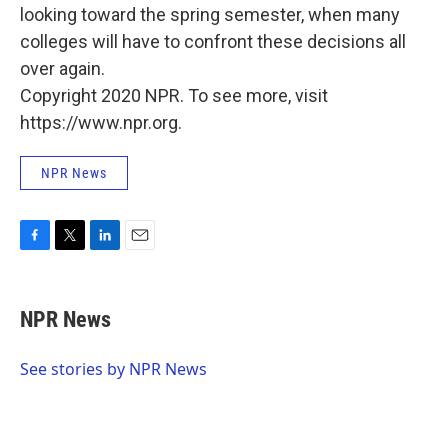
looking toward the spring semester, when many
colleges will have to confront these decisions all
over again.
Copyright 2020 NPR. To see more, visit
https://www.npr.org.
NPR News
F
T
L
E
a
w
i
m
c
i
n
a
e
t
k
i
NPR News
b
t
e
l
o
e
d
o
r
I
See stories by NPR News
k
n