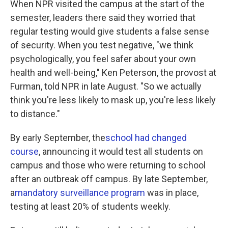
When NPR visited the campus at the start of the
semester, leaders there said they worried that
regular testing would give students a false sense
of security. When you test negative, "we think
psychologically, you feel safer about your own
health and well-being," Ken Peterson, the provost at
Furman, told NPR in late August. "So we actually
think you're less likely to mask up, you're less likely
to distance."
By early September, the
school had changed
course
, announcing it would test all students on
campus and those who were returning to school
after an outbreak off campus. By late September,
a
mandatory surveillance program
was in place,
testing at least 20% of students weekly.