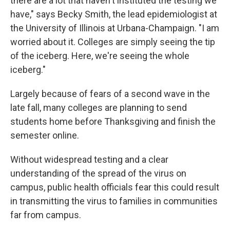
there are a lot that haven't instituted the testing we
have," says Becky Smith, the lead epidemiologist at
the University of Illinois at Urbana-Champaign. "I am
worried about it. Colleges are simply seeing the tip
of the iceberg. Here, we're seeing the whole
iceberg."
Largely because of fears of a second wave in the
late fall, many colleges are planning to send
students home before Thanksgiving and finish the
semester online.
Without widespread testing and a clear
understanding of the spread of the virus on
campus, public health officials fear this could result
in transmitting the virus to families in communities
far from campus.