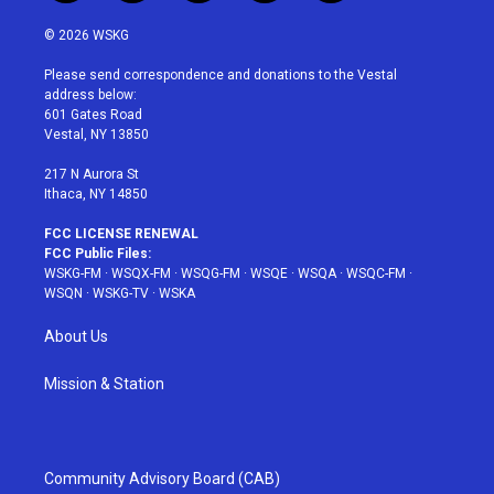
w
n
o
i
a
i
s
u
n
c
© 2026 WSKG
t
t
t
t
e
t
a
u
e
b
Please send correspondence and donations to the Vestal
e
g
b
r
o
address below:
r
r
e
e
o
601 Gates Road
a
s
k
Vestal, NY 13850
m
t
217 N Aurora St
Ithaca, NY 14850
FCC LICENSE RENEWAL
FCC Public Files:
WSKG-FM
·
WSQX-FM
·
WSQG-FM
·
WSQE
·
WSQA
·
WSQC-FM
·
WSQN
·
WSKG-TV
·
WSKA
About Us
Mission & Station
Community Advisory Board (CAB)