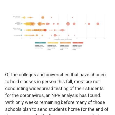
o
e
d
o
r
I
k
n
Of the colleges and universities that have chosen
to hold classes in person this fall, most are not
conducting widespread testing of their students
for the coronavirus, an NPR analysis has found.
With only weeks remaining before many of those
schools plan to send students home for the end of