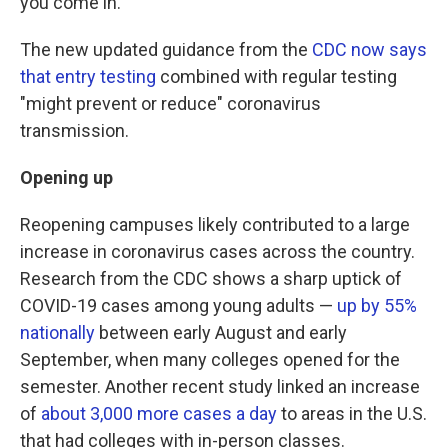
you come in."
The new updated guidance from the
CDC now says
that entry testing
combined with regular testing
"might prevent or reduce" coronavirus
transmission.
Opening up
Reopening campuses likely contributed to a large
increase in coronavirus cases across the country.
Research from the CDC shows a sharp uptick of
COVID-19 cases among young adults —
up by 55%
nationally
between early August and early
September, when many colleges opened for the
semester. Another recent study linked an increase
of
about 3,000 more cases a day
to areas in the U.S.
that had colleges with in-person classes.