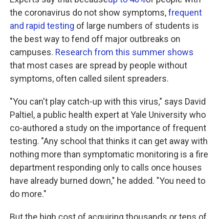
the coronavirus do not show symptoms,
frequent
and rapid testing
of large numbers of students is
the best way to fend off major outbreaks on
campuses.
Research from this summer shows
that most cases are spread by people without
symptoms, often called silent spreaders.
"You can't play catch-up with this virus," says David
Paltiel, a public health expert at Yale University who
co-authored a study on the importance of frequent
testing. "Any school that thinks it can get away with
nothing more than symptomatic monitoring is a fire
department responding only to calls once houses
have already burned down," he added. "You need to
do more."
But the high cost of acquiring thousands or tens of