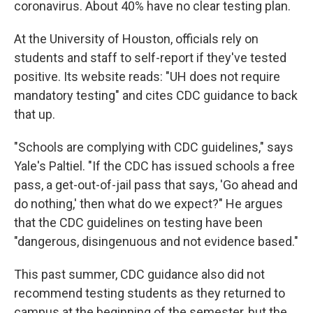
coronavirus. About 40% have no clear testing plan.
At the University of Houston, officials rely on
students and staff to self-report if they've tested
positive. Its website reads: "UH does not require
mandatory testing" and cites CDC guidance to back
that up.
"Schools are complying with CDC guidelines," says
Yale's Paltiel. "If the CDC has issued schools a free
pass, a get-out-of-jail pass that says, 'Go ahead and
do nothing,' then what do we expect?" He argues
that the CDC guidelines on testing have been
"dangerous, disingenuous and not evidence based."
This past summer, CDC guidance also did not
recommend testing students as they returned to
campus at the beginning of the semester, but the