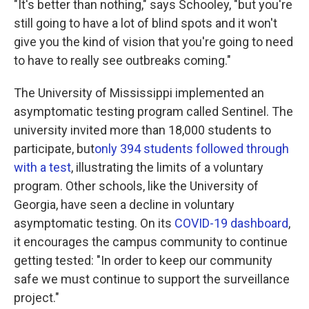
"It's better than nothing," says Schooley, "but you're
still going to have a lot of blind spots and it won't
give you the kind of vision that you're going to need
to have to really see outbreaks coming."
The University of Mississippi implemented an
asymptomatic testing program called Sentinel. The
university invited more than 18,000 students to
participate, but
only 394 students followed through
with a test
, illustrating the limits of a voluntary
program. Other schools, like the University of
Georgia, have seen a decline in voluntary
asymptomatic testing. On its
COVID-19 dashboard
,
it encourages the campus community to continue
getting tested: "In order to keep our community
safe we must continue to support the surveillance
project."