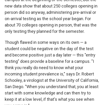
new data show that about 250 colleges opening in
person did so anyway, administering pre-arrival or
on-arrival testing as the school year began. For
about 70 colleges opening in person, that was the
only testing they planned for the semester.
Though flawed in some ways on its own — a
student could be negative on the day of the test
and become positive just a day later — this "entry
testing" does provide a baseline for a campus. "I
think you really do need to know what your
incoming student prevalence is," says Dr. Robert
Schooley, a virologist at the University of California,
San Diego. "When you understand that, you at least
start with some knowledge and can then try to
keep it at a low level, if that's what you see when