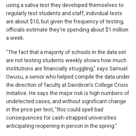
using a saliva test they developed themselves to
regularly test students and staff, individual tests
are about $10, but given the frequency of testing,
officials estimate they're spending about $1 million
a week.
"The fact that a majority of schools in the data set
are not testing students weekly shows how much
institutions are financially struggling," says Samuel
Owusu, a senior who helped compile the data under
the direction of faculty at Davidson's College Crisis
Initiative. He says the major risk is high numbers of
undetected cases, and without significant change
in the price per test, "this could spell bad
consequences for cash-strapped universities
anticipating reopening in person in the spring."