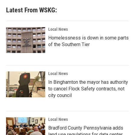
Latest From WSKG:
Local News
Homelessness is down in some parts
of the Southern Tier
Local News
In Binghamton the mayor has authority
to cancel Flock Safety contracts, not
city council
Local News
Bradford County Pennsylvania adds
land use regulations for data center