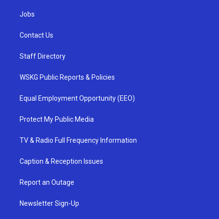
Jobs
Contact Us
Staff Directory
WSKG Public Reports & Policies
Equal Employment Opportunity (EEO)
Protect My Public Media
TV & Radio Full Frequency Information
Caption & Reception Issues
Report an Outage
Newsletter Sign-Up