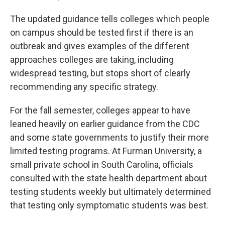
The updated guidance tells colleges which people
on campus should be tested first if there is an
outbreak and gives examples of the different
approaches colleges are taking, including
widespread testing, but stops short of clearly
recommending any specific strategy.
For the fall semester, colleges appear to have
leaned heavily on earlier guidance from the CDC
and some state governments to justify their more
limited testing programs. At Furman University, a
small private school in South Carolina, officials
consulted with the state health department about
testing students weekly but ultimately determined
that testing only symptomatic students was best.