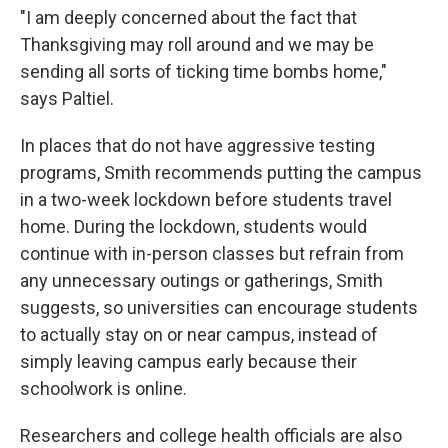
"I am deeply concerned about the fact that
Thanksgiving may roll around and we may be
sending all sorts of ticking time bombs home,"
says Paltiel.
In places that do not have aggressive testing
programs, Smith recommends putting the campus
in a two-week lockdown before students travel
home. During the lockdown, students would
continue with in-person classes but refrain from
any unnecessary outings or gatherings, Smith
suggests, so universities can encourage students
to actually stay on or near campus, instead of
simply leaving campus early because their
schoolwork is online.
Researchers and college health officials are also