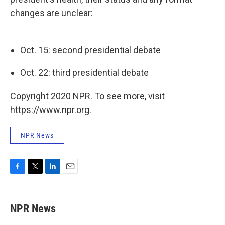
changes are unclear:
Oct. 15: second presidential debate
Oct. 22: third presidential debate
Copyright 2020 NPR. To see more, visit
https://www.npr.org.
NPR News
F
T
L
E
a
w
i
m
c
i
n
a
e
t
k
i
NPR News
b
t
e
l
o
e
d