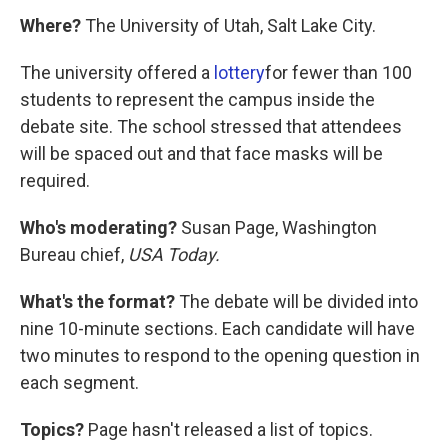
Where?
The University of Utah, Salt Lake City.
The university offered a
lottery
for fewer than 100
students to represent the campus inside the
debate site. The school stressed that attendees
will be spaced out and that face masks will be
required.
Who's moderating?
Susan Page, Washington
Bureau chief,
USA Today.
What's the format?
The debate will be divided into
nine 10-minute sections. Each candidate will have
two minutes to respond to the opening question in
each segment.
Topics?
Page hasn't released a list of topics.