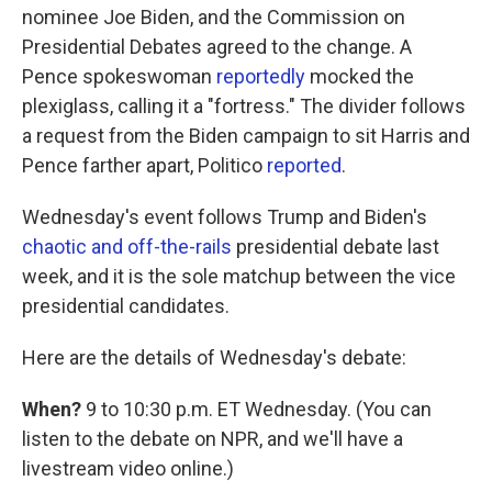
nominee Joe Biden, and the Commission on
Presidential Debates agreed to the change. A
Pence spokeswoman
reportedly
mocked the
plexiglass, calling it a "fortress." The divider follows
a request from the Biden campaign to sit Harris and
Pence farther apart, Politico
reported
.
Wednesday's event follows Trump and Biden's
chaotic and off-the-rails
presidential debate last
week, and it is the sole matchup between the vice
presidential candidates.
Here are the details of Wednesday's debate:
When?
9 to 10:30 p.m. ET Wednesday. (You can
listen to the debate on NPR, and we'll have a
livestream video online.)