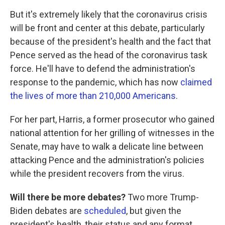
But it's extremely likely that the coronavirus crisis
will be front and center at this debate, particularly
because of the president's health and the fact that
Pence served as the head of the coronavirus task
force. He'll have to defend the administration's
response to the pandemic, which has now
claimed
the lives of more than 210,000 Americans
.
For her part, Harris, a former prosecutor who gained
national attention for her grilling of witnesses in the
Senate, may have to walk a delicate line between
attacking Pence and the administration's policies
while the president recovers from the virus.
Will there be more debates?
Two more Trump-
Biden debates are
scheduled
, but given the
president's health, their status and any format