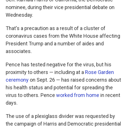
o
e
d
o
r
I
nominee, during their vice presidential debate on
k
n
Wednesday.
That's a precaution as a result of a cluster of
coronavirus cases from the White House affecting
President Trump and a number of aides and
associates.
Pence has tested negative for the virus, but his
proximity to others — including at a
Rose Garden
ceremony
on Sept. 26 — has raised concerns about
his health status and potential for spreading the
virus to others. Pence
worked from home
in recent
days.
The use of a plexiglass divider was requested by
the campaign of Harris and Democratic presidential