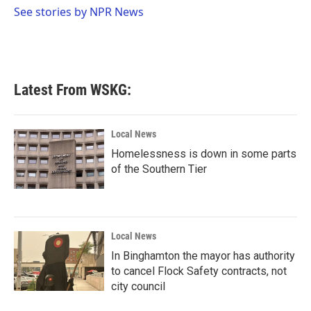
o
r
I
See stories by NPR News
k
n
Latest From WSKG:
Local News
Homelessness is down in some parts
of the Southern Tier
Local News
In Binghamton the mayor has authority
to cancel Flock Safety contracts, not
city council