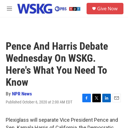
Skip to main content
S
Give Now
e
M
a
e
r
n
c
u
h
u
Pence And Harris Debate
e
r
Wednesday On WSKG.
y
Here's What You Need To
Know
By
NPR News
Published October 6, 2020 at 2:00 AM EDT
F
T
L
E
a
w
i
m
c
i
n
a
e
t
k
i
Plexiglass will separate Vice President Pence and
b
t
e
l
Sen. Kamala Harris of California, the Democratic