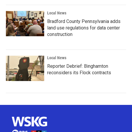
Local News
Bradford County Pennsylvania adds
land use regulations for data center
construction
Local News
Reporter Debrief: Binghamton
reconsiders its Flock contracts