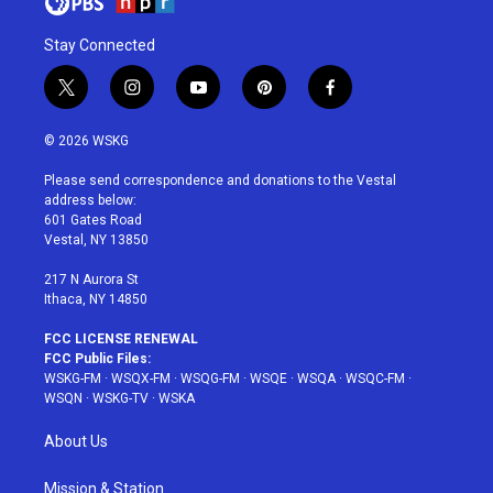
Stay Connected
t
i
y
p
f
w
n
o
i
a
i
s
u
n
c
© 2026 WSKG
t
t
t
t
e
t
a
u
e
b
Please send correspondence and donations to the Vestal
e
g
b
r
o
address below:
r
r
e
e
o
601 Gates Road
a
s
k
Vestal, NY 13850
m
t
217 N Aurora St
Ithaca, NY 14850
FCC LICENSE RENEWAL
FCC Public Files:
WSKG-FM
·
WSQX-FM
·
WSQG-FM
·
WSQE
·
WSQA
·
WSQC-FM
·
WSQN
·
WSKG-TV
·
WSKA
About Us
Mission & Station