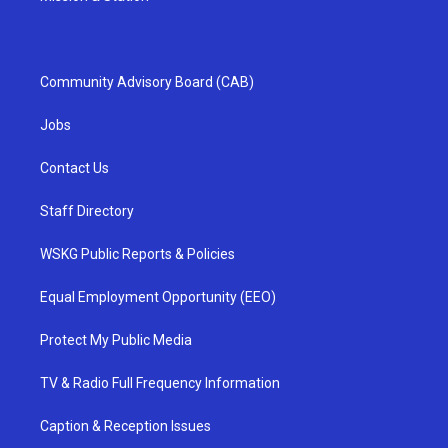
Community Advisory Board (CAB)
Jobs
Contact Us
Staff Directory
WSKG Public Reports & Policies
Equal Employment Opportunity (EEO)
Protect My Public Media
TV & Radio Full Frequency Information
Caption & Reception Issues