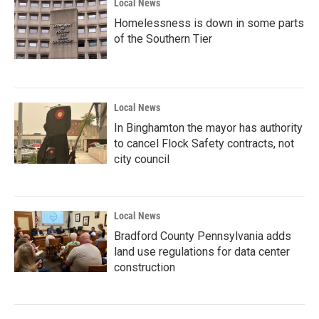
Local News
Homelessness is down in some parts
of the Southern Tier
Local News
In Binghamton the mayor has authority
to cancel Flock Safety contracts, not
city council
Local News
Bradford County Pennsylvania adds
land use regulations for data center
construction