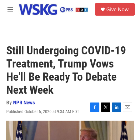
Skip to main content
S
Give Now
e
M
a
e
r
n
c
u
h
u
Still Undergoing COVID-19
e
r
Treatment, Trump Vows
y
He'll Be Ready To Debate
Next Week
By
NPR News
Published October 6, 2020 at 9:34 AM EDT
F
T
L
E
a
w
i
m
c
i
n
a
e
t
k
i
b
t
e
l