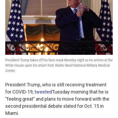
o
e
d
o
r
I
k
n
President Trump takes off his face mask Monday night as he arrives at the
White House upon his return from Walter Reed National Military Medical
Center.
President Trump, who is still receiving treatment
for COVID-19,
tweeted
Tuesday morning that he is
"feeling great" and plans to move forward with the
second presidential debate slated for Oct. 15 in
Miami.