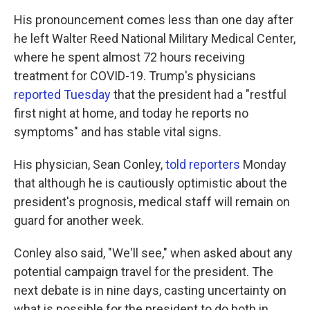
His pronouncement comes less than one day after
he left Walter Reed National Military Medical Center,
where he spent almost 72 hours receiving
treatment for COVID-19. Trump's physicians
reported Tuesday
that the president had a "restful
first night at home, and today he reports no
symptoms" and has stable vital signs.
His physician, Sean Conley,
told reporters
Monday
that although he is cautiously optimistic about the
president's prognosis, medical staff will remain on
guard for another week.
Conley also said, "We'll see," when asked about any
potential campaign travel for the president. The
next debate is in nine days, casting uncertainty on
what is possible for the president to do both in