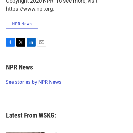
Copyright 2020 NPR. To see more, visit
https://www.npr.org.
NPR News
F
T
L
E
a
w
i
m
c
i
n
a
e
t
k
i
NPR News
b
t
e
l
o
e
d
o
r
I
See stories by NPR News
k
n
Latest From WSKG: