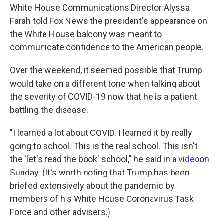
White House Communications Director Alyssa
Farah told Fox News the president's appearance on
the White House balcony was meant to
communicate confidence to the American people.
Over the weekend, it seemed possible that Trump
would take on a different tone when talking about
the severity of COVID-19 now that he is a patient
battling the disease.
"I learned a lot about COVID. I learned it by really
going to school. This is the real school. This isn't
the 'let's read the book' school," he said in a
video
on
Sunday. (It's worth noting that Trump has been
briefed extensively about the pandemic by
members of his White House Coronavirus Task
Force and other advisers.)