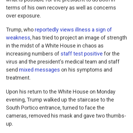
terms of his own recovery as well as concerns
over exposure.
Trump, who
reportedly views illness a sign of
weakness
, has tried to project an image of strength
in the midst of a White House in chaos as
increasing numbers of
staff test positive
for the
virus and the president's medical team and staff
send
mixed messages
on his symptoms and
treatment.
Upon his return to the White House on Monday
evening, Trump walked up the staircase to the
South Portico entrance, turned to face the
cameras, removed his mask and gave two thumbs-
up.