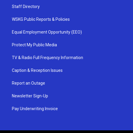
Staff Directory
WSKG Public Reports & Policies
Equal Employment Opportunity (EEO)
Protect My Public Media
TV & Radio Full Frequency Information
Caption & Reception Issues
Report an Outage
Newsletter Sign-Up
Pay Underwriting Invoice