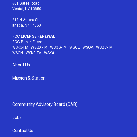
r
r
e
e
o
601 Gates Road
a
s
k
Vestal, NY 13850
m
t
217 N Aurora St
Ithaca, NY 14850
FCC LICENSE RENEWAL
FCC Public Files:
WSKG-FM
·
WSQX-FM
·
WSQG-FM
·
WSQE
·
WSQA
·
WSQC-FM
·
WSQN
·
WSKG-TV
·
WSKA
About Us
Mission & Station
Community Advisory Board (CAB)
Jobs
Contact Us