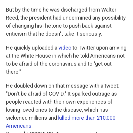
But by the time he was discharged from Walter
Reed, the president had undermined any possibility
of changing his rhetoric to push back against
criticism that he doesn't take it seriously.
He quickly uploaded a
video
to Twitter upon arriving
at the White House in which he told Americans not
to be afraid of the coronavirus and to "get out
there."
He doubled down on that message with a tweet:
"Don't be afraid of COVID." It sparked outrage as
people reacted with their own experiences of
losing loved ones to the disease, which has
sickened millions and
killed more than 210,000
Americans
.